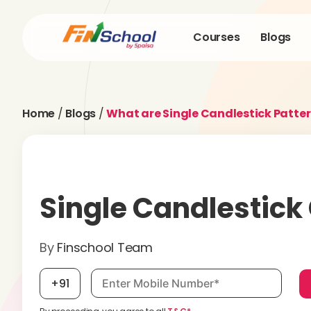
Courses
Blogs
Home
/
Blogs
/
What are Single Candlestick Patter
Single Candlestick
By
Finschool Team
Mobile number, required
+91