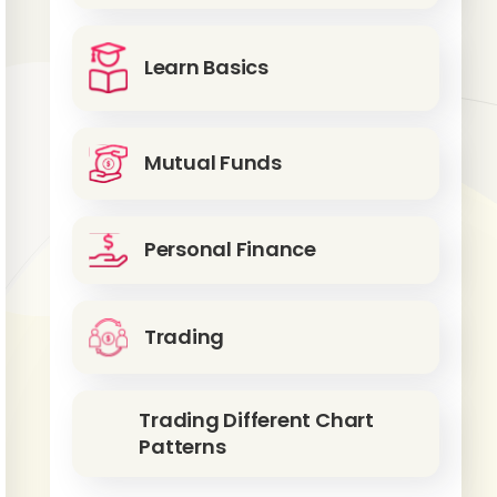
Learn Basics
Mutual Funds
Personal Finance
Trading
Trading Different Chart
Patterns