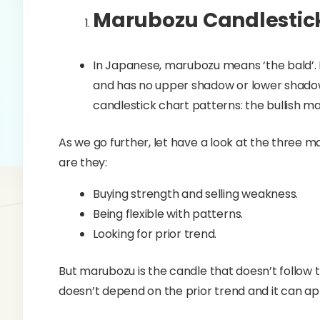
Marubozu Candlestick
In Japanese, marubozu means ‘the bald’.
and has no upper shadow or lower shadow
candlestick chart patterns: the bullish 
As we go further, let have a look at the three m
are they:
Buying strength and selling weakness.
Being flexible with patterns.
Looking for prior trend.
But marubozu is the candle that doesn’t follow t
doesn’t depend on the prior trend and it can ap