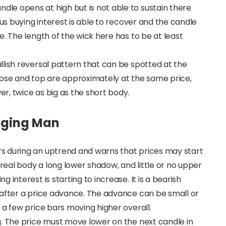
e opens at high but is not able to sustain there
ous buying interest is able to recover and the candle
. The length of the wick here has to be at least
lish reversal pattern that can be spotted at the
lose and top are approximately at the same price,
er, twice as big as the short body.
anging Man
s during an uptrend and warns that prices may start
 real body a long lower shadow, and little or no upper
interest is starting to increase. It is a bearish
 after a price advance. The advance can be small or
 a few price bars moving higher overall.
g. The price must move lower on the next candle in