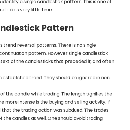
identify a single candlestick pattern. This is one of
d takes very little time.
ndlestick Pattern
s trend reversal patterns. There is no single
a continuation pattern. However single candlestick
text of the candlesticks that preceded it, and often
 established trend. They should be ignored in non
f the candle while trading. The length signifies the
 more intense is the buying and selling activity. If
d that the trading action was subdued. The trades
f the candles as well. One should avoid trading