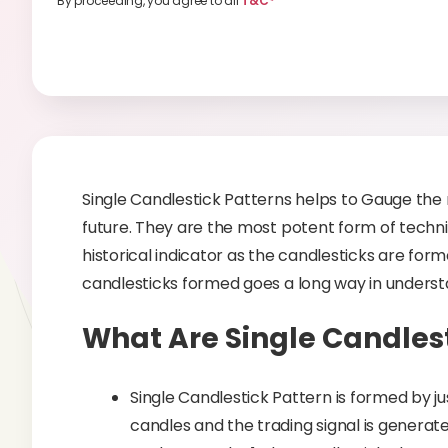
By proceeding, you agree to all
T&C*
Single Candlestick Patterns helps to Gauge the 
future. They are the most potent form of technic
historical indicator as the candlesticks are fo
candlesticks formed goes a long way in understa
What Are Single Candlest
Single Candlestick Pattern is formed by ju
candles and the trading signal is generate