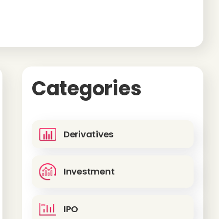
Categories
Derivatives
Investment
IPO