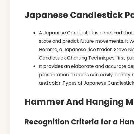
Japanese Candlestick P
A Japanese Candlestick is a method that t
state and predict future movements. It was
Homma, a Japanese rice trader. Steve Nis
Candlestick Charting Techniques, first publ
It provides an elaborate and accurate de
presentation. Traders can easily identify
and color. Types of Japanese Candlestick
Hammer And Hanging 
Recognition Criteria for a H