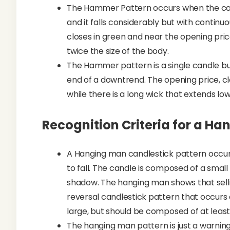
The Hammer Pattern occurs when the candl
and it falls considerably but with continu
closes in green and near the opening price
twice the size of the body.
The Hammer pattern is a single candle bul
end of a downtrend. The opening price, c
while there is a long wick that extends low
Recognition Criteria for a H
A Hanging man candlestick pattern occur
to fall. The candle is composed of a small
shadow. The hanging man shows that selling 
reversal candlestick pattern that occurs
large, but should be composed of at least
The hanging man pattern is just a warnin