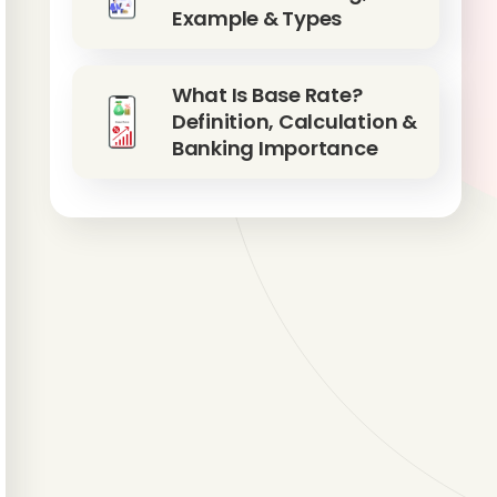
Example & Types
What Is Base Rate?
Definition, Calculation &
Banking Importance