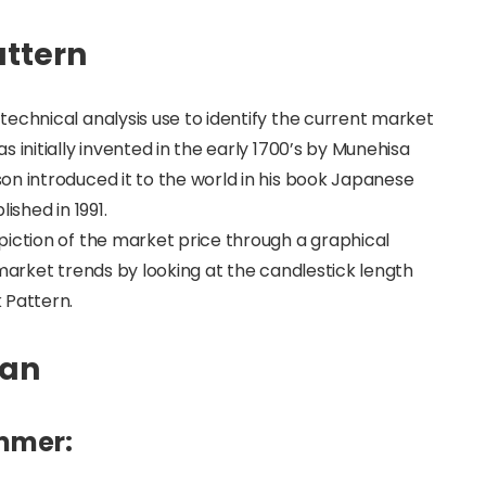
attern
echnical analysis use to identify the current market
 initially invented in the early 1700’s by Munehisa
on introduced it to the world in his book Japanese
ished in 1991.
piction of the market price through a graphical
 market trends by looking at the candlestick length
 Pattern.
Man
ammer: