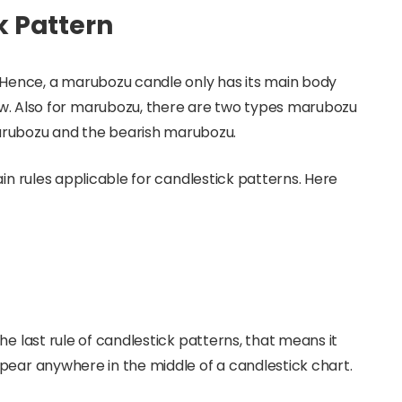
 Pattern
 Hence, a marubozu candle only has its main body
. Also for marubozu, there are two types marubozu
marubozu and the bearish marubozu.
ain rules applicable for candlestick patterns. Here
he last rule of candlestick patterns, that means it
pear anywhere in the middle of a candlestick chart.