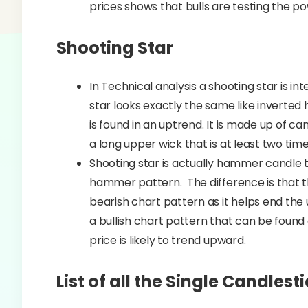
prices shows that bulls are testing the p
Shooting Star
In Technical analysis a shooting star is i
star looks exactly the same like inverted
is found in an uptrend. It is made up of ca
a long upper wick that is at least two time
Shooting star is actually hammer candle 
hammer pattern. The difference is that th
bearish chart pattern as it helps end th
a bullish chart pattern that can be found
price is likely to trend upward.
List of all the Single Candlest