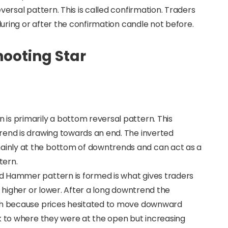
versal pattern. This is called confirmation. Traders
 during or after the confirmation candle not before.
ooting Star
is primarily a bottom reversal pattern. This
rend is drawing towards an end. The inverted
inly at the bottom of downtrends and can act as a
tern.
d Hammer pattern is formed is what gives traders
o higher or lower. After a long downtrend the
ish because prices hesitated to move downward
k to where they were at the open but increasing