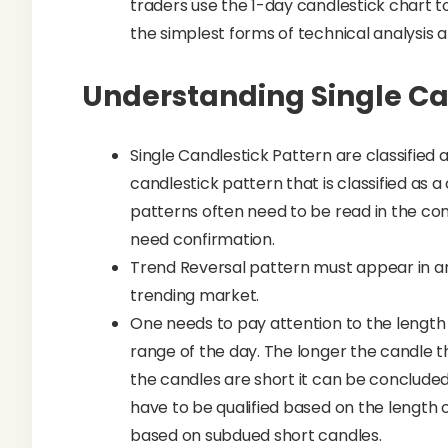
traders use the 1-day candlestick chart to 
the simplest forms of technical analysis an
Understanding Single Ca
Single Candlestick Pattern are classified a
candlestick pattern that is classified as 
patterns often need to be read in the con
need confirmation.
Trend Reversal pattern must appear in an
trending market.
One needs to pay attention to the length o
range of the day. The longer the candle the
the candles are short it can be conclude
have to be qualified based on the length o
based on subdued short candles.