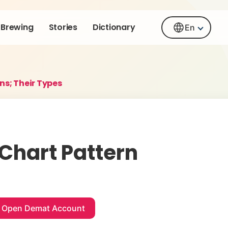
Brewing
Stories
Dictionary
En
ns; Their Types
 Chart Pattern