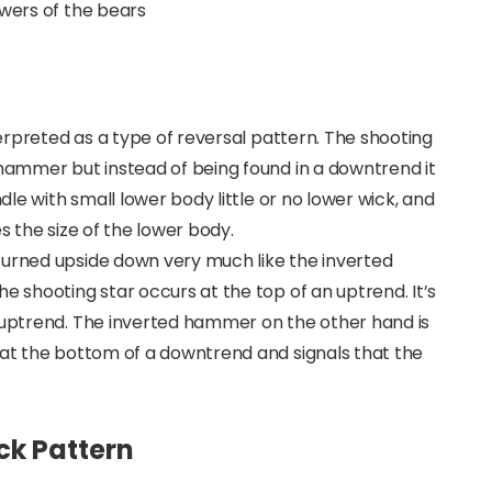
owers of the bears
nterpreted as a type of reversal pattern. The shooting
 hammer but instead of being found in a downtrend it
ndle with small lower body little or no lower wick, and
s the size of the lower body.
turned upside down very much like the inverted
e shooting star occurs at the top of an uptrend. It’s
e uptrend. The inverted hammer on the other hand is
 at the bottom of a downtrend and signals that the
ick Pattern