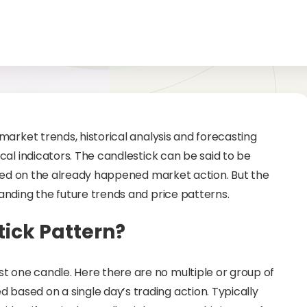
market trends, historical analysis and forecasting
al indicators. The candlestick can be said to be
rmed on the already happened market action. But the
nding the future trends and price patterns.
ick Pattern?
st one candle. Here there are no multiple or group of
d based on a single day’s trading action. Typically