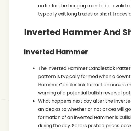
order for the hanging man to be a valid re
typically exit long trades or short trades
Inverted Hammer And Sh
Inverted Hammer
The inverted Hammer Candlestick Pattern 
pattern is typically formed when a downt
Hammer Candlestick formation occurs ma
warning of a potential bullish reversal pat
What happens next day after the Inverte
an idea as to whether or not prices will g
formation of an inverted Hammer is bull
during the day. Sellers pushed prices bac