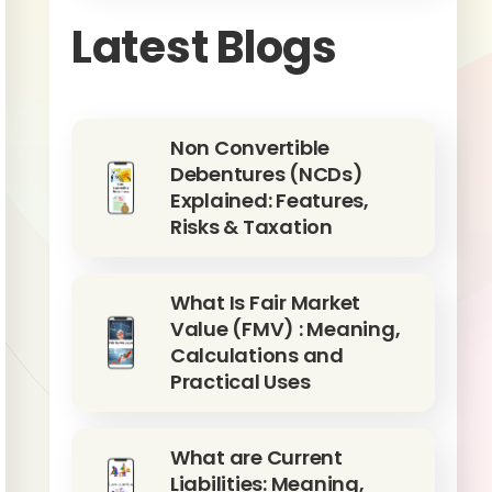
Latest Blogs
Non Convertible
Debentures (NCDs)
Explained: Features,
Risks & Taxation
What Is Fair Market
Value (FMV) : Meaning,
Calculations and
Practical Uses
What are Current
Liabilities: Meaning,