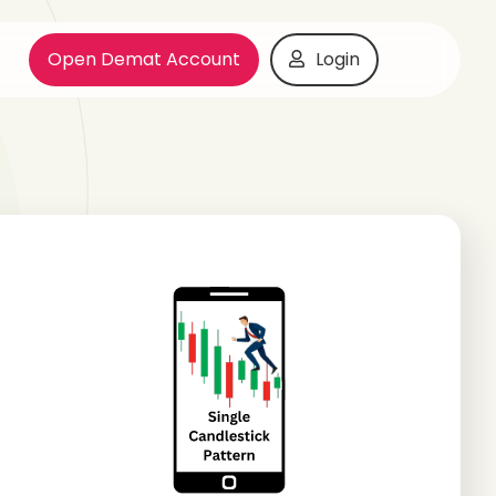
Open Demat Account
Login