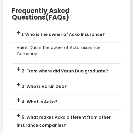
Frequently Asked
Questions(FAQs)
1. Who is the owner of Acko Insurance?
Varun Dua is the owner of Acko Insurance
Company.
2. From where did Varun Dua graduate?
3. Who is Varun Dua?
4. What is Acko?
5. What makes Acko different from other
insurance companies?