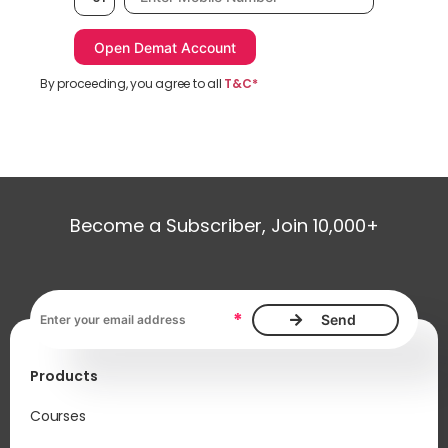
By proceeding, you agree to all
T&C*
Become a Subscriber, Join 10,000+
Email address, required
*
Products
Courses