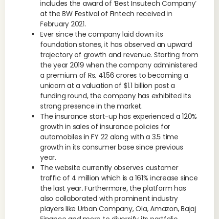
includes the award of ‘Best Insutech Company’
at the BW Festival of Fintech received in
February 2021.
Ever since the company laid down its
foundation stones, it has observed an upward
trajectory of growth and revenue. Starting from
the year 2019 when the company administered
a premium of Rs. 41.56 crores to becoming a
unicorn at a valuation of $1.1 billion post a
funding round, the company has exhibited its
strong presence in the market.
The insurance start-up has experienced a 120%
growth in sales of insurance policies for
automobiles in FY 22 along with a 3.5 time
growth in its consumer base since previous
year.
The website currently observes customer
traffic of 4 million which is a 161% increase since
the last year. Furthermore, the platform has
also collaborated with prominent industry
players like Urban Company, Ola, Amazon, Bajaj