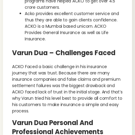
programs have helped ACKO to get over 4.5
crore customers.
Acko provides excellent customer service and
thus they are able to gain clients confidence.
ACKO is a Mumbai based unicorn. ACKO
Provides General Insurance as well as Life
Insurance.
Varun Dua – Challenges Faced
ACKO Faced a basic challenge in his insurance
journey that was trust. Because there are many
insurance companies and false claims and premium
settlement failures was the biggest drawback and
ACKO faced lack of trust in the initial stage. And that’s
why Varun tried his level best to provide all comfort to
his customers to make insurance a simple and easy
process.
Varun Dua Personal And
Professional Achievements