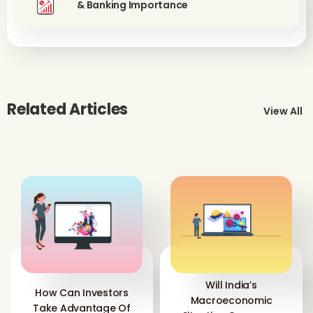
& Banking Importance
Related Articles
View All
Will India’s
How Can Investors
Macroeconomic
Take Advantage Of