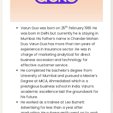
th
Varun Dua was born on 25
February 1981. He
was born in Delhi but currently he is staying in
Mumbai. His father’s name is Chander Mohan
Dua. Varun Dua has more than ten years of
experience in Insurance sector. He was in
charge of marketing analytical for direct
business accession and technology for
effective customer service.
He completed his bachelor’s degree from
University of Mumbai and pursued a Master’s
Degree at MICA, Ahmedabad which is a
prestigious business school in India. Varun’s
academic excellence laid the groundwork for
his future.
He worked as a trainee at Leo Burnett
Advertising for less than a year after
graduating. He subsequently went on to work