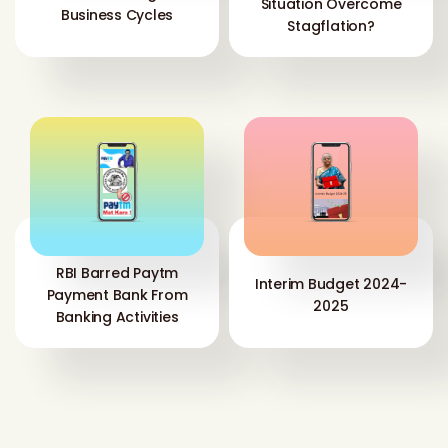
Situation Overcome
Business Cycles
Stagflation?
RBI Barred Paytm
Interim Budget 2024-
Payment Bank From
2025
Banking Activities