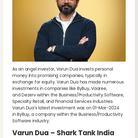
As an angel investor, Varun Dua invests personal
money into promising companies, typically in
exchange for equity. Varun Dua has made numerous
investments in companies like ByBuy, Vaaree,
and Dezerv within the Business/Productivity Software,
Specialty Retail, and Financial Services industries.
Varun Dua’s latest investment was on 01-Mar-2024
in ByBuy, a company within the Business/Productivity
Software industry.
Varun Dua – Shark Tank India