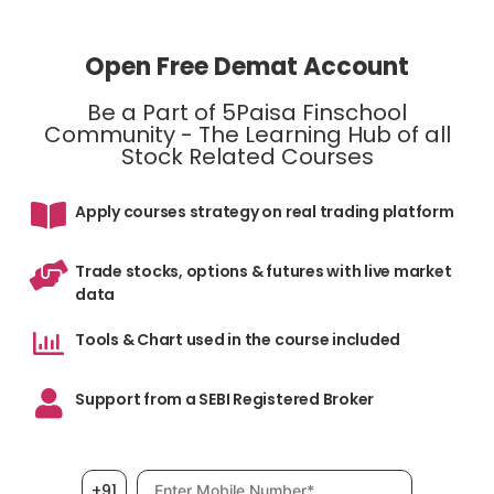
Open Free Demat Account
Be a Part of 5Paisa Finschool
Community - The Learning Hub of all
Stock Related Courses
Apply courses strategy on real trading platform
Trade stocks, options & futures with live market
data
Tools & Chart used in the course included
Support from a SEBI Registered Broker
Mobile number, required
+91