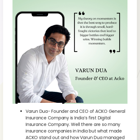
Varun Dua- Founder and CEO of ACKO General
Insurance Company is India’s first Digital
Insurance Company. Well there are so many
insurance companies in India but what made
ACKO stand out and how Varun Dua managed