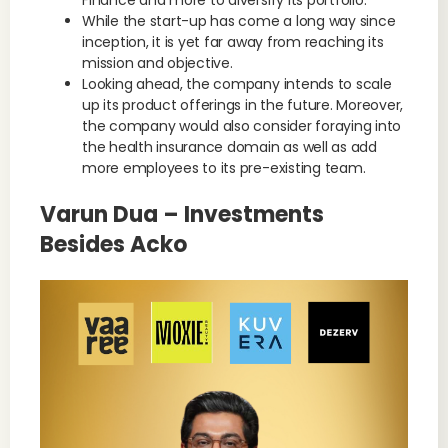
Finance and more to diversify its portfolio.
While the start-up has come a long way since
inception, it is yet far away from reaching its
mission and objective.
Looking ahead, the company intends to scale
up its product offerings in the future. Moreover,
the company would also consider foraying into
the health insurance domain as well as add
more employees to its pre-existing team.
Varun Dua – Investments
Besides Acko