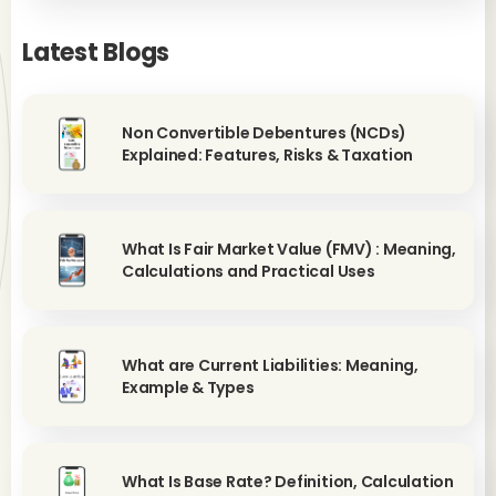
Latest Blogs
Non Convertible Debentures (NCDs)
Explained: Features, Risks & Taxation
What Is Fair Market Value (FMV) : Meaning,
Calculations and Practical Uses
What are Current Liabilities: Meaning,
Example & Types
What Is Base Rate? Definition, Calculation