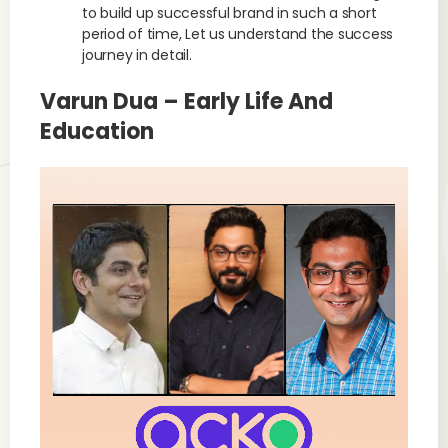
to build up successful brand in such a short
period of time, Let us understand the success
journey in detail.
Varun Dua – Early Life And
Education