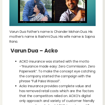
Varun Dua Father’s name is Chander Mohan Dua. His
mother’s name is Rashmi Dua. His wife name is Sapna
Rana.
Varun Dua – Acko
ACKO insurance was started with the motto
–“Insurance made easy: Zero Commission. Zero
Paperwork”. To make the concept eye catching
the company started the campaign with the
phrase “Full Paisa Wasool”.
Acko Insurance provides complete value and
has removed retail costs which are the factors
that the competitors relied on. ACKO’s digital
only approach and variety of customer friendly