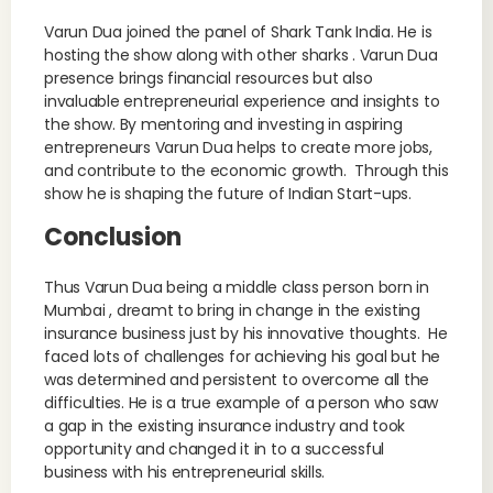
Varun Dua joined the panel of Shark Tank India. He is
hosting the show along with other sharks . Varun Dua
presence brings financial resources but also
invaluable entrepreneurial experience and insights to
the show. By mentoring and investing in aspiring
entrepreneurs Varun Dua helps to create more jobs,
and contribute to the economic growth. Through this
show he is shaping the future of Indian Start-ups.
Conclusion
Thus Varun Dua being a middle class person born in
Mumbai , dreamt to bring in change in the existing
insurance business just by his innovative thoughts. He
faced lots of challenges for achieving his goal but he
was determined and persistent to overcome all the
difficulties. He is a true example of a person who saw
a gap in the existing insurance industry and took
opportunity and changed it in to a successful
business with his entrepreneurial skills.