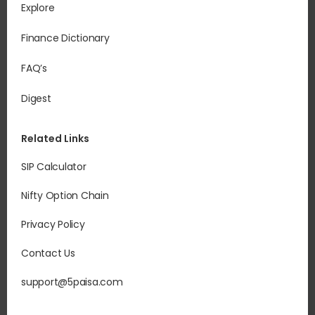
Explore
Finance Dictionary
FAQ’s
Digest
Related Links
SIP Calculator
Nifty Option Chain
Privacy Policy
Contact Us
support@5paisa.com