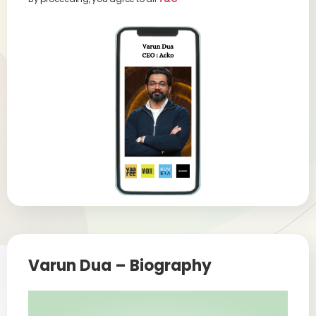
Varun Dua – Biography