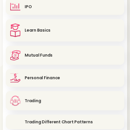
IPO
Learn Basics
Mutual Funds
Personal Finance
Trading
Trading Different Chart Patterns