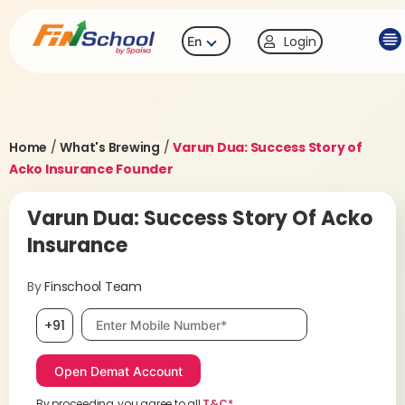
Login
En
Home
/
What's Brewing
/
Varun Dua: Success Story of
Acko Insurance Founder
Varun Dua: Success Story Of Acko
Insurance
By
Finschool Team
Mobile number, required
+91
By proceeding, you agree to all
T&C*