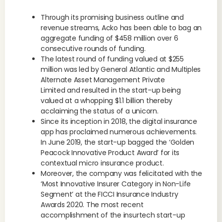
Through its promising business outline and
revenue streams, Acko has been able to bag an
aggregate funding of $458 million over 6
consecutive rounds of funding.
The latest round of funding valued at $255
million was led by General Atlantic and Multiples
Alternate Asset Management Private
Limited and resulted in the start-up being
valued at a whopping $1.1 billion thereby
acclaiming the status of a unicorn.
Since its inception in 2018, the digital insurance
app has proclaimed numerous achievements.
In June 2019, the start-up bagged the ‘Golden
Peacock Innovative Product Award’ for its
contextual micro insurance product.
Moreover, the company was felicitated with the
‘Most Innovative Insurer Category in Non-Life
Segment’ at the FICCI Insurance Industry
Awards 2020. The most recent
accomplishment of the insurtech start-up