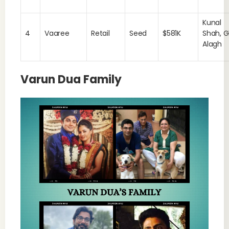
Kunal
4
Vaaree
Retail
Seed
$581K
Shah, G
Alagh
Varun Dua Family