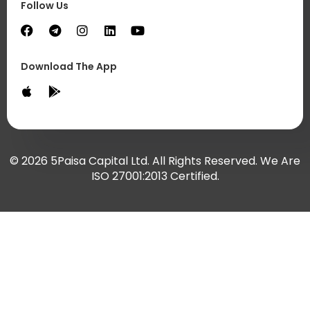
Follow Us
Download The App
© 2026 5Paisa Capital Ltd. All Rights Reserved. We Are
ISO 27001:2013 Certified.