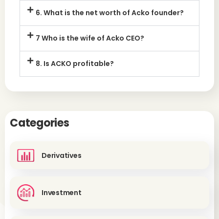
6. What is the net worth of Acko founder?
7 Who is the wife of Acko CEO?
8. Is ACKO profitable?
Categories
Derivatives
Investment