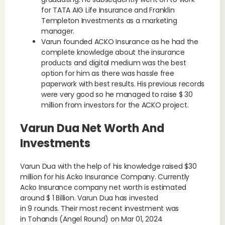
for TATA AIG Life Insurance and Franklin
Templeton Investments as a marketing
manager.
Varun founded ACKO Insurance as he had the
complete knowledge about the insurance
products and digital medium was the best
option for him as there was hassle free
paperwork with best results. His previous records
were very good so he managed to raise $ 30
million from investors for the ACKO project.
Varun Dua Net Worth And
Investments
Varun Dua with the help of his knowledge raised $30
million for his Acko Insurance Company. Currently
Acko Insurance company net worth is estimated
around $ 1 Billion. Varun Dua has invested
in 9 rounds. Their most recent investment was
in Tohands (Angel Round) on Mar 01, 2024