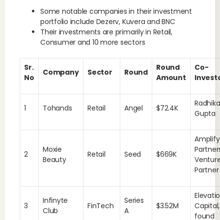
Some notable companies in their investment
portfolio include Dezerv, Kuvera and BNC
Their investments are primarily in Retail,
Consumer and 10 more sectors
Sr.
Round
Co-
Company
Sector
Round
No
Amount
Invest
Radhik
1
Tohands
Retail
Angel
$72.4K
Gupta
Amplify
Moxie
Partner
2
Retail
Seed
$669K
Beauty
Ventur
Partne
Elevati
Infinyte
Series
3
FinTech
$3.52M
Capital,
Club
A
found