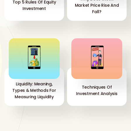
Top 5 Rules Of Equity
Market Price Rise And
Investment
Fall?
Liquidity: Meaning,
Techniques Of
Types & Methods For
Investment Analysis
Measuring Liquidity