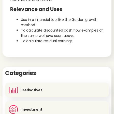
terminal value comes in.
Relevance and Uses
Use in a financial tool like the Gordon growth
method.
To calculate discounted cash flow examples of
the same we have seen above.
To calculate residual earnings
Categories
Derivatives
Investment