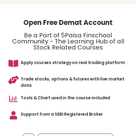
Open Free Demat Account
Be a Part of 5Paisa Finschool
Community - The Learning Hub of all
Stock Related Courses
Apply courses strategy on real trading platform
Trade stocks, options & futures with live market
data
Tools & Chart used in the course included
Support from a SEBI Registered Broker