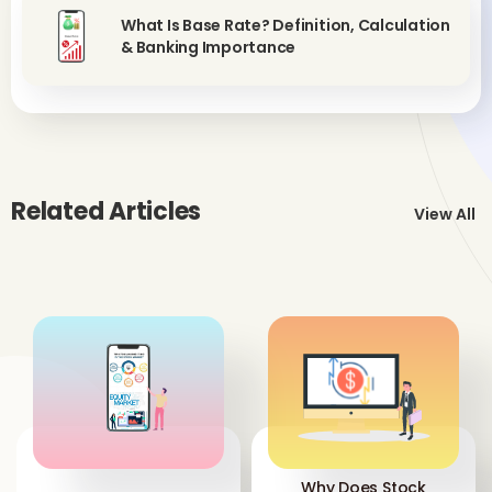
What Is Base Rate? Definition, Calculation
& Banking Importance
Related Articles
View All
Why Does Stock