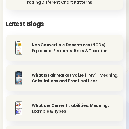
Trading Different Chart Patterns
Latest Blogs
Non Convertible Debentures (NCDs)
Explained: Features, Risks & Taxation
What Is Fair Market Value (FMV) : Meaning,
Calculations and Practical Uses
What are Current Liabilities: Meaning,
Example & Types