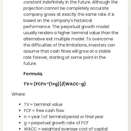
constant indefinitely in the future. Although the
projection cannot be completely accurate
company grows at exactly the same rate. It is
based on the company’s historical
performance. The perpetual growth model
usually renders a higher terminal value than the
alternative exit multiple model. To overcome
the difficulties of the limitations, investors can
assume that cash flows will grow at a stable
rate forever, starting at some point in the
future.
Formula,
TV = (FCFn *(1+g))/(WACC-g)
Where:
TV = terminal value
FCF = free cash flow
n = year 1 of terminal period or final year
g = perpetual growth rate of FCF
WACC = weighted average cost of capital