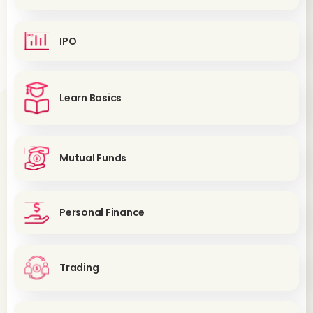
IPO
Learn Basics
Mutual Funds
Personal Finance
Trading