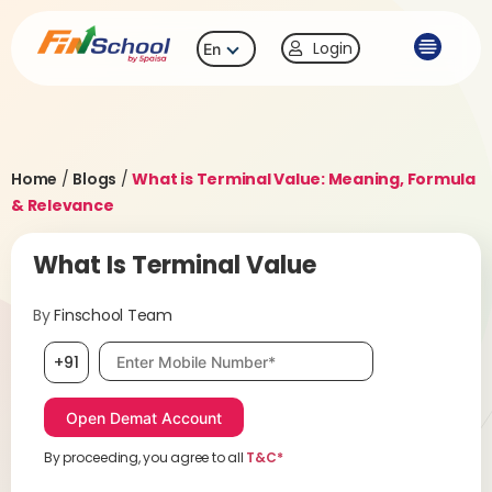
Login
En
Home
/
Blogs
/
What is Terminal Value: Meaning, Formula
& Relevance
What Is Terminal Value
By
Finschool Team
Mobile number, required
+91
By proceeding, you agree to all
T&C*