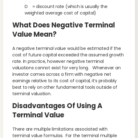
D = discount rate (which is usually the
weighted average cost of capital)
What Does Negative Terminal
Value Mean?
A negative terminal value would be estimated if the
cost of future capital exceeded the assumed growth
rate. In practice, however negative terminal
valuations cannot exist for very long. Whenever an
investor comes across a firm with negative net
earnings relative to its cost of capital, it’s probably
best to rely on other fundamental tools outside of
terminal valuation.
Disadvantages Of Using A
Terminal Value
There are multiple limitations associated with
terminal value formulas. For the terminal multiple