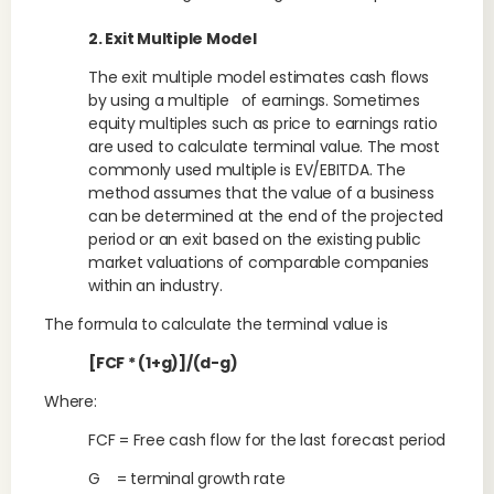
2. Exit Multiple Model
The exit multiple model estimates cash flows
by using a multiple of earnings. Sometimes
equity multiples such as price to earnings ratio
are used to calculate terminal value. The most
commonly used multiple is EV/EBITDA. The
method assumes that the value of a business
can be determined at the end of the projected
period or an exit based on the existing public
market valuations of comparable companies
within an industry.
The formula to calculate the terminal value is
[FCF * (1+g)]/(d-g)
Where:
FCF = Free cash flow for the last forecast period
G = terminal growth rate