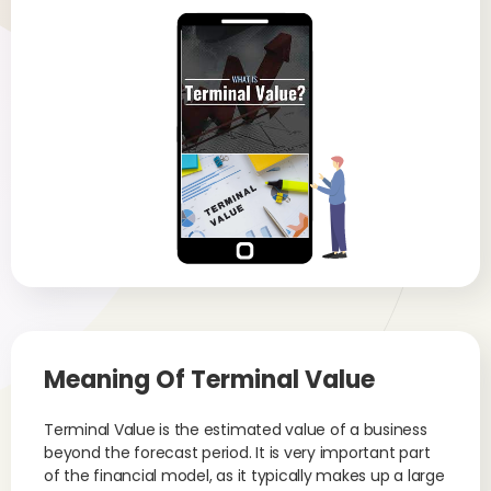
Meaning Of
Terminal Value
Terminal Value is the estimated value of a business
beyond the forecast period. It is very important part
of the financial model, as it typically makes up a large