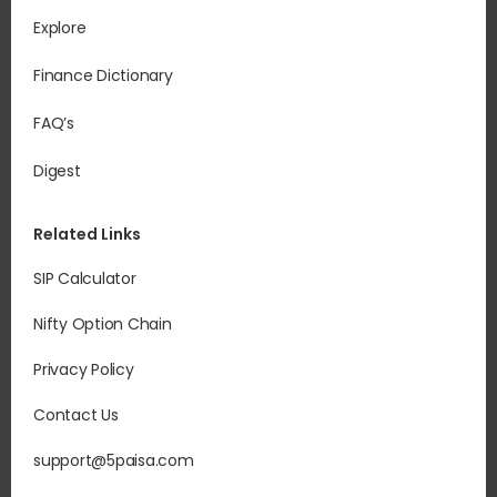
Explore
Finance Dictionary
FAQ’s
Digest
Related Links
SIP Calculator
Nifty Option Chain
Privacy Policy
Contact Us
support@5paisa.com