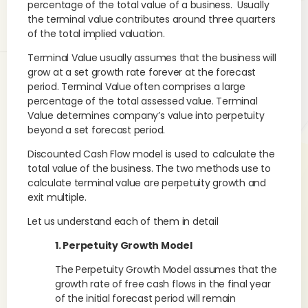
percentage of the total value of a business. Usually
the terminal value contributes around three quarters
of the total implied valuation.
Terminal Value usually assumes that the business will
grow at a set growth rate forever at the forecast
period. Terminal Value often comprises a large
percentage of the total assessed value. Terminal
Value determines company’s value into perpetuity
beyond a set forecast period.
Discounted Cash Flow model is used to calculate the
total value of the business. The two methods use to
calculate terminal value are perpetuity growth and
exit multiple.
Let us understand each of them in detail
1. Perpetuity Growth Model
The Perpetuity Growth Model assumes that the
growth rate of free cash flows in the final year
of the initial forecast period will remain