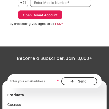
Mobile number, required
+91
By proceeding, you agree to all
T&C*
Become a Subscriber, Join 10,000+
Email address, required
*
Products
Courses