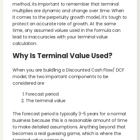
method, its important to remember that terminal
multiplies are dynamic and change over time. When
it comes to the perpetuity growth model, it’s tough to
protect an accurate rate of growth. At the same
time, any assumed values used in the formula can
lead to inaccuracies with your terminal value
calculation.
Why Is Terminal Value Used?
When you are build1ing a Discounted Cash Flow/ DCF
model, the two important components to be
considered are
Forecast period
The terminal value
The forecast period is typically 3-5 years for a normal
business because this is a reasonable amount of time
to make detailed assumptions. Anything beyond that
becomes a real guessing game, which is where the