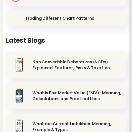
Trading Different Chart Patterns
Latest Blogs
Non Convertible Debentures (NCDs)
Explained: Features, Risks & Taxation
What Is Fair Market Value (FMV) : Meaning,
Calculations and Practical Uses
What are Current Liabilities: Meaning,
Example & Types