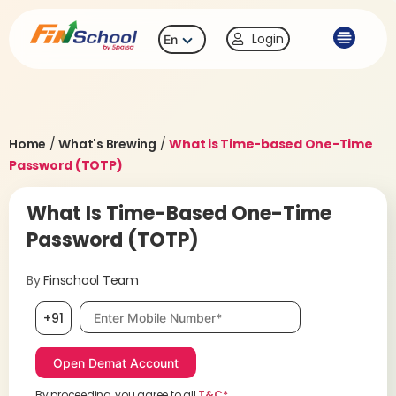
Login
En
Home
/
What's Brewing
/
What is Time-based One-Time
Password (TOTP)
What Is Time-Based One-Time
Password (TOTP)
By
Finschool Team
Mobile number, required
+91
By proceeding, you agree to all
T&C*