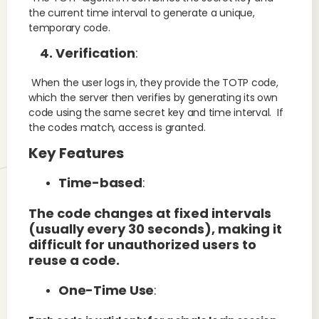
the current time interval to generate a unique,
temporary code.
4. Verification
:
When the user logs in, they provide the TOTP code,
which the server then verifies by generating its own
code using the same secret key and time interval. If
the codes match, access is granted.
Key Features
Time-based
:
The code changes at fixed intervals
(usually every 30 seconds), making it
difficult for unauthorized users to
reuse a code.
One-Time Use
: