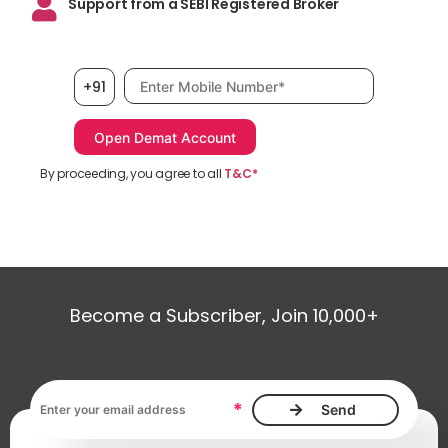
Support from a SEBI Registered Broker
Mobile number, required
+91
By proceeding, you agree to all
T&C*
Become a Subscriber, Join 10,000+
Email address, required
*