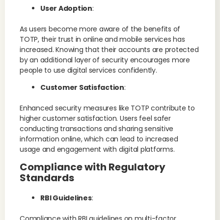
User Adoption
:
As users become more aware of the benefits of
TOTP, their trust in online and mobile services has
increased. Knowing that their accounts are protected
by an additional layer of security encourages more
people to use digital services confidently.
Customer Satisfaction
:
Enhanced security measures like TOTP contribute to
higher customer satisfaction. Users feel safer
conducting transactions and sharing sensitive
information online, which can lead to increased
usage and engagement with digital platforms.
Compliance with Regulatory
Standards
RBI Guidelines
:
Compliance with RBI guidelines on multi-factor