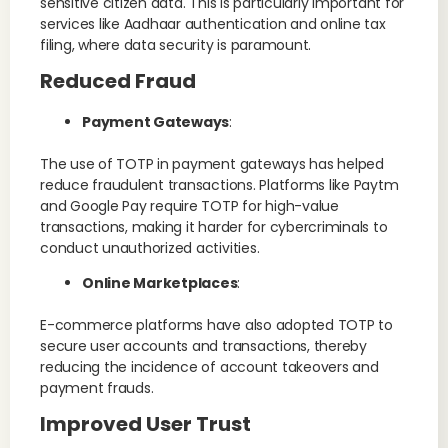
sensitive citizen data. This is particularly important for
services like Aadhaar authentication and online tax
filing, where data security is paramount​.
Reduced Fraud
Payment Gateways
:
The use of TOTP in payment gateways has helped
reduce fraudulent transactions. Platforms like Paytm
and Google Pay require TOTP for high-value
transactions, making it harder for cybercriminals to
conduct unauthorized activities​.
Online Marketplaces
:
E-commerce platforms have also adopted TOTP to
secure user accounts and transactions, thereby
reducing the incidence of account takeovers and
payment frauds.
Improved User Trust