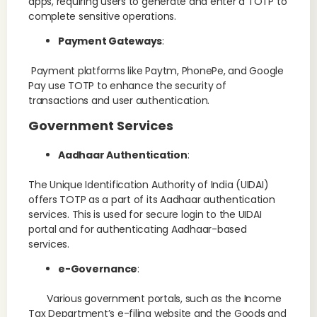
apps, requiring users to generate and enter a TOTP to
complete sensitive operations.
Payment Gateways
:
Payment platforms like Paytm, PhonePe, and Google
Pay use TOTP to enhance the security of
transactions and user authentication.
Government Services
Aadhaar Authentication
:
The Unique Identification Authority of India (UIDAI)
offers TOTP as a part of its Aadhaar authentication
services. This is used for secure login to the UIDAI
portal and for authenticating Aadhaar-based
services.
e-Governance
:
Various government portals, such as the Income
Tax Department’s e-filing website and the Goods and