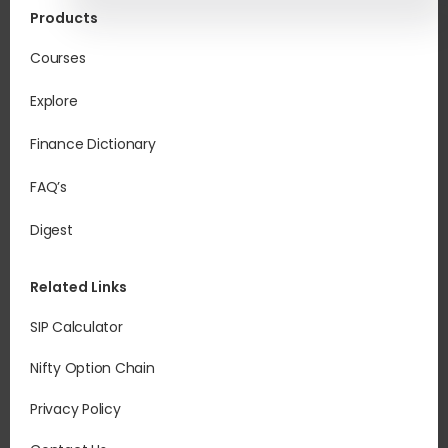
Products
Courses
Explore
Finance Dictionary
FAQ’s
Digest
Related Links
SIP Calculator
Nifty Option Chain
Privacy Policy