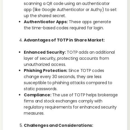
scanning a QR code using an authenticator
app (like Google Authenticator or Authy) to set
up the shared secret.
Authenticator Apps:
These apps generate
the time-based codes required for login.
Advantages of TOTP in Share Market:
Enhanced Security:
TOTP adds an additional
layer of security, protecting accounts from
unauthorized access.
Phishing Protection:
Since TOTP codes
change every 30 seconds, they are less
susceptible to phishing attacks compared to
static passwords.
Compliance:
The use of TOTP helps brokerage
firms and stock exchanges comply with
regulatory requirements for enhanced security
measures.
Challenges and Considerations: