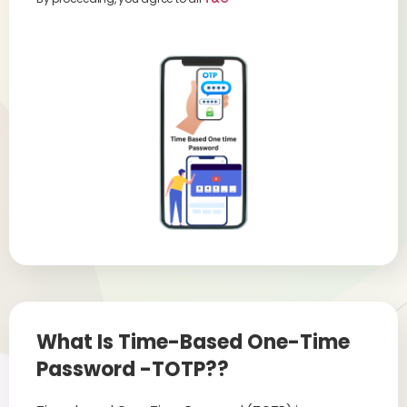
What Is Time-Based One-Time
Password -TOTP??