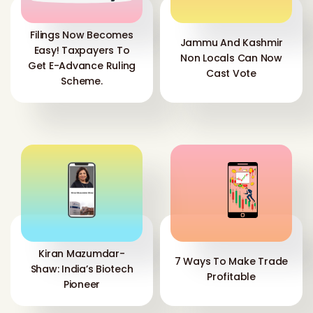
Filings Now Becomes
Jammu And Kashmir
Easy! Taxpayers To
Non Locals Can Now
Get E-Advance Ruling
Cast Vote
Scheme.
Kiran Mazumdar-
7 Ways To Make Trade
Shaw: India’s Biotech
Profitable
Pioneer