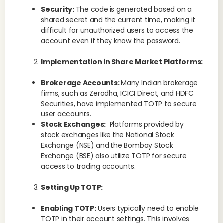
Security:
The code is generated based on a
shared secret and the current time, making it
difficult for unauthorized users to access the
account even if they know the password.
Implementation in Share Market Platforms:
Brokerage Accounts:
Many Indian brokerage
firms, such as Zerodha, ICICI Direct, and HDFC
Securities, have implemented TOTP to secure
user accounts.
Stock Exchanges:
Platforms provided by
stock exchanges like the National Stock
Exchange (NSE) and the Bombay Stock
Exchange (BSE) also utilize TOTP for secure
access to trading accounts.
Setting Up TOTP:
Enabling TOTP:
Users typically need to enable
TOTP in their account settings. This involves