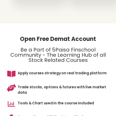
Open Free Demat Account
Be a Part of 5Paisa Finschool
Community - The Learning Hub of all
Stock Related Courses
Apply courses strategy on real trading platform
Trade stocks, options & futures with live market
data
Tools & Chart used in the course included