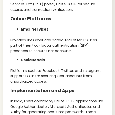
Services Tax (GST) portal, utilize TOTP for secure
access and transaction verification.
Online Platforms
Email Services
:
Providers like Gmail and Yahoo! Mail offer TOTP as
part of their two-factor authentication (2FA)
processes to secure user accounts.
Social Media
:
Platforms such as Facebook, Twitter, and Instagram
support TOTP for securing user accounts from
unauthorized access.
Implementation and Apps
In India, users commonly utilize TOTP applications like
Google Authenticator, Microsoft Authenticator, and
Authy for generating one-time passwords. These