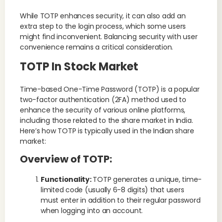
While TOTP enhances security, it can also add an
extra step to the login process, which some users
might find inconvenient. Balancing security with user
convenience remains a critical consideration.
TOTP In Stock Market
Time-based One-Time Password (TOTP) is a popular
two-factor authentication (2FA) method used to
enhance the security of various online platforms,
including those related to the share market in India.
Here’s how TOTP is typically used in the Indian share
market:
Overview of TOTP:
Functionality:
TOTP generates a unique, time-
limited code (usually 6-8 digits) that users
must enter in addition to their regular password
when logging into an account.