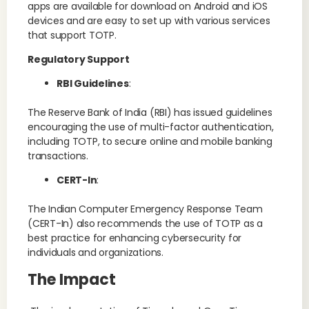
apps are available for download on Android and iOS
devices and are easy to set up with various services
that support TOTP.
Regulatory Support
RBI Guidelines
:
The Reserve Bank of India (RBI) has issued guidelines
encouraging the use of multi-factor authentication,
including TOTP, to secure online and mobile banking
transactions.
CERT-In
:
The Indian Computer Emergency Response Team
(CERT-In) also recommends the use of TOTP as a
best practice for enhancing cybersecurity for
individuals and organizations.
The Impact