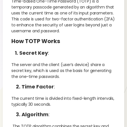
Time-based One-Time Password (TOTP) is a
temporary passcode generated by an algorithm that
uses the current time as one of its input parameters.
This code is used for two-factor authentication (2FA)
to enhance the security of user logins beyond just a
username and password.
How TOTP Works
1. Secret Key
:
The server and the client (user’s device) share a
secret key, which is used as the basis for generating
the one-time passwords.
2. Time Factor
:
The current time is divided into fixed-length intervals,
typically 30 seconds.
3. Algorithm
:
The TOTP algorithm combines the secret key and