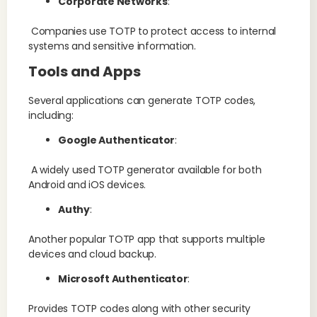
Corporate Networks
:
Companies use TOTP to protect access to internal
systems and sensitive information.
Tools and Apps
Several applications can generate TOTP codes,
including:
Google Authenticator
:
A widely used TOTP generator available for both
Android and iOS devices.
Authy
:
Another popular TOTP app that supports multiple
devices and cloud backup.
Microsoft Authenticator
:
Provides TOTP codes along with other security