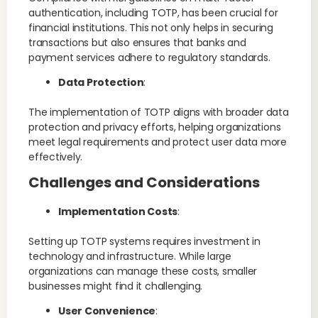
authentication, including TOTP, has been crucial for
financial institutions. This not only helps in securing
transactions but also ensures that banks and
payment services adhere to regulatory standards​.
Data Protection
:
The implementation of TOTP aligns with broader data
protection and privacy efforts, helping organizations
meet legal requirements and protect user data more
effectively.
Challenges and Considerations
Implementation Costs
:
Setting up TOTP systems requires investment in
technology and infrastructure. While large
organizations can manage these costs, smaller
businesses might find it challenging.
User Convenience
: