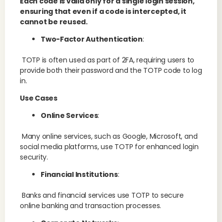
Each code is valid only for a single login session,
ensuring that even if a code is intercepted, it
cannot be reused.
Two-Factor Authentication
:
TOTP is often used as part of 2FA, requiring users to
provide both their password and the TOTP code to log
in.
Use Cases
Online Services
:
Many online services, such as Google, Microsoft, and
social media platforms, use TOTP for enhanced login
security.
Financial Institutions
:
Banks and financial services use TOTP to secure
online banking and transaction processes.