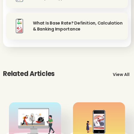
What Is Base Rate? Definition, Calculation
& Banking Importance
Related Articles
View All