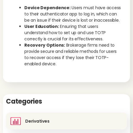
Device Dependence:
Users must have access
to their authenticator app to log in, which can
be an issue if their device is lost or inaccessible.
User Education:
Ensuring that users
understand how to set up and use TOTP
correctly is crucial for its effectiveness.
Recovery Options:
Brokerage firms need to
provide secure and reliable methods for users
to recover access if they lose their TOTP-
enabled device.
Categories
Derivatives