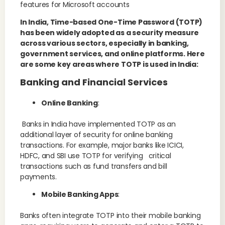
features for Microsoft accounts
In India, Time-based One-Time Password (TOTP)
has been widely adopted as a security measure
across various sectors, especially in banking,
government services, and online platforms. Here
are some key areas where TOTP is used in India:
Banking and Financial Services
Online Banking
:
Banks in India have implemented TOTP as an
additional layer of security for online banking
transactions. For example, major banks like ICICI,
HDFC, and SBI use TOTP for verifying critical
transactions such as fund transfers and bill
payments.
Mobile Banking Apps
:
Banks often integrate TOTP into their mobile banking