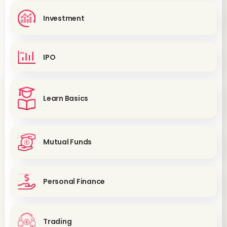
Investment
IPO
Learn Basics
Mutual Funds
Personal Finance
Trading