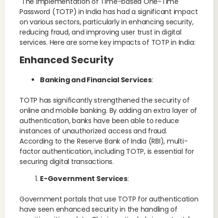
The implementation of Time-based One-Time
Password (TOTP) in India has had a significant impact
on various sectors, particularly in enhancing security,
reducing fraud, and improving user trust in digital
services. Here are some key impacts of TOTP in India:
Enhanced Security
Banking and Financial Services
:
TOTP has significantly strengthened the security of
online and mobile banking. By adding an extra layer of
authentication, banks have been able to reduce
instances of unauthorized access and fraud.
According to the Reserve Bank of India (RBI), multi-
factor authentication, including TOTP, is essential for
securing digital transactions​.
E-Government Services
:
Government portals that use TOTP for authentication
have seen enhanced security in the handling of