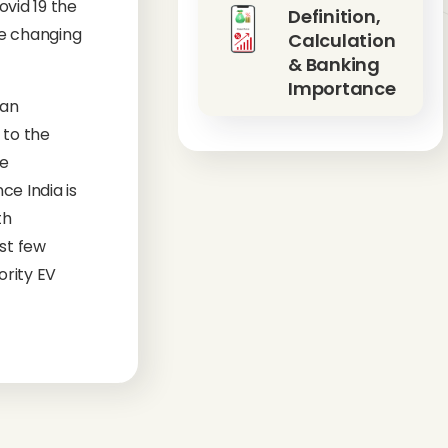
vid 19 the
Definition,
he changing
Calculation
& Banking
Importance
ian
 to the
he
ce India is
th
st few
ority EV