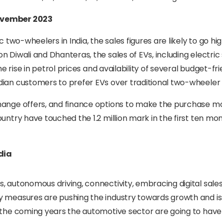
November 2023
 two-wheelers in India, the sales figures are likely to go hig
 Diwali and Dhanteras, the sales of EVs, including electric
he rise in petrol prices and availability of several budget-fr
dian customers to prefer EVs over traditional two-wheeler 
change offers, and finance options to make the purchase m
untry have touched the 1.2 million mark in the first ten mo
dia
, autonomous driving, connectivity, embracing digital sale
y measures are pushing the industry towards growth and is
n the coming years the automotive sector are going to hav