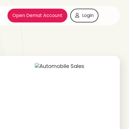
Open Demat Account
Login