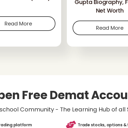
Gupta Biography, F
Net Worth
Read More
Read More
pen Free Demat Accou
inschool Community - The Learning Hub of all
trading platform
Trade stocks, options & 