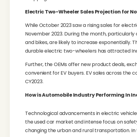
Electric Two-Wheeler Sales Projection for 
While October 2023 saw a rising sales for electric
November 2023. During the month, particularly on
and bikes, are likely to increase exponentially. T
durable electric two-wheelers has attracted In
Further, the OEMs offer new product deals, ex
convenient for EV buyers. EV sales across the co
CY2023.
How is Automobile Industry Performing In In
Technological advancements in electric vehicles
the used car market and intense focus on safet
changing the urban and rural transportation. I