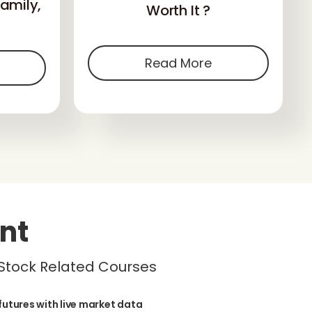
amily,
Worth It ?
Read More
nt
 Stock Related Courses
futures with live market data