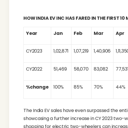
HOW INDIA EV INC HAS FARED IN THE FIRST 1
Year
Jan
Feb
Mar
Apr
CY2023
1,02,871
1,07,219
1,40,906
1,11,35
CY2022
51,469
58,070
83,082
77,53
%change
100%
85%
70%
44%
The India EV sales have even surpassed the entir
showcasing a further increase in CY 2023 two-w
shopping for electric two-wheelers can increase 