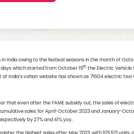
n India owing to the festival seasons in the month of Oct
th
 days which started from October 15
the Electric Vehicl
 of India’s vahan website has shown as 71604 electric two
ear that even after the FAME subsidy cut, the sales of elect
 cumulative sales for April-October 2023 and January-Oct
espectively by 27% and 41% yoy.
ster the highest sales after May 2023, with 105,521 units,