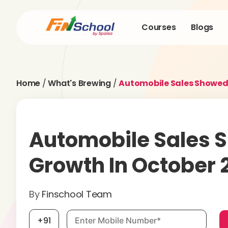
Courses
Blogs
Home
/
What's Brewing
/
Automobile Sales Showed 
Automobile Sales 
Growth In October 
By
Finschool Team
Mobile number, required
+91