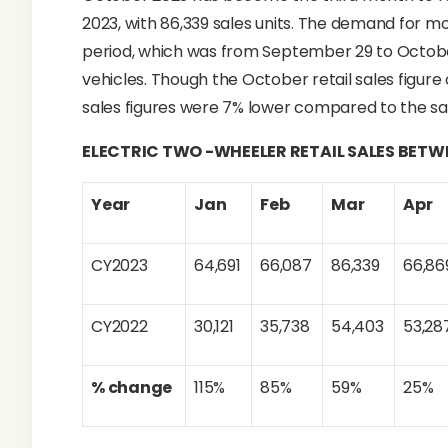
2023, with 86,339 sales units. The demand for m
period, which was from September 29 to Octobe
vehicles. Though the October retail sales figure 
sales figures were 7% lower compared to the sal
ELECTRIC TWO -WHEELER RETAIL SALES BET
Year
Jan
Feb
Mar
Apr
CY2023
64,691
66,087
86,339
66,86
CY2022
30,121
35,738
54,403
53,28
% change
115%
85%
59%
25%