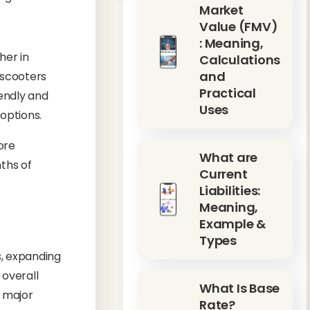
Market
Value (FMV)
: Meaning,
her in
Calculations
and
 scooters
Practical
iendly and
Uses
options.
ore
What are
nths of
Current
Liabilities:
Meaning,
Example &
Types
s, expanding
 overall
What Is Base
e major
Rate?