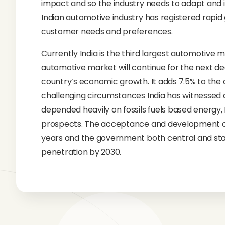
impact and so the industry needs to adapt and 
Indian automotive industry has registered rap
customer needs and preferences.
Currently India is the third largest automotive m
automotive market will continue for the next de
country’s economic growth. It adds 7.5% to the
challenging circumstances India has witnessed a 
depended heavily on fossils fuels based energy
prospects. The acceptance and development of E
years and the government both central and state
penetration by 2030.