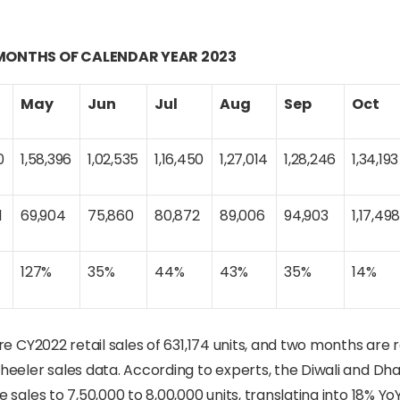
0 MONTHS OF CALENDAR YEAR 2023
May
Jun
Jul
Aug
Sep
Oct
0
1,58,396
1,02,535
1,16,450
1,27,014
1,28,246
1,34,193
1
69,904
75,860
80,872
89,006
94,903
1,17,49
127%
35%
44%
43%
35%
14%
e CY2022 retail sales of 631,174 units, and two months are 
heeler sales data. According to experts, the Diwali and Dh
sales to 7,50,000 to 8,00,000 units, translating into 18% Yo