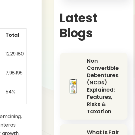
Latest
Blogs
Total
12,29,180
Non
Convertible
8
7,98,195
Debentures
(NCDs)
Explained:
54%
Features,
Risks &
Taxation
remaining,
anteras
What Is Fair
Y growth.