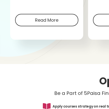
Read More
O
Be a Part of 5Paisa F
Apply courses strategy on real 