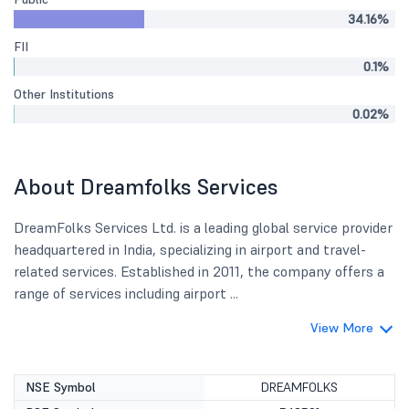
34.16%
FII
0.1%
Other Institutions
0.02%
About Dreamfolks Services
DreamFolks Services Ltd. is a leading global service provider
headquartered in India, specializing in airport and travel-
related services. Established in 2011, the company offers a
range of services including airport ...
View More
NSE Symbol
DREAMFOLKS