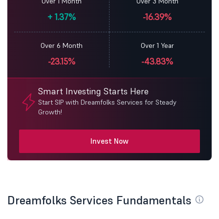
Over 1 Month
Over 3 Month
+
1.37%
-16.39%
Over 6 Month
Over 1 Year
-23.15%
-43.83%
Smart Investing Starts Here
Start SIP with Dreamfolks Services for Steady
Growth!
Invest Now
Dreamfolks Services Fundamentals