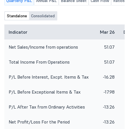
Quarterly P&L
Annual P&L
Balance Sheet
Cash Flow
Ratios
Standalone
Consolidated
Indicator
Mar 26
De
Net Sales/Income from operations
51.07
5
Total Income From Operations
51.07
5
P/L Before Interest, Excpt. Items & Tax
-16.28
-
P/L Before Exceptional Items & Tax
-17.98
-
P/L After Tax from Ordinary Activities
-13.26
Net Profit/Loss For the Period
-13.26