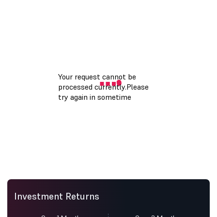
Investment Returns