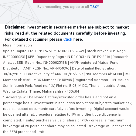
By proceeding, you agree to all
T&C*
Disclaimer:
Investment in securities market are subject to market
risks, read all the related documents carefully before investing.
For detailed disclaimer please
Click
here.
More Information
5paisa Capital Ltd. CIN: L67190MH2007PLC289249 | Stock Broker SEBI Regn.:
INZ000010231 | SEBI Depository Regn.: IN DP CDSL: IN-DP-192-2016 | Research
Analyst SEBI Regn. No.: INH000025188 | AMFI-registered Mutual Fund
Distributor | AMFI REGN No.: ARN-104096 | Date of initial Registration:
30/07/2015 | Current validity of ARN : 30/07/2027 | NSE Member id: 14300 | BSE
Member id: 6363 | MCX Member ID: 55945 | Registered Address - IIFL House,
Sun Infotech Park, Road no. 16V, Plot no. B-23, MIDC, Thane Industrial Area,
Waghle Estate, Thane, Maharashtra - 400604
*Brokerage will be levied flat fee/executed order basis and not on a
percentage basis. Investment in securities market are subject to market risk,
read all related documents carefully before investing. Digital account would
be opened after all procedure relating to IPV and client due diligence is
completed. If sale/ purchase value of share of ₹10/- or less, a maximum
brokerage of 25 paisa per share may be collected. Brokerage will not exceed
the SEBI prescribed limit.