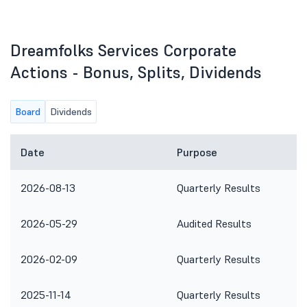
Dreamfolks Services Corporate
Actions - Bonus, Splits, Dividends
Board
Dividends
Date
Purpose
2026-08-13
Quarterly Results
2026-05-29
Audited Results
2026-02-09
Quarterly Results
2025-11-14
Quarterly Results