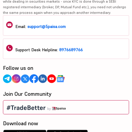
while dealing in securities markets - once KYC is done through a SEBI
registered intermediary (broker, DP, Mutual Fund etc.), you need not undergo
the same process again when you approach another intermediary.
Email:
support@5paisa.com
Support Desk Helpline:
8976689766
Follow us on
Join Our Community
Download now