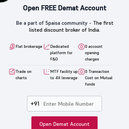
Open FREE Demat Account
Be a part of 5paisa community -
The first
listed discount broker of India.
Flat brokerage
Dedicated
0 account
platform for
opening
F&O
charges
Trade on
MTF facility up
0 Transaction
charts
to 4X leverage
Cost on Mutual
funds
+91
Open Demat Account