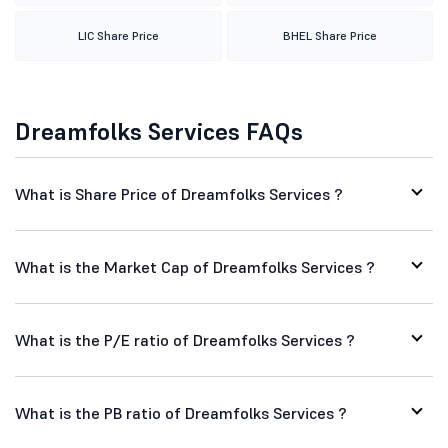
LIC Share Price
BHEL Share Price
Dreamfolks Services FAQs
What is Share Price of Dreamfolks Services ?
What is the Market Cap of Dreamfolks Services ?
What is the P/E ratio of Dreamfolks Services ?
What is the PB ratio of Dreamfolks Services ?