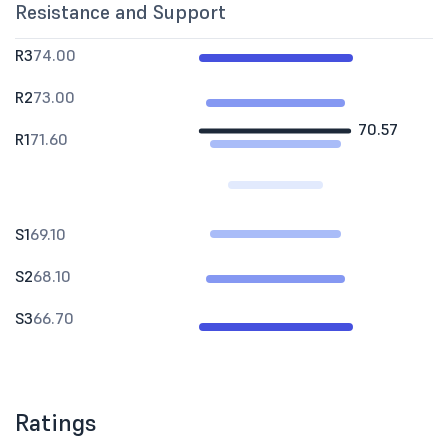
Resistance and Support
R3
74.00
R2
73.00
70.57
R1
71.60
S1
69.10
S2
68.10
S3
66.70
Ratings