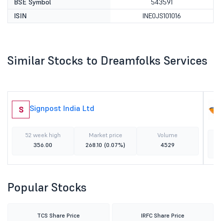
BSE Symbol
543591
ISIN
INE0JS101016
Similar Stocks to Dreamfolks Services
Signpost India Ltd
S
52 week high
Market price
Volume
356.00
268.10
(0.07%)
4529
Popular Stocks
TCS Share Price
IRFC Share Price