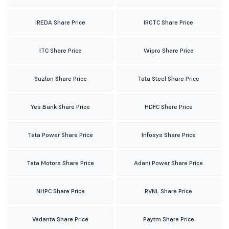
IREDA Share Price
IRCTC Share Price
ITC Share Price
Wipro Share Price
Suzlon Share Price
Tata Steel Share Price
Yes Bank Share Price
HDFC Share Price
Tata Power Share Price
Infosys Share Price
Tata Motors Share Price
Adani Power Share Price
NHPC Share Price
RVNL Share Price
Vedanta Share Price
Paytm Share Price