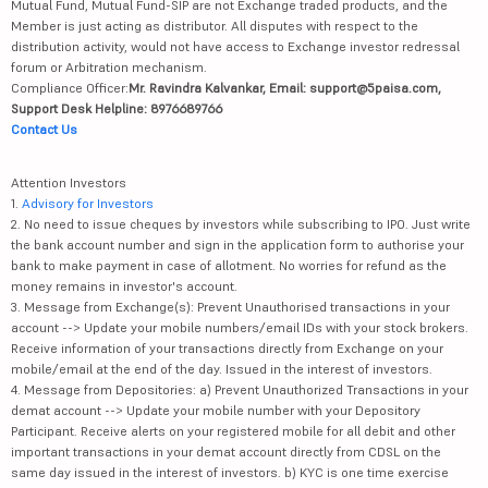
Mutual Fund, Mutual Fund-SIP are not Exchange traded products, and the
Member is just acting as distributor. All disputes with respect to the
distribution activity, would not have access to Exchange investor redressal
forum or Arbitration mechanism.
Compliance Officer:
Mr. Ravindra Kalvankar, Email: support@5paisa.com,
Support Desk Helpline: 8976689766
Contact Us
Attention Investors
1.
Advisory for Investors
2. No need to issue cheques by investors while subscribing to IPO. Just write
the bank account number and sign in the application form to authorise your
bank to make payment in case of allotment. No worries for refund as the
money remains in investor's account.
3. Message from Exchange(s): Prevent Unauthorised transactions in your
account --> Update your mobile numbers/email IDs with your stock brokers.
Receive information of your transactions directly from Exchange on your
mobile/email at the end of the day. Issued in the interest of investors.
4. Message from Depositories: a) Prevent Unauthorized Transactions in your
demat account --> Update your mobile number with your Depository
Participant. Receive alerts on your registered mobile for all debit and other
important transactions in your demat account directly from CDSL on the
same day issued in the interest of investors. b) KYC is one time exercise