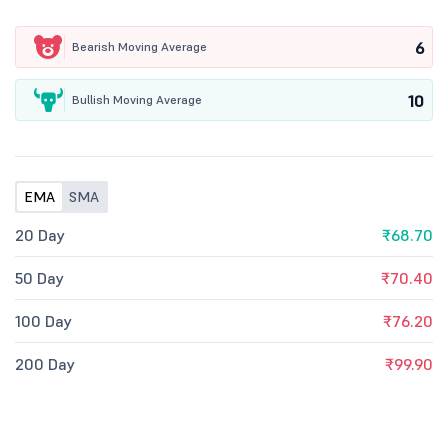
6
Bearish Moving Average
10
Bullish Moving Average
EMA
SMA
20 Day
₹68.70
50 Day
₹70.40
100 Day
₹76.20
200 Day
₹99.90