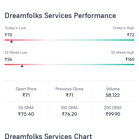
Dreamfolks Services Performance
Today's Low
Today's High
₹70
₹72
52 Week Low
52 Week High
₹56
₹160
Open Price
Previous Close
Volume
₹71
₹71
58,122
50 DMA
100 DMA
200 DMA
₹70.40
₹76.20
₹99.90
Dreamfolks Services Chart