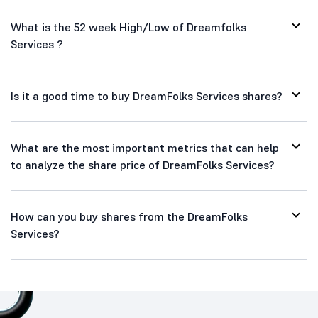
What is the 52 week High/Low of Dreamfolks
Services ?
Is it a good time to buy DreamFolks Services shares?
What are the most important metrics that can help
to analyze the share price of DreamFolks Services?
How can you buy shares from the DreamFolks
Services?