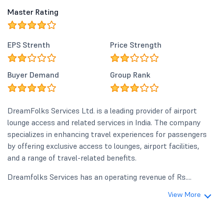
Master Rating
EPS Strenth
Price Strength
Buyer Demand
Group Rank
DreamFolks Services Ltd. is a leading provider of airport
lounge access and related services in India. The company
specializes in enhancing travel experiences for passengers
by offering exclusive access to lounges, airport facilities,
and a range of travel-related benefits.
Dreamfolks Services has an operating revenue of Rs....
View More