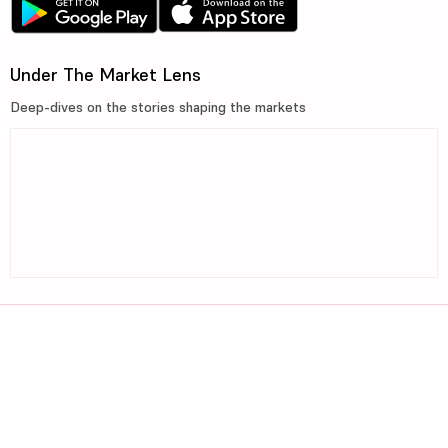
Under The Market Lens
Deep-dives on the stories shaping the markets
©2026, 5paisa Capital Ltd. All Rights Reserved.
We are ISO 27001:2022 Certified.