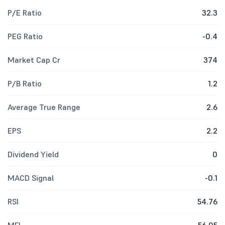
P/E Ratio
32.3
PEG Ratio
-0.4
Market Cap Cr
374
P/B Ratio
1.2
Average True Range
2.6
EPS
2.2
Dividend Yield
0
MACD Signal
-0.1
RSI
54.76