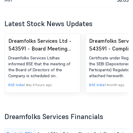
MFI
56.05
Latest Stock News Updates
Dreamfolks Services Ltd -
Dreamfolks Servic
543591 - Board Meeting
543591 - Complia
Intimation for Unaudited
Certificate under 
Dreamfolks Services Ltdhas
Certificate under Regula
Financial Results
(5) of SEBI (DP) R
informed BSE that the meeting of
the SEBI (Depositories 
the Board of Directors of the
Participants) Regulations
(Standalone & Consolidated)
2018
Company is scheduled on
attached herewith.
Of The Company For The
13/08/2026 ,inter alia, to consider
BSE India
1 day 4 hours ago
BSE India
1 month ago
Quarter Ended June 30,
and approve Unaudited Financial
Results (Standalone & Consolidated)
2026.
of the Company for the quarter
ended June 30, 2026.
Dreamfolks Services Financials