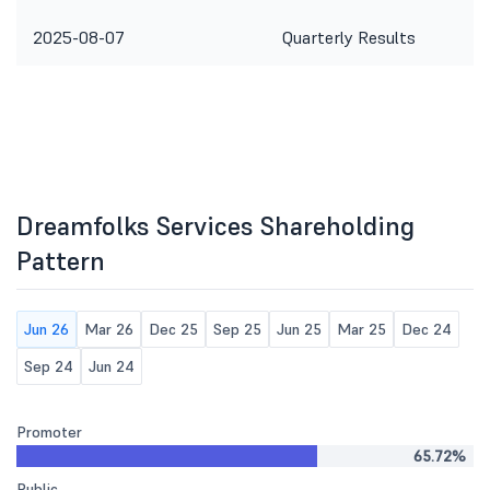
2025-08-07
Quarterly Results
Dreamfolks Services Shareholding
Pattern
Jun 26
Mar 26
Dec 25
Sep 25
Jun 25
Mar 25
Dec 24
Sep 24
Jun 24
Promoter
65.72%
Public