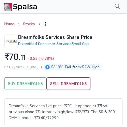
Performance
Financials
Technical
Events
Shareholding Pattern
M
Home
Stocks
Dreamfolks Services Share Price
Diversified Consumer Services
Small Cap
₹70.
11
-0.55
(-0.78%)
56.18% Fall from 52W High
07 Aug, 2026 3:51 PM (IST)
BUY DREAMFOLKS
SELL DREAMFOLKS
Dreamfolks Services live price: ₹70.11. It opened at ₹71 vs
previous close ₹71; intraday high/low: ₹72/₹70. The 50 & 200
DMA stand at ₹70.40/₹99.90.