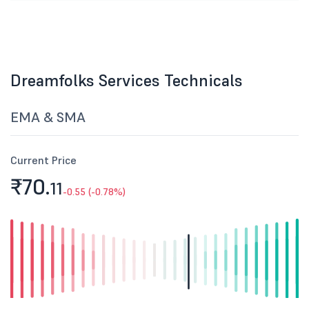
Dreamfolks Services Technicals
EMA & SMA
Current Price
₹70.
11
-0.55 (-0.78%)