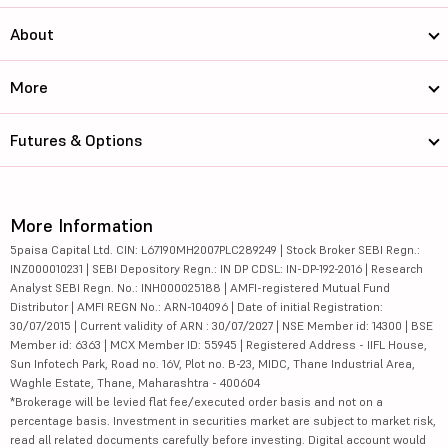
About
More
Futures & Options
More Information
5paisa Capital Ltd. CIN: L67190MH2007PLC289249 | Stock Broker SEBI Regn.:
INZ000010231 | SEBI Depository Regn.: IN DP CDSL: IN-DP-192-2016 | Research
Analyst SEBI Regn. No.: INH000025188 | AMFI-registered Mutual Fund
Distributor | AMFI REGN No.: ARN-104096 | Date of initial Registration:
30/07/2015 | Current validity of ARN : 30/07/2027 | NSE Member id: 14300 | BSE
Member id: 6363 | MCX Member ID: 55945 | Registered Address - IIFL House,
Sun Infotech Park, Road no. 16V, Plot no. B-23, MIDC, Thane Industrial Area,
Waghle Estate, Thane, Maharashtra - 400604
*Brokerage will be levied flat fee/executed order basis and not on a
percentage basis. Investment in securities market are subject to market risk,
read all related documents carefully before investing. Digital account would