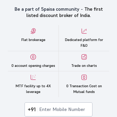
Be a part of 5paisa community -
The first
listed discount broker of India.
Flat brokerage
Dedicated platform for
F&O
0 account opening charges
Trade on charts
MTF facility up to 4X
0 Transaction Cost on
leverage
Mutual funds
+91