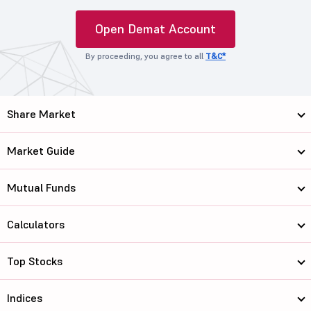
Open Demat Account
By proceeding, you agree to all
T&C*
Share Market
Market Guide
Mutual Funds
Calculators
Top Stocks
Indices