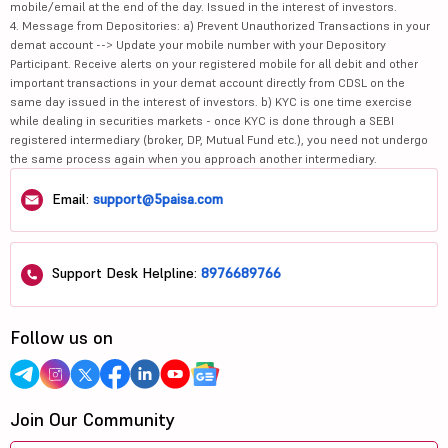
mobile/email at the end of the day. Issued in the interest of investors.
4. Message from Depositories: a) Prevent Unauthorized Transactions in your
demat account --> Update your mobile number with your Depository
Participant. Receive alerts on your registered mobile for all debit and other
important transactions in your demat account directly from CDSL on the
same day issued in the interest of investors. b) KYC is one time exercise
while dealing in securities markets - once KYC is done through a SEBI
registered intermediary (broker, DP, Mutual Fund etc.), you need not undergo
the same process again when you approach another intermediary.
Email:
support@5paisa.com
Support Desk Helpline:
8976689766
Follow us on
Join Our Community