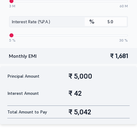
3 M
60 M
%
Interest Rate (%P.A.)
5 %
30 %
₹ 1,681
Monthly EMI
₹ 5,000
Principal Amount
₹ 42
Interest Amount
₹ 5,042
Total Amount to Pay