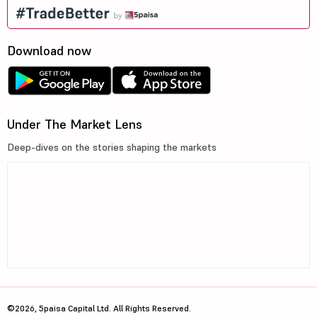
Download now
Under The Market Lens
Deep-dives on the stories shaping the markets
©2026, 5paisa Capital Ltd. All Rights Reserved.