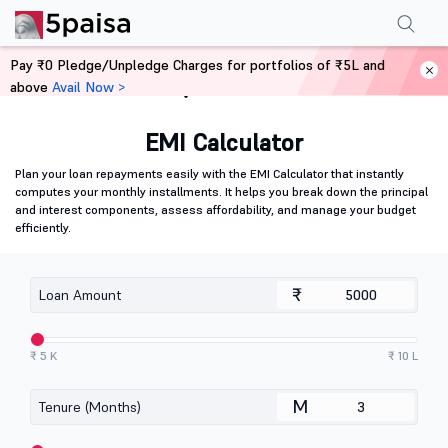
Pay ₹0 Pledge/Unpledge Charges for portfolios of ₹5L and
above
Avail Now >
Home
Calculators
EMI Calculator
Plan your loan repayments easily with the EMI Calculator that instantly
computes your monthly installments. It helps you break down the principal
and interest components, assess affordability, and manage your budget
efficiently.
₹
Loan Amount
₹ 5 K
₹ 10 L
M
Tenure (Months)