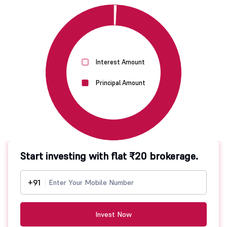
Interest Amount
Principal Amount
Start investing with flat ₹20 brokerage.
+91
Invest Now