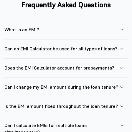
Frequently Asked Questions
What is an EMI?
Can an EMI Calculator be used for all types of loans?
Does the EMI Calculator account for prepayments?
Can I change my EMI amount during the loan tenure?
Is the EMI amount fixed throughout the loan tenure?
Can I calculate EMIs for multiple loans