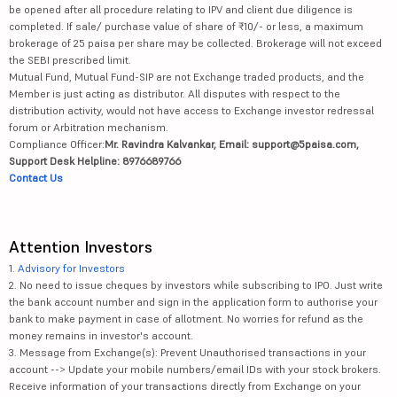
be opened after all procedure relating to IPV and client due diligence is
completed. If sale/ purchase value of share of ₹10/- or less, a maximum
brokerage of 25 paisa per share may be collected. Brokerage will not exceed
the SEBI prescribed limit.
Mutual Fund, Mutual Fund-SIP are not Exchange traded products, and the
Member is just acting as distributor. All disputes with respect to the
distribution activity, would not have access to Exchange investor redressal
forum or Arbitration mechanism.
Compliance Officer:
Mr. Ravindra Kalvankar, Email: support@5paisa.com,
Support Desk Helpline: 8976689766
Contact Us
Attention Investors
1.
Advisory for Investors
2. No need to issue cheques by investors while subscribing to IPO. Just write
the bank account number and sign in the application form to authorise your
bank to make payment in case of allotment. No worries for refund as the
money remains in investor's account.
3. Message from Exchange(s): Prevent Unauthorised transactions in your
account --> Update your mobile numbers/email IDs with your stock brokers.
Receive information of your transactions directly from Exchange on your