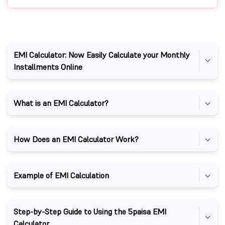
EMI Calculator: Now Easily Calculate your Monthly
Installments Online
What is an EMI Calculator?
How Does an EMI Calculator Work?
Example of EMI Calculation
Step-by-Step Guide to Using the 5paisa EMI
Calculator