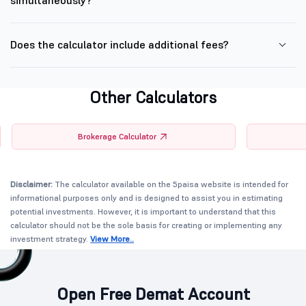
simultaneously?
Does the calculator include additional fees?
Other Calculators
Brokerage Calculator
Disclaimer:
The calculator available on the 5paisa website is intended for
informational purposes only and is designed to assist you in estimating
potential investments. However, it is important to understand that this
calculator should not be the sole basis for creating or implementing any
investment strategy.
View More..
Open Free Demat Account