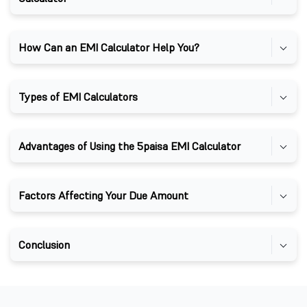
How Can an EMI Calculator Help You?
Types of EMI Calculators
Advantages of Using the 5paisa EMI Calculator
Factors Affecting Your Due Amount
Conclusion