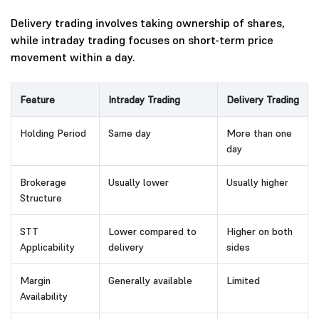
Delivery trading involves taking ownership of shares,
while intraday trading focuses on short-term price
movement within a day.
Feature
Intraday Trading
Delivery Trading
Holding Period
Same day
More than one
day
Brokerage
Usually lower
Usually higher
Structure
STT
Lower compared to
Higher on both
Applicability
delivery
sides
Margin
Generally available
Limited
Availability