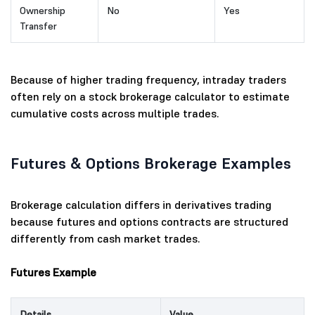
Ownership
No
Yes
Transfer
Because of higher trading frequency, intraday traders
often rely on a stock brokerage calculator to estimate
cumulative costs across multiple trades.
Futures & Options Brokerage Examples
Brokerage calculation differs in derivatives trading
because futures and options contracts are structured
differently from cash market trades.
Futures Example
Details
Value