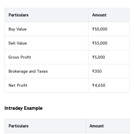
Particulars
Amount
Buy Value
₹50,000
Sell Value
₹55,000
Gross Profit
₹5,000
Brokerage and Taxes
₹350
Net Profit
₹4,650
Intraday Example
Particulars
Amount