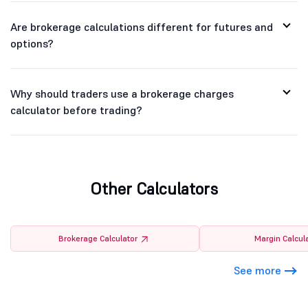
Are brokerage calculations different for futures and
options?
Why should traders use a brokerage charges
calculator before trading?
Other Calculators
Brokerage Calculator
Margin Calcul
See more