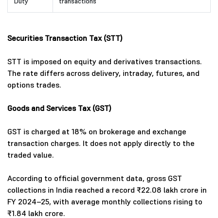
Duty
transactions
Securities Transaction Tax (STT)
STT is imposed on equity and derivatives transactions.
The rate differs across delivery, intraday, futures, and
options trades.
Goods and Services Tax (GST)
GST is charged at 18% on brokerage and exchange
transaction charges. It does not apply directly to the
traded value.
According to official government data, gross GST
collections in India reached a record ₹22.08 lakh crore in
FY 2024–25, with average monthly collections rising to
₹1.84 lakh crore.