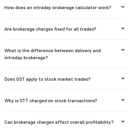
How does an intraday brokerage calculator work?
Are brokerage charges fixed for all trades?
What is the difference between delivery and
intraday brokerage?
Does GST apply to stock market trades?
Why is STT charged on stock transactions?
Can brokerage charges affect overall profitability?