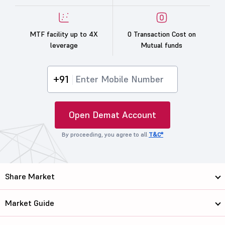
MTF facility up to 4X
0 Transaction Cost on
leverage
Mutual funds
+91
Open Demat Account
By proceeding, you agree to all
T&C*
Share Market
Market Guide