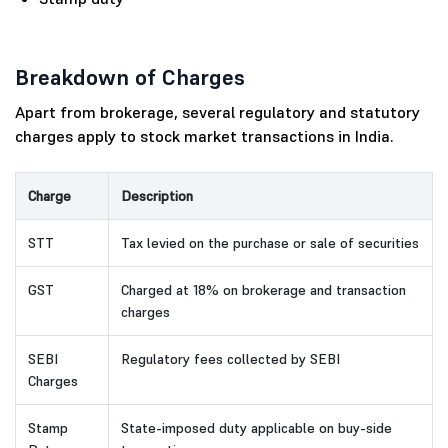
Breakdown of Charges
Apart from brokerage, several regulatory and statutory
charges apply to stock market transactions in India.
Charge
Description
STT
Tax levied on the purchase or sale of securities
GST
Charged at 18% on brokerage and transaction
charges
SEBI
Regulatory fees collected by SEBI
Charges
Stamp
State-imposed duty applicable on buy-side