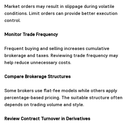
Market orders may result in slippage during volatile
conditions. Limit orders can provide better execution
control.
Monitor Trade Frequency
Frequent buying and selling increases cumulative
brokerage and taxes. Reviewing trade frequency may
help reduce unnecessary costs.
Compare Brokerage Structures
Some brokers use flat-fee models while others apply
percentage-based pricing. The suitable structure often
depends on trading volume and style.
Review Contract Turnover in Derivatives