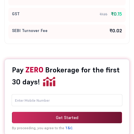
₹0.15
GST
₹7.35
₹0.02
SEBI Turnover Fee
Pay
ZERO
Brokerage for the first
30 days!
Get Started
By proceeding, you agree to the
T&C.