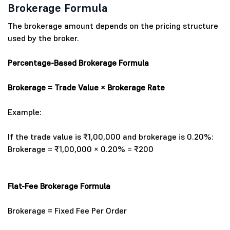
Brokerage Formula
The brokerage amount depends on the pricing structure
used by the broker.
Percentage-Based Brokerage Formula
Brokerage = Trade Value × Brokerage Rate
Example:
If the trade value is ₹1,00,000 and brokerage is 0.20%:
Brokerage = ₹1,00,000 × 0.20% = ₹200
Flat-Fee Brokerage Formula
Brokerage = Fixed Fee Per Order