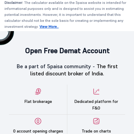
Disclaimer:
The calculator available on the 5paisa website is intended for
informational purposes only and is designed to assist you in estimating
potential investments. However, it is important to understand that this
calculator should not be the sole basis for creating or implementing any
investment strategy.
View More..
Open Free Demat Account
Be a part of 5paisa community -
The first
listed discount broker of India.
Flat brokerage
Dedicated platform for
F&O
0 account opening charges
Trade on charts