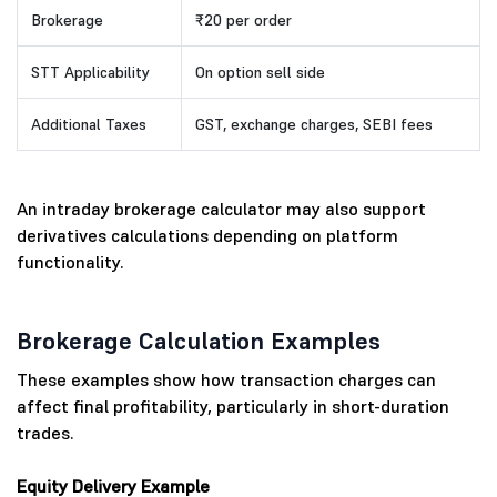
Brokerage
₹20 per order
STT Applicability
On option sell side
Additional Taxes
GST, exchange charges, SEBI fees
An intraday brokerage calculator may also support
derivatives calculations depending on platform
functionality.
Brokerage Calculation Examples
These examples show how transaction charges can
affect final profitability, particularly in short-duration
trades.
Equity Delivery Example