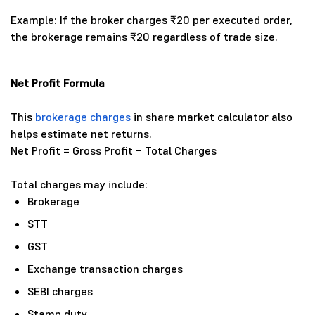
Example: If the broker charges ₹20 per executed order,
the brokerage remains ₹20 regardless of trade size.
Net Profit Formula
This
brokerage charges
in share market calculator also
helps estimate net returns.
Net Profit = Gross Profit − Total Charges
Total charges may include:
Brokerage
STT
GST
Exchange transaction charges
SEBI charges
Stamp duty