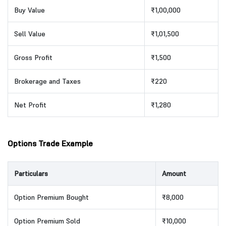
Buy Value
₹1,00,000
Sell Value
₹1,01,500
Gross Profit
₹1,500
Brokerage and Taxes
₹220
Net Profit
₹1,280
Options Trade Example
Particulars
Amount
Option Premium Bought
₹8,000
Option Premium Sold
₹10,000