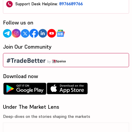
Support Desk Helpline:
8976689766
Follow us on
Join Our Community
Download now
Under The Market Lens
Deep-dives on the stories shaping the markets