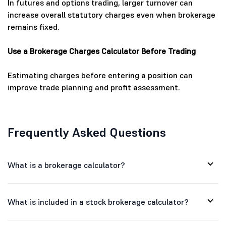
In futures and options trading, larger turnover can
increase overall statutory charges even when brokerage
remains fixed.
Use a Brokerage Charges Calculator Before Trading
Estimating charges before entering a position can
improve trade planning and profit assessment.
Frequently Asked Questions
What is a brokerage calculator?
What is included in a stock brokerage calculator?