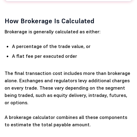
How Brokerage Is Calculated
Brokerage is generally calculated as either:
A percentage of the trade value, or
A flat fee per executed order
The final transaction cost includes more than brokerage
alone. Exchanges and regulators levy additional charges
on every trade. These vary depending on the segment
being traded, such as equity delivery, intraday, futures,
or options.
A brokerage calculator combines all these components
to estimate the total payable amount.