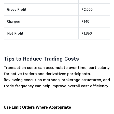
Gross Profit
₹2,000
Charges
₹140
Net Profit
₹1,860
Tips to Reduce Trading Costs
Transaction costs can accumulate over time, particularly
for active traders and derivatives participants.
Reviewing execution methods, brokerage structures, and
trade frequency can help improve overall cost efficiency.
Use Limit Orders Where Appropriate