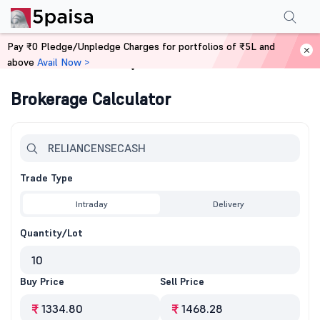
Pay ₹0 Pledge/Unpledge Charges for portfolios of ₹5L and
above
Avail Now >
Home
Calculators
Brokerage Calculator
Trade Type
Intraday
Delivery
Quantity/Lot
Buy Price
Sell Price
₹
₹