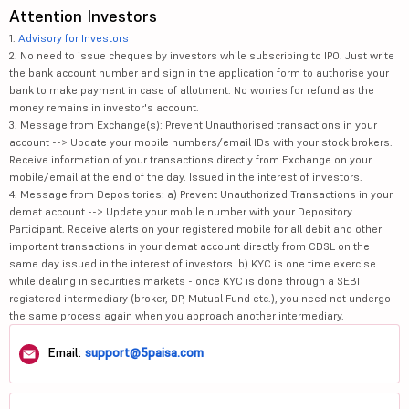
Attention Investors
1.
Advisory for Investors
2. No need to issue cheques by investors while subscribing to IPO. Just write
the bank account number and sign in the application form to authorise your
bank to make payment in case of allotment. No worries for refund as the
money remains in investor's account.
3. Message from Exchange(s): Prevent Unauthorised transactions in your
account --> Update your mobile numbers/email IDs with your stock brokers.
Receive information of your transactions directly from Exchange on your
mobile/email at the end of the day. Issued in the interest of investors.
4. Message from Depositories: a) Prevent Unauthorized Transactions in your
demat account --> Update your mobile number with your Depository
Participant. Receive alerts on your registered mobile for all debit and other
important transactions in your demat account directly from CDSL on the
same day issued in the interest of investors. b) KYC is one time exercise
while dealing in securities markets - once KYC is done through a SEBI
registered intermediary (broker, DP, Mutual Fund etc.), you need not undergo
the same process again when you approach another intermediary.
Email:
support@5paisa.com