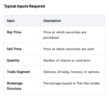
Typical Inputs Required
Input
Description
Buy Price
Price at which securities are
purchased
Sell Price
Price at which securities are sold
Quantity
Number of shares or contracts.
Trade Segment
Delivery, intraday, futures, or options
Brokerage
Percentage-based or flat-fee model
Structure