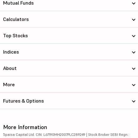
Mutual Funds
Calculators
Top Stocks
Indices
About
More
Futures & Options
More Information
5paisa Capital Ltd. CIN: L67190MH2007PLC289249 | Stock Broker SEBI Regn.: