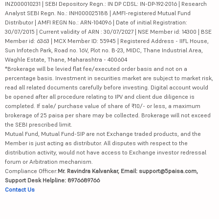
INZ000010231 | SEBI Depository Regn.: IN DP CDSL: IN-DP-192-2016 | Research
Analyst SEBI Regn. No.: INH000025188 | AMFI-registered Mutual Fund
Distributor | AMFI REGN No.: ARN-104096 | Date of initial Registration:
30/07/2015 | Current validity of ARN : 30/07/2027 | NSE Member id: 14300 | BSE
Member id: 6363 | MCX Member ID: 55945 | Registered Address - IIFL House,
Sun Infotech Park, Road no. 16V, Plot no. B-23, MIDC, Thane Industrial Area,
Waghle Estate, Thane, Maharashtra - 400604
*Brokerage will be levied flat fee/executed order basis and not on a
percentage basis. Investment in securities market are subject to market risk,
read all related documents carefully before investing. Digital account would
be opened after all procedure relating to IPV and client due diligence is
completed. If sale/ purchase value of share of ₹10/- or less, a maximum
brokerage of 25 paisa per share may be collected. Brokerage will not exceed
the SEBI prescribed limit.
Mutual Fund, Mutual Fund-SIP are not Exchange traded products, and the
Member is just acting as distributor. All disputes with respect to the
distribution activity, would not have access to Exchange investor redressal
forum or Arbitration mechanism.
Compliance Officer:
Mr. Ravindra Kalvankar, Email: support@5paisa.com,
Support Desk Helpline: 8976689766
Contact Us