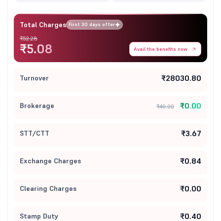
Total Charges
First 30 days offer
₹52.28
₹5.08
Avail the benefits now
₹28030.80
Turnover
₹0.00
Brokerage
₹40.00
₹3.67
STT/CTT
₹0.84
Exchange Charges
₹0.00
Clearing Charges
₹0.40
Stamp Duty