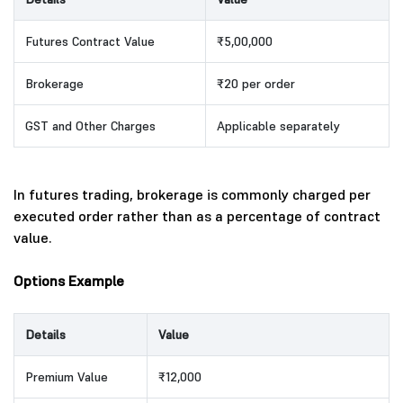
Futures Contract Value
₹5,00,000
Brokerage
₹20 per order
GST and Other Charges
Applicable separately
In futures trading, brokerage is commonly charged per
executed order rather than as a percentage of contract
value.
Options Example
Details
Value
Premium Value
₹12,000