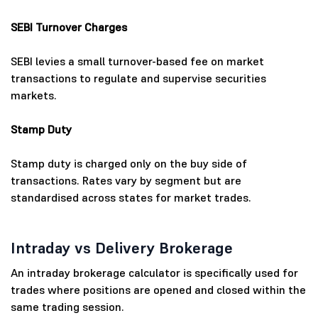
SEBI Turnover Charges
SEBI levies a small turnover-based fee on market
transactions to regulate and supervise securities
markets.
Stamp Duty
Stamp duty is charged only on the buy side of
transactions. Rates vary by segment but are
standardised across states for market trades.
Intraday vs Delivery Brokerage
An intraday brokerage calculator is specifically used for
trades where positions are opened and closed within the
same trading session.