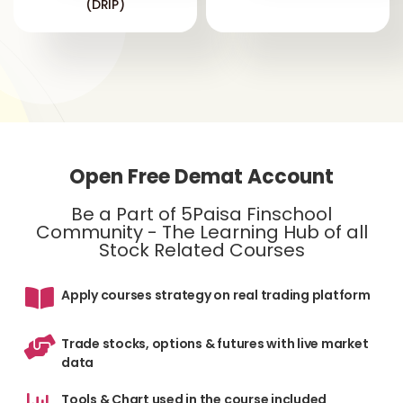
(DRIP)
Open Free Demat Account
Be a Part of 5Paisa Finschool
Community - The Learning Hub of all
Stock Related Courses
Apply courses strategy on real trading platform
Trade stocks, options & futures with live market
data
Tools & Chart used in the course included