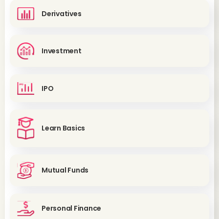
Derivatives
Investment
IPO
Learn Basics
Mutual Funds
Personal Finance