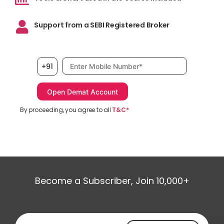
Support from a SEBI Registered Broker
Mobile number, required
+91
By proceeding, you agree to all
T&C*
Become a Subscriber, Join 10,000+
Email address, required