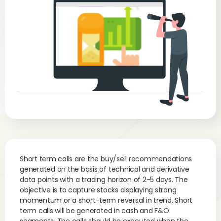
Short term calls are the buy/sell recommendations
generated on the basis of technical and derivative
data points with a trading horizon of 2-5 days. The
objective is to capture stocks displaying strong
momentum or a short-term reversal in trend. Short
term calls will be generated in cash and F&O