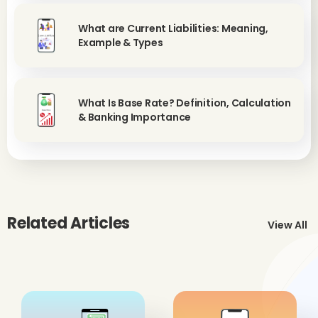
What are Current Liabilities: Meaning,
Example & Types
What Is Base Rate? Definition, Calculation
& Banking Importance
Related Articles
View All