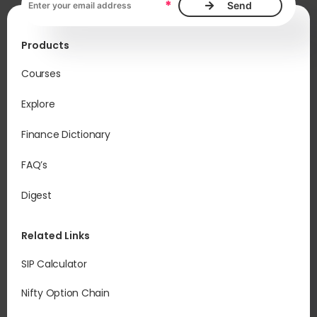
*
Products
Courses
Explore
Finance Dictionary
FAQ’s
Digest
Related Links
SIP Calculator
Nifty Option Chain