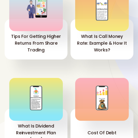
Tips For Getting Higher
What Is Call Money
Returns From Share
Rate: Example & How It
Trading
Works?
What Is Dividend
Reinvestment Plan
Cost Of Debt