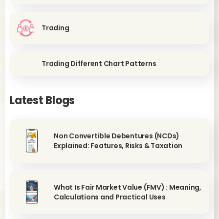
Trading
Trading Different Chart Patterns
Latest Blogs
Non Convertible Debentures (NCDs)
Explained: Features, Risks & Taxation
What Is Fair Market Value (FMV) : Meaning,
Calculations and Practical Uses