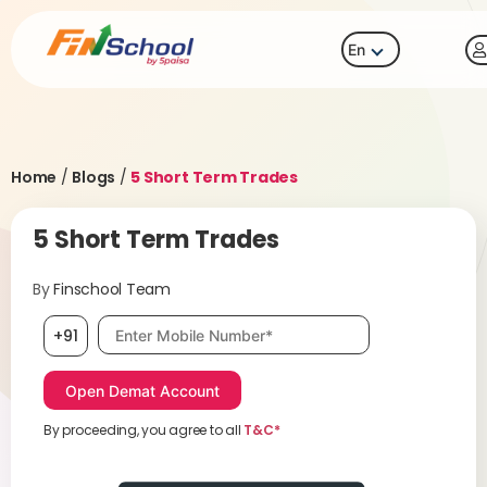
En
Home
/
Blogs
/
5 Short Term Trades
5 Short Term Trades
By
Finschool Team
Mobile number, required
+91
By proceeding, you agree to all
T&C*