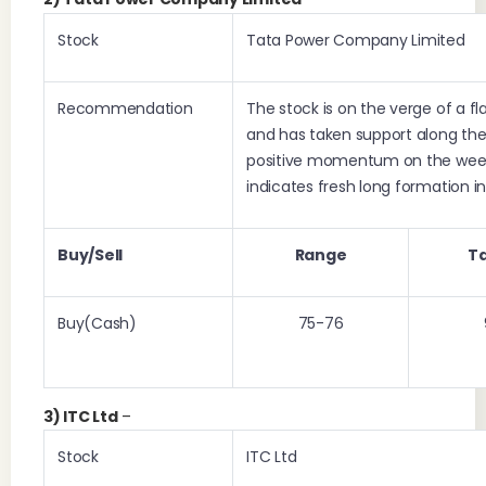
Stock
Tata Power Company Limited
Recommendation
The stock is on the verge of a fl
and has taken support along the r
positive momentum on the week
indicates fresh long formation in
Buy/Sell
Range
T
Buy(Cash)
75-76
3) ITC Ltd
–
Stock
ITC Ltd