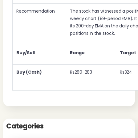
Recommendation
The stock has witnessed a positi
weekly chart (89-period EMA). I
its 200-day EMA on the daily char
positions in the stock.
Buy/Sell
Range
Target
Buy (Cash)
Rs280-283
Rs324
Categories