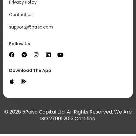
Privacy Policy
Contact Us
support@5paisa.com
Follow Us
Download The App
© 2026 5Paisa Capital Ltd. All Rights Reserved. We Are
ISO 27001:2013 Certified.