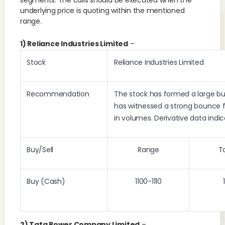
segments. The calls should be executed when the
underlying price is quoting within the mentioned
range.
1) Reliance Industries Limited
–
Stock
Reliance Industries Limited
Recommendation
The stock has formed a large bul
has witnessed a strong bounce 
in volumes. Derivative data indi
Buy/Sell
Range
T
Buy (Cash)
1100-1110
2) Tata Power Company Limited
–