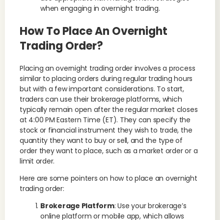
when engaging in overnight trading.
How To Place An Overnight
Trading Order?
Placing an overnight trading order involves a process
similar to placing orders during regular trading hours
but with a few important considerations. To start,
traders can use their brokerage platforms, which
typically remain open after the regular market closes
at 4:00 PM Eastern Time (ET). They can specify the
stock or financial instrument they wish to trade, the
quantity they want to buy or sell, and the type of
order they want to place, such as a market order or a
limit order.
Here are some pointers on how to place an overnight
trading order:
Brokerage Platform
: Use your brokerage’s
online platform or mobile app, which allows