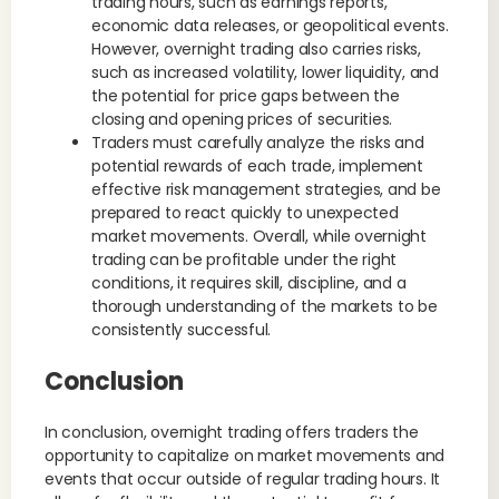
trading hours, such as earnings reports,
economic data releases, or geopolitical events.
However, overnight trading also carries risks,
such as increased volatility, lower liquidity, and
the potential for price gaps between the
closing and opening prices of securities.
Traders must carefully analyze the risks and
potential rewards of each trade, implement
effective risk management strategies, and be
prepared to react quickly to unexpected
market movements. Overall, while overnight
trading can be profitable under the right
conditions, it requires skill, discipline, and a
thorough understanding of the markets to be
consistently successful.
Conclusion
In conclusion, overnight trading offers traders the
opportunity to capitalize on market movements and
events that occur outside of regular trading hours. It