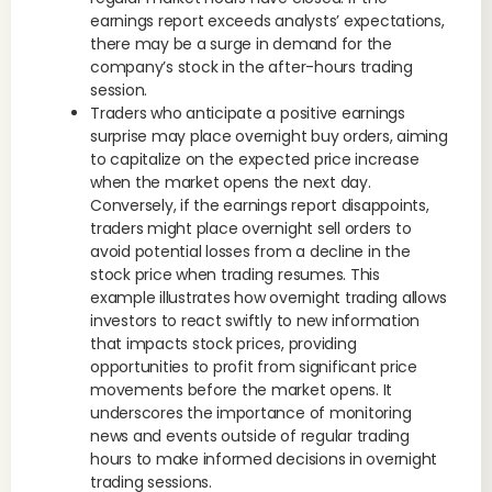
earnings report exceeds analysts’ expectations,
there may be a surge in demand for the
company’s stock in the after-hours trading
session.
Traders who anticipate a positive earnings
surprise may place overnight buy orders, aiming
to capitalize on the expected price increase
when the market opens the next day.
Conversely, if the earnings report disappoints,
traders might place overnight sell orders to
avoid potential losses from a decline in the
stock price when trading resumes. This
example illustrates how overnight trading allows
investors to react swiftly to new information
that impacts stock prices, providing
opportunities to profit from significant price
movements before the market opens. It
underscores the importance of monitoring
news and events outside of regular trading
hours to make informed decisions in overnight
trading sessions.