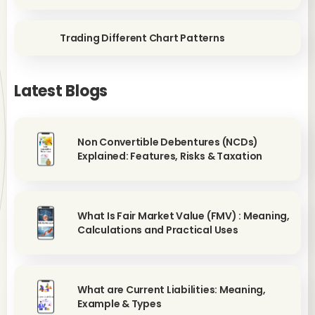
Trading Different Chart Patterns
Latest Blogs
Non Convertible Debentures (NCDs)
Explained: Features, Risks & Taxation
What Is Fair Market Value (FMV) : Meaning,
Calculations and Practical Uses
What are Current Liabilities: Meaning,
Example & Types