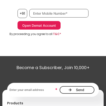
Mobile number, required
+91
By proceeding, you agree to all
T&C*
Become a Subscriber, Join 10,000+
Email address, required
*
Products