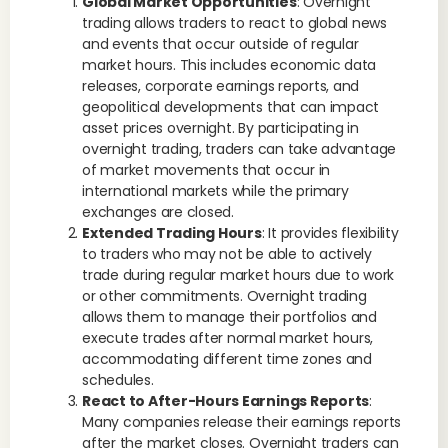
Global Market Opportunities
: Overnight
trading allows traders to react to global news
and events that occur outside of regular
market hours. This includes economic data
releases, corporate earnings reports, and
geopolitical developments that can impact
asset prices overnight. By participating in
overnight trading, traders can take advantage
of market movements that occur in
international markets while the primary
exchanges are closed.
Extended Trading Hours
: It provides flexibility
to traders who may not be able to actively
trade during regular market hours due to work
or other commitments. Overnight trading
allows them to manage their portfolios and
execute trades after normal market hours,
accommodating different time zones and
schedules.
React to After-Hours Earnings Reports
:
Many companies release their earnings reports
after the market closes. Overnight traders can