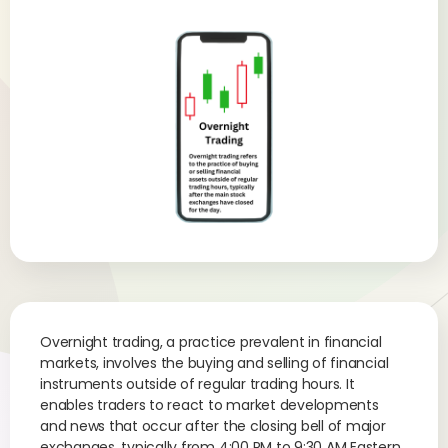
Overnight trading, a practice prevalent in financial
markets, involves the buying and selling of financial
instruments outside of regular trading hours. It
enables traders to react to market developments
and news that occur after the closing bell of major
exchanges, typically from 4:00 PM to 9:30 AM Eastern