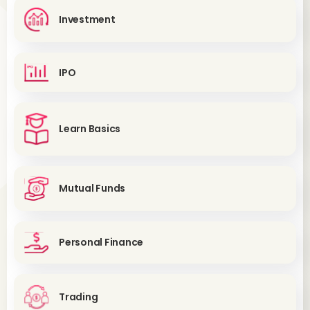
Investment
IPO
Learn Basics
Mutual Funds
Personal Finance
Trading