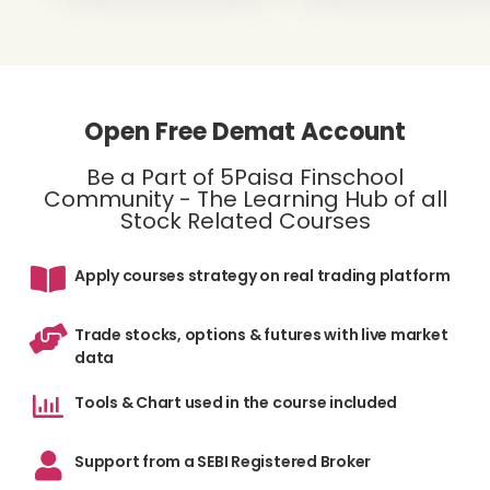
Open Free Demat Account
Be a Part of 5Paisa Finschool
Community - The Learning Hub of all
Stock Related Courses
Apply courses strategy on real trading platform
Trade stocks, options & futures with live market
data
Tools & Chart used in the course included
Support from a SEBI Registered Broker