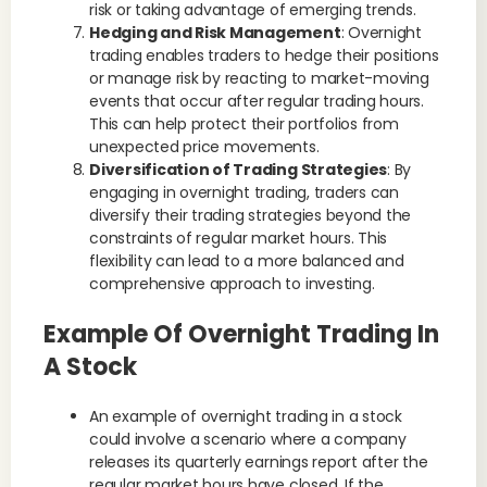
risk or taking advantage of emerging trends.
Hedging and Risk Management
: Overnight
trading enables traders to hedge their positions
or manage risk by reacting to market-moving
events that occur after regular trading hours.
This can help protect their portfolios from
unexpected price movements.
Diversification of Trading Strategies
: By
engaging in overnight trading, traders can
diversify their trading strategies beyond the
constraints of regular market hours. This
flexibility can lead to a more balanced and
comprehensive approach to investing.
Example Of Overnight Trading In
A Stock
An example of overnight trading in a stock
could involve a scenario where a company
releases its quarterly earnings report after the
regular market hours have closed. If the