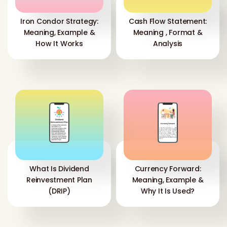
Iron Condor Strategy:
Cash Flow Statement:
Meaning, Example &
Meaning , Format &
How It Works
Analysis
What Is Dividend
Currency Forward:
Reinvestment Plan
Meaning, Example &
(DRIP)
Why It Is Used?