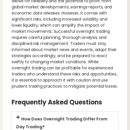
allows for flexibility and the potential to profit from
global market developments, earnings reports, and
economic data releases. However, it comes with
significant risks, including increased volatility and
lower liquidity, which can amplify the impact of
market movements. Successful overnight trading
requires careful planning, thorough analysis, and
disciplined risk management. Traders must stay
informed about market news and events, adapt their
strategies accordingly, and be prepared to react
swiftly to changing market conditions. While
overnight trading can be profitable for experienced
traders who understand these risks and opportunities,
it is essential to approach it with caution and use
prudent trading practices to mitigate potential losses.
Frequently Asked Questions
How Does Overnight Trading Differ From
Day Trading?