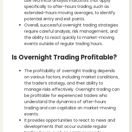
use technical analysis indicators that apply
specifically to after-hours trading, such as
extended-hours moving averages, to identify
potential entry and exit points.
Overall, successful overnight trading strategies
require careful analysis, risk management, and
the ability to react quickly to market-moving
events outside of regular trading hours.
Is Overnight Trading Profitable?
The profitability of overnight trading depends
on various factors, including market conditions,
the trader’s strategy, and their ability to
manage risks effectively. Overnight trading can
be profitable for experienced traders who
understand the dynamics of after-hours
trading and can capitalize on market-moving
events.
It provides opportunities to react to news and
developments that occur outside regular