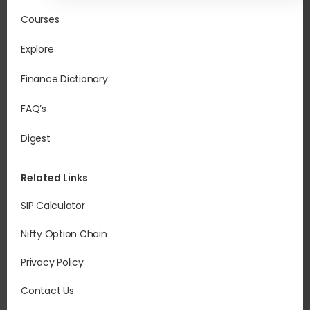
Courses
Explore
Finance Dictionary
FAQ’s
Digest
Related Links
SIP Calculator
Nifty Option Chain
Privacy Policy
Contact Us