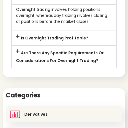
Overnight trading involves holding positions
overnight, whereas day trading involves closing
all positions before the market closes.
Is Overnight Trading Profitable?
Are There Any Specific Requirements Or
Considerations For Overnight Trading?
Categories
Derivatives