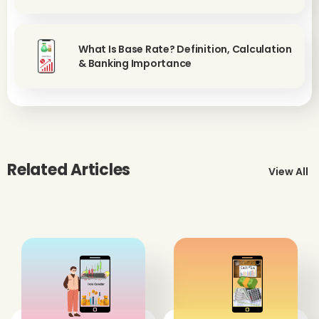
What Is Base Rate? Definition, Calculation
& Banking Importance
Related Articles
View All