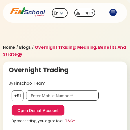
Login
En
Home
/
Blogs
/
Overnight Trading: Meaning, Benefits And
Strategy
Overnight Trading
By
Finschool Team
Mobile number, required
+91
By proceeding, you agree to all
T&C*