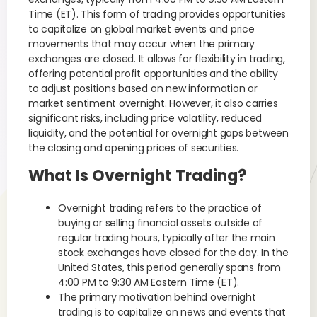
Time (ET). This form of trading provides opportunities
to capitalize on global market events and price
movements that may occur when the primary
exchanges are closed. It allows for flexibility in trading,
offering potential profit opportunities and the ability
to adjust positions based on new information or
market sentiment overnight. However, it also carries
significant risks, including price volatility, reduced
liquidity, and the potential for overnight gaps between
the closing and opening prices of securities.
What Is Overnight Trading?
Overnight trading refers to the practice of
buying or selling financial assets outside of
regular trading hours, typically after the main
stock exchanges have closed for the day. In the
United States, this period generally spans from
4:00 PM to 9:30 AM Eastern Time (ET).
The primary motivation behind overnight
trading is to capitalize on news and events that