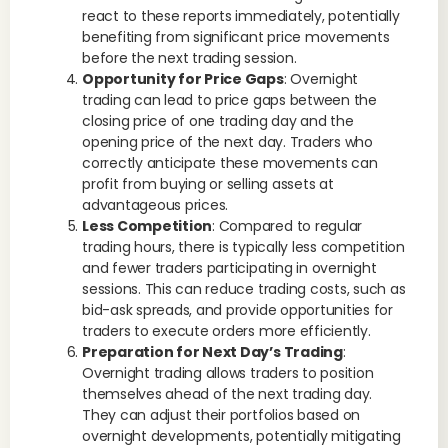
react to these reports immediately, potentially
benefiting from significant price movements
before the next trading session.
Opportunity for Price Gaps
: Overnight
trading can lead to price gaps between the
closing price of one trading day and the
opening price of the next day. Traders who
correctly anticipate these movements can
profit from buying or selling assets at
advantageous prices.
Less Competition
: Compared to regular
trading hours, there is typically less competition
and fewer traders participating in overnight
sessions. This can reduce trading costs, such as
bid-ask spreads, and provide opportunities for
traders to execute orders more efficiently.
Preparation for Next Day’s Trading
:
Overnight trading allows traders to position
themselves ahead of the next trading day.
They can adjust their portfolios based on
overnight developments, potentially mitigating