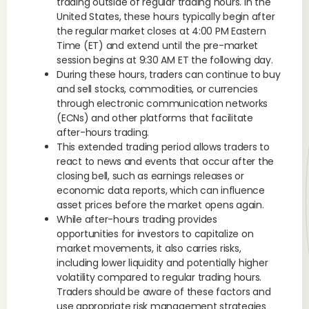
trading outside of regular trading hours. In the
United States, these hours typically begin after
the regular market closes at 4:00 PM Eastern
Time (ET) and extend until the pre-market
session begins at 9:30 AM ET the following day.
During these hours, traders can continue to buy
and sell stocks, commodities, or currencies
through electronic communication networks
(ECNs) and other platforms that facilitate
after-hours trading.
This extended trading period allows traders to
react to news and events that occur after the
closing bell, such as earnings releases or
economic data reports, which can influence
asset prices before the market opens again.
While after-hours trading provides
opportunities for investors to capitalize on
market movements, it also carries risks,
including lower liquidity and potentially higher
volatility compared to regular trading hours.
Traders should be aware of these factors and
use appropriate risk management strategies