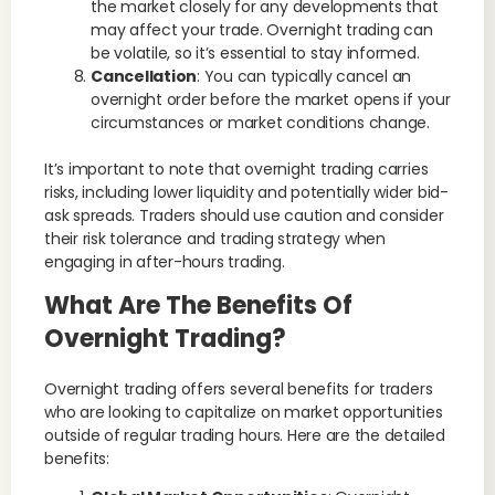
the market closely for any developments that
may affect your trade. Overnight trading can
be volatile, so it’s essential to stay informed.
Cancellation
: You can typically cancel an
overnight order before the market opens if your
circumstances or market conditions change.
It’s important to note that overnight trading carries
risks, including lower liquidity and potentially wider bid-
ask spreads. Traders should use caution and consider
their risk tolerance and trading strategy when
engaging in after-hours trading.
What Are The Benefits Of
Overnight Trading?
Overnight trading offers several benefits for traders
who are looking to capitalize on market opportunities
outside of regular trading hours. Here are the detailed
benefits: