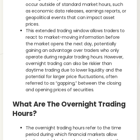
occur outside of standard market hours, such
as economic data releases, earnings reports, or
geopolitical events that can impact asset
prices.
This extended trading window allows traders to
react to market-moving information before
the market opens the next day, potentially
gaining an advantage over traders who only
operate during regular trading hours. However,
overnight trading can also be riskier than
daytime trading due to lower liquidity and the
potential for larger price fluctuations, often
referred to as “gapping,” between the closing
and opening prices of securities.
What Are The Overnight Trading
Hours?
The overnight trading hours refer to the time
period during which financial markets allow