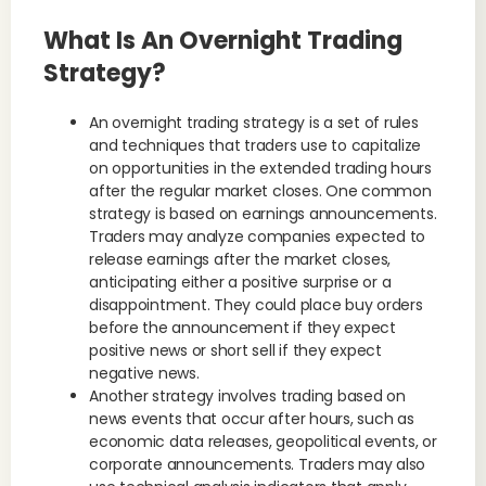
What Is An Overnight Trading
Strategy?
An overnight trading strategy is a set of rules
and techniques that traders use to capitalize
on opportunities in the extended trading hours
after the regular market closes. One common
strategy is based on earnings announcements.
Traders may analyze companies expected to
release earnings after the market closes,
anticipating either a positive surprise or a
disappointment. They could place buy orders
before the announcement if they expect
positive news or short sell if they expect
negative news.
Another strategy involves trading based on
news events that occur after hours, such as
economic data releases, geopolitical events, or
corporate announcements. Traders may also