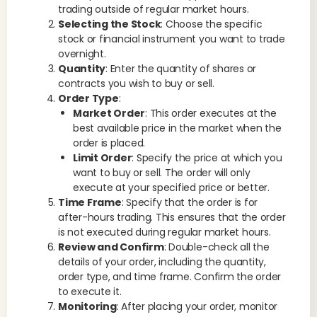
trading outside of regular market hours.
Selecting the Stock
: Choose the specific
stock or financial instrument you want to trade
overnight.
Quantity
: Enter the quantity of shares or
contracts you wish to buy or sell.
Order Type
:
Market Order
: This order executes at the
best available price in the market when the
order is placed.
Limit Order
: Specify the price at which you
want to buy or sell. The order will only
execute at your specified price or better.
Time Frame
: Specify that the order is for
after-hours trading. This ensures that the order
is not executed during regular market hours.
Review and Confirm
: Double-check all the
details of your order, including the quantity,
order type, and time frame. Confirm the order
to execute it.
Monitoring
: After placing your order, monitor