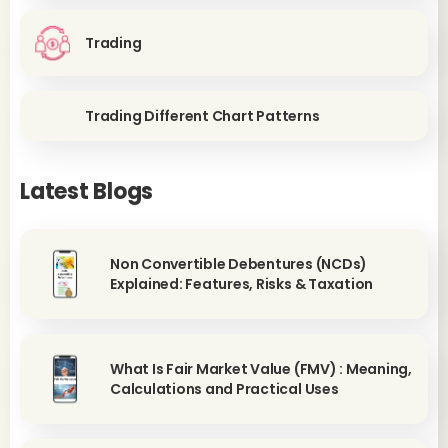
Trading
Trading Different Chart Patterns
Latest Blogs
Non Convertible Debentures (NCDs)
Explained: Features, Risks & Taxation
What Is Fair Market Value (FMV) : Meaning,
Calculations and Practical Uses