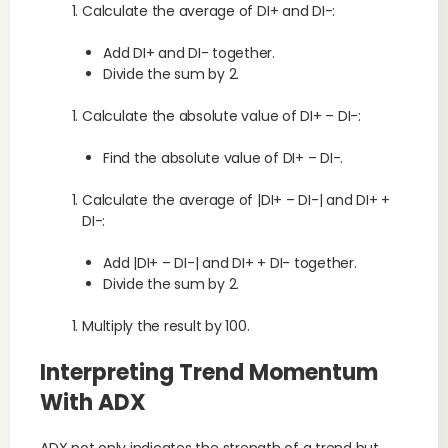
Calculate the average of DI+ and DI-:
Add DI+ and DI- together.
Divide the sum by 2.
Calculate the absolute value of DI+ – DI-:
Find the absolute value of DI+ – DI-.
Calculate the average of |DI+ – DI-| and DI+ +
DI-:
Add |DI+ – DI-| and DI+ + DI- together.
Divide the sum by 2.
Multiply the result by 100.
Interpreting Trend Momentum
With ADX
ADX not only indicates the strength of a trend but