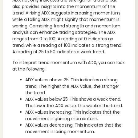
also provides insights into the momentum of the
trend. A rising ADX suggests increasing momentum,
while a falling ADX might signify that momentum is
waning. Combining trend strength and momentum
analysis can enhance trading strategies. The ADX
ranges from 0 to 100. A reading of 0 indicates no
trend, while a reading of 100 indicates a strong trend.
A reading of 25 to 50 indicates a weak trend.
To interpret trend momentum with ADX, you can look
at the following:
ADX values above 25: This indicates a strong
trend. The higher the ADX value, the stronger
the trend.
ADX values below 25: This shows a weak trend.
The lower the ADX value, the weaker the trend.
ADX values increasing: This indicates that the
movement is gaining momentum.
ADX values decreasing: This indicates that the
movement is losing momentum.