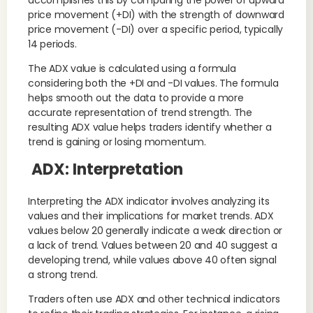
price movement (+DI) with the strength of downward
price movement (-DI) over a specific period, typically
14 periods.
The ADX value is calculated using a formula
considering both the +DI and -DI values. The formula
helps smooth out the data to provide a more
accurate representation of trend strength. The
resulting ADX value helps traders identify whether a
trend is gaining or losing momentum.
ADX: Interpretation
Interpreting the ADX indicator involves analyzing its
values and their implications for market trends. ADX
values below 20 generally indicate a weak direction or
a lack of trend. Values between 20 and 40 suggest a
developing trend, while values above 40 often signal
a strong trend.
Traders often use ADX and other technical indicators