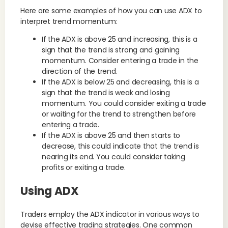
Here are some examples of how you can use ADX to
interpret trend momentum:
If the ADX is above 25 and increasing, this is a
sign that the trend is strong and gaining
momentum. Consider entering a trade in the
direction of the trend.
If the ADX is below 25 and decreasing, this is a
sign that the trend is weak and losing
momentum. You could consider exiting a trade
or waiting for the trend to strengthen before
entering a trade.
If the ADX is above 25 and then starts to
decrease, this could indicate that the trend is
nearing its end. You could consider taking
profits or exiting a trade.
Using ADX
Traders employ the ADX indicator in various ways to
devise effective trading strategies. One common