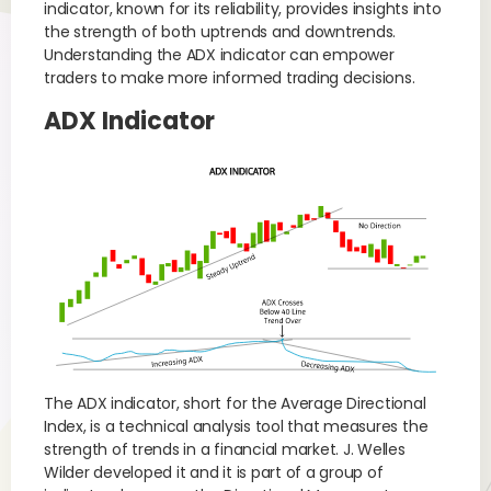
indicator, known for its reliability, provides insights into
the strength of both uptrends and downtrends.
Understanding the ADX indicator can empower
traders to make more informed trading decisions.
ADX Indicator
The ADX indicator, short for the Average Directional
Index, is a technical analysis tool that measures the
strength of trends in a financial market. J. Welles
Wilder developed it and it is part of a group of