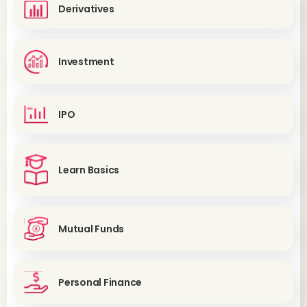
Derivatives
Investment
IPO
Learn Basics
Mutual Funds
Personal Finance