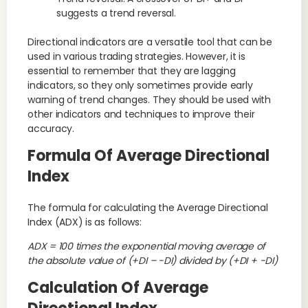
suggests a trend reversal.
Directional indicators are a versatile tool that can be
used in various trading strategies. However, it is
essential to remember that they are lagging
indicators, so they only sometimes provide early
warning of trend changes. They should be used with
other indicators and techniques to improve their
accuracy.
Formula Of Average Directional
Index
The formula for calculating the Average Directional
Index (ADX) is as follows:
ADX = 100 times the exponential moving average of
the absolute value of (+DI – -DI) divided by (+DI + -DI)
Calculation Of Average