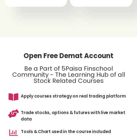
Open Free Demat Account
Be a Part of 5Paisa Finschool
Community - The Learning Hub of all
Stock Related Courses
Apply courses strategy on real trading platform
Trade stocks, options & futures with live market
data
Tools & Chart used in the course included