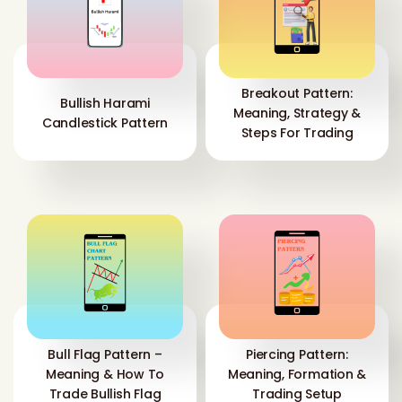
Breakout Pattern:
Bullish Harami
Meaning, Strategy &
Candlestick Pattern
Steps For Trading
Bull Flag Pattern –
Piercing Pattern:
Meaning & How To
Meaning, Formation &
Trade Bullish Flag
Trading Setup