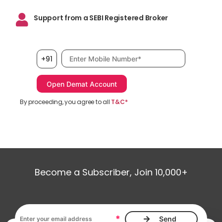
Support from a SEBI Registered Broker
Mobile number, required
+91
By proceeding, you agree to all
T&C*
Become a Subscriber, Join 10,000+
Email address, required
*