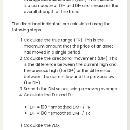
is a composite of DI+ and DI- and measures the
overall strength of the trend.
The directional indicators are calculated using the
following steps:
Calculate the true range (TR): This is the
maximum amount that the price of an asset
has moved in a single period.
Calculate the directional movement (DM): This
is the difference between the current high and
the previous high (for DI+) or the difference
between the current low and the previous low
(for DI-).
Smooth the DM values using a moving average.
Calculate the DI+ and DI-:
DI+ = 100 * smoothed DM+ / TR
DI- = 100 * smoothed DM- / TR
Calculate the ADX: