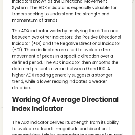
indicators known as the Directional Movement
System. The ADX indicator is especially valuable for
traders seeking to understand the strength and
momentum of trends.
The ADX indicator works by analyzing the difference
between two other indicators: the Positive Directional
Indicator (+DI) and the Negative Directional Indicator
(-DI). These indicators are used to evaluate the
movement of prices in a specific direction over a
defined period. The ADX indicator then smooths the
data and presents a value between 0 and 100. A
higher ADX reading generally suggests a stronger
trend, while a lower reading indicates a weaker
direction.
Working Of Average Directional
Index Indicator
The ADX indicator derives its strength from its ability
to evaluate a trend’s magnitude and direction. It
accomplishes this by comparing the power of upward