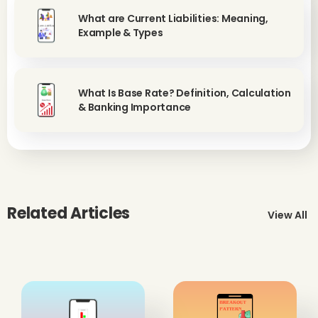
What are Current Liabilities: Meaning,
Example & Types
What Is Base Rate? Definition, Calculation
& Banking Importance
Related Articles
View All