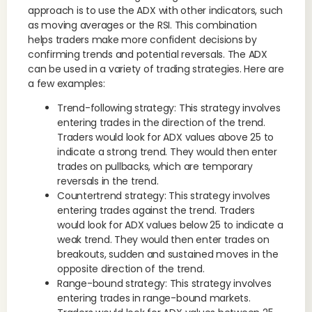
approach is to use the ADX with other indicators, such
as moving averages or the RSI. This combination
helps traders make more confident decisions by
confirming trends and potential reversals. The ADX
can be used in a variety of trading strategies. Here are
a few examples:
Trend-following strategy: This strategy involves
entering trades in the direction of the trend.
Traders would look for ADX values above 25 to
indicate a strong trend. They would then enter
trades on pullbacks, which are temporary
reversals in the trend.
Countertrend strategy: This strategy involves
entering trades against the trend. Traders
would look for ADX values below 25 to indicate a
weak trend. They would then enter trades on
breakouts, sudden and sustained moves in the
opposite direction of the trend.
Range-bound strategy: This strategy involves
entering trades in range-bound markets.