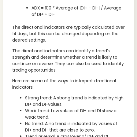
ADX = 100 * Average of |DI+ – DI-| / Average
of DI+ + DI-
The directional indicators are typically calculated over
14 days, but this can be changed depending on the
desired settings.
The directional indicators can identify a trend’s
strength and determine whether a trend is likely to
continue or reverse. They can also be used to identify
trading opportunities.
Here are some of the ways to interpret directional
indicators:
Strong trend: A strong trend is indicated by high
DI+ and DI-values.
Weak trend: Low values of DI+ and DI show a
weak trend.
No trend: A no trend is indicated by values of
DI+ and DI- that are close to zero.
Trend reversal: A crossover of DI+ and DI