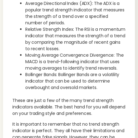
Average Directional Index (ADX): The ADX is a
popular trend strength indicator that measures
the strength of a trend over a specified
number of periods.
Relative Strength Index: The RSI is a momentum
indicator that measures the strength of a trend
by comparing the magnitude of recent gains
to recent losses.
Moving Average Convergence Divergence: The
MACD is a trend-following indicator that uses
moving averages to identify trend reversals.
Bollinger Bands: Bollinger Bands are a volatility
indicator that can be used to determine
overbought and oversold markets.
These are just a few of the many trend strength
indicators available. The best hand for you will depend
on your trading style and preferences.
It is important to remember that no trend strength
indicator is perfect. They all have their limitations and
can generate false signals. However, they can be