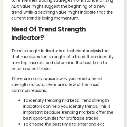
to refine their trading strategies. For instance, a rising
ADX value might suggest the beginning of a new
trend, while a declining value might indicate that the
current trend is losing momentum.
Need Of Trend Strength
Indicator?
Trend strength indicator is a technical analysis tool
that measures the strength of a trend. It can identify
trending markets and determine the best time to
enter and exit trades.
There are many reasons why you need a trend
strength indicator. Here are a few of the most
common reasons:
To identify trending markets: Trend strength
indicators can help you identify trends. This is
important because trending markets offer the
best opportunities for profitable trades.
To choose the best time to enter and exit