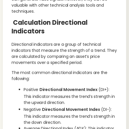
valuable with other technical analysis tools and
techniques.
Calculation Directional
Indicators
Directional indicators are a group of technical
indicators that measure the strength of a trend. They
are calculated by comparing an asset’s price
movements over a specified period.
The most common directional indicators are the
following:
Positive
Directional Movement Index
(DI+):
This indicator measures the trend’s strength in
the upward direction.
Negative
Directional Movement Index
(DI-):
This indicator measures the trend’s strength in
the down direction.
Average Directional Index (ADX): This indicator