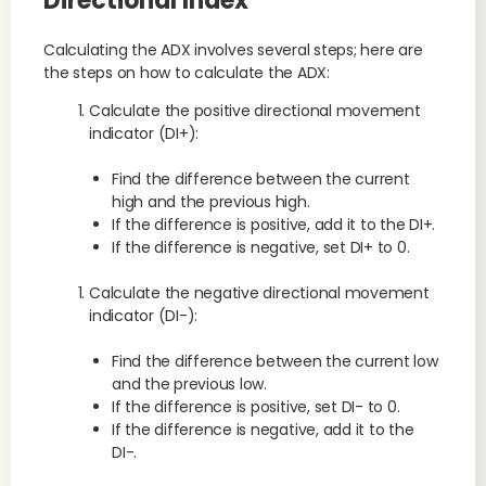
Directional Index
Calculating the ADX involves several steps; here are
the steps on how to calculate the ADX:
Calculate the positive directional movement
indicator (DI+):
Find the difference between the current
high and the previous high.
If the difference is positive, add it to the DI+.
If the difference is negative, set DI+ to 0.
Calculate the negative directional movement
indicator (DI-):
Find the difference between the current low
and the previous low.
If the difference is positive, set DI- to 0.
If the difference is negative, add it to the
DI-.