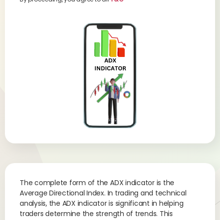
The complete form of the ADX indicator is the
Average Directional Index. In trading and technical
analysis, the ADX indicator is significant in helping
traders determine the strength of trends. This