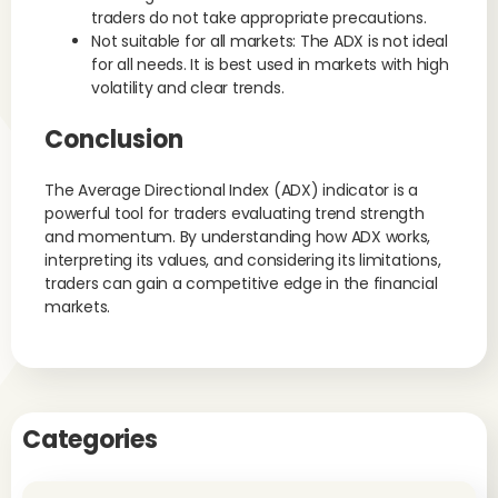
traders do not take appropriate precautions.
Not suitable for all markets: The ADX is not ideal
for all needs. It is best used in markets with high
volatility and clear trends.
Conclusion
The Average Directional Index (ADX) indicator is a
powerful tool for traders evaluating trend strength
and momentum. By understanding how ADX works,
interpreting its values, and considering its limitations,
traders can gain a competitive edge in the financial
markets.
Categories