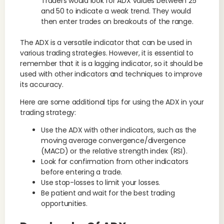
Traders would look for ADX values between 25
and 50 to indicate a weak trend. They would
then enter trades on breakouts of the range.
The ADX is a versatile indicator that can be used in
various trading strategies. However, it is essential to
remember that it is a lagging indicator, so it should be
used with other indicators and techniques to improve
its accuracy.
Here are some additional tips for using the ADX in your
trading strategy:
Use the ADX with other indicators, such as the
moving average convergence/divergence
(MACD) or the relative strength index (RSI).
Look for confirmation from other indicators
before entering a trade.
Use stop-losses to limit your losses.
Be patient and wait for the best trading
opportunities.