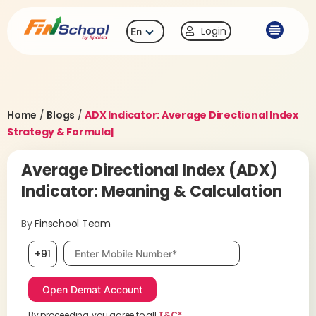
Login
En
Home
/
Blogs
/
ADX Indicator: Average Directional Index
Strategy & Formula|
Average Directional Index (ADX)
Indicator: Meaning & Calculation
By
Finschool Team
Mobile number, required
+91
By proceeding, you agree to all
T&C*