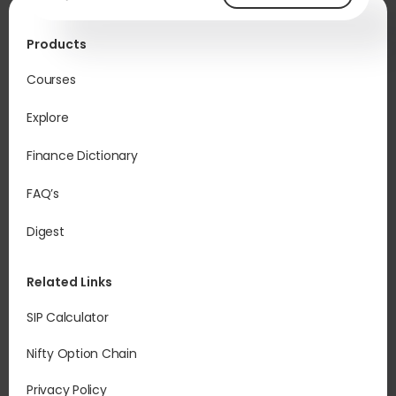
Products
Courses
Explore
Finance Dictionary
FAQ’s
Digest
Related Links
SIP Calculator
Nifty Option Chain
Privacy Policy