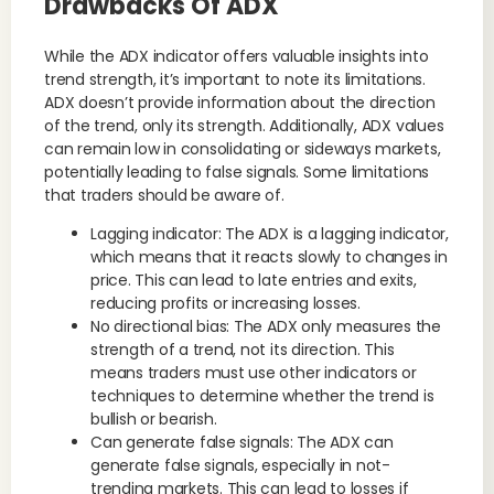
Drawbacks Of ADX
While the ADX indicator offers valuable insights into
trend strength, it’s important to note its limitations.
ADX doesn’t provide information about the direction
of the trend, only its strength. Additionally, ADX values
can remain low in consolidating or sideways markets,
potentially leading to false signals. Some limitations
that traders should be aware of.
Lagging indicator: The ADX is a lagging indicator,
which means that it reacts slowly to changes in
price. This can lead to late entries and exits,
reducing profits or increasing losses.
No directional bias: The ADX only measures the
strength of a trend, not its direction. This
means traders must use other indicators or
techniques to determine whether the trend is
bullish or bearish.
Can generate false signals: The ADX can
generate false signals, especially in not-
trending markets. This can lead to losses if