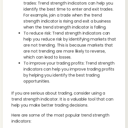
trades: Trend strength indicators can help you
identify the best time to enter and exit trades.
For example, join a trade when the trend
strength indicator is rising and exit a business
when the trend strength indicator is falling.
To reduce risk: Trend strength indicators can
help you reduce risk by identifying markets that
are not trending. This is because markets that
are not trending are more likely to reverse,
which can lead to losses.
To improve your trading profits: Trend strength
indicators can help you improve trading profits
by helping you identify the best trading
opportunities.
If you are serious about trading, consider using a
trend strength indicator. It is a valuable tool that can
help you make better trading decisions.
Here are some of the most popular trend strength
indicators: