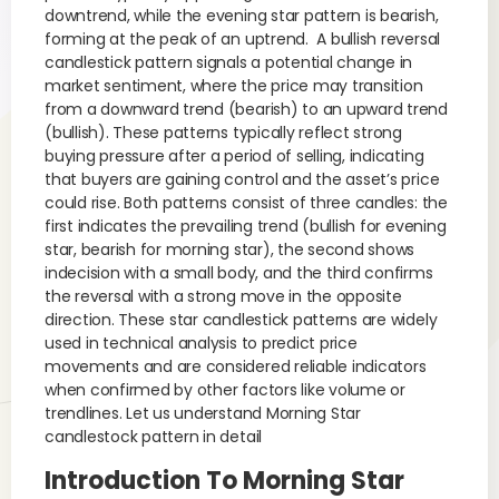
downtrend, while the evening star pattern is bearish,
forming at the peak of an uptrend. A bullish reversal
candlestick pattern signals a potential change in
market sentiment, where the price may transition
from a downward trend (bearish) to an upward trend
(bullish). These patterns typically reflect strong
buying pressure after a period of selling, indicating
that buyers are gaining control and the asset’s price
could rise. Both patterns consist of three candles: the
first indicates the prevailing trend (bullish for evening
star, bearish for morning star), the second shows
indecision with a small body, and the third confirms
the reversal with a strong move in the opposite
direction. These star candlestick patterns are widely
used in technical analysis to predict price
movements and are considered reliable indicators
when confirmed by other factors like volume or
trendlines. Let us understand Morning Star
candlestock pattern in detail
Introduction To Morning Star