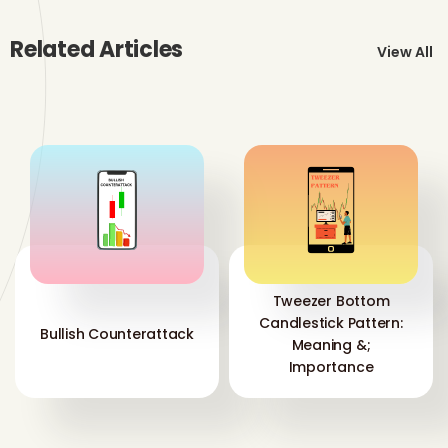
Related Articles
View All
Tweezer Bottom
Candlestick Pattern:
Bullish Counterattack
Meaning &;
Importance