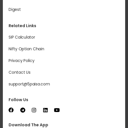
Digest
Related Links
SIP Calculator
Nifty Option Chain
Privacy Policy
Contact Us
support@5paisa.com
Follow Us
Download The App