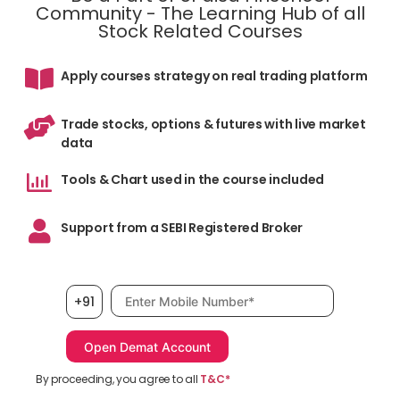
Community - The Learning Hub of all
Stock Related Courses
Apply courses strategy on real trading platform
Trade stocks, options & futures with live market
data
Tools & Chart used in the course included
Support from a SEBI Registered Broker
Mobile number, required
+91
By proceeding, you agree to all
T&C*