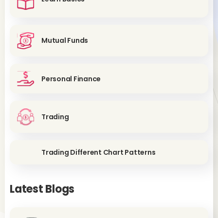
Mutual Funds
Personal Finance
Trading
Trading Different Chart Patterns
Latest Blogs