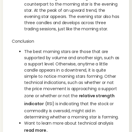
counterpart to the morning star is the evening
star. At the peak of an upward trend, the
evening star appears. The evening star also has
three candles and develops across three
trading sessions, just like the morning star.
Conclusion
The best morning stars are those that are
supported by volume and another sign, such as
a support level. Otherwise, anytime a little
candle appears in a downtrend, it is quite
simple to notice morning stars forming. Other
technical indications, such as whether or not
the price movement is approaching a support
zone or whether or not the
relative strength
indicator
(RSI) is indicating that the stock or
commodity is oversold, might aid in
determining whether a morning star is forming.
Want to learn more about technical analysis
read more
..