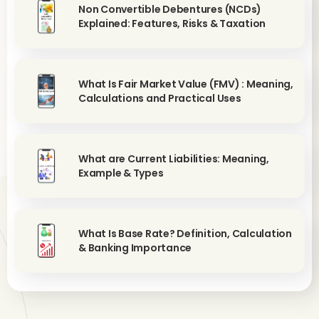
Non Convertible Debentures (NCDs)
Explained: Features, Risks & Taxation
What Is Fair Market Value (FMV) : Meaning,
Calculations and Practical Uses
What are Current Liabilities: Meaning,
Example & Types
What Is Base Rate? Definition, Calculation
& Banking Importance