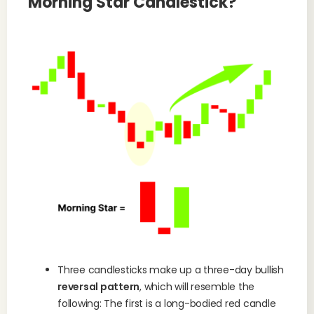
Morning Star Candlestick?
Three candlesticks make up a three-day bullish
reversal pattern
, which will resemble the
following: The first is a long-bodied red candle