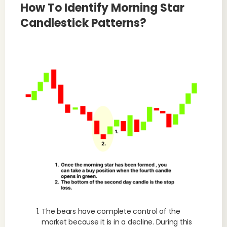
How To Identify Morning Star
Candlestick Patterns?
The bears have complete control of the
market because it is in a decline. During this