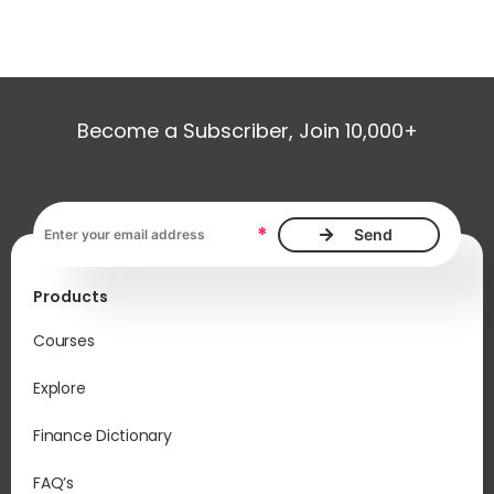
Become a Subscriber, Join 10,000+
Email address, required
*
Products
Courses
Explore
Finance Dictionary
FAQ’s