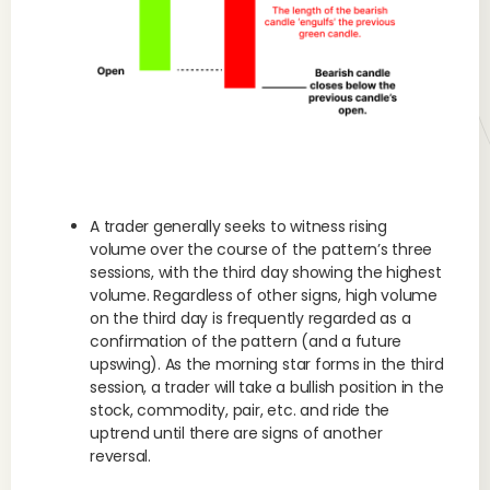
A trader generally seeks to witness rising
volume over the course of the pattern’s three
sessions, with the third day showing the highest
volume. Regardless of other signs, high volume
on the third day is frequently regarded as a
confirmation of the pattern (and a future
upswing). As the morning star forms in the third
session, a trader will take a bullish position in the
stock, commodity, pair, etc. and ride the
uptrend until there are signs of another
reversal.