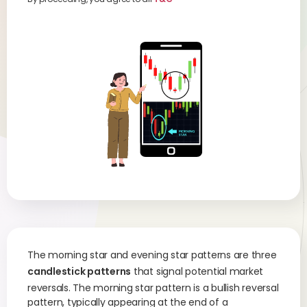
The morning star and evening star patterns are three
candlestick patterns
that signal potential market
reversals. The morning star pattern is a bullish reversal
pattern, typically appearing at the end of a