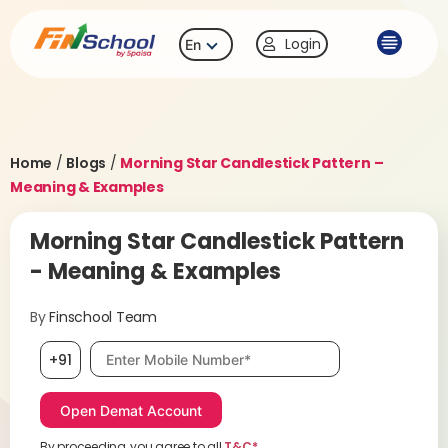
Login
En
Home
/
Blogs
/
Morning Star Candlestick Pattern –
Meaning & Examples
Morning Star Candlestick Pattern
- Meaning & Examples
By
Finschool Team
Mobile number, required
+91
By proceeding, you agree to all
T&C*