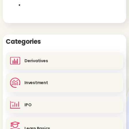
Categories
Derivatives
Investment
IPO
Learn Basics