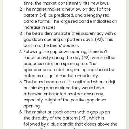
time, the market consistently hits new lows.
The market makes a new low on day 1 of the
pattern (P1), as predicted, and a lengthy red
candle forms. The large red candle indicates an
increase in sales
The bears demonstrate their supremacy with a
gap down opening on pattern day 2 (P2). This
confirms the bears’ position.
Following the gap down opening, there isn’t
much activity during the day (P2), which either
produces a doji or a spinning top. The
appearance of a doji or spinning top should be
noted as a sign of market uncertainty.
The bears become a little agitated when a doji
or spinning occurs since they would have
otherwise anticipated another down day,
especially in light of the positive gap down
opening.
The market or stock opens with a gap up on
the third day of the pattern (P3), which is
followed by a blue candle that closes above the