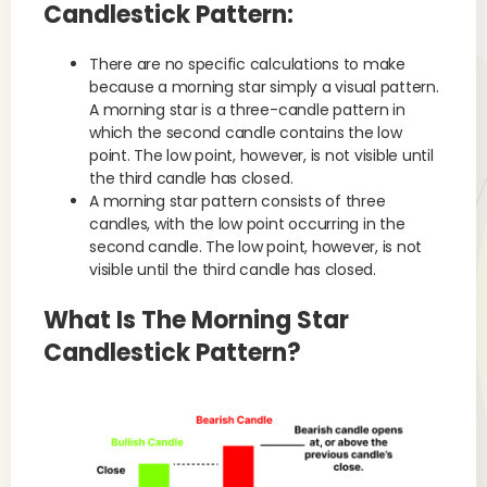
Candlestick Pattern:
There are no specific calculations to make
because a morning star simply a visual pattern.
A morning star is a three-candle pattern in
which the second candle contains the low
point. The low point, however, is not visible until
the third candle has closed.
A morning star pattern consists of three
candles, with the low point occurring in the
second candle. The low point, however, is not
visible until the third candle has closed.
What Is The Morning Star
Candlestick Pattern?