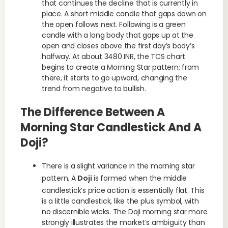
that continues the decline that is currently in
place. A short middle candle that gaps down on
the open follows next. Following is a green
candle with a long body that gaps up at the
open and closes above the first day’s body’s
halfway. At about 3480 INR, the TCS chart
begins to create a Morning Star pattern; from
there, it starts to go upward, changing the
trend from negative to bullish.
The Difference Between A
Morning Star Candlestick And A
Doji?
There is a slight variance in the morning star
pattern. A
Doji
is formed when the middle
candlestick’s price action is essentially flat. This
is a little candlestick, like the plus symbol, with
no discernible wicks. The Doji morning star more
strongly illustrates the market’s ambiguity than