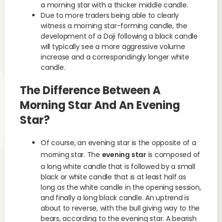
a morning star with a thicker middle candle.
Due to more traders being able to clearly
witness a morning star-forming candle, the
development of a Doji following a black candle
will typically see a more aggressive volume
increase and a correspondingly longer white
candle.
The Difference Between A
Morning Star And An Evening
Star?
Of course, an evening star is the opposite of a
morning star. The
evening star
is composed of
a long white candle that is followed by a small
black or white candle that is at least half as
long as the white candle in the opening session,
and finally a long black candle. An uptrend is
about to reverse, with the bull giving way to the
bears, according to the evening star. A bearish