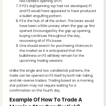
red candle’s opening on P1.
If P2’s doji/spinning top had not developed, P1
and P3 would have appeared to have produced
a bullish engulfing pattern.
P3 is the hub of all the action. The bears would
have been a little uneasy when the gap up first
opened. Encouraged by the gap up opening,
buying continues throughout the day,
recovering all of P1’s losses.
One should search for purchasing chances in
the market as it is anticipated that the
bullishness on P3 will likely remain for the
upcoming trading sessions.
Unlike the single and two candlestick patterns, the
trade can be opened on P3 itself by both risk-taking
and risk-averse traders. Trading based on a morning
star pattern may not require waiting for a
confirmation on the fourth day.
Example Of How To Trade A