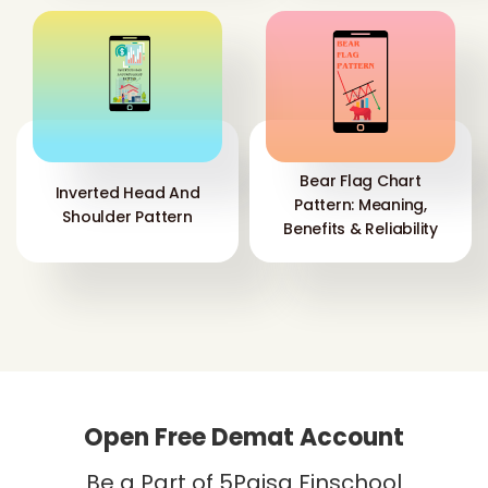
Bear Flag Chart
Inverted Head And
Pattern: Meaning,
Shoulder Pattern
Benefits & Reliability
Open Free Demat Account
Be a Part of 5Paisa Finschool