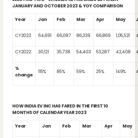
JANUARY AND OCTOBER 2023 & YOY COMPARISON
Year
Jan
Feb
Mar
Apr
May
CY2023
64,691
66,087
86,339
66,869
1,05,521
CY2022
30,121
35,738
54,403
53,287
42,408
%
115%
85%
59%
25%
149%
change
HOW INDIA EV INC HAS FARED IN THE FIRST 10
MONTHS OF CALENDAR YEAR 2023
Year
Jan
Feb
Mar
Apr
May