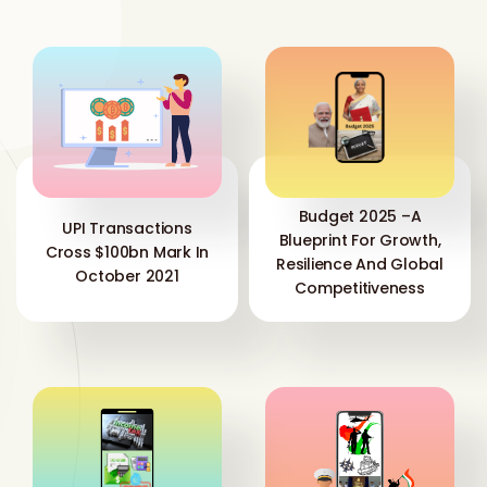
Budget 2025 –A
UPI Transactions
Blueprint For Growth,
Cross $100bn Mark In
Resilience And Global
October 2021
Competitiveness