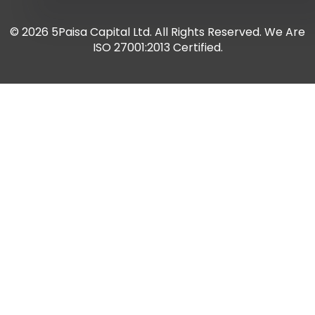
© 2026 5Paisa Capital Ltd. All Rights Reserved. We Are
ISO 27001:2013 Certified.