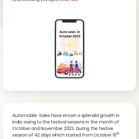
Automobile Sales have shown a splendid growth in
India owing to the festival seasons in the month of
October and November 2023. During the festive
th
season of 42 days which started from October 15