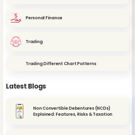
Personal Finance
Trading
Trading Different Chart Patterns
Latest Blogs
Non Convertible Debentures (NCDs)
Explained: Features, Risks & Taxation