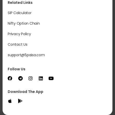
Related Links
SIP Calculator
Nifty Option Chain
Privacy Policy
Contact Us
support@5paisa.com
Follow Us
Download The App