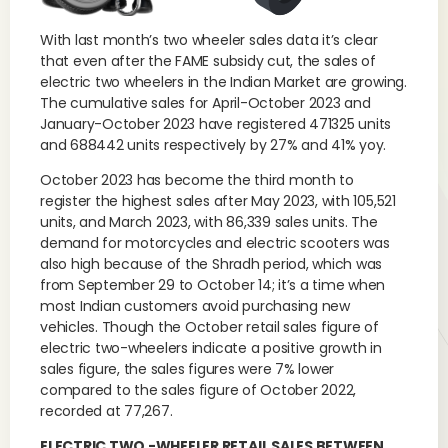
With last month’s two wheeler sales data it’s clear
that even after the FAME subsidy cut, the sales of
electric two wheelers in the Indian Market are growing.
The cumulative sales for April-October 2023 and
January-October 2023 have registered 471325 units
and 688442 units respectively by 27% and 41% yoy.
October 2023 has become the third month to
register the highest sales after May 2023, with 105,521
units, and March 2023, with 86,339 sales units. The
demand for motorcycles and electric scooters was
also high because of the Shradh period, which was
from September 29 to October 14; it’s a time when
most Indian customers avoid purchasing new
vehicles. Though the October retail sales figure of
electric two-wheelers indicate a positive growth in
sales figure, the sales figures were 7% lower
compared to the sales figure of October 2022,
recorded at 77,267.
ELECTRIC TWO -WHEELER RETAIL SALES BETWEEN