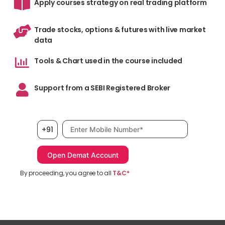
Apply courses strategy on real trading platform
Trade stocks, options & futures with live market
data
Tools & Chart used in the course included
Support from a SEBI Registered Broker
Mobile number, required
+91
By proceeding, you agree to all
T&C*