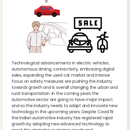
Technological advancements in electric vehicles,
autonomous driving, connectivity, embracing digital
sales, expanding the used car market and intense
focus on safety measures are pushing the industry
towards growth and is overall changing the urban and
rural transportation. In the coming years the
automotive sector are going to have major impact
and so the industry needs to adapt and innovate new
technology in the upcoming years. Despite Covid 19
the Indian automotive industry has registered rapid
growth by adopting new advanced technology to