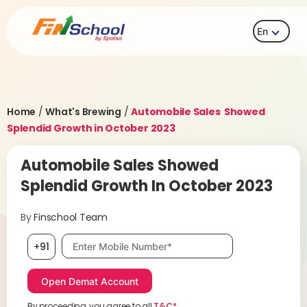
En
Home
/
What's Brewing
/
Automobile Sales Showed
Splendid Growth in October 2023
Automobile Sales Showed
Splendid Growth In October 2023
By
Finschool Team
Mobile number, required
+91
By proceeding, you agree to all
T&C*