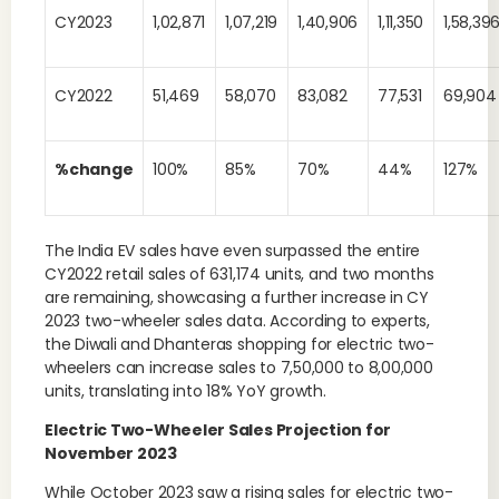
CY2023
1,02,871
1,07,219
1,40,906
1,11,350
1,58,39
CY2022
51,469
58,070
83,082
77,531
69,904
%change
100%
85%
70%
44%
127%
The India EV sales have even surpassed the entire
CY2022 retail sales of 631,174 units, and two months
are remaining, showcasing a further increase in CY
2023 two-wheeler sales data. According to experts,
the Diwali and Dhanteras shopping for electric two-
wheelers can increase sales to 7,50,000 to 8,00,000
units, translating into 18% YoY growth.
Electric Two-Wheeler Sales Projection for
November 2023
While October 2023 saw a rising sales for electric two-