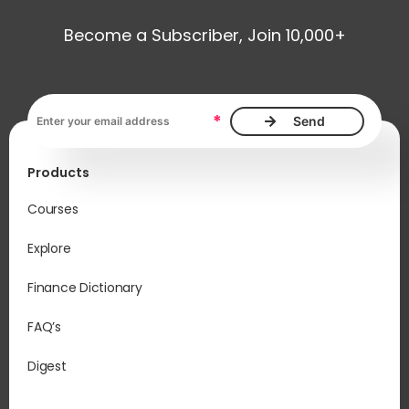
Become a Subscriber, Join 10,000+
Email address, required
*
Products
Courses
Explore
Finance Dictionary
FAQ’s
Digest