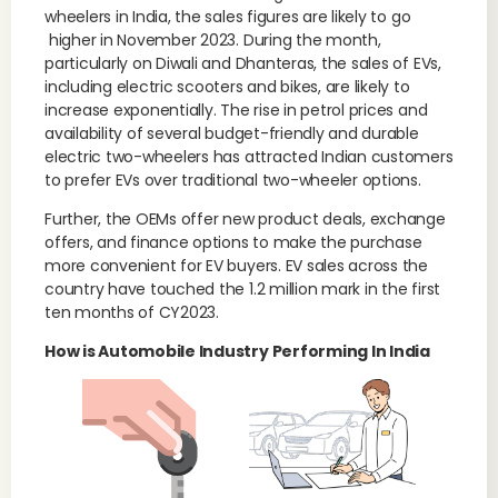
wheelers in India, the sales figures are likely to go
higher in November 2023. During the month,
particularly on Diwali and Dhanteras, the sales of EVs,
including electric scooters and bikes, are likely to
increase exponentially. The rise in petrol prices and
availability of several budget-friendly and durable
electric two-wheelers has attracted Indian customers
to prefer EVs over traditional two-wheeler options.
Further, the OEMs offer new product deals, exchange
offers, and finance options to make the purchase
more convenient for EV buyers. EV sales across the
country have touched the 1.2 million mark in the first
ten months of CY2023.
How is Automobile Industry Performing In India