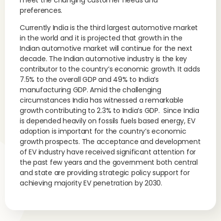
meet the changing customer needs and
preferences.
Currently India is the third largest automotive market
in the world and it is projected that growth in the
Indian automotive market will continue for the next
decade. The Indian automotive industry is the key
contributor to the country’s economic growth. It adds
7.5% to the overall GDP and 49% to India’s
manufacturing GDP. Amid the challenging
circumstances India has witnessed a remarkable
growth contributing to 2.3% to India’s GDP. Since India
is depended heavily on fossils fuels based energy, EV
adoption is important for the country’s economic
growth prospects. The acceptance and development
of EV industry have received significant attention for
the past few years and the government both central
and state are providing strategic policy support for
achieving majority EV penetration by 2030.