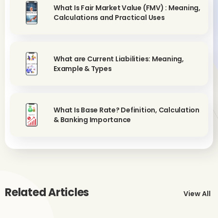
What Is Fair Market Value (FMV) : Meaning,
Calculations and Practical Uses
What are Current Liabilities: Meaning,
Example & Types
What Is Base Rate? Definition, Calculation
& Banking Importance
Related Articles
View All