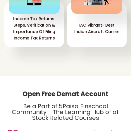
Income Tax Returns:
Steps, Verification &
IAC Vikrant- Best
Importance Of Filing
Indian Aircraft Carrier
Income Tax Returns
Open Free Demat Account
Be a Part of 5Paisa Finschool
Community - The Learning Hub of all
Stock Related Courses