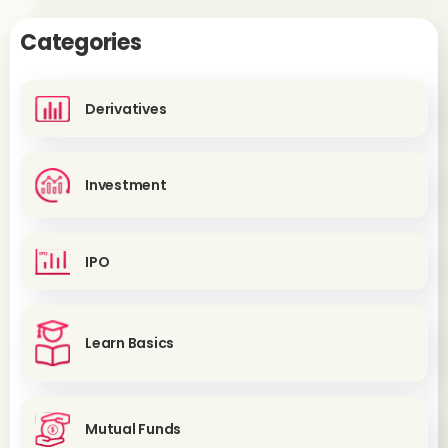
Categories
Derivatives
Investment
IPO
Learn Basics
Mutual Funds