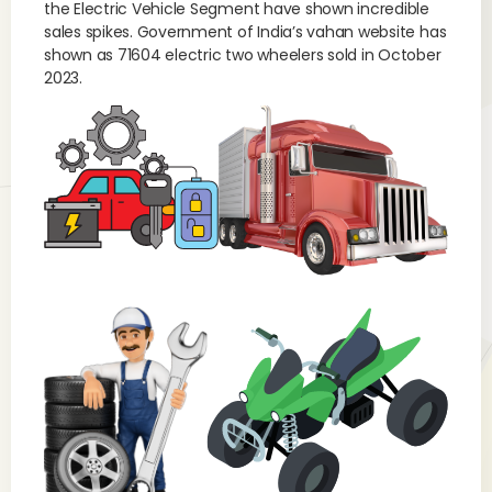
the Electric Vehicle Segment have shown incredible
sales spikes. Government of India’s vahan website has
shown as 71604 electric two wheelers sold in October
2023.