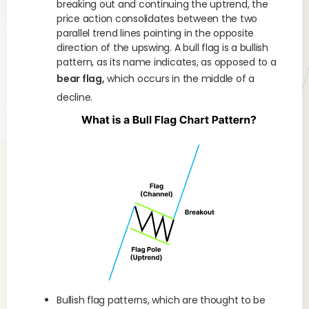
breaking out and continuing the uptrend, the
price action consolidates between the two
parallel trend lines pointing in the opposite
direction of the upswing. A bull flag is a bullish
pattern, as its name indicates, as opposed to a
bear flag,
which occurs in the middle of a
decline.
Bullish flag patterns, which are thought to be