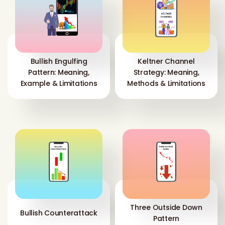
Bullish Engulfing
Keltner Channel
Pattern: Meaning,
Strategy: Meaning,
Example & Limitations
Methods & Limitations
Three Outside Down
Bullish Counterattack
Pattern