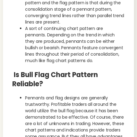
pattern and the flag pattern is that during the
consolidation stage of a pennant pattern,
converging trend lines rather than parallel trend
lines are present.
A sort of continuing chart pattern are
pennants. Depending on the trend in which
they are produced, pennants can be either
bullish or bearish. Pennants feature convergent
lines throughout their period of consolidation,
much like flag chart patterns do.
Is Bull Flag Chart Pattern
Reliable?
Pennants and flag designs are generally
trustworthy. Profitable traders all around the
world utilize the bull flag because it has been
demonstrated to be effective. Of course, there
are a lot of unknowns in trading. However, these
chart patterns and indications provide traders
some assurance. But they all have advantages