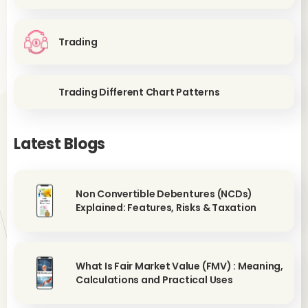
Trading
Trading Different Chart Patterns
Latest Blogs
Non Convertible Debentures (NCDs)
Explained: Features, Risks & Taxation
What Is Fair Market Value (FMV) : Meaning,
Calculations and Practical Uses