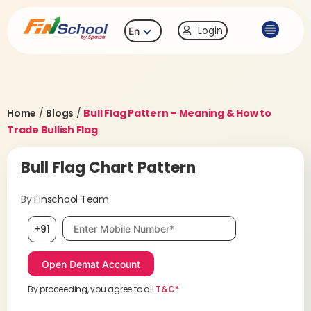
Login
En
Home
/
Blogs
/
Bull Flag Pattern – Meaning & How to
Trade Bullish Flag
Bull Flag Chart Pattern
By
Finschool Team
Mobile number, required
+91
By proceeding, you agree to all
T&C*