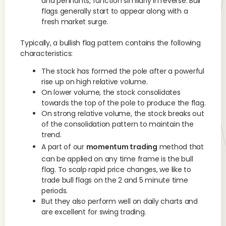
and pennants, function similarly in reverse. Bull
flags generally start to appear along with a
fresh market surge.
Typically, a bullish flag pattern contains the following
characteristics:
The stock has formed the pole after a powerful
rise up on high relative volume.
On lower volume, the stock consolidates
towards the top of the pole to produce the flag.
On strong relative volume, the stock breaks out
of the consolidation pattern to maintain the
trend.
A part of our
momentum trading
method that
can be applied on any time frame is the bull
flag. To scalp rapid price changes, we like to
trade bull flags on the 2 and 5 minute time
periods.
But they also perform well on daily charts and
are excellent for swing trading.