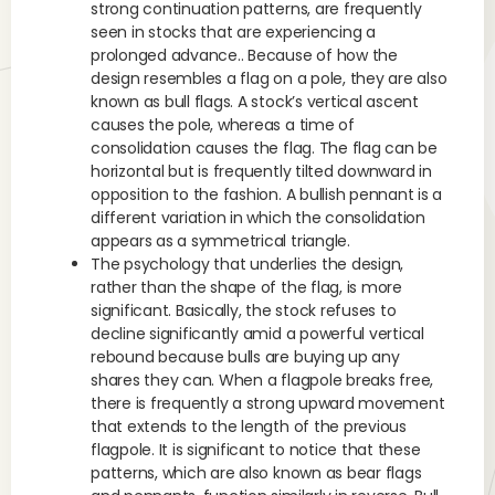
strong continuation patterns, are frequently
seen in stocks that are experiencing a
prolonged advance.. Because of how the
design resembles a flag on a pole, they are also
known as bull flags. A stock’s vertical ascent
causes the pole, whereas a time of
consolidation causes the flag. The flag can be
horizontal but is frequently tilted downward in
opposition to the fashion. A bullish pennant is a
different variation in which the consolidation
appears as a symmetrical triangle.
The psychology that underlies the design,
rather than the shape of the flag, is more
significant. Basically, the stock refuses to
decline significantly amid a powerful vertical
rebound because bulls are buying up any
shares they can. When a flagpole breaks free,
there is frequently a strong upward movement
that extends to the length of the previous
flagpole. It is significant to notice that these
patterns, which are also known as bear flags