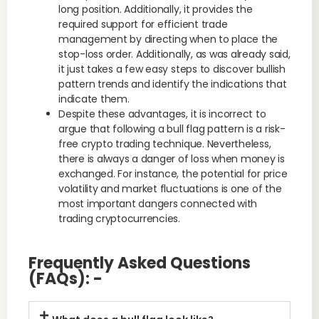
long position. Additionally, it provides the
required support for efficient trade
management by directing when to place the
stop-loss order. Additionally, as was already said,
it just takes a few easy steps to discover bullish
pattern trends and identify the indications that
indicate them.
Despite these advantages, it is incorrect to
argue that following a bull flag pattern is a risk-
free crypto trading technique. Nevertheless,
there is always a danger of loss when money is
exchanged. For instance, the potential for price
volatility and market fluctuations is one of the
most important dangers connected with
trading cryptocurrencies.
Frequently Asked Questions
(FAQs): -