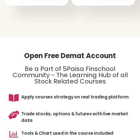
Open Free Demat Account
Be a Part of 5Paisa Finschool
Community - The Learning Hub of all
Stock Related Courses
Apply courses strategy on real trading platform
Trade stocks, options & futures with live market
data
Tools & Chart used in the course included