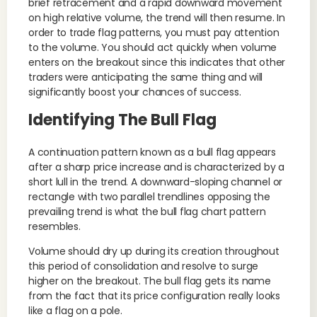
brief retracement and a rapid downward movement
on high relative volume, the trend will then resume. In
order to trade flag patterns, you must pay attention
to the volume. You should act quickly when volume
enters on the breakout since this indicates that other
traders were anticipating the same thing and will
significantly boost your chances of success.
Identifying The Bull Flag
A continuation pattern known as a bull flag appears
after a sharp price increase and is characterized by a
short lull in the trend. A downward-sloping channel or
rectangle with two parallel trendlines opposing the
prevailing trend is what the bull flag chart pattern
resembles.
Volume should dry up during its creation throughout
this period of consolidation and resolve to surge
higher on the breakout. The bull flag gets its name
from the fact that its price configuration really looks
like a flag on a pole.