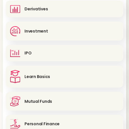
Derivatives
Investment
IPO
Learn Basics
Mutual Funds
Personal Finance