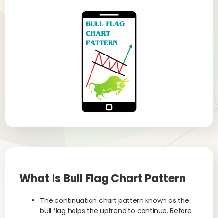
What Is Bull Flag Chart Pattern
The continuation chart pattern known as the
bull flag helps the uptrend to continue. Before