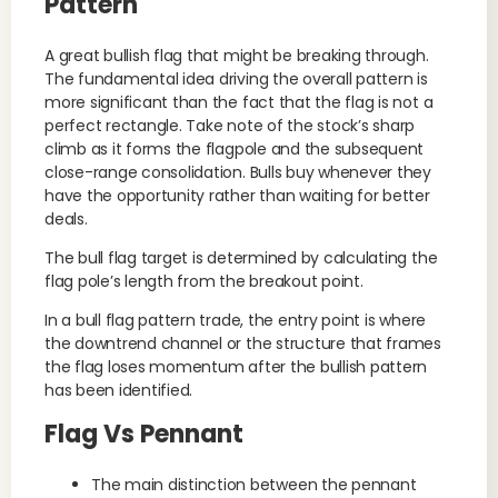
Pattern
A great bullish flag that might be breaking through.
The fundamental idea driving the overall pattern is
more significant than the fact that the flag is not a
perfect rectangle. Take note of the stock’s sharp
climb as it forms the flagpole and the subsequent
close-range consolidation. Bulls buy whenever they
have the opportunity rather than waiting for better
deals.
The bull flag target is determined by calculating the
flag pole’s length from the breakout point.
In a bull flag pattern trade, the entry point is where
the downtrend channel or the structure that frames
the flag loses momentum after the bullish pattern
has been identified.
Flag Vs Pennant
The main distinction between the pennant