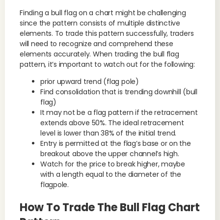
Finding a bull flag on a chart might be challenging
since the pattern consists of multiple distinctive
elements. To trade this pattern successfully, traders
will need to recognize and comprehend these
elements accurately. When trading the bull flag
pattern, it’s important to watch out for the following:
prior upward trend (flag pole)
Find consolidation that is trending downhill (bull
flag)
It may not be a flag pattern if the retracement
extends above 50%. The ideal retracement
level is lower than 38% of the initial trend.
Entry is permitted at the flag’s base or on the
breakout above the upper channel’s high.
Watch for the price to break higher, maybe
with a length equal to the diameter of the
flagpole.
How To Trade The Bull Flag Chart