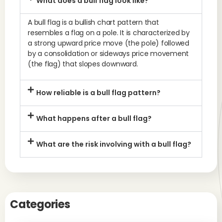
What does a bull flag look like?
A bull flag is a bullish chart pattern that
resembles a flag on a pole. It is characterized by
a strong upward price move (the pole) followed
by a consolidation or sideways price movement
(the flag) that slopes downward.
How reliable is a bull flag pattern?
What happens after a bull flag?
What are the risk involving with a bull flag?
Categories