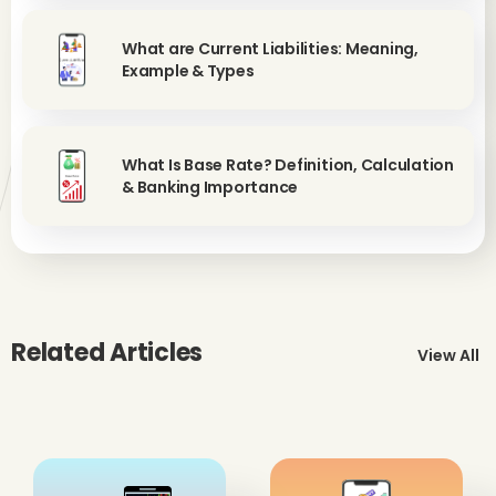
What are Current Liabilities: Meaning,
Example & Types
What Is Base Rate? Definition, Calculation
& Banking Importance
Related Articles
View All