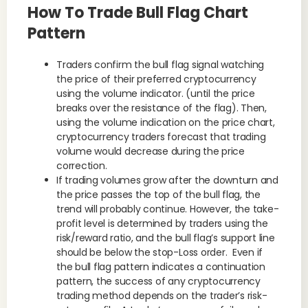
How To Trade Bull Flag Chart
Pattern
Traders confirm the bull flag signal watching
the price of their preferred cryptocurrency
using the volume indicator. (until the price
breaks over the resistance of the flag). Then,
using the volume indication on the price chart,
cryptocurrency traders forecast that trading
volume would decrease during the price
correction.
If trading volumes grow after the downturn and
the price passes the top of the bull flag, the
trend will probably continue. However, the take-
profit level is determined by traders using the
risk/reward ratio, and the bull flag’s support line
should be below the stop-Loss order. Even if
the bull flag pattern indicates a continuation
pattern, the success of any cryptocurrency
trading method depends on the trader’s risk-