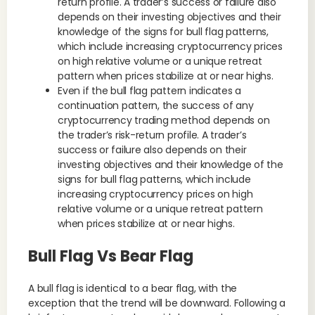
return profile. A trader’s success or failure also
depends on their investing objectives and their
knowledge of the signs for bull flag patterns,
which include increasing cryptocurrency prices
on high relative volume or a unique retreat
pattern when prices stabilize at or near highs.
Even if the bull flag pattern indicates a
continuation pattern, the success of any
cryptocurrency trading method depends on
the trader’s risk-return profile. A trader’s
success or failure also depends on their
investing objectives and their knowledge of the
signs for bull flag patterns, which include
increasing cryptocurrency prices on high
relative volume or a unique retreat pattern
when prices stabilize at or near highs.
Bull Flag Vs Bear Flag
A bull flag is identical to a bear flag, with the
exception that the trend will be downward. Following a