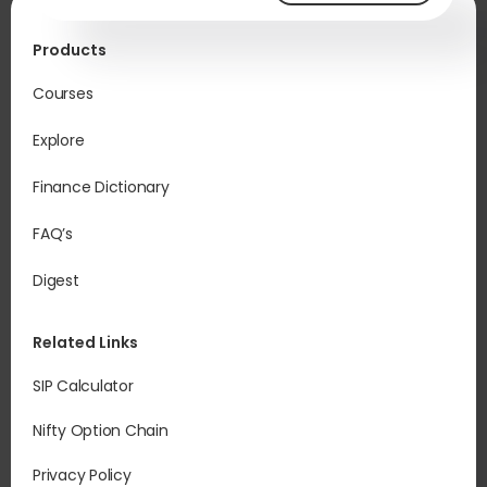
Products
Courses
Explore
Finance Dictionary
FAQ’s
Digest
Related Links
SIP Calculator
Nifty Option Chain
Privacy Policy