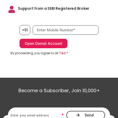
Support from a SEBI Registered Broker
Mobile number, required
+91
By proceeding, you agree to all
T&C*
Become a Subscriber, Join 10,000+
Email address, required
*