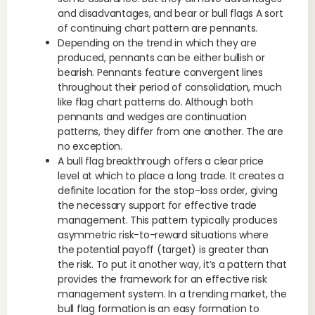
and disadvantages, and bear or bull flags A sort
of continuing chart pattern are pennants.
Depending on the trend in which they are
produced, pennants can be either bullish or
bearish. Pennants feature convergent lines
throughout their period of consolidation, much
like flag chart patterns do. Although both
pennants and wedges are continuation
patterns, they differ from one another. The are
no exception.
A bull flag breakthrough offers a clear price
level at which to place a long trade. It creates a
definite location for the stop-loss order, giving
the necessary support for effective trade
management. This pattern typically produces
asymmetric risk-to-reward situations where
the potential payoff (target) is greater than
the risk. To put it another way, it’s a pattern that
provides the framework for an effective risk
management system. In a trending market, the
bull flag formation is an easy formation to