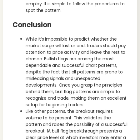
employ. It is simple to follow the procedures to
spot the pattern.
Conclusion
While it’s impossible to predict whether the
market surge will last or end, traders should pay
attention to price activity and leave the rest to
chance. Bullish flags are among the most
dependable and successful chart patterns,
despite the fact that all patterns are prone to
misleading signals and unexpected
developments. Once you grasp the principles
behind them, bull flag patterns are simple to
recognize and trade, making them an excellent
setup for beginning traders.
Like other patterns, the breakout requires
volume to be present. This validates the
pattern and raises the possibility of a successful
breakout. 1A bull flag breakthrough presents a
clear price level at which investors may enter a