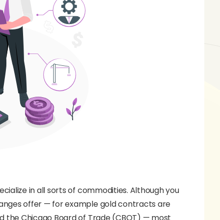
lize in all sorts of commodities. Although you
ges offer — for example gold contracts are
nd the Chicago Board of Trade (CBOT) — most