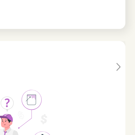
Ne
xt