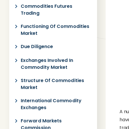
Commodities Futures
Trading
Functioning Of Commodities
Market
Due Diligence
Exchanges Involved In
Commodity Market
Structure Of Commodities
Market
International Commodity
Exchanges
A nu
hav
Forward Markets
Commission
tra