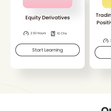
Tradi
Equity Derivatives
Posit
2:30 Hours
10 Chs
Start Learning
O