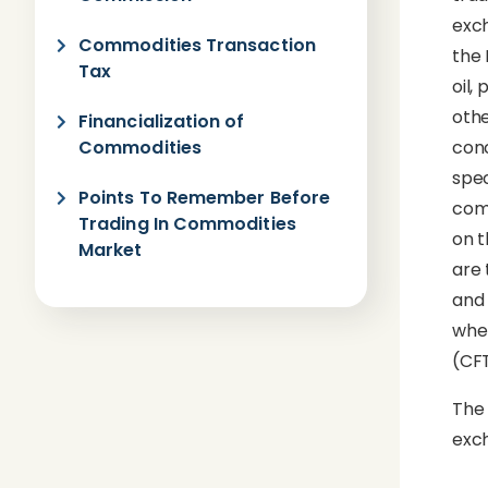
exch
Commodities Transaction
the 
Tax
oil,
othe
Financialization of
Commodities
conc
spec
Points To Remember Before
comm
Trading In Commodities
on t
Market
are 
and 
wher
(CFT
The 
exch