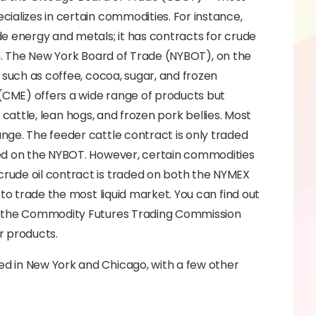
ializes in certain commodities. For instance,
e energy and metals; it has contracts for crude
dium. The New York Board of Trade (NYBOT), on the
 such as coffee, cocoa, sugar, and frozen
CME) offers a wide range of products but
r cattle, lean hogs, and frozen pork bellies. Most
nge. The feeder cattle contract is only traded
ded on the NYBOT. However, certain commodities
rude oil contract is traded on both the NYMEX
to trade the most liquid market. You can find out
ng the Commodity Futures Trading Commission
r products.
d in New York and Chicago, with a few other