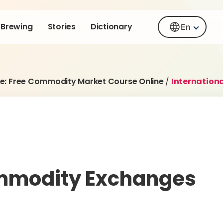
Brewing
Stories
Dictionary
En
e: Free Commodity Market Course Online
/
Internation
ommodity Exchanges