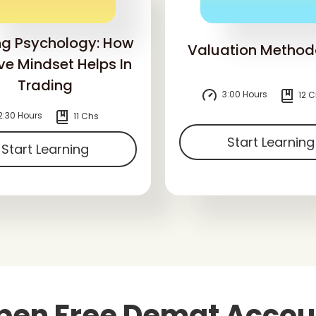
ng Psychology: How
Valuation Method
ive Mindset Helps In
Trading
3:00 Hours
12 C
2:30 Hours
11 Chs
Start Learning
Start Learning
pen Free Demat Accou