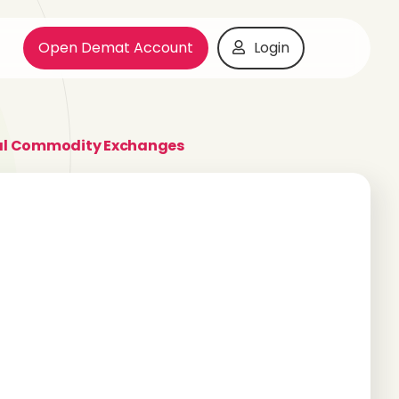
Open Demat Account
Login
al Commodity Exchanges