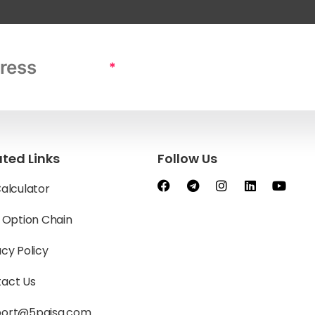
*
ated Links
Follow Us
Calculator
y Option Chain
acy Policy
act Us
port@5paisa.com