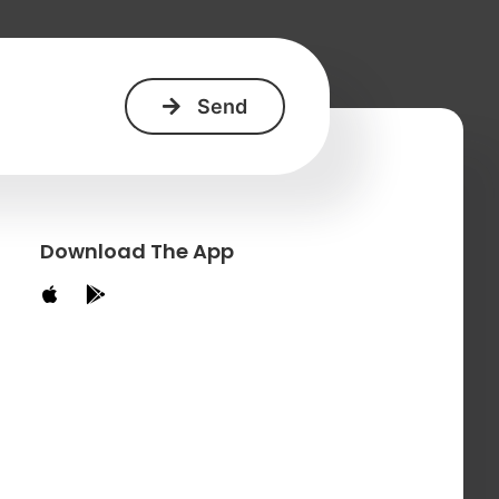
Download The App