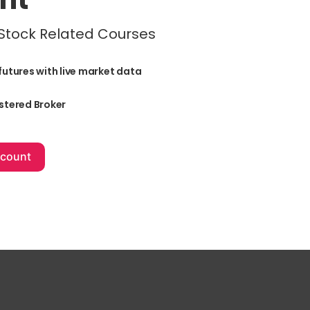
 Stock Related Courses
futures with live market data
stered Broker
+