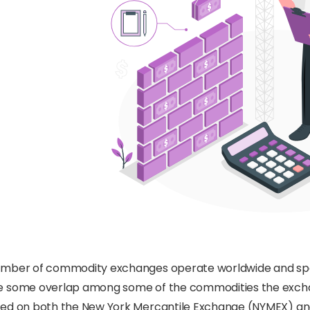
mber of commodity exchanges operate worldwide and specia
e some overlap among some of the commodities the exchan
ded on both the New York Mercantile Exchange (NYMEX) a