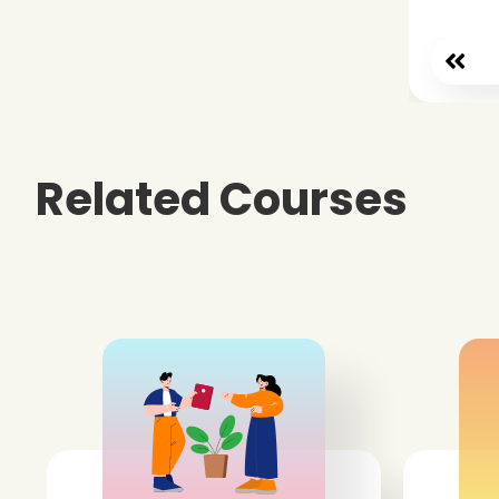
Related Courses