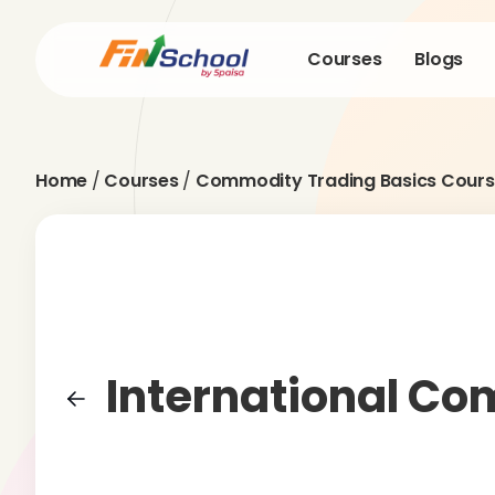
Courses
Blogs
Home
/
Courses
/
Commodity Trading Basics Cours
International C