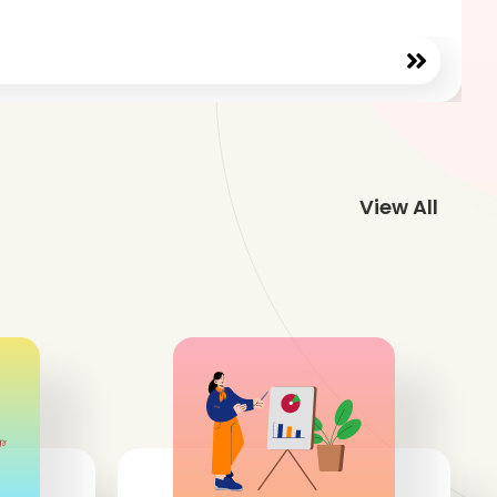
View All