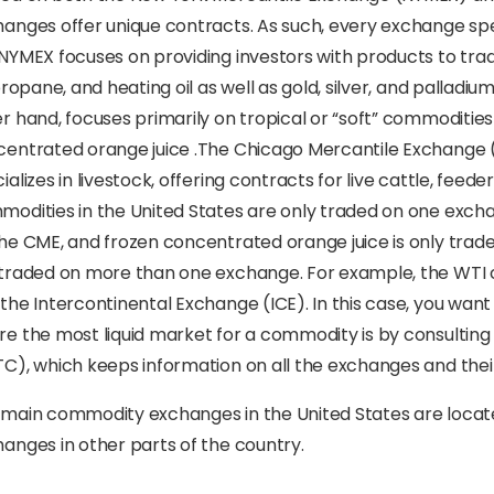
anges offer unique contracts. As such, every exchange spec
NYMEX focuses on providing investors with products to trad
 propane, and heating oil as well as gold, silver, and palla
r hand, focuses primarily on tropical or “soft” commodities
entrated orange juice .The Chicago Mercantile Exchange (
ializes in livestock, offering contracts for live cattle, feede
odities in the United States are only traded on one excha
he CME, and frozen concentrated orange juice is only tra
traded on more than one exchange. For example, the WTI c
the Intercontinental Exchange (ICE). In this case, you want 
e the most liquid market for a commodity is by consulti
C), which keeps information on all the exchanges and thei
main commodity exchanges in the United States are locate
anges in other parts of the country.