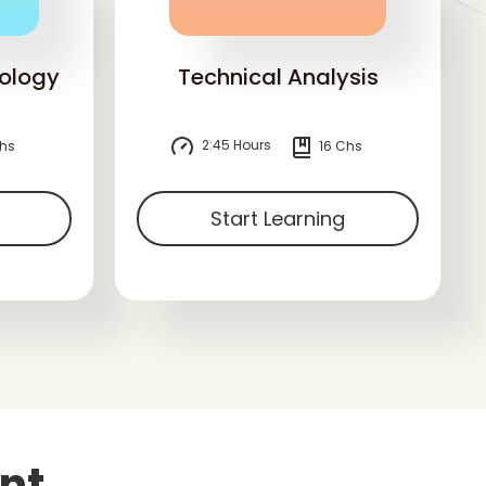
ology
Technical Analysis
2:45 Hours
hs
16 Chs
Start Learning
nt