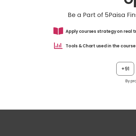
Be a Part of 5Paisa F
Apply courses strategy on real 
Tools & Chart used in the course
+91
By pr