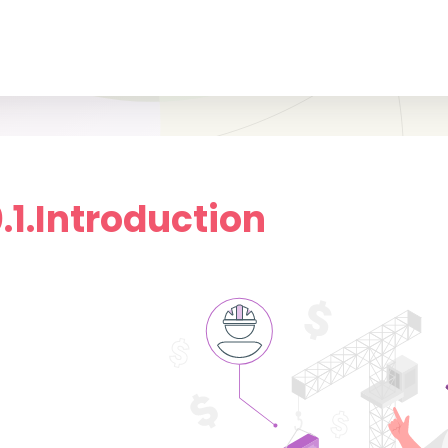
0.1.Introduction