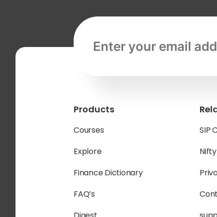
Email address, required
Products
Rel
Courses
SIP 
Explore
Nift
Finance Dictionary
Priv
FAQ’s
Cont
Digest
sup