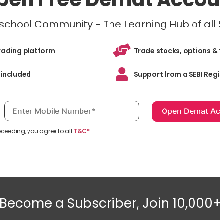
inschool Community - The Learning Hub of all
trading platform
Trade stocks, options & 
 included
Support from a SEBI Regi
Mobile number, required
oceeding, you agree to all
T&C*
Become a Subscriber, Join 10,000