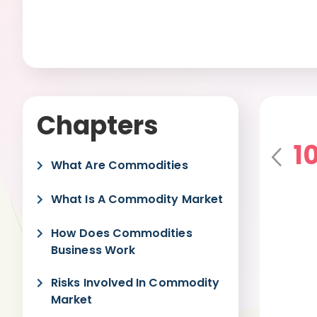
Chapters
1
Pre
What Are Commodities
vio
us
What Is A Commodity Market
How Does Commodities
Business Work
Risks Involved In Commodity
Market