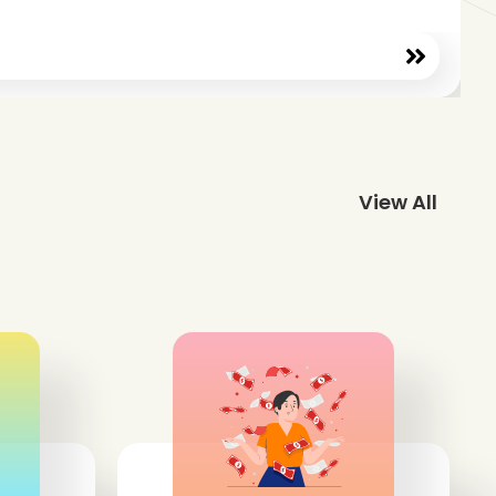
View All