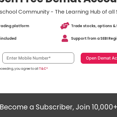
inschool Community - The Learning Hub of all
trading platform
Trade stocks, options & 
 included
Support from a SEBI Regi
Mobile number, required
oceeding, you agree to all
T&C*
Become a Subscriber, Join 10,000