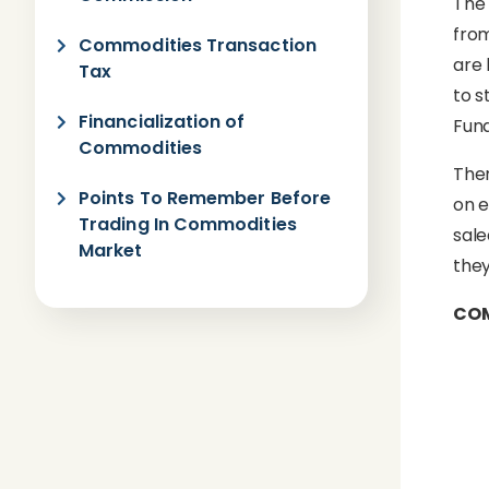
The 
from
Commodities Transaction
are 
Tax
to s
Financialization of
Fund
Commodities
Ther
Points To Remember Before
on e
Trading In Commodities
sale
Market
they
COM