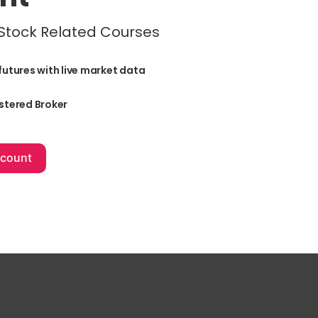
 Stock Related Courses
futures with live market data
stered Broker
+