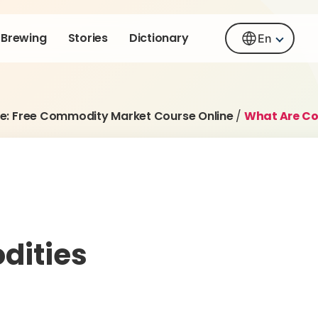
Brewing
Stories
Dictionary
En
e: Free Commodity Market Course Online
/
What Are C
dities