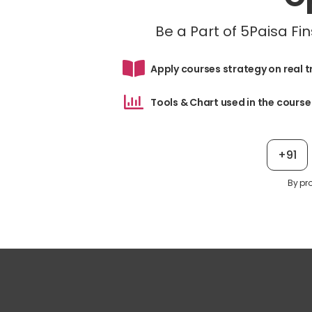
Be a Part of 5Paisa F
Apply courses strategy on real 
Tools & Chart used in the course
+91
By pr