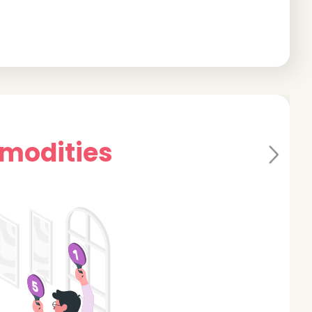
mmodities
Ne
xt