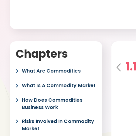
Chapters
1
Pre
What Are Commodities
vio
us
What Is A Commodity Market
How Does Commodities
Business Work
Risks Involved In Commodity
Market