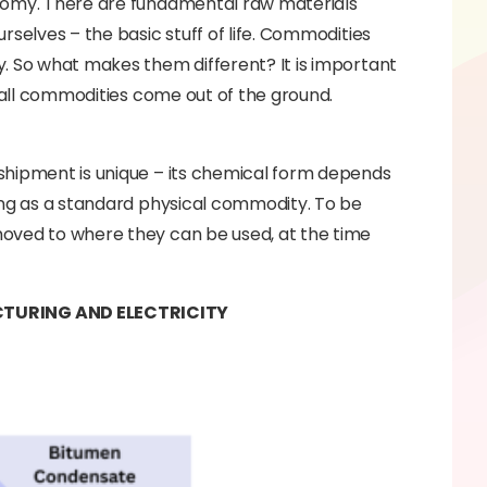
onomy. There are fundamental raw materials
rselves – the basic stuff of life. Commodities
y. So what makes them different? It is important
, all commodities come out of the ground.
shipment is unique – its chemical form depends
ing as a standard physical commodity. To be
moved to where they can be used, at the time
TURING AND ELECTRICITY