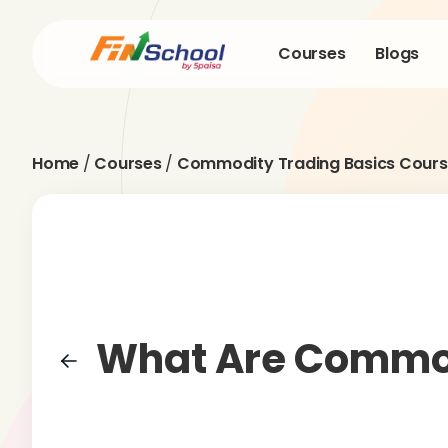
Courses
Blogs
Home
/
Courses
/
Commodity Trading Basics Cours
What Are Commo