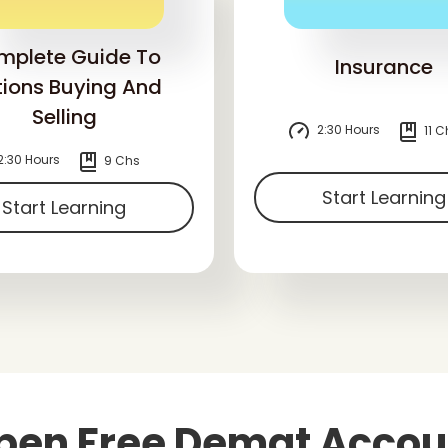
mplete Guide To
Insurance
ions Buying And
Selling
2:30 Hours
11 C
2:30 Hours
9 Chs
Start Learning
Start Learning
pen Free Demat Accou