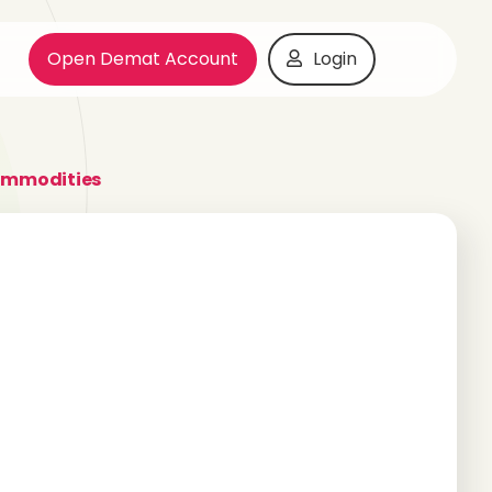
Open Demat Account
Login
ommodities