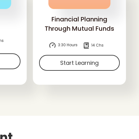
Financial Planning
Through Mutual Funds
hs
3:30 Hours
14 Chs
Start Learning
nt