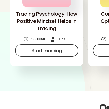
Trading Psychology: How
Co
Positive Mindset Helps In
Opt
Trading
2:30 Hours
11 Chs
Start Learning
O