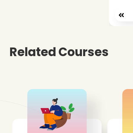
Related Courses