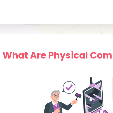
.1 What Are Physical Co