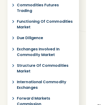
Commodities Futures
Trading
Functioning Of Commodities
Market
Due Diligence
Exchanges Involved In
Commodity Market
Structure Of Commodities
Market
International Commodity
Exchanges
Forward Markets
Commission