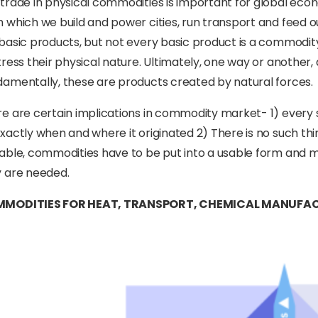
trade in physical commodities is important for global ec
 which we build and power cities, run transport and feed ou
basic products, but not every basic product is a commodit
tress their physical nature. Ultimately, one way or another
amentally, these are products created by natural forces.
e are certain implications in commodity market- 1) every 
xactly when and where it originated 2) There is no such th
able, commodities have to be put into a usable form and 
 are needed.
MODITIES FOR HEAT, TRANSPORT, CHEMICAL MANUFAC