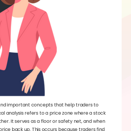
 and important concepts that help traders to
al analysis refers to a price zone where a stock
ther. It serves as a floor or safety net, and when
e price back up. This occurs because traders find