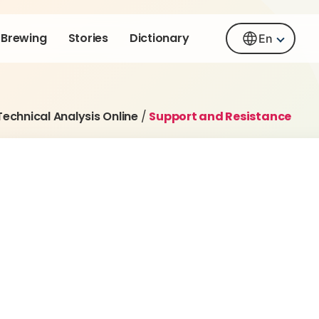
Brewing
Stories
Dictionary
En
Technical Analysis Online
/
Support and Resistance