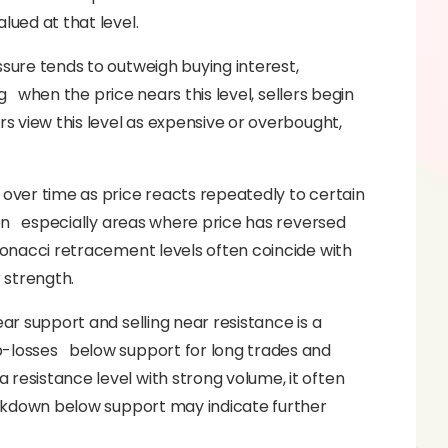
lued at that level.
ssure tends to outweigh buying interest,
ing when the price nears this level, sellers begin
rs view this level as expensive or overbought,
 over time as price reacts repeatedly to certain
tion especially areas where price has reversed
ibonacci retracement levels often coincide with
r strength.
ear support and selling near resistance is a
p-losses below support for long trades and
 resistance level with strong volume, it often
reakdown below support may indicate further