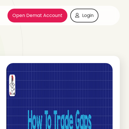
Open Demat Account
Login