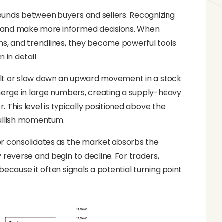
ounds between buyers and sellers. Recognizing
, and make more informed decisions. When
ns, and trendlines, they become powerful tools
 in detail
 halt or slow down an upward movement in a stock
emerge in large numbers, creating a supply-heavy
. This level is typically positioned above the
bullish momentum.
or consolidates as the market absorbs the
 reverse and begin to decline. For traders,
ecause it often signals a potential turning point