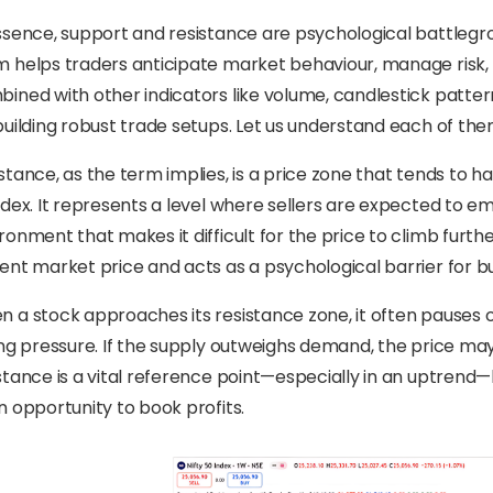
ssence, support and resistance are psychological battlegr
 helps traders anticipate market behaviour, manage risk
ined with other indicators like volume, candlestick patter
building robust trade setups. Let us understand each of them
stance, as the term implies, is a price zone that tends to
ndex. It represents a level where sellers are expected to 
ronment that makes it difficult for the price to climb further
ent market price and acts as a psychological barrier for 
 a stock approaches its resistance zone, it often pauses 
ing pressure. If the supply outweighs demand, the price may
stance is a vital reference point—especially in an uptrend—b
n opportunity to book profits.