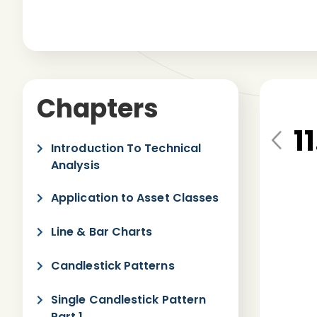
Chapters
1
Pre
Introduction To Technical
vio
Analysis
us
Application to Asset Classes
Line & Bar Charts
Candlestick Patterns
Single Candlestick Pattern
Part 1