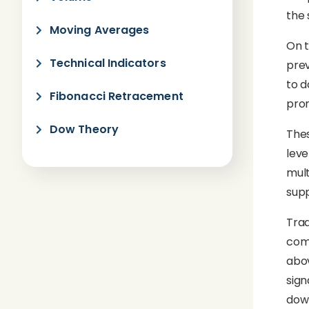
the 
Moving Averages
On t
Technical Indicators
prev
to d
Fibonacci Retracement
prom
Dow Theory
Thes
leve
mult
supp
Trad
comm
abov
sign
dow