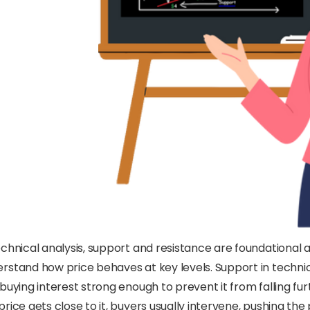
echnical analysis, support and resistance are foundational
rstand how price behaves at key levels. Support in technic
 buying interest strong enough to prevent it from falling fur
price gets close to it, buyers usually intervene, pushing th