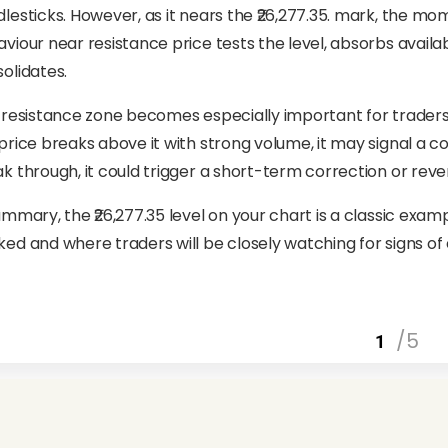
lesticks. However, as it nears the ₹26,277.35. mark, the mom
viour near resistance price tests the level, absorbs avail
olidates.
 resistance zone becomes especially important for traders in 
price breaks above it with strong volume, it may signal a con
k through, it could trigger a short-term correction or rever
ummary, the ₹26,277.35 level on your chart is a classic exam
ed and where traders will be closely watching for signs of 
/5
1