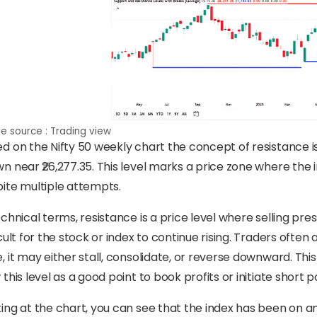
e source : Trading view
d on the Nifty 50 weekly chart the concept of resistance is 
n near ₹26,277.35. This level marks a price zone where the 
ite multiple attempts.
echnical terms, resistance is a price level where selling pre
icult for the stock or index to continue rising. Traders oft
, it may either stall, consolidate, or reverse downward. 
 this level as a good point to book profits or initiate short p
ing at the chart, you can see that the index has been on a