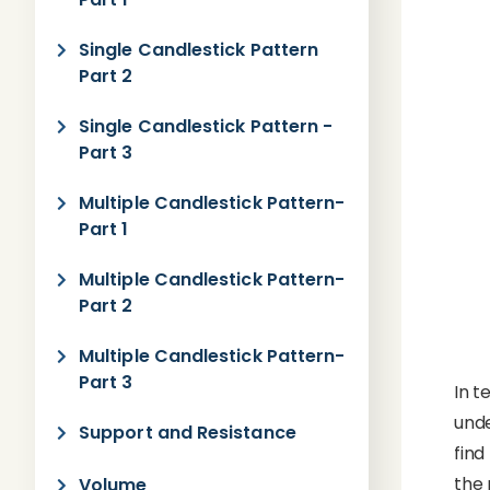
Single Candlestick Pattern
Part 2
Single Candlestick Pattern -
Part 3
Multiple Candlestick Pattern-
Part 1
Multiple Candlestick Pattern-
Part 2
Multiple Candlestick Pattern-
Part 3
In t
unde
Support and Resistance
find
the 
Volume