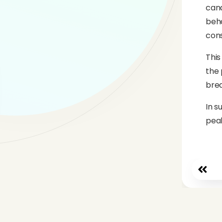
cand
beha
cons
This
the 
brea
In s
peak