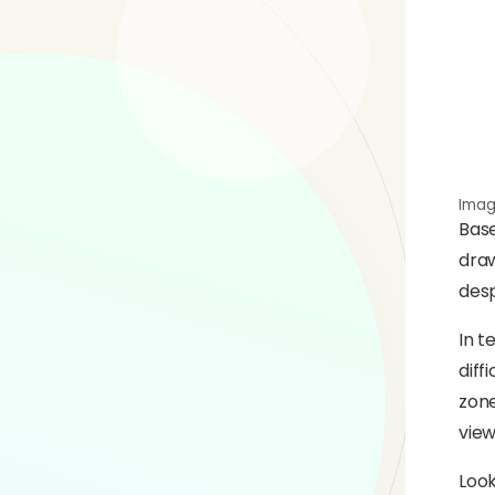
Imag
Base
draw
desp
In t
diff
zone
view
Look