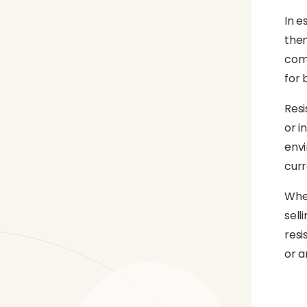
In e
them
comb
for 
Resi
or i
envi
curr
When
sell
resi
or a