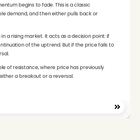
entum begins to fade. This is a classic
able demand, and then either pulls back or
a rising market. It acts as a decision point: if
tinuation of the uptrend. But if the price fails to
sal.
ple of resistance, where price has previously
either a breakout or a reversal.