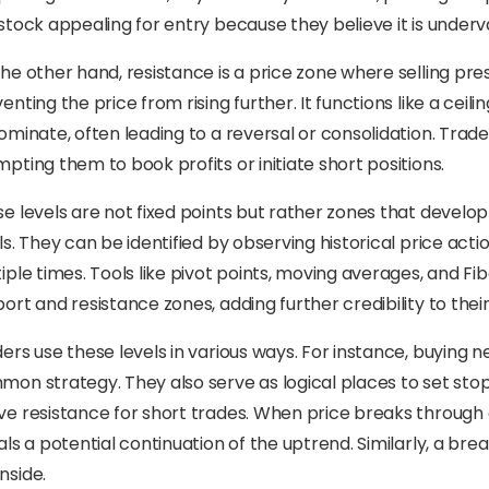
stock appealing for entry because they believe it is underva
he other hand, resistance is a price zone where selling pre
enting the price from rising further. It functions like a ceil
ominate, often leading to a reversal or consolidation. Trade
pting them to book profits or initiate short positions.
e levels are not fixed points but rather zones that develop
ls. They can be identified by observing historical price ac
iple times. Tools like pivot points, moving averages, and F
ort and resistance zones, adding further credibility to thei
ers use these levels in various ways. For instance, buying n
on strategy. They also serve as logical places to set sto
e resistance for short trades. When price breaks through a
als a potential continuation of the uptrend. Similarly, a b
nside.