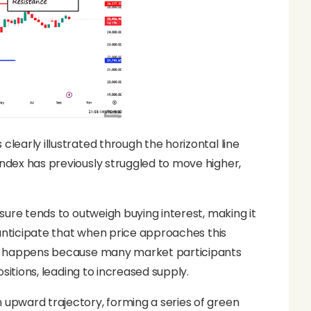
clearly illustrated through the horizontal line
index has previously struggled to move higher,
ssure tends to outweigh buying interest, making it
en anticipate that when price approaches this
This happens because many market participants
ositions, leading to increased supply.
n upward trajectory, forming a series of green