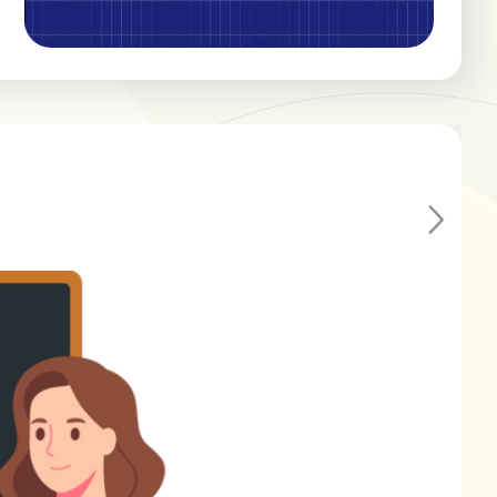
Ne
xt