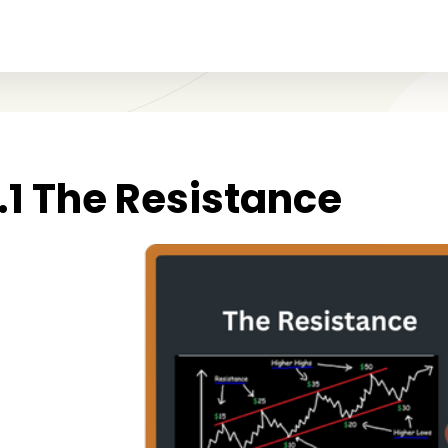
1.1 The Resistance