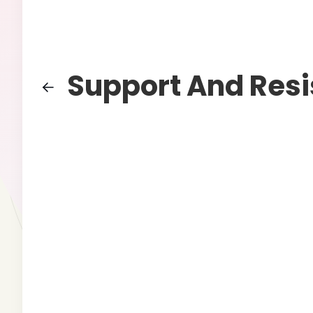
Support And Res