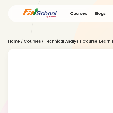
Courses
Blogs
Home
/
Courses
/
Technical Analysis Course: Learn 