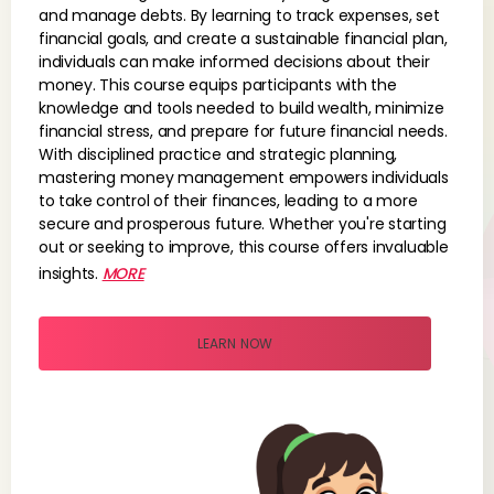
and manage debts. By learning to track expenses, set
financial goals, and create a sustainable financial plan,
individuals can make informed decisions about their
money. This course equips participants with the
knowledge and tools needed to build wealth, minimize
financial stress, and prepare for future financial needs.
With disciplined practice and strategic planning,
mastering money management empowers individuals
to take control of their finances, leading to a more
secure and prosperous future. Whether you're starting
out or seeking to improve, this course offers invaluable
insights.
MORE
LEARN NOW