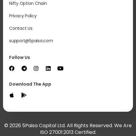
Nifty Option Chain
Privacy Policy
Contact Us
support@5paisa.com
Follow Us
Download The App
© 2026 5Paisa Capital Ltd. All Rights Reserved. We Are
ISO 27001:2013 Certified.