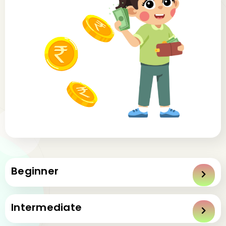
Beginner
1: Introduction to mastering management
Intermediate
1.1
Introduction to Mastering Money