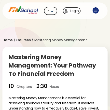
Login
En
Home
/
Courses
/
Mastering Money Management
Mastering Money
Management: Your Pathway
To Financial Freedom
10
2:30
Chapters
Hours
Mastering Money Management is essential for
achieving financial stability and freedom. It involves
understanding how to effectively budget, save, invest,