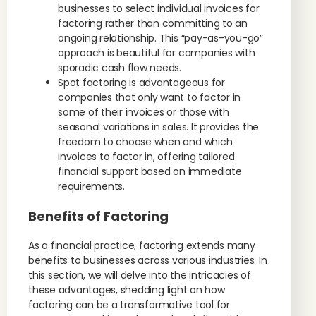
businesses to select individual invoices for
factoring rather than committing to an
ongoing relationship. This “pay-as-you-go”
approach is beautiful for companies with
sporadic cash flow needs.
Spot factoring is advantageous for
companies that only want to factor in
some of their invoices or those with
seasonal variations in sales. It provides the
freedom to choose when and which
invoices to factor in, offering tailored
financial support based on immediate
requirements.
Benefits of Factoring
As a financial practice, factoring extends many
benefits to businesses across various industries. In
this section, we will delve into the intricacies of
these advantages, shedding light on how
factoring can be a transformative tool for