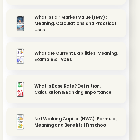
What Is Fair Market Value (FMV) :
Meaning, Calculations and Practical
Uses
What are Current Liabilities: Meaning,
Example & Types
What Is Base Rate? Definition,
Calculation & Banking Importance
Net Working Capital (NWC): Formula,
Meaning and Benefits | Finschool