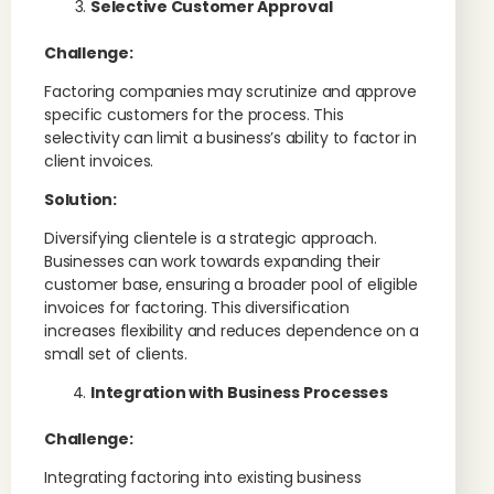
Selective Customer Approval
Challenge:
Factoring companies may scrutinize and approve
specific customers for the process. This
selectivity can limit a business’s ability to factor in
client invoices.
Solution:
Diversifying clientele is a strategic approach.
Businesses can work towards expanding their
customer base, ensuring a broader pool of eligible
invoices for factoring. This diversification
increases flexibility and reduces dependence on a
small set of clients.
Integration with Business Processes
Challenge:
Integrating factoring into existing business