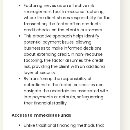
Factoring serves as an effective risk
management tool. In recourse factoring,
where the client shares responsibility for the
transaction, the factor often conducts
credit checks on the client’s customers.
This proactive approach helps identify
potential payment issues, allowing
businesses to make informed decisions
about extending credit. In non-recourse
factoring, the factor assumes the credit
risk, providing the client with an additional
layer of security.
By transferring the responsibility of
collections to the factor, businesses can
navigate the uncertainties associated with
late payments or defaults, safeguarding
their financial stability.
Access to Immediate Funds
Unlike traditional financing methods that