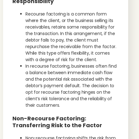
Responsibility
Recourse factoring is a common form
where the client, or the business selling its
receivables, retains some responsibility for
the transaction. In this arrangement, if the
debtor fails to pay, the client must
repurchase the receivable from the factor.
While this type offers flexibility, it comes
with a degree of risk for the client.
In recourse factoring, businesses often find
a balance between immediate cash flow
and the potential risk associated with the
debtor’s payment default. The decision to
opt for recourse factoring hinges on the
client’s risk tolerance and the reliability of
their customers.
Non-Recourse Factoring:
Transferring Risk to the Factor
Non-recourse factoring shifts the risk from