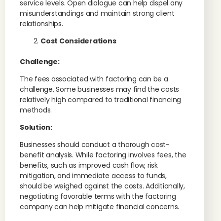
service levels. Open dialogue can help dispel any
misunderstandings and maintain strong client
relationships.
Cost Considerations
Challenge:
The fees associated with factoring can be a
challenge. Some businesses may find the costs
relatively high compared to traditional financing
methods.
Solution:
Businesses should conduct a thorough cost-
benefit analysis. While factoring involves fees, the
benefits, such as improved cash flow, risk
mitigation, and immediate access to funds,
should be weighed against the costs. Additionally,
negotiating favorable terms with the factoring
company can help mitigate financial concerns.