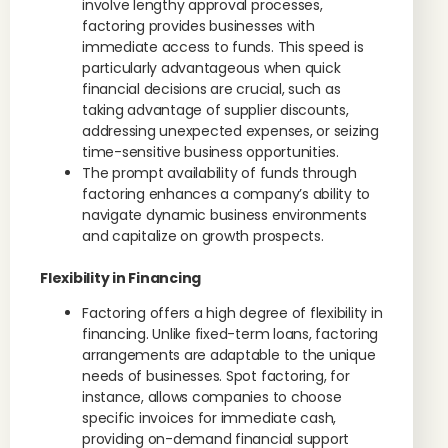
involve lengthy approval processes,
factoring provides businesses with
immediate access to funds. This speed is
particularly advantageous when quick
financial decisions are crucial, such as
taking advantage of supplier discounts,
addressing unexpected expenses, or seizing
time-sensitive business opportunities.
The prompt availability of funds through
factoring enhances a company’s ability to
navigate dynamic business environments
and capitalize on growth prospects.
Flexibility in Financing
Factoring offers a high degree of flexibility in
financing. Unlike fixed-term loans, factoring
arrangements are adaptable to the unique
needs of businesses. Spot factoring, for
instance, allows companies to choose
specific invoices for immediate cash,
providing on-demand financial support