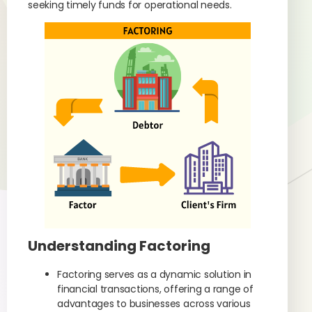
seeking timely funds for operational needs.
Understanding Factoring
Factoring serves as a dynamic solution in
financial transactions, offering a range of
advantages to businesses across various