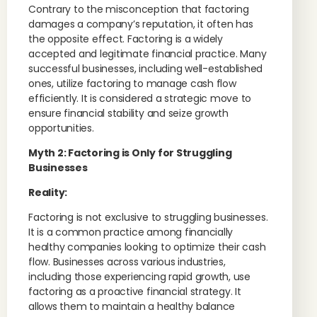
Contrary to the misconception that factoring
damages a company’s reputation, it often has
the opposite effect. Factoring is a widely
accepted and legitimate financial practice. Many
successful businesses, including well-established
ones, utilize factoring to manage cash flow
efficiently. It is considered a strategic move to
ensure financial stability and seize growth
opportunities.
Myth 2: Factoring is Only for Struggling
Businesses
Reality:
Factoring is not exclusive to struggling businesses.
It is a common practice among financially
healthy companies looking to optimize their cash
flow. Businesses across various industries,
including those experiencing rapid growth, use
factoring as a proactive financial strategy. It
allows them to maintain a healthy balance