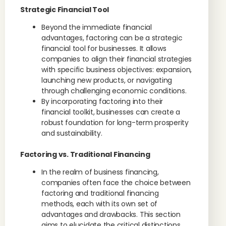
Strategic Financial Tool
Beyond the immediate financial
advantages, factoring can be a strategic
financial tool for businesses. It allows
companies to align their financial strategies
with specific business objectives: expansion,
launching new products, or navigating
through challenging economic conditions.
By incorporating factoring into their
financial toolkit, businesses can create a
robust foundation for long-term prosperity
and sustainability.
Factoring vs. Traditional Financing
In the realm of business financing,
companies often face the choice between
factoring and traditional financing
methods, each with its own set of
advantages and drawbacks. This section
aims to elucidate the critical distinctions