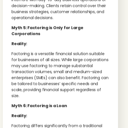
decision-making. Clients retain control over their
business strategies, customer relationships, and
operational decisions.
Myth 5: Factoring is Only for Large
Corporations
Reality:
Factoring is a versatile financial solution suitable
for businesses of all sizes. While large corporations
may use factoring to manage substantial
transaction volumes, small and medium-sized
enterprises (SMEs) can also benefit. Factoring can
be tailored to businesses’ specific needs and
scale, providing financial support regardless of
size.
Myth 6: Factoring is a Loan
Reality:
Factoring differs significantly from a traditional