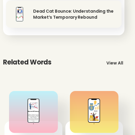
Dead Cat Bounce: Understanding the
Market’s Temporary Rebound
Related Words
View All
'
'