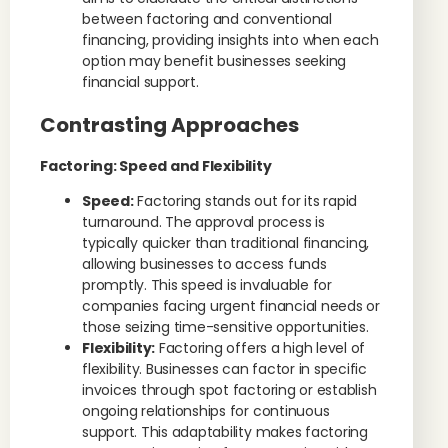
between factoring and conventional
financing, providing insights into when each
option may benefit businesses seeking
financial support.
Contrasting Approaches
Factoring: Speed and Flexibility
Speed:
Factoring stands out for its rapid
turnaround. The approval process is
typically quicker than traditional financing,
allowing businesses to access funds
promptly. This speed is invaluable for
companies facing urgent financial needs or
those seizing time-sensitive opportunities.
Flexibility:
Factoring offers a high level of
flexibility. Businesses can factor in specific
invoices through spot factoring or establish
ongoing relationships for continuous
support. This adaptability makes factoring