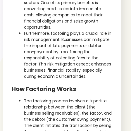
sectors. One of its primary benefits is
converting credit sales into immediate
cash, allowing companies to meet their
financial obligations and seize growth
opportunities.
Furthermore, factoring plays a crucial role in
risk management. Businesses can mitigate
the impact of late payments or debtor
non-payment by transferring the
responsibility of collecting fees to the
factor. This risk mitigation aspect enhances
businesses’ financial stability, especially
during economic uncertainties.
How Factoring Works
The factoring process involves a tripartite
relationship between the client (the
business selling receivables), the factor, and
the debtor (the customer owing payment).
The client initiates the transaction by selling