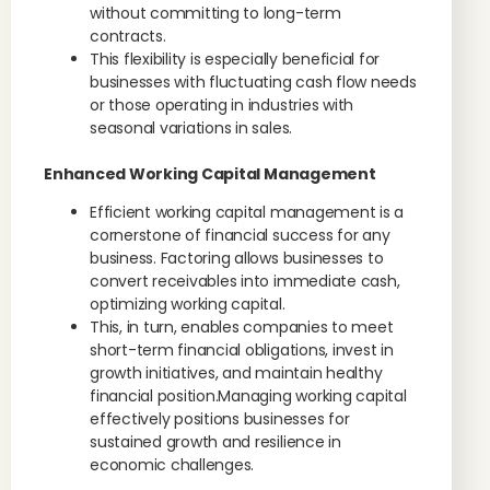
without committing to long-term
contracts.
This flexibility is especially beneficial for
businesses with fluctuating cash flow needs
or those operating in industries with
seasonal variations in sales.
Enhanced Working Capital Management
Efficient working capital management is a
cornerstone of financial success for any
business. Factoring allows businesses to
convert receivables into immediate cash,
optimizing working capital.
This, in turn, enables companies to meet
short-term financial obligations, invest in
growth initiatives, and maintain healthy
financial position.Managing working capital
effectively positions businesses for
sustained growth and resilience in
economic challenges.