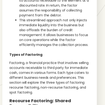
its accounts receivable to the element at a
discounted rate. In return, the factor
assumes the responsibility of collecting
payment from the debtor.
This streamlined approach not only injects
immediate liquidity into the business but
also offloads the burden of credit
management. It allows businesses to focus
on core operations while the factor
efficiently manages the collection process.
Types of Factoring
Factoring, a financial practice that involves selling
accounts receivable to third party for immediate
cash, comes in various forms. Each type caters to
different business needs and preferences. This
section will explore the three types of factoring:
recourse factoring, non-recourse factoring, and
spot factoring.
Recourse Factoring: Shared