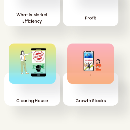
What Is Market
Profit
Efficiency
'
'
Clearing House
Growth Stocks