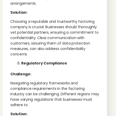
arrangements.
Solution:
Choosing a reputable and trustworthy factoring
company is crucial. Businesses should thoroughly
vet potential partners, ensuring a commitment to
confidentiality. Clear communication with
customers, assuring them of data protection
measures, can also address confidentiality
concerns.
Regulatory Compliance
Challenge:
Navigating regulatory frameworks and
compliance requirements in the factoring
industry can be challenging. Different regions may
have varying regulations that businesses must
adhere to.
Solution: