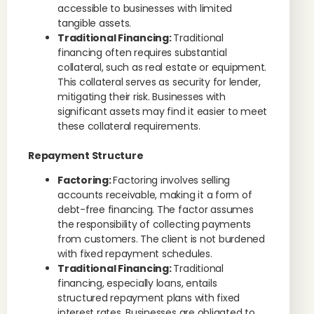
accessible to businesses with limited
tangible assets.
Traditional Financing:
Traditional
financing often requires substantial
collateral, such as real estate or equipment.
This collateral serves as security for lender,
mitigating their risk. Businesses with
significant assets may find it easier to meet
these collateral requirements.
Repayment Structure
Factoring:
Factoring involves selling
accounts receivable, making it a form of
debt-free financing. The factor assumes
the responsibility of collecting payments
from customers. The client is not burdened
with fixed repayment schedules.
Traditional Financing:
Traditional
financing, especially loans, entails
structured repayment plans with fixed
interest rates. Businesses are obligated to