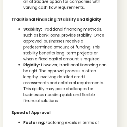
an attractive option for companies with
varying cash flow requirements.
Traditional Financing: Stability and Rigidity
Stability:
Traditional financing methods,
such as bank loans, provide stability. Once
approved, businesses receive a
predetermined amount of funding. This
stability benefits long-term projects or
when a fixed capital amount is required.
Rigidity:
However, traditional financing can
be rigid. The approval process is often
lengthy, involving detailed credit
assessments and collateral requirements.
This rigidity may pose challenges for
businesses needing quick and flexible
financial solutions.
Speed of Approval
Factoring:
Factoring excels in terms of