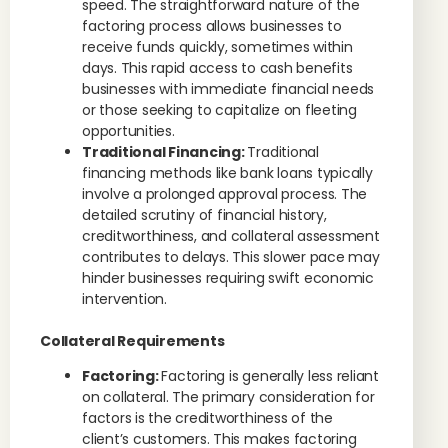
speed. The straightforward nature of the
factoring process allows businesses to
receive funds quickly, sometimes within
days. This rapid access to cash benefits
businesses with immediate financial needs
or those seeking to capitalize on fleeting
opportunities.
Traditional Financing:
Traditional
financing methods like bank loans typically
involve a prolonged approval process. The
detailed scrutiny of financial history,
creditworthiness, and collateral assessment
contributes to delays. This slower pace may
hinder businesses requiring swift economic
intervention.
Collateral Requirements
Factoring:
Factoring is generally less reliant
on collateral. The primary consideration for
factors is the creditworthiness of the
client’s customers. This makes factoring