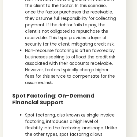
the client to the factor. In this scenario,
once the factor purchases the receivable,
they assume full responsibility for collecting
payment. If the debtor fails to pay, the
client is not obligated to repurchase the
receivable. This type provides a layer of
security for the client, mitigating credit risk.
Non-recourse factoring is often favored by
businesses seeking to offload the credit risk
associated with their accounts receivable.
However, factors typically charge higher
fees for this service to compensate for the
assumed risk.
Spot Factoring: On-Demand
Financial Support
Spot factoring, also known as single invoice
factoring, introduces a high level of
flexibility into the factoring landscape. Unlike
the other types, spot factoring allows