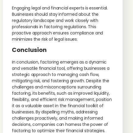
Engaging legal and financial experts is essential.
Businesses should stay informed about the
regulatory landscape and work closely with
professionals in factoring regulations. This
proactive approach ensures compliance and
minimizes the risk of legal issues.
Conclusion
In conclusion, factoring emerges as a dynamic
and versatile financial tool, offering businesses a
strategic approach to managing cash flow,
mitigating risk, and fostering growth. Despite the
challenges and misconceptions surrounding
factoring, its benefits, such as improved liquidity,
flexibility, and efficient risk management, position
it as a valuable asset in the financial toolkit of
businesses. By dispelling myths, addressing
challenges proactively, and making informed
decisions, companies can harness the power of
factoring to optimize their financial strategies.