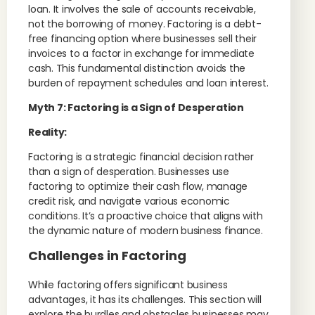
loan. It involves the sale of accounts receivable,
not the borrowing of money. Factoring is a debt-
free financing option where businesses sell their
invoices to a factor in exchange for immediate
cash. This fundamental distinction avoids the
burden of repayment schedules and loan interest.
Myth 7: Factoring is a Sign of Desperation
Reality:
Factoring is a strategic financial decision rather
than a sign of desperation. Businesses use
factoring to optimize their cash flow, manage
credit risk, and navigate various economic
conditions. It’s a proactive choice that aligns with
the dynamic nature of modern business finance.
Challenges in Factoring
While factoring offers significant business
advantages, it has its challenges. This section will
explore the hurdles and obstacles businesses may