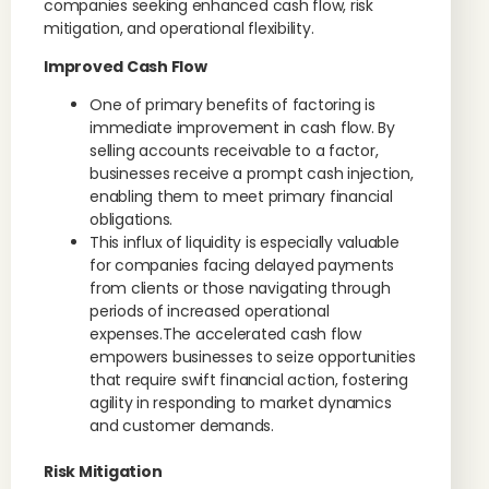
companies seeking enhanced cash flow, risk
mitigation, and operational flexibility.
Improved Cash Flow
One of primary benefits of factoring is
immediate improvement in cash flow. By
selling accounts receivable to a factor,
businesses receive a prompt cash injection,
enabling them to meet primary financial
obligations.
This influx of liquidity is especially valuable
for companies facing delayed payments
from clients or those navigating through
periods of increased operational
expenses.The accelerated cash flow
empowers businesses to seize opportunities
that require swift financial action, fostering
agility in responding to market dynamics
and customer demands.
Risk Mitigation