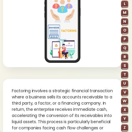
L
M
N
O
P
Q
R
S
T
U
Factoring involves a strategic financial transaction
V
where a business sells its accounts receivable to a
W
third party, a factor, or a financing company. In
return, the enterprise receives immediate cash,
X
accelerating the conversion of its receivables into
Y
liquid assets. This process is particularly beneficial
Z
for companies facing cash flow challenges or