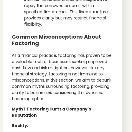
repay the borrowed amount within
specified timeframes. This fixed structure
provides clarity but may restrict financial
flexibility.
Common Misconceptions About
Factoring
As a financial practice, factoring has proven to be
a valuable tool for businesses seeking improved
cash flow and risk mitigation. However, like any
financial strategy, factoring is not immune to
misconceptions. In this section, we aim to debunk
common myths surrounding factoring, providing
clarity to businesses considering this dynamic
financing option.
Myth 1: Factoring Hurts a Company’s
Reputation
Reality: