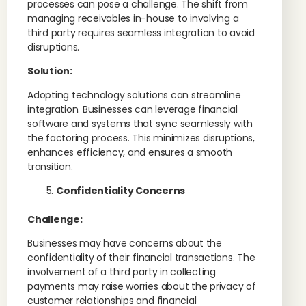
processes can pose a challenge. The shift from
managing receivables in-house to involving a
third party requires seamless integration to avoid
disruptions.
Solution:
Adopting technology solutions can streamline
integration. Businesses can leverage financial
software and systems that sync seamlessly with
the factoring process. This minimizes disruptions,
enhances efficiency, and ensures a smooth
transition.
Confidentiality Concerns
Challenge:
Businesses may have concerns about the
confidentiality of their financial transactions. The
involvement of a third party in collecting
payments may raise worries about the privacy of
customer relationships and financial