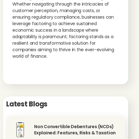
Whether navigating through the intricacies of
customer perception, managing costs, or
ensuring regulatory compliance, businesses can
leverage factoring to achieve sustained
economic success in a landscape where
adaptability is paramount; factoring stands as a
resilient and transformative solution for
companies aiming to thrive in the ever-evolving
world of finance.
Latest Blogs
Non Convertible Debentures (NCDs)
Explained: Features, Risks & Taxation