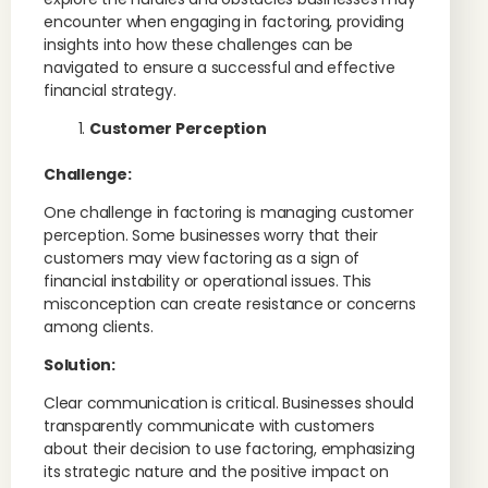
encounter when engaging in factoring, providing
insights into how these challenges can be
navigated to ensure a successful and effective
financial strategy.
Customer Perception
Challenge:
One challenge in factoring is managing customer
perception. Some businesses worry that their
customers may view factoring as a sign of
financial instability or operational issues. This
misconception can create resistance or concerns
among clients.
Solution:
Clear communication is critical. Businesses should
transparently communicate with customers
about their decision to use factoring, emphasizing
its strategic nature and the positive impact on