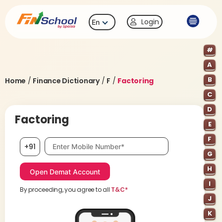
Login
En
#
A
B
Home
/
Finance Dictionary
/
F
/
Factoring
C
D
Factoring
E
F
Mobile number, required
+91
G
H
I
By proceeding, you agree to all
T&C*
J
K