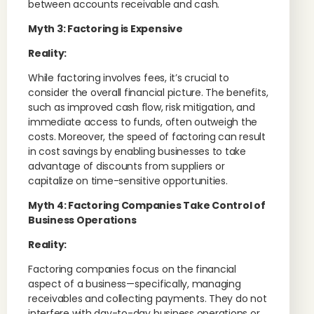
between accounts receivable and cash.
Myth 3: Factoring is Expensive
Reality:
While factoring involves fees, it’s crucial to
consider the overall financial picture. The benefits,
such as improved cash flow, risk mitigation, and
immediate access to funds, often outweigh the
costs. Moreover, the speed of factoring can result
in cost savings by enabling businesses to take
advantage of discounts from suppliers or
capitalize on time-sensitive opportunities.
Myth 4: Factoring Companies Take Control of
Business Operations
Reality:
Factoring companies focus on the financial
aspect of a business—specifically, managing
receivables and collecting payments. They do not
interfere with day-to-day business operations or