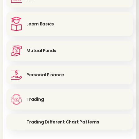
Learn Basics
Mutual Funds
Personal Finance
Trading
Trading Different Chart Patterns