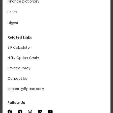
Finance Dictionary
FAQ’s
Digest
Related Links
SIP Calculator
Nifty Option Chain
Privacy Policy
Contact Us
support@5paisa.com
Follow Us