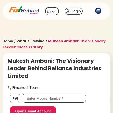
Login
En
Home
/
What's Brewing
/
Mukesh Ambani: The Visionary
Leader Success Story
Mukesh Ambani: The Visionary
Leader Behind Reliance Industries
Limited
By
Finschool Team
Mobile number, required
+91