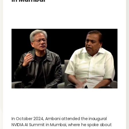
In October 2024, Ambani attended the inaugural
NVIDIA AI Summit in Mumbai, where he spoke about