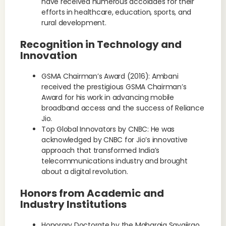
have received numerous accolades for their
efforts in healthcare, education, sports, and
rural development.
Recognition in Technology and
Innovation
GSMA Chairman’s Award (2016): Ambani
received the prestigious GSMA Chairman’s
Award for his work in advancing mobile
broadband access and the success of Reliance
Jio.
Top Global Innovators by CNBC: He was
acknowledged by CNBC for Jio’s innovative
approach that transformed India’s
telecommunications industry and brought
about a digital revolution.
Honors from Academic and
Industry Institutions
Honorary Doctorate by the Maharaja Sayajirao