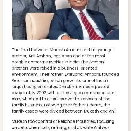
The feud between Mukesh Ambani and his younger
brother, Anil Ambani, has been one of the most
notable corporate rivalries in India. The Ambani
brothers were raised in a business-oriented
environment. Their father, Dhirubhai Ambani, founded
Reliance Industries, which grew into one of India’s
largest conglomerates. Dhirubhai Ambani passed
away in July 2002 without leaving a clear succession
plan, which led to disputes over the division of the
family business. Following their father’s death, the
family assets were divided between Mukesh and Anil.
Mukesh took control of Reliance Industries, focusing
on petrochemicals, refining, and oil, while Anil was