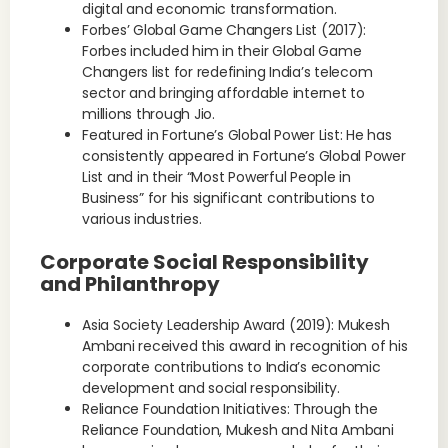
digital and economic transformation.
Forbes’ Global Game Changers List (2017):
Forbes included him in their Global Game
Changers list for redefining India’s telecom
sector and bringing affordable internet to
millions through Jio.
Featured in Fortune’s Global Power List: He has
consistently appeared in Fortune’s Global Power
List and in their “Most Powerful People in
Business” for his significant contributions to
various industries.
Corporate Social Responsibility
and Philanthropy
Asia Society Leadership Award (2019): Mukesh
Ambani received this award in recognition of his
corporate contributions to India’s economic
development and social responsibility.
Reliance Foundation Initiatives: Through the
Reliance Foundation, Mukesh and Nita Ambani