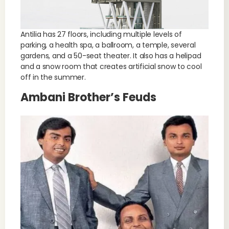
Antilia has 27 floors, including multiple levels of
parking, a health spa, a ballroom, a temple, several
gardens, and a 50-seat theater. It also has a helipad
and a snow room that creates artificial snow to cool
off in the summer.
Ambani Brother’s Feuds