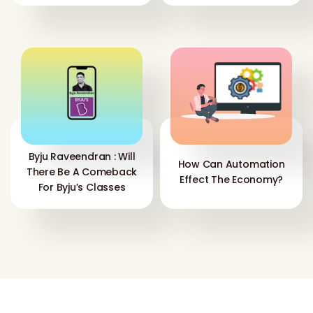
Byju Raveendran : Will
How Can Automation
There Be A Comeback
Effect The Economy?
For Byju’s Classes