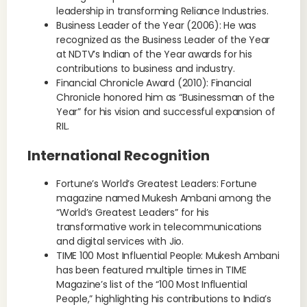
leadership in transforming Reliance Industries.
Business Leader of the Year (2006): He was
recognized as the Business Leader of the Year
at NDTV’s Indian of the Year awards for his
contributions to business and industry.
Financial Chronicle Award (2010): Financial
Chronicle honored him as “Businessman of the
Year” for his vision and successful expansion of
RIL.
International Recognition
Fortune’s World’s Greatest Leaders: Fortune
magazine named Mukesh Ambani among the
“World’s Greatest Leaders” for his
transformative work in telecommunications
and digital services with Jio.
TIME 100 Most Influential People: Mukesh Ambani
has been featured multiple times in TIME
Magazine’s list of the “100 Most Influential
People,” highlighting his contributions to India’s