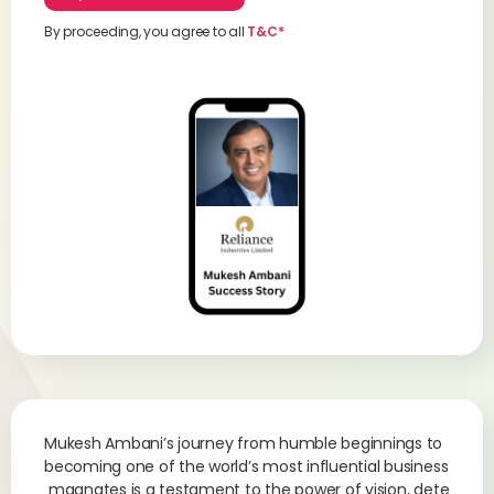
By proceeding, you agree to all
T&C*
Mukesh Ambani’s journey from humble beginnings to
becoming one of the world’s most influential business
magnates is a testament to the power of vision, dete