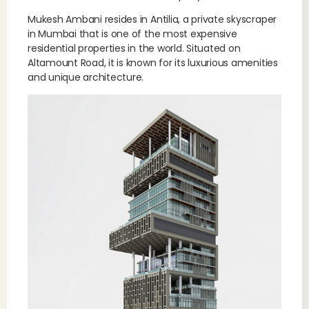
Mukesh Ambani resides in Antilia, a private skyscraper
in Mumbai that is one of the most expensive
residential properties in the world. Situated on
Altamount Road, it is known for its luxurious amenities
and unique architecture.