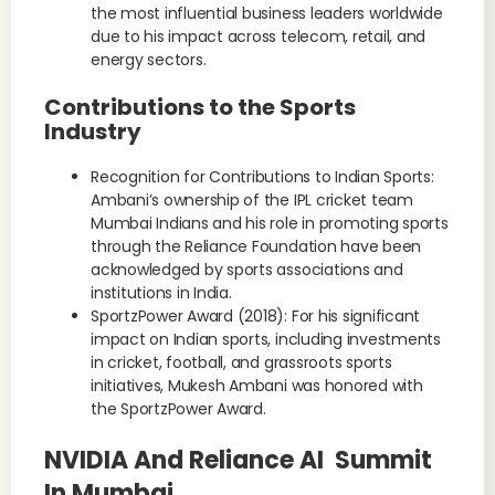
the most influential business leaders worldwide
due to his impact across telecom, retail, and
energy sectors.
Contributions to the Sports
Industry
Recognition for Contributions to Indian Sports:
Ambani’s ownership of the IPL cricket team
Mumbai Indians and his role in promoting sports
through the Reliance Foundation have been
acknowledged by sports associations and
institutions in India.
SportzPower Award (2018): For his significant
impact on Indian sports, including investments
in cricket, football, and grassroots sports
initiatives, Mukesh Ambani was honored with
the SportzPower Award.
NVIDIA And Reliance AI Summit
In Mumbai