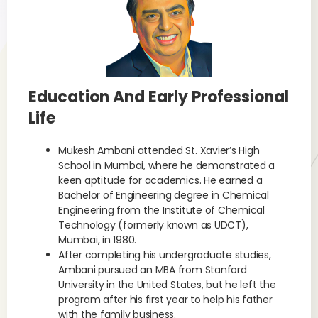
Education And Early Professional
Life
Mukesh Ambani attended St. Xavier’s High
School in Mumbai, where he demonstrated a
keen aptitude for academics. He earned a
Bachelor of Engineering degree in Chemical
Engineering from the Institute of Chemical
Technology (formerly known as UDCT),
Mumbai, in 1980.
After completing his undergraduate studies,
Ambani pursued an MBA from Stanford
University in the United States, but he left the
program after his first year to help his father
with the family business.