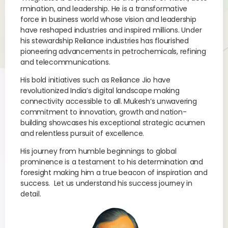
rmination, and leadership. He is a transformative
force in business world whose vision and leadership
have reshaped industries and inspired millions. Under
his stewardship Reliance industries has flourished
pioneering advancements in petrochemicals, refining
and telecommunications.
His bold initiatives such as Reliance Jio have
revolutionized India’s digital landscape making
connectivity accessible to all. Mukesh’s unwavering
commitment to innovation, growth and nation-
building showcases his exceptional strategic acumen
and relentless pursuit of excellence.
His journey from humble beginnings to global
prominence is a testament to his determination and
foresight making him a true beacon of inspiration and
success. Let us understand his success journey in
detail.