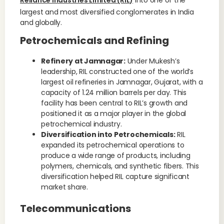
Reliance Industries Limited (RIL)
into one of the
largest and most diversified conglomerates in India
and globally.
Petrochemicals and Refining
Refinery at Jamnagar:
Under Mukesh’s
leadership, RIL constructed one of the world’s
largest oil refineries in Jamnagar, Gujarat, with a
capacity of 1.24 million barrels per day. This
facility has been central to RIL’s growth and
positioned it as a major player in the global
petrochemical industry.
Diversification into Petrochemicals:
RIL
expanded its petrochemical operations to
produce a wide range of products, including
polymers, chemicals, and synthetic fibers. This
diversification helped RIL capture significant
market share.
Telecommunications