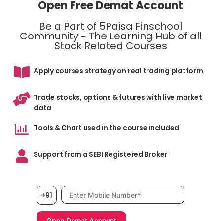
Open Free Demat Account
Be a Part of 5Paisa Finschool
Community - The Learning Hub of all
Stock Related Courses
Apply courses strategy on real trading platform
Trade stocks, options & futures with live market
data
Tools & Chart used in the course included
Support from a SEBI Registered Broker
Mobile number, required
+91