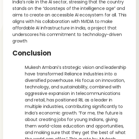
India’s role in the AI sector, stressing that the country
stands on the “doorsteps of the intelligence age” and
aims to create an accessible AI ecosystem for all. This
aligns with his collaboration with NVIDIA to make
affordable AI infrastructure in India, a project that
underscores his commitment to technology-driven
growth
Conclusion
Mukesh Ambani’s strategic vision and leadership
have transformed Reliance Industries into a
diversified powerhouse. His focus on innovation,
technology, and sustainability, combined with
aggressive expansion in telecommunications
and retail, has positioned RIL as a leader in
multiple industries, contributing significantly to
India’s economic growth. “For me, the future is
about creating jobs for young Indians, giving
them world-class education and opportunities,
and making sure that they get the best of what