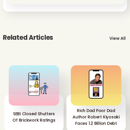
Related Articles
View All
Rich Dad Poor Dad
SEBI Closed Shutters
Author Robert Kiyosaki
Of Brickwork Ratings
Faces 1.2 Billion Debt