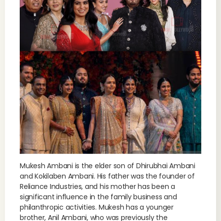
Mukesh Ambani is the elder son of Dhirubhai Ambani
and Kokilaben Ambani. His father was the founder of
Reliance Industries, and his mother has been a
significant influence in the family business and
philanthropic activities. Mukesh has a younger
brother, Anil Ambani, who was previously the