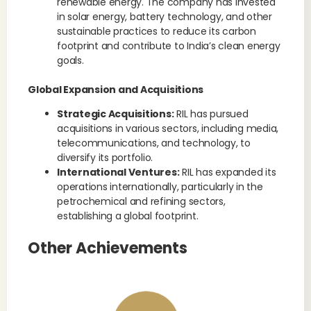
renewable energy. The company has invested
in solar energy, battery technology, and other
sustainable practices to reduce its carbon
footprint and contribute to India’s clean energy
goals.
Global Expansion and Acquisitions
Strategic Acquisitions:
RIL has pursued
acquisitions in various sectors, including media,
telecommunications, and technology, to
diversify its portfolio.
International Ventures:
RIL has expanded its
operations internationally, particularly in the
petrochemical and refining sectors,
establishing a global footprint.
Other Achievements