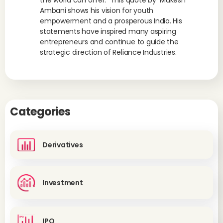
the world can offer.” This quote by Mukesh
Ambani shows his vision for youth
empowerment and a prosperous India. His
statements have inspired many aspiring
entrepreneurs and continue to guide the
strategic direction of Reliance Industries.
Categories
Derivatives
Investment
IPO