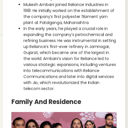
Mukesh Ambani joined Reliance Industries in
1981. He initially worked on the establishment of
the company’s first polyester filament yarn
plant at Patalganga, Maharashtra.
In the early years, he played a crucial role in
expanding the company’s petrochemical and
refining business. He was instrumental in setting
up Reliance’s first-ever refinery in Jamnagar,
Gujarat, which became one of the largest in
the world. Ambani’s vision for Reliance led to
various strategic expansions, including ventures
into telecommunications with Reliance
Communications and later into digital services
with Jio, which revolutionized the Indian
telecom sector.
Family And Residence