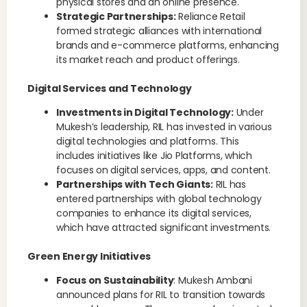
physical stores and an online presence.
Strategic Partnerships:
Reliance Retail
formed strategic alliances with international
brands and e-commerce platforms, enhancing
its market reach and product offerings.
Digital Services and Technology
Investments in Digital Technology:
Under
Mukesh’s leadership, RIL has invested in various
digital technologies and platforms. This
includes initiatives like Jio Platforms, which
focuses on digital services, apps, and content.
Partnerships with Tech Giants:
RIL has
entered partnerships with global technology
companies to enhance its digital services,
which have attracted significant investments.
Green Energy Initiatives
Focus on Sustainability
: Mukesh Ambani
announced plans for RIL to transition towards