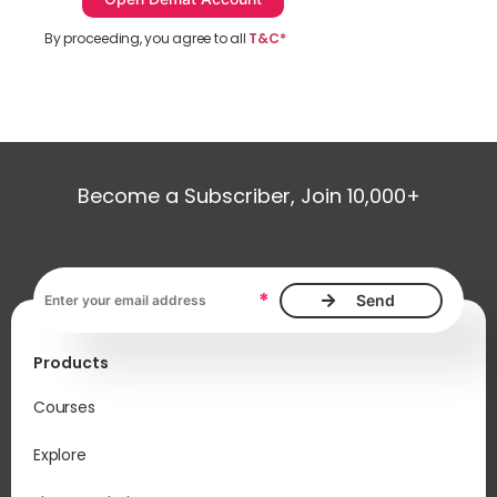
By proceeding, you agree to all
T&C*
Become a Subscriber, Join 10,000+
Email address, required
*
Products
Courses
Explore