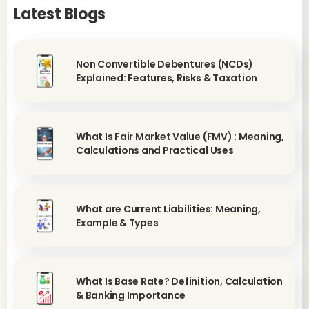
Latest Blogs
Non Convertible Debentures (NCDs)
Explained: Features, Risks & Taxation
What Is Fair Market Value (FMV) : Meaning,
Calculations and Practical Uses
What are Current Liabilities: Meaning,
Example & Types
What Is Base Rate? Definition, Calculation
& Banking Importance