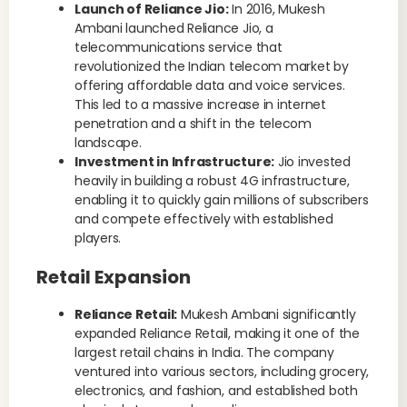
Launch of Reliance Jio:
In 2016, Mukesh
Ambani launched Reliance Jio, a
telecommunications service that
revolutionized the Indian telecom market by
offering affordable data and voice services.
This led to a massive increase in internet
penetration and a shift in the telecom
landscape.
Investment in Infrastructure:
Jio invested
heavily in building a robust 4G infrastructure,
enabling it to quickly gain millions of subscribers
and compete effectively with established
players.
Retail Expansion
Reliance Retail:
Mukesh Ambani significantly
expanded Reliance Retail, making it one of the
largest retail chains in India. The company
ventured into various sectors, including grocery,
electronics, and fashion, and established both