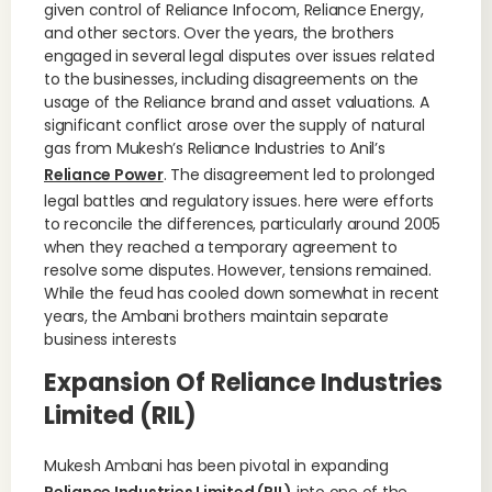
given control of Reliance Infocom, Reliance Energy,
and other sectors. Over the years, the brothers
engaged in several legal disputes over issues related
to the businesses, including disagreements on the
usage of the Reliance brand and asset valuations. A
significant conflict arose over the supply of natural
gas from Mukesh’s Reliance Industries to Anil’s
Reliance Power
. The disagreement led to prolonged
legal battles and regulatory issues. here were efforts
to reconcile the differences, particularly around 2005
when they reached a temporary agreement to
resolve some disputes. However, tensions remained.
While the feud has cooled down somewhat in recent
years, the Ambani brothers maintain separate
business interests
Expansion Of Reliance Industries
Limited (RIL)
Mukesh Ambani has been pivotal in expanding