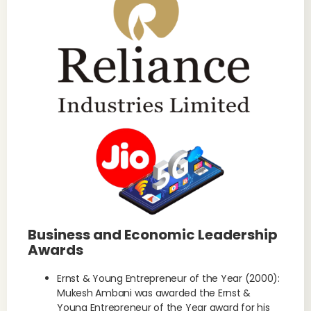
Business and Economic Leadership
Awards
Ernst & Young Entrepreneur of the Year (2000):
Mukesh Ambani was awarded the Ernst &
Young Entrepreneur of the Year award for his