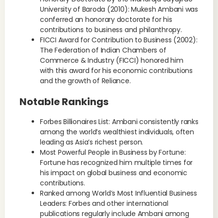
University of Baroda (2010): Mukesh Ambani was
conferred an honorary doctorate for his
contributions to business and philanthropy.
FICCI Award for Contribution to Business (2002):
The Federation of Indian Chambers of
Commerce & Industry (FICCI) honored him
with this award for his economic contributions
and the growth of Reliance.
Notable Rankings
Forbes Billionaires List: Ambani consistently ranks
among the world’s wealthiest individuals, often
leading as Asia’s richest person.
Most Powerful People in Business by Fortune:
Fortune has recognized him multiple times for
his impact on global business and economic
contributions.
Ranked among World’s Most Influential Business
Leaders: Forbes and other international
publications regularly include Ambani among