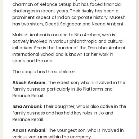
chairman of Reliance Group but has faced financial
challenges in recent years. Their rivalry has been a
prominent aspect of Indian corporate history. Mukesh
has two sisters, Deepti Salgaocar and Neena Ambani.
Mukesh Ambani is married to Nita Ambani, who is
actively involved in various philanthropic and cultural
initiatives. She is the founder of the Dhirubhai Ambani
International School and is known for her work in
sports and the arts.
The couple has three children:
Akash Ambani:
The eldest son, who is involved in the
family business, particularly in Jio Platforms and
Reliance Retail.
Isha Ambani:
Their daughter, who is also active in the
family business and has held key roles in Jio and
Reliance Retail.
Anant Ambani:
The youngest son, who is involved in
various ventures within the company.