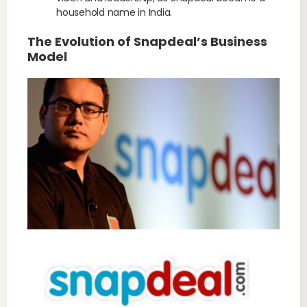
household name in India.
The Evolution of Snapdeal’s Business
Model