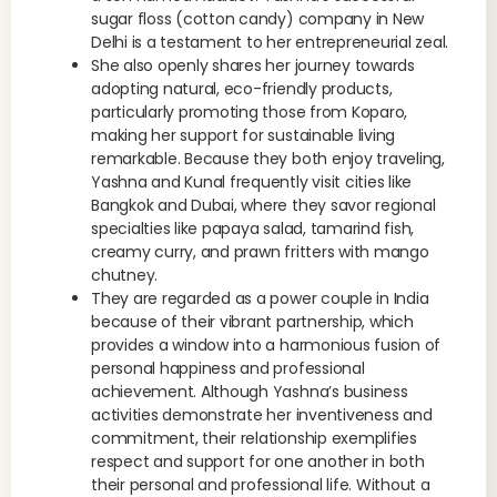
sugar floss (cotton candy) company in New
Delhi is a testament to her entrepreneurial zeal.
She also openly shares her journey towards
adopting natural, eco-friendly products,
particularly promoting those from Koparo,
making her support for sustainable living
remarkable. Because they both enjoy traveling,
Yashna and Kunal frequently visit cities like
Bangkok and Dubai, where they savor regional
specialties like papaya salad, tamarind fish,
creamy curry, and prawn fritters with mango
chutney.
They are regarded as a power couple in India
because of their vibrant partnership, which
provides a window into a harmonious fusion of
personal happiness and professional
achievement. Although Yashna’s business
activities demonstrate her inventiveness and
commitment, their relationship exemplifies
respect and support for one another in both
their personal and professional life. Without a