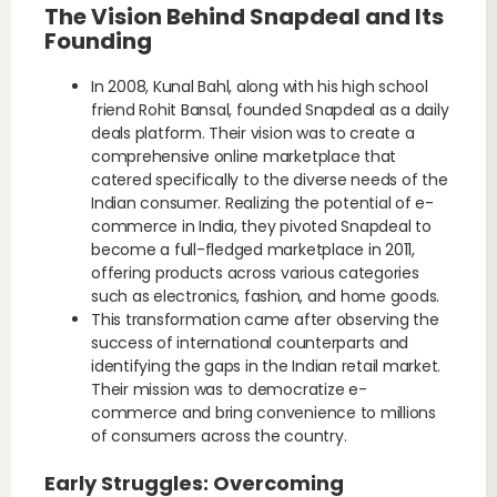
The Vision Behind Snapdeal and Its
Founding
In 2008, Kunal Bahl, along with his high school
friend Rohit Bansal, founded Snapdeal as a daily
deals platform. Their vision was to create a
comprehensive online marketplace that
catered specifically to the diverse needs of the
Indian consumer. Realizing the potential of e-
commerce in India, they pivoted Snapdeal to
become a full-fledged marketplace in 2011,
offering products across various categories
such as electronics, fashion, and home goods.
This transformation came after observing the
success of international counterparts and
identifying the gaps in the Indian retail market.
Their mission was to democratize e-
commerce and bring convenience to millions
of consumers across the country.
Early Struggles: Overcoming