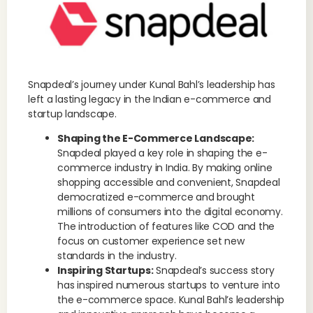
Snapdeal’s journey under Kunal Bahl’s leadership has
left a lasting legacy in the Indian e-commerce and
startup landscape.
Shaping the E-Commerce Landscape:
Snapdeal played a key role in shaping the e-
commerce industry in India. By making online
shopping accessible and convenient, Snapdeal
democratized e-commerce and brought
millions of consumers into the digital economy.
The introduction of features like COD and the
focus on customer experience set new
standards in the industry.
Inspiring Startups:
Snapdeal’s success story
has inspired numerous startups to venture into
the e-commerce space. Kunal Bahl’s leadership