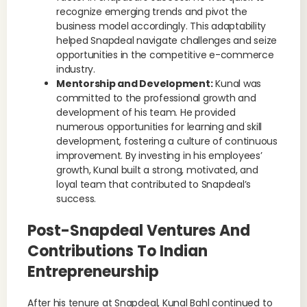
recognize emerging trends and pivot the
business model accordingly. This adaptability
helped Snapdeal navigate challenges and seize
opportunities in the competitive e-commerce
industry.
Mentorship and Development:
Kunal was
committed to the professional growth and
development of his team. He provided
numerous opportunities for learning and skill
development, fostering a culture of continuous
improvement. By investing in his employees’
growth, Kunal built a strong, motivated, and
loyal team that contributed to Snapdeal’s
success.
Post-Snapdeal Ventures And
Contributions To Indian
Entrepreneurship
After his tenure at Snapdeal, Kunal Bahl continued to