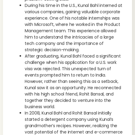
During his time in the U.S., Kunal Bahl interned at
various companies, gaining valuable corporate
experience. One of his notable internships was
with Microsoft, where he worked in the Product
Management team. This experience allowed
him to understand the intricacies of a large
tech company and the importance of
strategic decision-making.
After graduating, Kunal Bahl faced a significant
challenge when his application for a U.S. work
visa was rejected. This unexpected turn of
events prompted him to return to India.
However, rather than seeing this as a setback,
Kunal saw it as an opportunity. He reconnected
with his high school friend, Rohit Bansal, and
together they decided to venture into the
business world.
In 2008, Kunal Bahl and Rohit Bansal initially
started a detergent company using Kunal’s
grandmother’s recipes. However, realizing the
vast potential of the internet and e-commerce