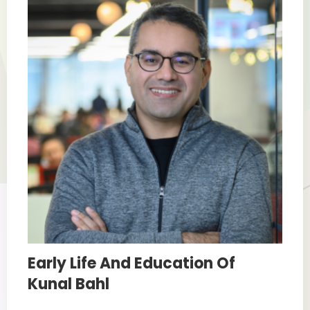
Early Life And Education Of
Kunal Bahl