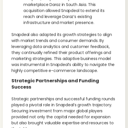
marketplace Daraz in South Asia. This
acquisition allowed Snapdeal to extend its
reach and leverage Daraz’s existing
infrastructure and market presence.
Snapdeal also adapted its growth strategies to align
with market trends and consumer demands. By
leveraging data analytics and customer feedback,
they continually refined their product offerings and
marketing strategies. This adaptive business model
was instrumental in Snapdeal’s ability to navigate the
highly competitive e-commerce landscape.
Strategic Partnerships and Funding
Success
Strategic partnerships and successful funding rounds
played a pivotal role in Snapdeal’s growth trajectory.
Securing investment from major global players
provided not only the capital needed for expansion
but also brought valuable expertise and resources to