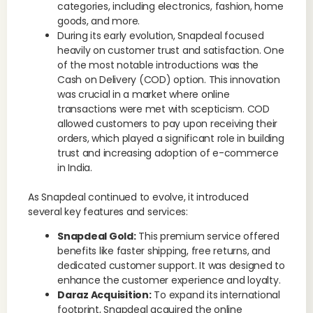
categories, including electronics, fashion, home
goods, and more.
During its early evolution, Snapdeal focused
heavily on customer trust and satisfaction. One
of the most notable introductions was the
Cash on Delivery (COD) option. This innovation
was crucial in a market where online
transactions were met with scepticism. COD
allowed customers to pay upon receiving their
orders, which played a significant role in building
trust and increasing adoption of e-commerce
in India.
As Snapdeal continued to evolve, it introduced
several key features and services:
Snapdeal Gold:
This premium service offered
benefits like faster shipping, free returns, and
dedicated customer support. It was designed to
enhance the customer experience and loyalty.
Daraz Acquisition:
To expand its international
footprint, Snapdeal acquired the online