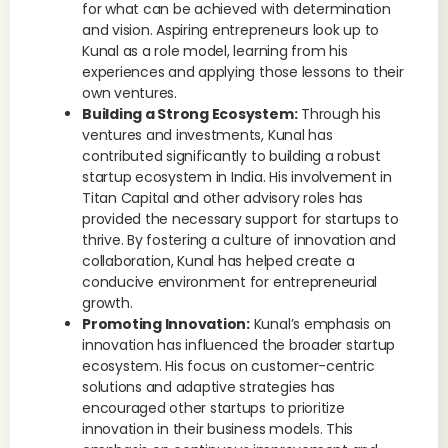
for what can be achieved with determination
and vision. Aspiring entrepreneurs look up to
Kunal as a role model, learning from his
experiences and applying those lessons to their
own ventures.
Building a Strong Ecosystem:
Through his
ventures and investments, Kunal has
contributed significantly to building a robust
startup ecosystem in India. His involvement in
Titan Capital and other advisory roles has
provided the necessary support for startups to
thrive. By fostering a culture of innovation and
collaboration, Kunal has helped create a
conducive environment for entrepreneurial
growth.
Promoting Innovation:
Kunal’s emphasis on
innovation has influenced the broader startup
ecosystem. His focus on customer-centric
solutions and adaptive strategies has
encouraged other startups to prioritize
innovation in their business models. This