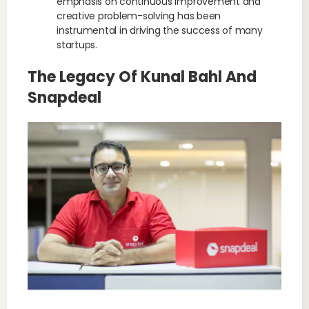
emphasis on continuous improvement and
creative problem-solving has been
instrumental in driving the success of many
startups.
The Legacy Of Kunal Bahl And
Snapdeal