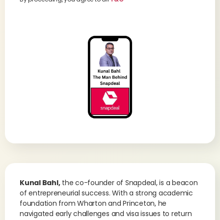
Kunal Bahl,
the co-founder of Snapdeal, is a beacon
of entrepreneurial success. With a strong academic
foundation from Wharton and Princeton, he
navigated early challenges and visa issues to return