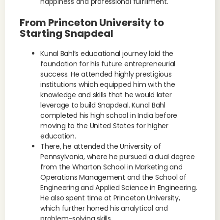
happiness and professional fulfillment.
From Princeton University to
Starting Snapdeal
Kunal Bahl’s educational journey laid the
foundation for his future entrepreneurial
success. He attended highly prestigious
institutions which equipped him with the
knowledge and skills that he would later
leverage to build Snapdeal. Kunal Bahl
completed his high school in India before
moving to the United States for higher
education.
There, he attended the University of
Pennsylvania, where he pursued a dual degree
from the Wharton School in Marketing and
Operations Management and the School of
Engineering and Applied Science in Engineering.
He also spent time at Princeton University,
which further honed his analytical and
problem-solving skills.