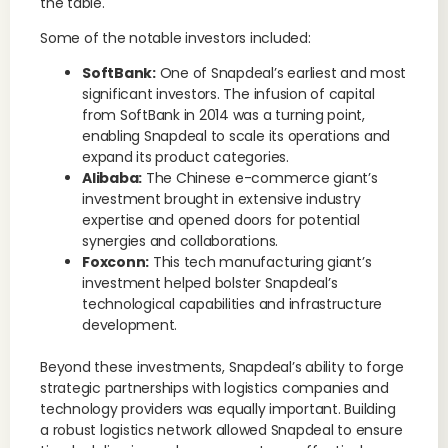
the table.
Some of the notable investors included:
SoftBank:
One of Snapdeal’s earliest and most
significant investors. The infusion of capital
from SoftBank in 2014 was a turning point,
enabling Snapdeal to scale its operations and
expand its product categories.
Alibaba:
The Chinese e-commerce giant’s
investment brought in extensive industry
expertise and opened doors for potential
synergies and collaborations.
Foxconn:
This tech manufacturing giant’s
investment helped bolster Snapdeal’s
technological capabilities and infrastructure
development.
Beyond these investments, Snapdeal’s ability to forge
strategic partnerships with logistics companies and
technology providers was equally important. Building
a robust logistics network allowed Snapdeal to ensure