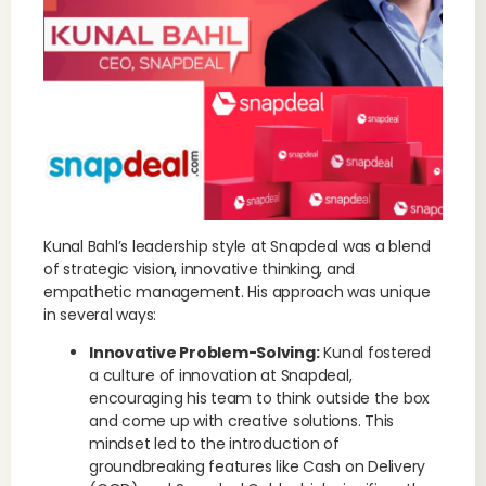
Kunal Bahl’s leadership style at Snapdeal was a blend
of strategic vision, innovative thinking, and
empathetic management. His approach was unique
in several ways:
Innovative Problem-Solving:
Kunal fostered
a culture of innovation at Snapdeal,
encouraging his team to think outside the box
and come up with creative solutions. This
mindset led to the introduction of
groundbreaking features like Cash on Delivery