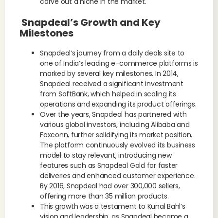
carve out a niche in the market.
Snapdeal’s Growth and Key
Milestones
Snapdeal’s journey from a daily deals site to
one of India’s leading e-commerce platforms is
marked by several key milestones. In 2014,
Snapdeal received a significant investment
from SoftBank, which helped in scaling its
operations and expanding its product offerings.
Over the years, Snapdeal has partnered with
various global investors, including Alibaba and
Foxconn, further solidifying its market position.
The platform continuously evolved its business
model to stay relevant, introducing new
features such as Snapdeal Gold for faster
deliveries and enhanced customer experience.
By 2016, Snapdeal had over 300,000 sellers,
offering more than 35 million products.
This growth was a testament to Kunal Bahl’s
vision and leadership, as Snapdeal became a