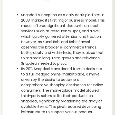
Snapdeal’s inception as a daily deals platform in
2008 marked its first major business model. This
model offered significant discounts on local
services such as restaurants, spas, and travel,
which quickly garnered attention and traction.
However, as Kunal Bahl and Rohit Bansal
observed the broader e-commerce trends
both globally and within India, they realized that
to maintain long-term growth and relevance,
Snapdeal needed to pivot.
By 2011, Snapdeal transitioned from a deals site
to a full-fledged online marketplace, a move
driven by the desire to become a
comprehensive shopping destination for Indian
consumers. The marketplace model allowed
third-party sellers to list their products on
Snapdeal, significantly broadening the array of
available items. This pivot required developing
infrastructure to support various product