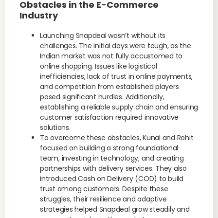
Obstacles in the E-Commerce
Industry
Launching Snapdeal wasn’t without its
challenges. The initial days were tough, as the
Indian market was not fully accustomed to
online shopping. Issues like logistical
inefficiencies, lack of trust in online payments,
and competition from established players
posed significant hurdles. Additionally,
establishing a reliable supply chain and ensuring
customer satisfaction required innovative
solutions.
To overcome these obstacles, Kunal and Rohit
focused on building a strong foundational
team, investing in technology, and creating
partnerships with delivery services. They also
introduced Cash on Delivery (COD) to build
trust among customers. Despite these
struggles, their resilience and adaptive
strategies helped Snapdeal grow steadily and