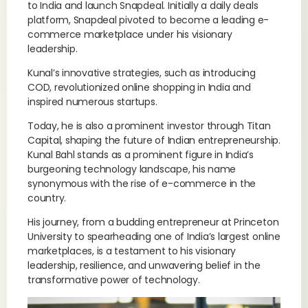
to India and launch Snapdeal. Initially a daily deals
platform, Snapdeal pivoted to become a leading e-
commerce marketplace under his visionary
leadership.
Kunal’s innovative strategies, such as introducing
COD, revolutionized online shopping in India and
inspired numerous startups.
Today, he is also a prominent investor through Titan
Capital, shaping the future of Indian entrepreneurship.
Kunal Bahl stands as a prominent figure in India’s
burgeoning technology landscape, his name
synonymous with the rise of e-commerce in the
country.
His journey, from a budding entrepreneur at Princeton
University to spearheading one of India’s largest online
marketplaces, is a testament to his visionary
leadership, resilience, and unwavering belief in the
transformative power of technology.