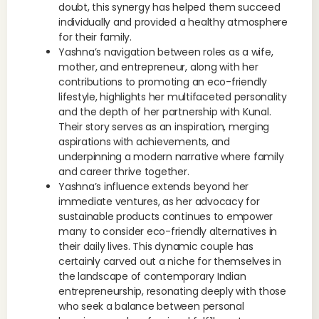
doubt, this synergy has helped them succeed
individually and provided a healthy atmosphere
for their family.
Yashna’s navigation between roles as a wife,
mother, and entrepreneur, along with her
contributions to promoting an eco-friendly
lifestyle, highlights her multifaceted personality
and the depth of her partnership with Kunal.
Their story serves as an inspiration, merging
aspirations with achievements, and
underpinning a modern narrative where family
and career thrive together.
Yashna’s influence extends beyond her
immediate ventures, as her advocacy for
sustainable products continues to empower
many to consider eco-friendly alternatives in
their daily lives. This dynamic couple has
certainly carved out a niche for themselves in
the landscape of contemporary Indian
entrepreneurship, resonating deeply with those
who seek a balance between personal