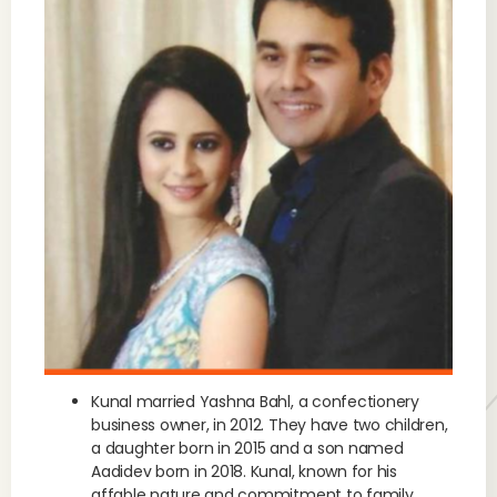
Kunal married Yashna Bahl, a confectionery
business owner, in 2012. They have two children,
a daughter born in 2015 and a son named
Aadidev born in 2018. Kunal, known for his
affable nature and commitment to family,