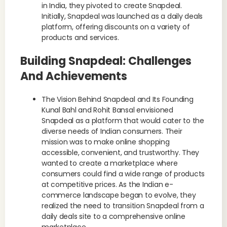
in India, they pivoted to create Snapdeal.
Initially, Snapdeal was launched as a daily deals
platform, offering discounts on a variety of
products and services.
Building Snapdeal: Challenges
And Achievements
The Vision Behind Snapdeal and Its Founding
Kunal Bahl and Rohit Bansal envisioned
Snapdeal as a platform that would cater to the
diverse needs of Indian consumers. Their
mission was to make online shopping
accessible, convenient, and trustworthy. They
wanted to create a marketplace where
consumers could find a wide range of products
at competitive prices. As the Indian e-
commerce landscape began to evolve, they
realized the need to transition Snapdeal from a
daily deals site to a comprehensive online