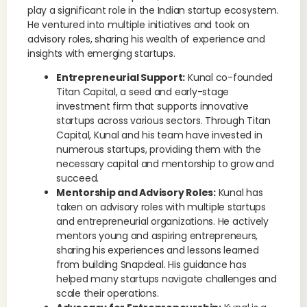
play a significant role in the Indian startup ecosystem.
He ventured into multiple initiatives and took on
advisory roles, sharing his wealth of experience and
insights with emerging startups.
Entrepreneurial Support:
Kunal co-founded
Titan Capital, a seed and early-stage
investment firm that supports innovative
startups across various sectors. Through Titan
Capital, Kunal and his team have invested in
numerous startups, providing them with the
necessary capital and mentorship to grow and
succeed.
Mentorship and Advisory Roles:
Kunal has
taken on advisory roles with multiple startups
and entrepreneurial organizations. He actively
mentors young and aspiring entrepreneurs,
sharing his experiences and lessons learned
from building Snapdeal. His guidance has
helped many startups navigate challenges and
scale their operations.