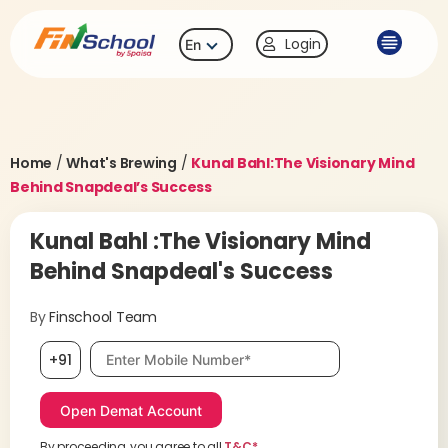
Login
En
Home
/
What's Brewing
/
Kunal Bahl:The Visionary Mind
Behind Snapdeal’s Success
Kunal Bahl :The Visionary Mind
Behind Snapdeal's Success
By
Finschool Team
Mobile number, required
+91
By proceeding, you agree to all
T&C*