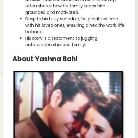
often shares how his family keeps him
grounded and motivated.
Despite his busy schedule, he prioritizes time
with his loved ones, ensuring a healthy work-life
balance.
His story is a testament to juggling
entrepreneurship and family.
About Yashna Bahl