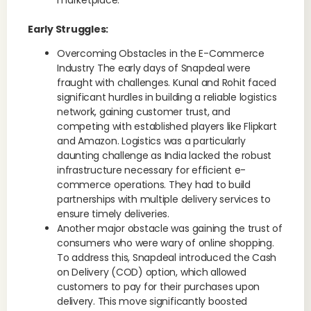
marketplace.
Early Struggles:
Overcoming Obstacles in the E-Commerce
Industry The early days of Snapdeal were
fraught with challenges. Kunal and Rohit faced
significant hurdles in building a reliable logistics
network, gaining customer trust, and
competing with established players like Flipkart
and Amazon. Logistics was a particularly
daunting challenge as India lacked the robust
infrastructure necessary for efficient e-
commerce operations. They had to build
partnerships with multiple delivery services to
ensure timely deliveries.
Another major obstacle was gaining the trust of
consumers who were wary of online shopping.
To address this, Snapdeal introduced the Cash
on Delivery (COD) option, which allowed
customers to pay for their purchases upon
delivery. This move significantly boosted