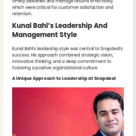
timely deliveries and manage returns effectively,
which were critical for customer satisfaction and
retention.
Kunal Bahl’s Leadership And
Management Style
Kunal Bahl’s leadership style was central to Snapdeal’s
success. His approach combined strategic vision,
innovative thinking, and a deep commitment to
fostering a positive organizational culture.
A Unique Approach to Leadership at Snapdeal