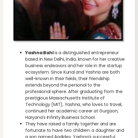
Yashna Bahl
is a distinguished entrepreneur
based in New Delhi, India, known for her creative
business endeavors and her role in the startup
ecosystem. Since Kunal and Yashna are both
well-known in their fields, their friendship
extends beyond the personal to the
professional sphere. After graduating from the
prestigious Massachusetts Institute of
Technology (MIT), Yashna, who loves to travel,
continued her academic career at Gurgaon,
Haryana’s Infinity Business School.
They have raised a family together and are
fortunate to have two children: a daughter and
a son named Aadidev. Yashna’s successful