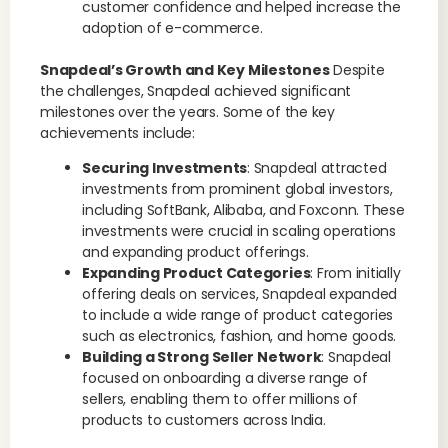
customer confidence and helped increase the
adoption of e-commerce.
Snapdeal’s Growth and Key Milestones
Despite
the challenges, Snapdeal achieved significant
milestones over the years. Some of the key
achievements include:
Securing Investments
: Snapdeal attracted
investments from prominent global investors,
including SoftBank, Alibaba, and Foxconn. These
investments were crucial in scaling operations
and expanding product offerings.
Expanding Product Categories
: From initially
offering deals on services, Snapdeal expanded
to include a wide range of product categories
such as electronics, fashion, and home goods.
Building a Strong Seller Network
: Snapdeal
focused on onboarding a diverse range of
sellers, enabling them to offer millions of
products to customers across India.