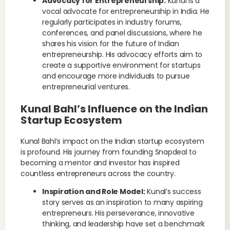
Advocacy for Entrepreneurship:
Kunal is a
vocal advocate for entrepreneurship in India. He
regularly participates in industry forums,
conferences, and panel discussions, where he
shares his vision for the future of Indian
entrepreneurship. His advocacy efforts aim to
create a supportive environment for startups
and encourage more individuals to pursue
entrepreneurial ventures.
Kunal Bahl’s Influence on the Indian
Startup Ecosystem
Kunal Bahl’s impact on the Indian startup ecosystem
is profound. His journey from founding Snapdeal to
becoming a mentor and investor has inspired
countless entrepreneurs across the country.
Inspiration and Role Model:
Kunal’s success
story serves as an inspiration to many aspiring
entrepreneurs. His perseverance, innovative
thinking, and leadership have set a benchmark