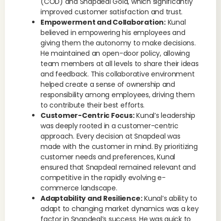
(COD) and Snapdeal Gold, which significantly
improved customer satisfaction and trust.
Empowerment and Collaboration:
Kunal
believed in empowering his employees and
giving them the autonomy to make decisions.
He maintained an open-door policy, allowing
team members at all levels to share their ideas
and feedback. This collaborative environment
helped create a sense of ownership and
responsibility among employees, driving them
to contribute their best efforts.
Customer-Centric Focus:
Kunal’s leadership
was deeply rooted in a customer-centric
approach. Every decision at Snapdeal was
made with the customer in mind. By prioritizing
customer needs and preferences, Kunal
ensured that Snapdeal remained relevant and
competitive in the rapidly evolving e-
commerce landscape.
Adaptability and Resilience:
Kunal’s ability to
adapt to changing market dynamics was a key
factor in Snapdeal’s success. He was quick to