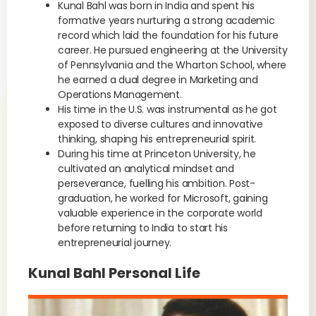
Kunal Bahl was born in India and spent his
formative years nurturing a strong academic
record which laid the foundation for his future
career. He pursued engineering at the University
of Pennsylvania and the Wharton School, where
he earned a dual degree in Marketing and
Operations Management.
His time in the U.S. was instrumental as he got
exposed to diverse cultures and innovative
thinking, shaping his entrepreneurial spirit.
During his time at Princeton University, he
cultivated an analytical mindset and
perseverance, fuelling his ambition. Post-
graduation, he worked for Microsoft, gaining
valuable experience in the corporate world
before returning to India to start his
entrepreneurial journey.
Kunal Bahl Personal Life