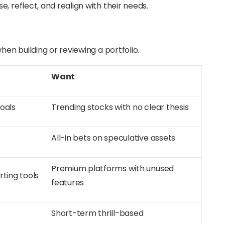
, reflect, and realign with their needs.
hen building or reviewing a portfolio.
Want
goals
Trending stocks with no clear thesis
All-in bets on speculative assets
Premium platforms with unused
rting tools
features
d
Short-term thrill-based