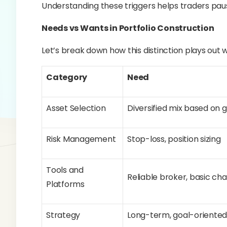
Understanding these triggers helps traders pause
Needs vs Wants in Portfolio Construction
Let’s break down how this distinction plays out w
Category
Need
Asset Selection
Diversified mix based on 
Risk Management
Stop-loss, position sizing
Tools and
Reliable broker, basic cha
Platforms
Strategy
Long-term, goal-oriente