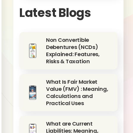
Latest Blogs
Non Convertible
Debentures (NCDs)
Explained: Features,
Risks & Taxation
What Is Fair Market
Value (FMV) : Meaning,
Calculations and
Practical Uses
What are Current
Liabilities: Meaning,