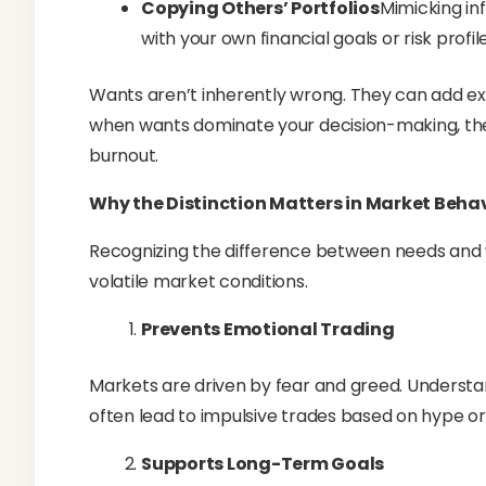
Copying Others’ Portfolios
Mimicking inf
with your own financial goals or risk profile
Wants aren’t inherently wrong. They can add exc
when wants dominate your decision-making, th
burnout.
Why the Distinction Matters in Market Beha
Recognizing the difference between needs and w
volatile market conditions.
Prevents Emotional Trading
Markets are driven by fear and greed. Understan
often lead to impulsive trades based on hype or
Supports Long-Term Goals