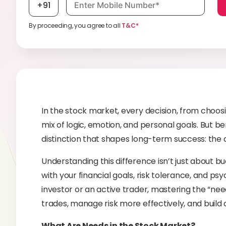
+91
By proceeding, you agree to all
T&C*
In the stock market, every decision, from choosin
mix of logic, emotion, and personal goals. But be
distinction that shapes long-term success: the
Understanding this difference isn’t just about bu
with your financial goals, risk tolerance, and ps
investor or an active trader, mastering the “ne
trades, manage risk more effectively, and build 
What Are Needs in the Stock Market?