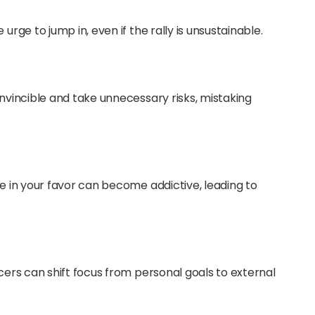
urge to jump in, even if the rally is unsustainable.
invincible and take unnecessary risks, mistaking
ve in your favor can become addictive, leading to
ncers can shift focus from personal goals to external