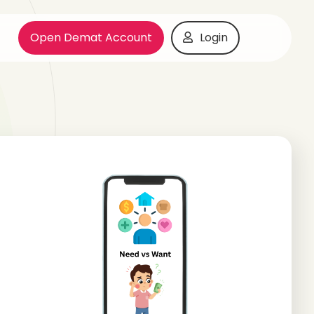
Open Demat Account
Login