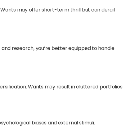
. Wants may offer short-term thrill but can derail
 and research, you’re better equipped to handle
rsification. Wants may result in cluttered portfolios
sychological biases and external stimuli.