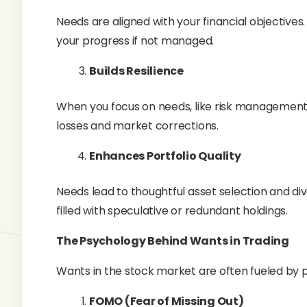
Needs are aligned with your financial objectives
your progress if not managed.
Builds Resilience
When you focus on needs, like risk management
losses and market corrections.
Enhances Portfolio Quality
Needs lead to thoughtful asset selection and dive
filled with speculative or redundant holdings.
The Psychology Behind Wants in Trading
Wants in the stock market are often fueled by p
FOMO (Fear of Missing Out)