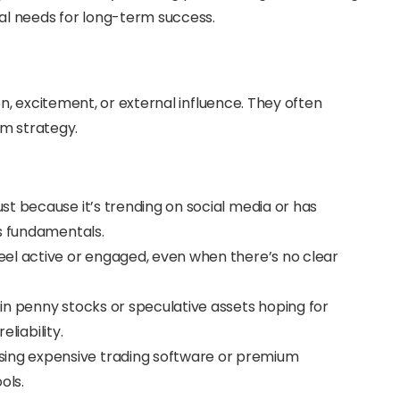
al needs for long-term success.
, excitement, or external influence. They often
rm strategy.
just because it’s trending on social media or has
ts fundamentals.
feel active or engaged, even when there’s no clear
 in penny stocks or speculative assets hoping for
eliability.
sing expensive trading software or premium
ols.