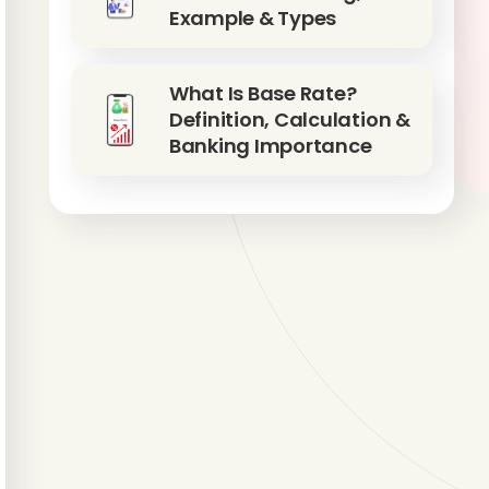
Example & Types
What Is Base Rate?
Definition, Calculation &
Banking Importance