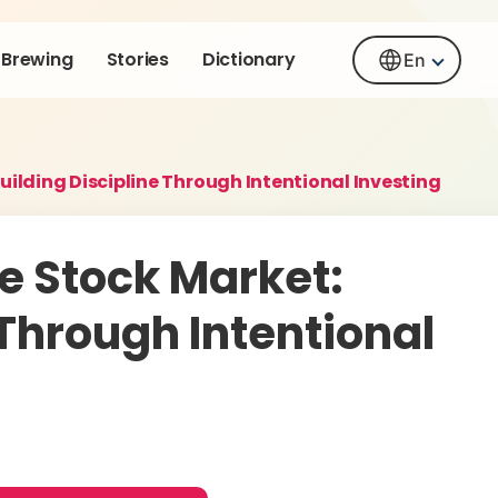
Brewing
Stories
Dictionary
En
uilding Discipline Through Intentional Investing
e Stock Market:
 Through Intentional