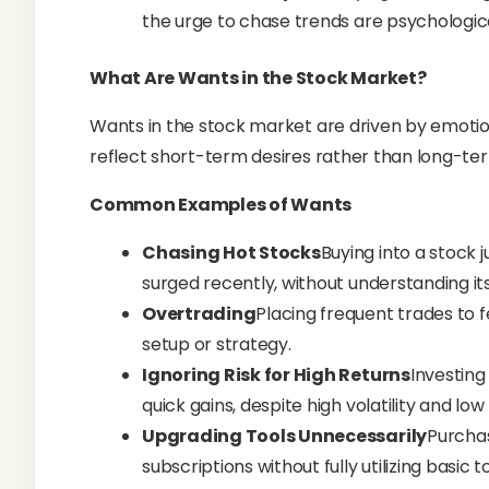
the urge to chase trends are psychologic
What Are Wants in the Stock Market?
Wants in the stock market are driven by emotion
reflect short-term desires rather than long-te
Common Examples of Wants
Chasing Hot Stocks
Buying into a stock 
surged recently, without understanding i
Overtrading
Placing frequent trades to 
setup or strategy.
Ignoring Risk for High Returns
Investing
quick gains, despite high volatility and low r
Upgrading Tools Unnecessarily
Purcha
subscriptions without fully utilizing basic to