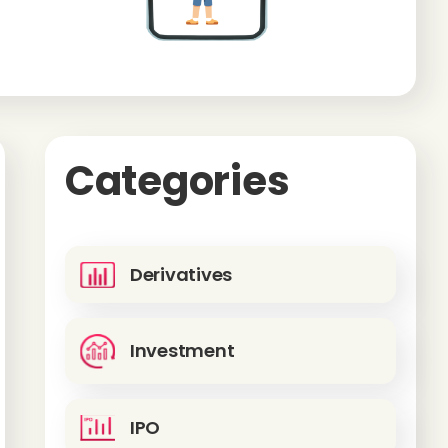
Categories
Derivatives
Investment
IPO