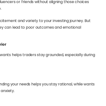
luencers or friends without aligning those choices
.
itement and variety to your investing journey. But
ey can lead to poor outcomes and emotional
vior
ants helps traders stay grounded, especially during
ding your needs helps you stay rational, while wants
 anxiety.