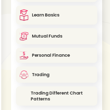
Learn Basics
Mutual Funds
Personal Finance
Trading
Trading Different Chart
Patterns