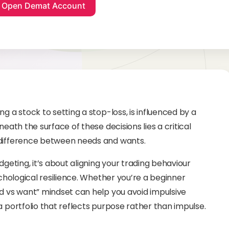
g a stock to setting a stop-loss, is influenced by a
neath the surface of these decisions lies a critical
 difference between needs and wants.
dgeting, it’s about aligning your trading behaviour
ychological resilience. Whether you’re a beginner
ed vs want” mindset can help you avoid impulsive
a portfolio that reflects purpose rather than impulse.