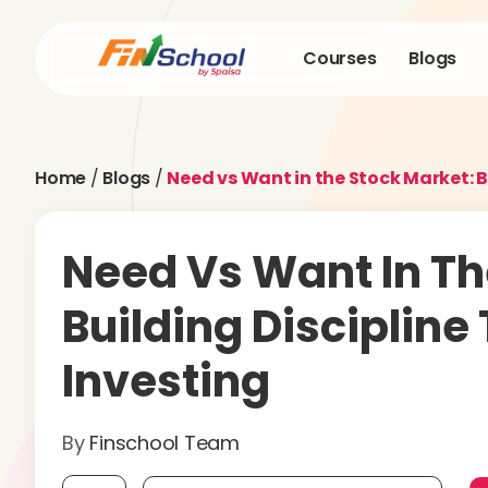
Courses
Blogs
Home
/
Blogs
/
Need vs Want in the Stock Market: B
Need Vs Want In Th
Building Discipline
Investing
By
Finschool Team
Mobile number, required