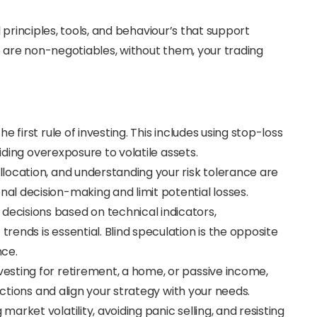
 principles, tools, and behaviour’s that support
e are non-negotiables, without them, your trading
he first rule of investing. This includes using stop-loss
oiding overexposure to volatile assets.
 allocation, and understanding your risk tolerance are
l decision-making and limit potential losses.
decisions based on technical indicators,
ends is essential. Blind speculation is the opposite
nce.
esting for retirement, a home, or passive income,
actions and align your strategy with your needs.
market volatility, avoiding panic selling, and resisting