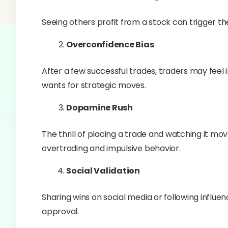
Seeing others profit from a stock can trigger the 
Overconfidence Bias
After a few successful trades, traders may feel 
wants for strategic moves.
Dopamine Rush
The thrill of placing a trade and watching it mo
overtrading and impulsive behavior.
Social Validation
Sharing wins on social media or following influe
approval.