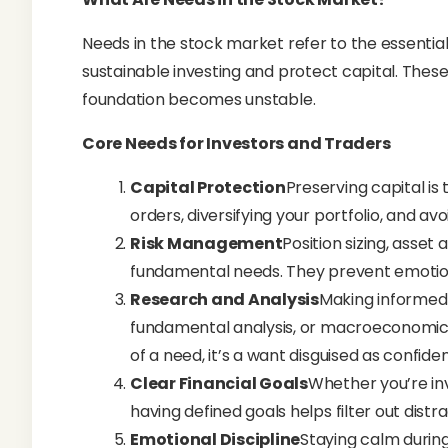
Needs in the stock market refer to the essential
sustainable investing and protect capital. Thes
foundation becomes unstable.
Core Needs for Investors and Traders
Capital Protection
Preserving capital is t
orders, diversifying your portfolio, and av
Risk Management
Position sizing, asset
fundamental needs. They prevent emotiona
Research and Analysis
Making informed 
fundamental analysis, or macroeconomic tr
of a need, it’s a want disguised as confide
Clear Financial Goals
Whether you’re inv
having defined goals helps filter out distr
Emotional Discipline
Staying calm during 