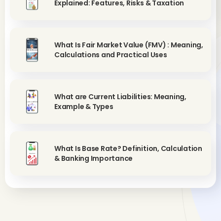
Explained: Features, Risks & Taxation
What Is Fair Market Value (FMV) : Meaning,
Calculations and Practical Uses
What are Current Liabilities: Meaning,
Example & Types
What Is Base Rate? Definition, Calculation
& Banking Importance