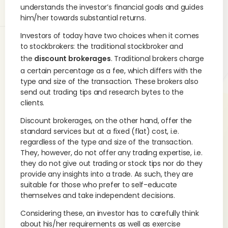
understands the investor’s financial goals and guides
him/her towards substantial returns.
Investors of today have two choices when it comes
to stockbrokers: the traditional stockbroker and
the
discount brokerages
. Traditional brokers charge
a certain percentage as a fee, which differs with the
type and size of the transaction. These brokers also
send out trading tips and research bytes to the
clients.
Discount brokerages, on the other hand, offer the
standard services but at a fixed (flat) cost, i.e.
regardless of the type and size of the transaction.
They, however, do not offer any trading expertise, i.e.
they do not give out trading or stock tips nor do they
provide any insights into a trade. As such, they are
suitable for those who prefer to self-educate
themselves and take independent decisions.
Considering these, an investor has to carefully think
about his/her requirements as well as exercise