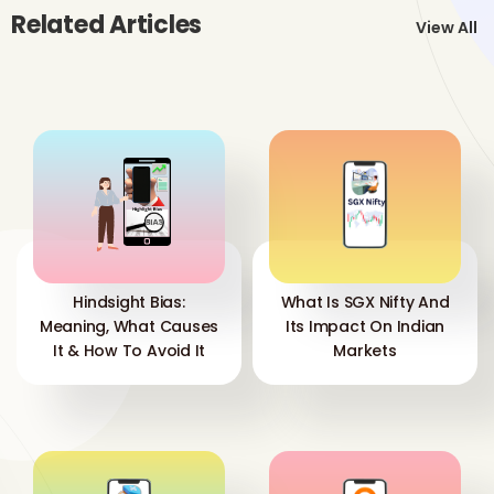
Related Articles
View All
Hindsight Bias:
What Is SGX Nifty And
Meaning, What Causes
Its Impact On Indian
It & How To Avoid It
Markets