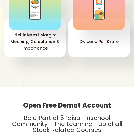
Net Interest Margin:
Meaning, Calculation &
Dividend Per Share
Importance
Open Free Demat Account
Be a Part of 5Paisa Finschool
Community - The Learning Hub of all
Stock Related Courses