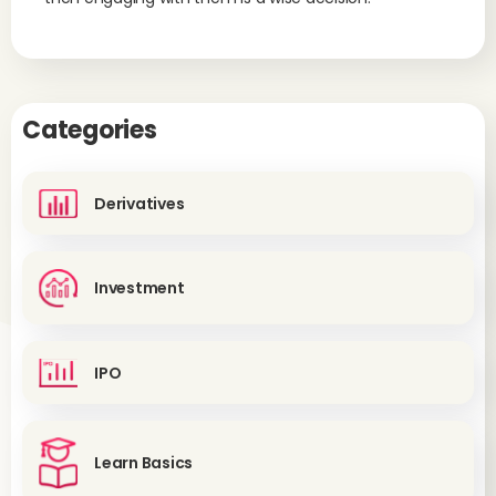
Categories
Derivatives
Investment
IPO
Learn Basics