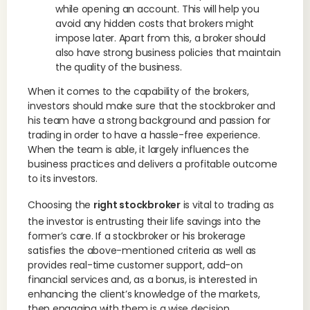
while opening an account. This will help you
avoid any hidden costs that brokers might
impose later. Apart from this, a broker should
also have strong business policies that maintain
the quality of the business.
When it comes to the capability of the brokers,
investors should make sure that the stockbroker and
his team have a strong background and passion for
trading in order to have a hassle-free experience.
When the team is able, it largely influences the
business practices and delivers a profitable outcome
to its investors.
Choosing the
right stockbroker
is vital to trading as
the investor is entrusting their life savings into the
former’s care. If a stockbroker or his brokerage
satisfies the above-mentioned criteria as well as
provides real-time customer support, add-on
financial services and, as a bonus, is interested in
enhancing the client’s knowledge of the markets,
then engaging with them is a wise decision.