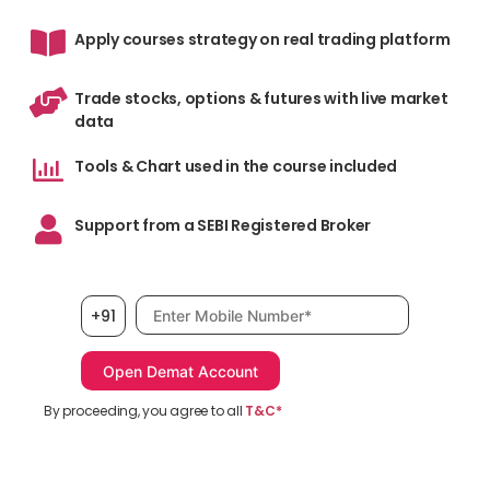
Apply courses strategy on real trading platform
Trade stocks, options & futures with live market
data
Tools & Chart used in the course included
Support from a SEBI Registered Broker
Mobile number, required
+91
By proceeding, you agree to all
T&C*