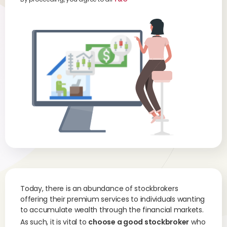
Today, there is an abundance of stockbrokers
offering their premium services to individuals wanting
to accumulate wealth through the financial markets.
As such, it is vital to
choose a good stockbroker
who