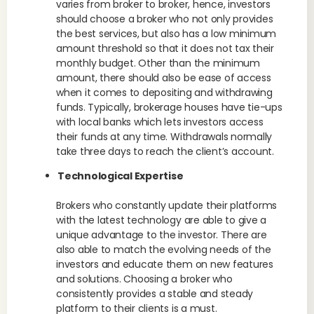
varies from broker to broker, hence, investors
should choose a broker who not only provides
the best services, but also has a low minimum
amount threshold so that it does not tax their
monthly budget. Other than the minimum
amount, there should also be ease of access
when it comes to depositing and withdrawing
funds. Typically, brokerage houses have tie-ups
with local banks which lets investors access
their funds at any time. Withdrawals normally
take three days to reach the client’s account.
Technological Expertise
Brokers who constantly update their platforms
with the latest technology are able to give a
unique advantage to the investor. There are
also able to match the evolving needs of the
investors and educate them on new features
and solutions. Choosing a broker who
consistently provides a stable and steady
platform to their clients is a must.