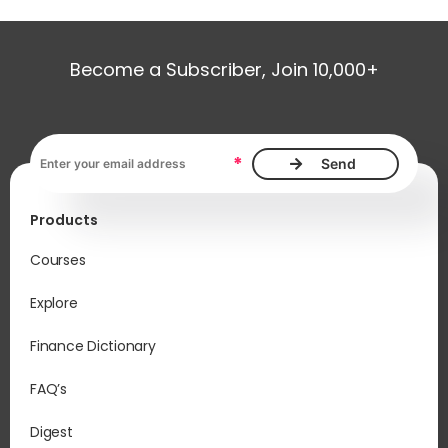
Become a Subscriber, Join 10,000+
Email address, required
*
Products
Courses
Explore
Finance Dictionary
FAQ’s
Digest