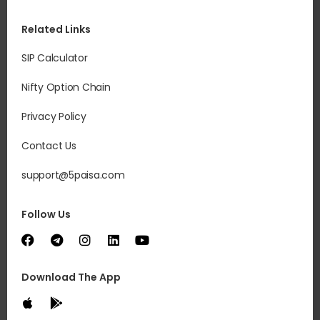
Related Links
SIP Calculator
Nifty Option Chain
Privacy Policy
Contact Us
support@5paisa.com
Follow Us
Download The App