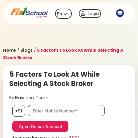
Login
En
Home
/
Blogs
/
5 Factors To Look At While Selecting A
Stock Broker
5 Factors To Look At While
Selecting A Stock Broker
By
Finschool Team
Mobile number, required
+91
By proceeding, you agree to all
T&C*