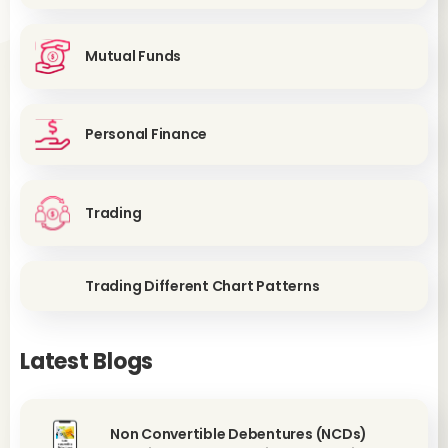
Mutual Funds
Personal Finance
Trading
Trading Different Chart Patterns
Latest Blogs
Non Convertible Debentures (NCDs)