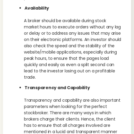
Availability
A broker should be available during stock
market hours to execute orders without any lag
or delay or to address any issues that may arise
on their electronic platforms. An investor should
also check the speed and the stability of the
website/mobile applications, especially during
peak hours, to ensure that the pages load
quickly and easily as even a split second can
lead to the investor losing out on a profitable
trade.
Transparency and Capability
Transparency and capability are also important
parameters when looking for the perfect
stockbroker. There are many ways in which
brokers charge their clients. Hence, the client
has to ensure that all charges involved are
mentioned in a lucid and transparent manner