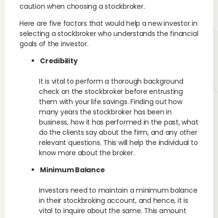
caution when choosing a stockbroker.
Here are five factors that would help a new investor in
selecting a stockbroker who understands the financial
goals of the investor.
Credibility
It is vital to perform a thorough background
check on the stockbroker before entrusting
them with your life savings. Finding out how
many years the stockbroker has been in
business, how it has performed in the past, what
do the clients say about the firm, and any other
relevant questions. This will help the individual to
know more about the broker.
Minimum Balance
Investors need to maintain a minimum balance
in their stockbroking account, and hence, it is
vital to inquire about the same. This amount