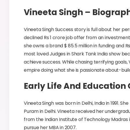
Vineeta Singh – Biograp
Vineeta Singh Success story is full about her pe
declined Rs 1 crore job offer from an investment
she owns a brand $ 85.5 million in funding and R
most loved Judges in Shark Tank India show becau
achieve success. While chasing terrifying goals,
empire doing what she is passionate about-bui
Early Life And Education
Vineeta Singh was born in Delhi, India in 1991. She
Puram in Delhi. Vineeta received her undergradu
from the Indian Institute of Technology Madras 
pursue her MBA in 2007.