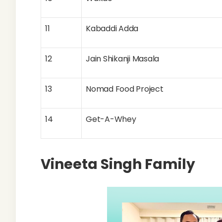
11
Kabaddi Adda
12
Jain Shikanji Masala
13
Nomad Food Project
14
Get-A-Whey
Vineeta Singh Family