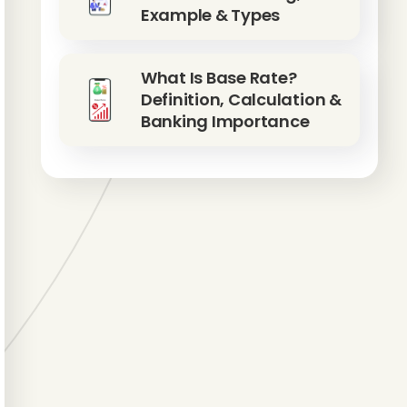
Example & Types
What Is Base Rate?
Definition, Calculation &
Banking Importance