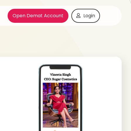
Open Demat Account
Login