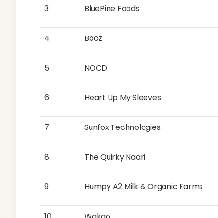
3
BluePine Foods
4
Booz
5
NOCD
6
Heart Up My Sleeves
7
Sunfox Technologies
8
The Quirky Naari
9
Humpy A2 Milk & Organic Farms
10
Wakao