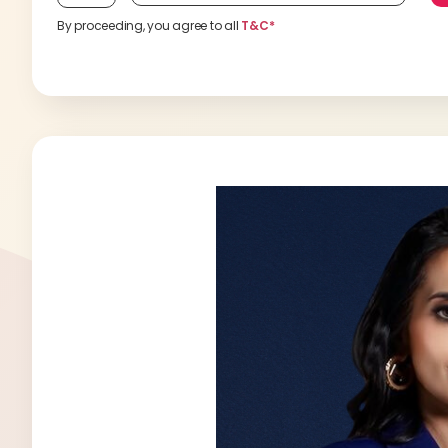
By proceeding, you agree to all
T&C*