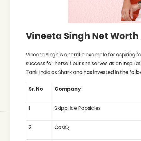
Vineeta Singh Net Worth
Vineeta Singh is a terrific example for aspiring
success for herself but she serves as an inspira
Tank India as Shark and has invested in the foll
Sr. No
Company
1
Skippi Ice Popsicles
2
CosIQ