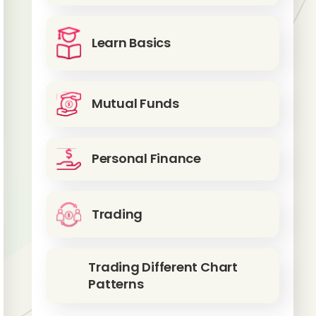
Learn Basics
Mutual Funds
Personal Finance
Trading
Trading Different Chart
Patterns