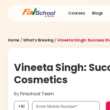
Courses
Blogs
Home
/
What's Brewing
/
Vineeta Singh: Success S
Vineeta Singh: Suc
Cosmetics
By
Finschool Team
Mobile number, required
+91