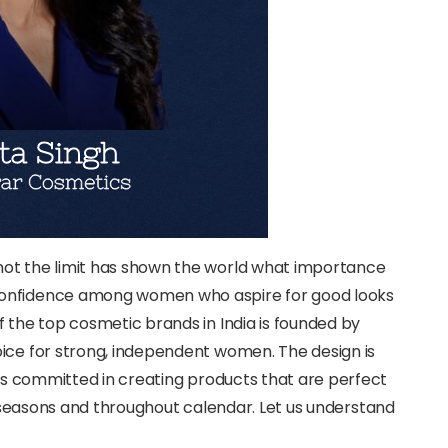
not the limit has shown the world what importance
confidence among women who aspire for good looks
f the top cosmetic brands in India is founded by
oice for strong, independent women. The design is
 is committed in creating products that are perfect
seasons and throughout calendar. Let us understand