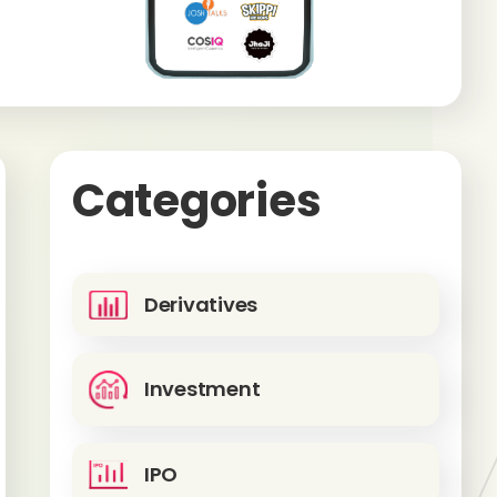
Categories
Derivatives
Investment
IPO