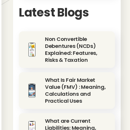
Latest Blogs
Non Convertible
Debentures (NCDs)
Explained: Features,
Risks & Taxation
What Is Fair Market
Value (FMV) : Meaning,
Calculations and
Practical Uses
What are Current
Liabilities: Meaning,