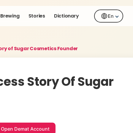
Brewing
Stories
Dictionary
En
tory of Sugar Cosmetics Founder
cess Story Of Sugar