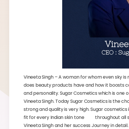
Vineeta Singh – A woman for whom even sky is 
does beauty products have and how it boosts 
and personality. Sugar Cosmetics which is one o
Vineeta Singh. Today Sugar Cosmetics is the ch
strong and quality is very high. Sugar cosmetics
fit for every Indian skin tone throughout all 
Vineeta Singh and her success Journey in detail.