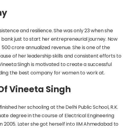
hy
rsistence and resilience. She was only 23 when she
 bank just to start her entrepreneurial journey. Now
s 500 crore annualized revenue. She is one of the
se of her leadership skills and consistent efforts to
 Vineeta Singh is motivated to create a successful
lding the best company for women to work at.
 Of Vineeta Singh
 finished her schooling at the Delhi Public School, R.K.
ate degree in the course of Electrical Engineering
in 2005. Later she got herself into IIM Ahmedabad to