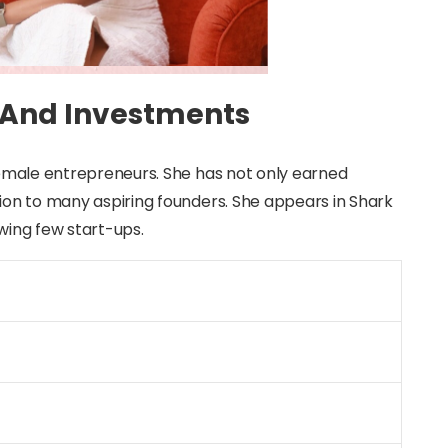
 And Investments
 female entrepreneurs. She has not only earned
tion to many aspiring founders. She appears in Shark
owing few start-ups.