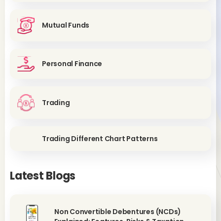
Mutual Funds
Personal Finance
Trading
Trading Different Chart Patterns
Latest Blogs
Non Convertible Debentures (NCDs)