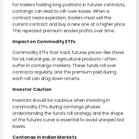
For traders holding long positions in futures contracts,
contango can lead to roll-over losses. When a
contract nears expiration, traders must sell the
current contract and buy a new one at a higher price.
This repeated premium erodes profits over time.
Impact on Commodity ETFs
Commodity ETFs that track futures prices—like those
for oil, natural gas, or agricultural products—often
suffer in contango markets. These funds roll over
contracts regularly, and the premium paid during
each roll can drag down returns.
Investor Caution
Investors should be cautious when investing in
commodity ETFs during contango phases.
Understanding the fund’s roll strategy and the shape
of the futures curve is essential to avoid unexpected
losses.
Contango in Indian Markets