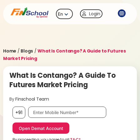
Login
En
Home
/
Blogs
/
What Is Contango? A Guide to Futures
Market Pricing
What Is Contango? A Guide To
Futures Market Pricing
By
Finschool Team
Mobile number, required
+91
By proceeding, you agree to all
T&C*