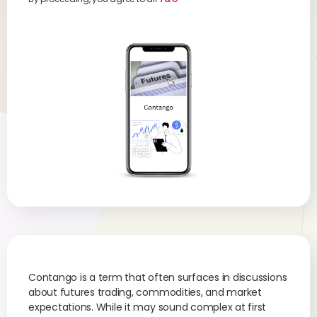
Contango is a term that often surfaces in discussions
about futures trading, commodities, and market
expectations. While it may sound complex at first