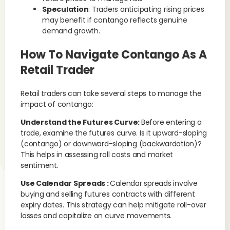
Speculation
: Traders anticipating rising prices
may benefit if contango reflects genuine
demand growth.
How To Navigate Contango As A
Retail Trader
Retail traders can take several steps to manage the
impact of contango:
Understand the Futures Curve:
Before entering a
trade, examine the futures curve. Is it upward-sloping
(contango) or downward-sloping (backwardation)?
This helps in assessing roll costs and market
sentiment.
Use Calendar Spreads :
Calendar spreads involve
buying and selling futures contracts with different
expiry dates. This strategy can help mitigate roll-over
losses and capitalize on curve movements.