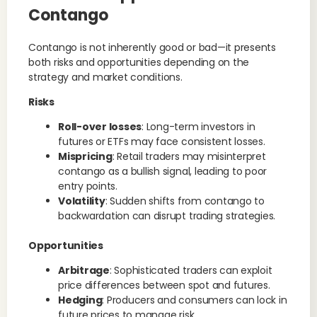
Contango
Contango is not inherently good or bad—it presents
both risks and opportunities depending on the
strategy and market conditions.
Risks
Roll-over losses
: Long-term investors in
futures or ETFs may face consistent losses.
Mispricing
: Retail traders may misinterpret
contango as a bullish signal, leading to poor
entry points.
Volatility
: Sudden shifts from contango to
backwardation can disrupt trading strategies.
Opportunities
Arbitrage
: Sophisticated traders can exploit
price differences between spot and futures.
Hedging
: Producers and consumers can lock in
future prices to manage risk.