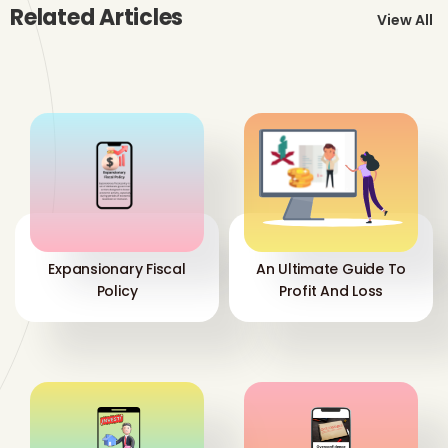
Related Articles
View All
Expansionary Fiscal
An Ultimate Guide To
Policy
Profit And Loss