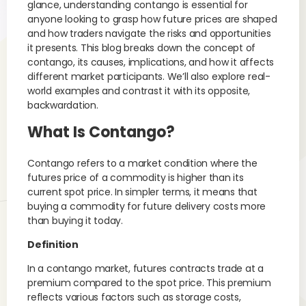
glance, understanding contango is essential for
anyone looking to grasp how future prices are shaped
and how traders navigate the risks and opportunities
it presents. This blog breaks down the concept of
contango, its causes, implications, and how it affects
different market participants. We’ll also explore real-
world examples and contrast it with its opposite,
backwardation.
What Is Contango?
Contango refers to a market condition where the
futures price of a commodity is higher than its
current spot price. In simpler terms, it means that
buying a commodity for future delivery costs more
than buying it today.
Definition
In a contango market, futures contracts trade at a
premium compared to the spot price. This premium
reflects various factors such as storage costs,