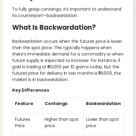
To fully grasp contango, it’s important to understand
its counterpart—backwardation.
What Is Backwardation?
Backwardation occurs when the futures price is lower
than the spot price. This typically happens when
there’s immediate demand for a commodity or when
future supply is expected to increase. For instance, if
gold is trading at ₹60,000 per 10 grams today, but the
futures price for delivery in two months is ₹59,500, the
market is in backwardation.
Key Differences
Feature
Contango
Backwardation
Futures
Higher than spot
Lower than spot
Price
price
price