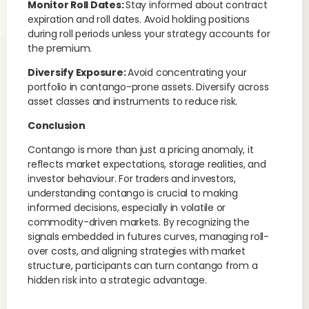
Monitor Roll Dates:
Stay informed about contract
expiration and roll dates. Avoid holding positions
during roll periods unless your strategy accounts for
the premium.
Diversify Exposure:
Avoid concentrating your
portfolio in contango-prone assets. Diversify across
asset classes and instruments to reduce risk.
Conclusion
Contango is more than just a pricing anomaly, it
reflects market expectations, storage realities, and
investor behaviour. For traders and investors,
understanding contango is crucial to making
informed decisions, especially in volatile or
commodity-driven markets. By recognizing the
signals embedded in futures curves, managing roll-
over costs, and aligning strategies with market
structure, participants can turn contango from a
hidden risk into a strategic advantage.