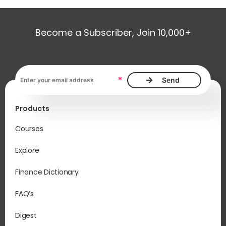
Become a Subscriber, Join 10,000+
Email address, required
*
Products
Courses
Explore
Finance Dictionary
FAQ’s
Digest