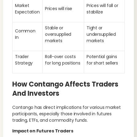
Market
Prices will fall or
Prices will rise
Expectation
stabilize
Stable or
Tight or
Common
oversupplied
undersupplied
In
markets
markets
Trader
Roll-over costs
Potential gains
Strategy
for long positions
for short sellers
How Contango Affects Traders
And Investors
Contango has direct implications for various market
participants, especially those involved in futures
trading, ETFs, and commodity funds.
Impact on Futures Traders