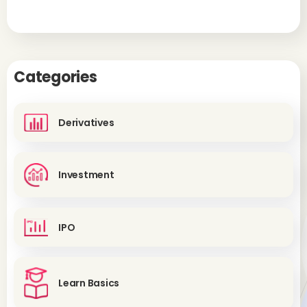
Categories
Derivatives
Investment
IPO
Learn Basics