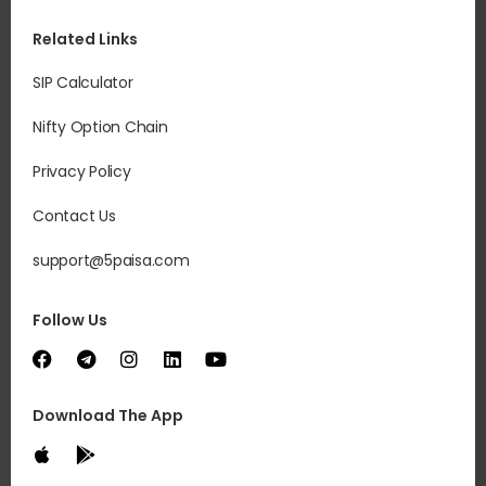
Related Links
SIP Calculator
Nifty Option Chain
Privacy Policy
Contact Us
support@5paisa.com
Follow Us
Download The App