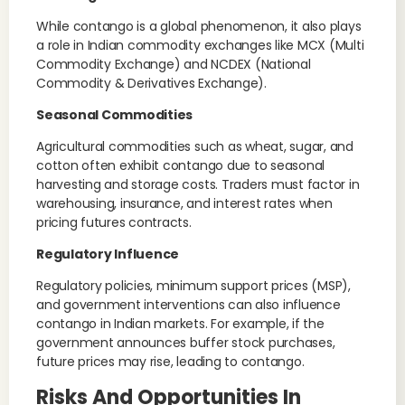
While contango is a global phenomenon, it also plays
a role in Indian commodity exchanges like MCX (Multi
Commodity Exchange) and NCDEX (National
Commodity & Derivatives Exchange).
Seasonal Commodities
Agricultural commodities such as wheat, sugar, and
cotton often exhibit contango due to seasonal
harvesting and storage costs. Traders must factor in
warehousing, insurance, and interest rates when
pricing futures contracts.
Regulatory Influence
Regulatory policies, minimum support prices (MSP),
and government interventions can also influence
contango in Indian markets. For example, if the
government announces buffer stock purchases,
future prices may rise, leading to contango.
Risks And Opportunities In