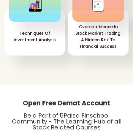
Overconfidence In
Techniques Of
Stock Market Trading:
Investment Analysis
A Hidden Risk To
Financial Success
Open Free Demat Account
Be a Part of 5Paisa Finschool
Community - The Learning Hub of all
Stock Related Courses