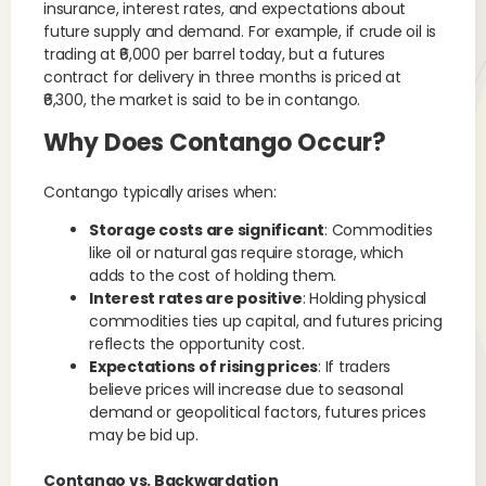
insurance, interest rates, and expectations about
future supply and demand. For example, if crude oil is
trading at ₹6,000 per barrel today, but a futures
contract for delivery in three months is priced at
₹6,300, the market is said to be in contango.
Why Does Contango Occur?
Contango typically arises when:
Storage costs are significant
: Commodities
like oil or natural gas require storage, which
adds to the cost of holding them.
Interest rates are positive
: Holding physical
commodities ties up capital, and futures pricing
reflects the opportunity cost.
Expectations of rising prices
: If traders
believe prices will increase due to seasonal
demand or geopolitical factors, futures prices
may be bid up.
Contango vs. Backwardation