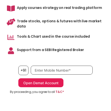
Apply courses strategy on real trading platform
Trade stocks, options & futures with live market
data
Tools & Chart used in the course included
Support from a SEBI Registered Broker
Mobile number, required
+91
By proceeding, you agree to all
T&C*