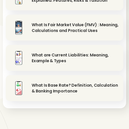
Explained: Features, Risks & Taxation
What Is Fair Market Value (FMV) : Meaning,
Calculations and Practical Uses
What are Current Liabilities: Meaning,
Example & Types
What Is Base Rate? Definition, Calculation
& Banking Importance