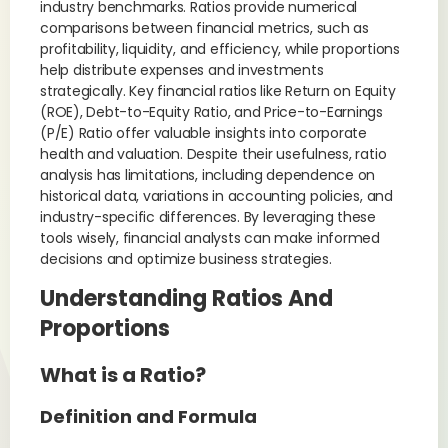
industry benchmarks. Ratios provide numerical
comparisons between financial metrics, such as
profitability, liquidity, and efficiency, while proportions
help distribute expenses and investments
strategically. Key financial ratios like Return on Equity
(ROE), Debt-to-Equity Ratio, and Price-to-Earnings
(P/E) Ratio offer valuable insights into corporate
health and valuation. Despite their usefulness, ratio
analysis has limitations, including dependence on
historical data, variations in accounting policies, and
industry-specific differences. By leveraging these
tools wisely, financial analysts can make informed
decisions and optimize business strategies.
Understanding Ratios And
Proportions
What is a Ratio?
Definition and Formula