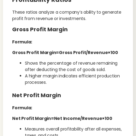
These ratios analyze a company’s ability to generate
profit from revenue or investments.
Gross Profit Margin
Formula:
Gross Profit Margin=Gross Profit/Revenue×100
Shows the percentage of revenue remaining
after deducting the cost of goods sold.
A higher margin indicates efficient production
processes.
Net Profit Margin
Formula:
Net Profit Margin=Net Income/Revenue×100
Measures overall profitability after all expenses,
taxes, and costs.