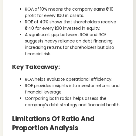
ROA of 10% means the company earns ₹0.10
profit for every ₹1.00 in assets.
ROE of 40% shows that shareholders receive
₹0.40 for every ₹1.00 invested in equity.
A significant gap between ROA and ROE
suggests heavy reliance on debt financing,
increasing returns for shareholders but also
financial risk.
Key Takeaway:
ROA helps evaluate operational efficiency.
ROE provides insights into investor returns and
financial leverage.
Comparing both ratios helps assess the
company’s debt strategy and financial health.
Limitations Of Ratio And
Proportion Analysis