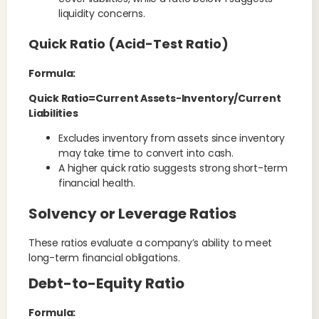
liquidity concerns.
Quick Ratio (Acid-Test Ratio)
Formula:
Quick Ratio=Current Assets−Inventory/Current
Liabilities
Excludes inventory from assets since inventory
may take time to convert into cash.
A higher quick ratio suggests strong short-term
financial health.
Solvency or Leverage Ratios
These ratios evaluate a company’s ability to meet
long-term financial obligations.
Debt-to-Equity Ratio
Formula: