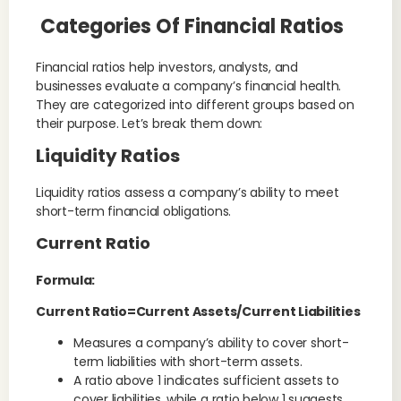
Categories Of Financial Ratios
Financial ratios help investors, analysts, and
businesses evaluate a company’s financial health.
They are categorized into different groups based on
their purpose. Let’s break them down:
Liquidity Ratios
Liquidity ratios assess a company’s ability to meet
short-term financial obligations.
Current Ratio
Formula:
Current Ratio=Current Assets/Current Liabilities
Measures a company’s ability to cover short-
term liabilities with short-term assets.
A ratio above 1 indicates sufficient assets to
cover liabilities, while a ratio below 1 suggests