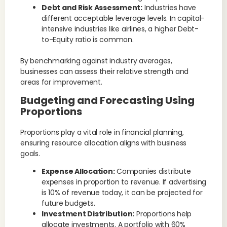
Debt and Risk Assessment:
Industries have
different acceptable leverage levels. In capital-
intensive industries like airlines, a higher Debt-
to-Equity ratio is common.
By benchmarking against industry averages,
businesses can assess their relative strength and
areas for improvement.
Budgeting and Forecasting Using
Proportions
Proportions play a vital role in financial planning,
ensuring resource allocation aligns with business
goals.
Expense Allocation:
Companies distribute
expenses in proportion to revenue. If advertising
is 10% of revenue today, it can be projected for
future budgets.
Investment Distribution:
Proportions help
allocate investments. A portfolio with 60%