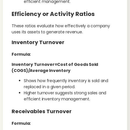
efficient management.
Efficiency or Activity Ratios
These ratios evaluate how effectively a company
uses its assets to generate revenue.
Inventory Turnover
Formula:
Inventory Turnover=Cost of Goods Sold
(COGS)/Average Inventory
Shows how frequently inventory is sold and
replaced in a given period.
Higher turnover suggests strong sales and
efficient inventory management.
Receivables Turnover
Formula: