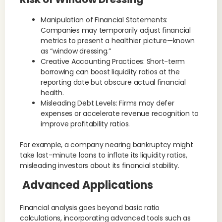
Manipulation of Financial Statements:
Companies may temporarily adjust financial
metrics to present a healthier picture—known
as “window dressing.”
Creative Accounting Practices: Short-term
borrowing can boost liquidity ratios at the
reporting date but obscure actual financial
health.
Misleading Debt Levels: Firms may defer
expenses or accelerate revenue recognition to
improve profitability ratios.
For example, a company nearing bankruptcy might
take last-minute loans to inflate its liquidity ratios,
misleading investors about its financial stability.
Advanced Applications
Financial analysis goes beyond basic ratio
calculations, incorporating advanced tools such as