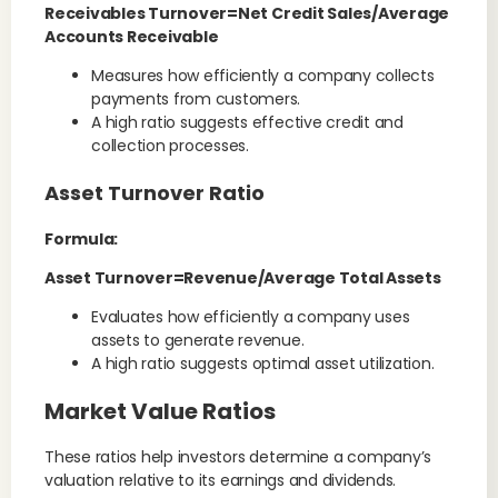
Receivables Turnover=Net Credit Sales/Average
Accounts Receivable
Measures how efficiently a company collects
payments from customers.
A high ratio suggests effective credit and
collection processes.
Asset Turnover Ratio
Formula:
Asset Turnover=Revenue/Average Total Assets
Evaluates how efficiently a company uses
assets to generate revenue.
A high ratio suggests optimal asset utilization.
Market Value Ratios
These ratios help investors determine a company’s
valuation relative to its earnings and dividends.