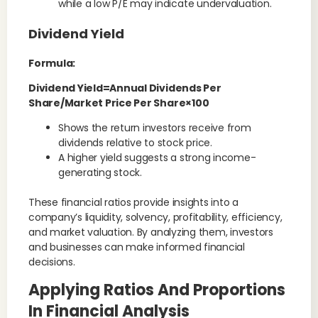
while a low P/E may indicate undervaluation.
Dividend Yield
Formula:
Dividend Yield=Annual Dividends Per
Share/Market Price Per Share×100
Shows the return investors receive from
dividends relative to stock price.
A higher yield suggests a strong income-
generating stock.
These financial ratios provide insights into a
company’s liquidity, solvency, profitability, efficiency,
and market valuation. By analyzing them, investors
and businesses can make informed financial
decisions.
Applying Ratios And Proportions
In Financial Analysis