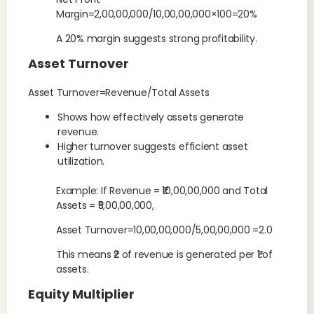
Margin=2,00,00,000/10,00,00,000×100=20%
A 20% margin suggests strong profitability.
Asset Turnover
Asset Turnover=Revenue/Total Assets
Shows how effectively assets generate
revenue.
Higher turnover suggests efficient asset
utilization.
Example: If Revenue = ₹10,00,00,000 and Total
Assets = ₹5,00,00,000,
Asset Turnover=10,00,00,000/5,00,00,000 =2.0
This means ₹2 of revenue is generated per ₹1 of
assets.
Equity Multiplier