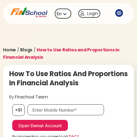
Login
En
Home
/
Blogs
/
How to Use Ratios and Proportions in
Financial Analysis
How To Use Ratios And Proportions
In Financial Analysis
By
Finschool Team
Mobile number, required
+91
By proceeding, you agree to all
T&C*