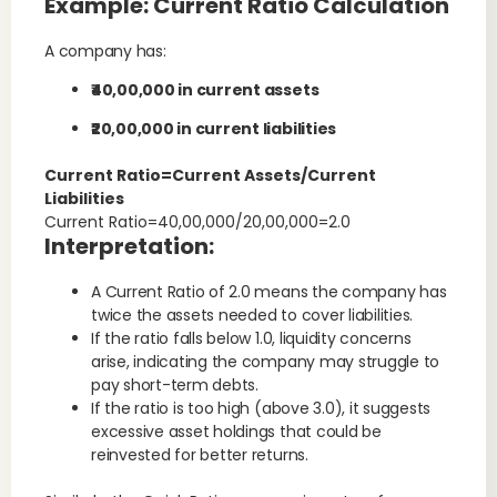
Example: Current Ratio Calculation
A company has:
₹40,00,000 in current assets
₹20,00,000 in current liabilities
Current Ratio=Current Assets/Current
Liabilities
Current Ratio=40,00,000/20,00,000=2.0
Interpretation:
A Current Ratio of 2.0 means the company has
twice the assets needed to cover liabilities.
If the ratio falls below 1.0, liquidity concerns
arise, indicating the company may struggle to
pay short-term debts.
If the ratio is too high (above 3.0), it suggests
excessive asset holdings that could be
reinvested for better returns.