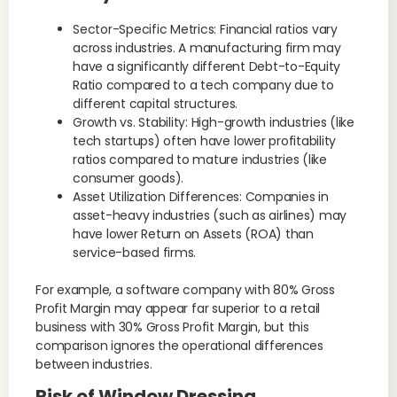
Sector-Specific Metrics: Financial ratios vary
across industries. A manufacturing firm may
have a significantly different Debt-to-Equity
Ratio compared to a tech company due to
different capital structures.
Growth vs. Stability: High-growth industries (like
tech startups) often have lower profitability
ratios compared to mature industries (like
consumer goods).
Asset Utilization Differences: Companies in
asset-heavy industries (such as airlines) may
have lower Return on Assets (ROA) than
service-based firms.
For example, a software company with 80% Gross
Profit Margin may appear far superior to a retail
business with 30% Gross Profit Margin, but this
comparison ignores the operational differences
between industries.
Risk of Window Dressing