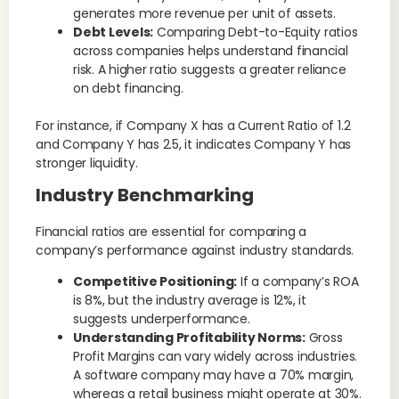
generates more revenue per unit of assets.
Debt Levels:
Comparing Debt-to-Equity ratios
across companies helps understand financial
risk. A higher ratio suggests a greater reliance
on debt financing.
For instance, if Company X has a Current Ratio of 1.2
and Company Y has 2.5, it indicates Company Y has
stronger liquidity.
Industry Benchmarking
Financial ratios are essential for comparing a
company’s performance against industry standards.
Competitive Positioning:
If a company’s ROA
is 8%, but the industry average is 12%, it
suggests underperformance.
Understanding Profitability Norms:
Gross
Profit Margins can vary widely across industries.
A software company may have a 70% margin,
whereas a retail business might operate at 30%.