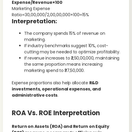
Expense/Revenue×100
Marketing Expense
Ratio=30,00,000/2,00,00,000×100=15%
Interpretation:
The company spends 15% of revenue on
marketing.
If industry benchmarks suggest 10%, cost-
cutting may be needed to optimize profitability.
If revenue increases to ₹2,50,00,000, maintaining
the same proportion means increasing
marketing spend to ₹37,50,000.
Expense proportions also help allocate
R&D
investments, operational expenses, and
administrative costs
.
ROA Vs. ROE Interpretation
Return on Assets (ROA) and Return on Equity