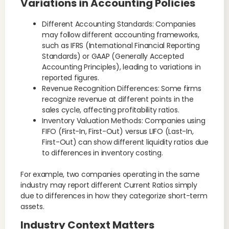
Variations in Accounting Policies
Different Accounting Standards: Companies
may follow different accounting frameworks,
such as IFRS (International Financial Reporting
Standards) or GAAP (Generally Accepted
Accounting Principles), leading to variations in
reported figures.
Revenue Recognition Differences: Some firms
recognize revenue at different points in the
sales cycle, affecting profitability ratios.
Inventory Valuation Methods: Companies using
FIFO (First-In, First-Out) versus LIFO (Last-In,
First-Out) can show different liquidity ratios due
to differences in inventory costing.
For example, two companies operating in the same
industry may report different Current Ratios simply
due to differences in how they categorize short-term
assets.
Industry Context Matters