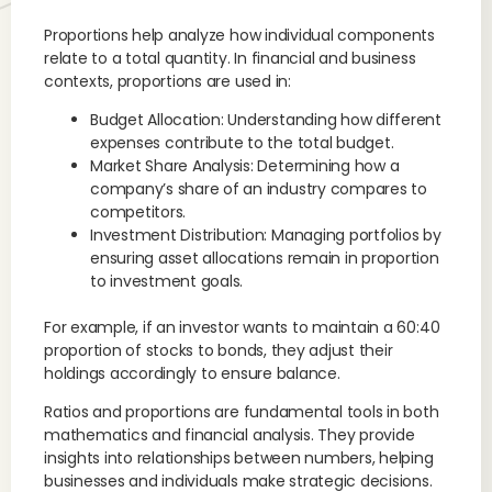
Proportions help analyze how individual components
relate to a total quantity. In financial and business
contexts, proportions are used in:
Budget Allocation: Understanding how different
expenses contribute to the total budget.
Market Share Analysis: Determining how a
company’s share of an industry compares to
competitors.
Investment Distribution: Managing portfolios by
ensuring asset allocations remain in proportion
to investment goals.
For example, if an investor wants to maintain a 60:40
proportion of stocks to bonds, they adjust their
holdings accordingly to ensure balance.
Ratios and proportions are fundamental tools in both
mathematics and financial analysis. They provide
insights into relationships between numbers, helping
businesses and individuals make strategic decisions.