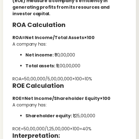
(ROE) measure a company’s efficiency in
generating profits from its resources and
investor capital.
ROA Calculation
ROA=Net Income/Total Assets×100
A company has:
Net income:
₹50,00,000
Total assets:
₹5,00,00,000
ROA=50,00,000/5,00,00,000×100=10%
ROE Calculation
ROE=Net Income/Shareholder Equity×100
A company has:
Shareholder equity:
₹1,25,00,000
ROE=50,00,000/1,25,00,000×100=40%
Interpretation: