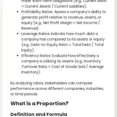
meet short-term obligations (e.g., Current Ratio
= Current Assets / Current Liabilities).
Profitability Ratios: Assess a company’s ability to
generate profit relative to revenue, assets, or
equity (e.g., Net Profit Margin = Net Income /
Revenue).
Leverage Ratios: Indicate how much debt a
company has compared to its assets or equity
(e.g., Debt-to-Equity Ratio = Total Debt / Total
Equity).
Efficiency Ratios: Evaluate how effectively a
company is utilizing its assets (e.g., Inventory
Turnover Ratio = Cost of Goods Sold / Average
Inventory).
By analyzing ratios, stakeholders can compare
performance across different companies, industries,
or time periods.
What is a Proportion?
Definition and Formula