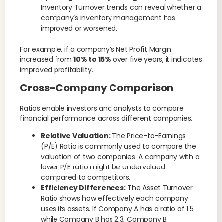
Inventory Turnover trends can reveal whether a
company’s inventory management has
improved or worsened.
For example, if a company’s Net Profit Margin
increased from
10% to 15%
over five years, it indicates
improved profitability.
Cross-Company Comparison
Ratios enable investors and analysts to compare
financial performance across different companies.
Relative Valuation:
The Price-to-Earnings
(P/E) Ratio is commonly used to compare the
valuation of two companies. A company with a
lower P/E ratio might be undervalued
compared to competitors.
Efficiency Differences:
The Asset Turnover
Ratio shows how effectively each company
uses its assets. If Company A has a ratio of 1.5
while Company B has 2.3, Company B