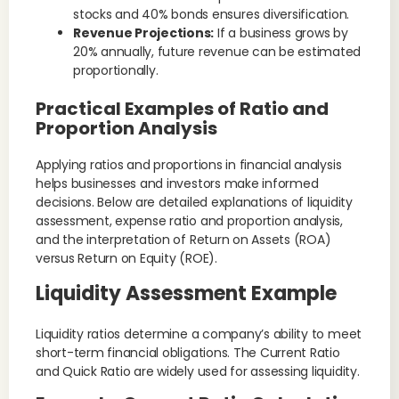
stocks and 40% bonds ensures diversification.
Revenue Projections:
If a business grows by
20% annually, future revenue can be estimated
proportionally.
Practical Examples of Ratio and
Proportion Analysis
Applying ratios and proportions in financial analysis
helps businesses and investors make informed
decisions. Below are detailed explanations of liquidity
assessment, expense ratio and proportion analysis,
and the interpretation of Return on Assets (ROA)
versus Return on Equity (ROE).
Liquidity Assessment Example
Liquidity ratios determine a company’s ability to meet
short-term financial obligations. The Current Ratio
and Quick Ratio are widely used for assessing liquidity.