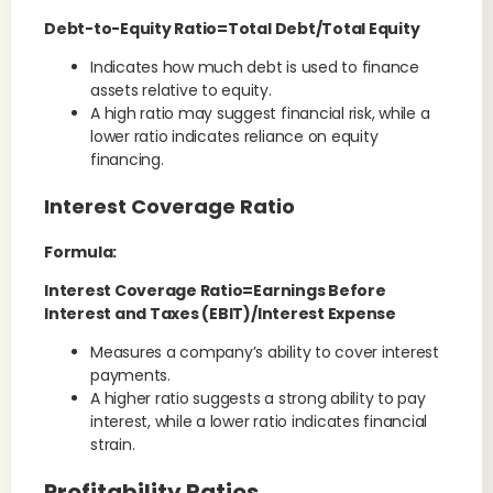
Debt-to-Equity Ratio=Total Debt/Total Equity
Indicates how much debt is used to finance
assets relative to equity.
A high ratio may suggest financial risk, while a
lower ratio indicates reliance on equity
financing.
Interest Coverage Ratio
Formula:
Interest Coverage Ratio=Earnings Before
Interest and Taxes (EBIT)/Interest Expense
Measures a company’s ability to cover interest
payments.
A higher ratio suggests a strong ability to pay
interest, while a lower ratio indicates financial
strain.
Profitability Ratios