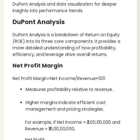
DuPont Analysis and data visualization for deeper
insights into performance trends.
DuPont Analysis
DuPont Analysis is a breakdown of Return on Equity
(ROE) into its three core components. It provides a
more detailed understanding of how profitability,
efficiency, and leverage drive overall returns.
Net Profit Margin
Net Profit Margin=Net Income/Revenue×100
Measures profitability relative to revenue.
Higher margins indicate efficient cost
management and pricing strategies.
For example, if Net Income = ₹2,00,00,000 and
Revenue = ₹10,00,00,000,
Net Profit