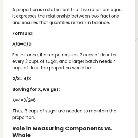
A proportion is a statement that two ratios are equal.
It expresses the relationship between two fractions
and ensures that quantities remain in balance.
Formula:
A/B=C/D
For instance, if a recipe requires 2 cups of flour for
every 3 cups of sugar, and a larger batch needs 4
cups of flour, the proportion would be:
2/3= 4/X
Solving for X, we get:
X=4×3/2=6
Thus, 6 cups of sugar are needed to maintain the
proportion.
Role in Measuring Components vs.
Whole