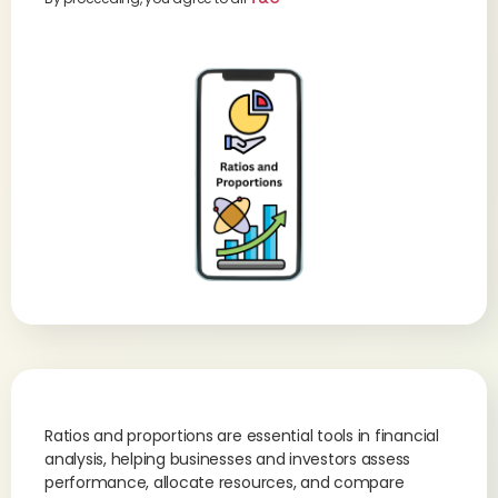
Ratios and proportions are essential tools in financial
analysis, helping businesses and investors assess
performance, allocate resources, and compare