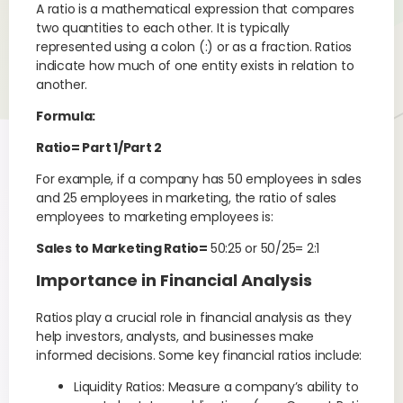
A ratio is a mathematical expression that compares
two quantities to each other. It is typically
represented using a colon (:) or as a fraction. Ratios
indicate how much of one entity exists in relation to
another.
Formula:
Ratio= Part 1/Part 2
For example, if a company has 50 employees in sales
and 25 employees in marketing, the ratio of sales
employees to marketing employees is:
Sales to Marketing Ratio=
50:25 or 50/25= 2:1
Importance in Financial Analysis
Ratios play a crucial role in financial analysis as they
help investors, analysts, and businesses make
informed decisions. Some key financial ratios include:
Liquidity Ratios: Measure a company’s ability to