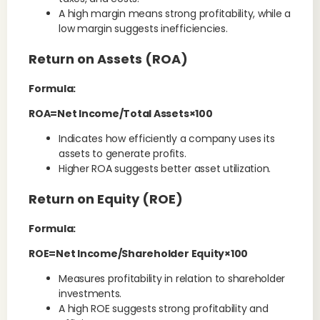
A high margin means strong profitability, while a
low margin suggests inefficiencies.
Return on Assets (ROA)
Formula:
ROA=Net Income/Total Assets×100
Indicates how efficiently a company uses its
assets to generate profits.
Higher ROA suggests better asset utilization.
Return on Equity (ROE)
Formula:
ROE=Net Income/Shareholder Equity×100
Measures profitability in relation to shareholder
investments.
A high ROE suggests strong profitability and