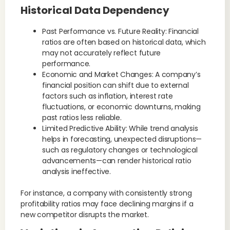
Historical Data Dependency
Past Performance vs. Future Reality: Financial
ratios are often based on historical data, which
may not accurately reflect future
performance.
Economic and Market Changes: A company’s
financial position can shift due to external
factors such as inflation, interest rate
fluctuations, or economic downturns, making
past ratios less reliable.
Limited Predictive Ability: While trend analysis
helps in forecasting, unexpected disruptions—
such as regulatory changes or technological
advancements—can render historical ratio
analysis ineffective.
For instance, a company with consistently strong
profitability ratios may face declining margins if a
new competitor disrupts the market.