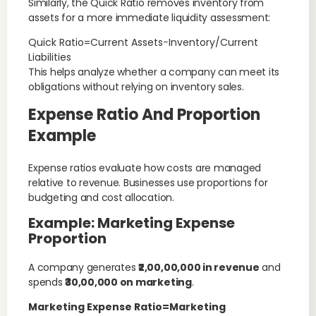
Similarly, the Quick Ratio removes inventory from
assets for a more immediate liquidity assessment:
Quick Ratio=Current Assets−Inventory/Current
Liabilities
This helps analyze whether a company can meet its
obligations without relying on inventory sales.
Expense Ratio And Proportion
Example
Expense ratios evaluate how costs are managed
relative to revenue. Businesses use proportions for
budgeting and cost allocation.
Example: Marketing Expense
Proportion
A company generates
₹2,00,00,000 in revenue
and
spends
₹30,00,000 on marketing
.
Marketing Expense Ratio=Marketing