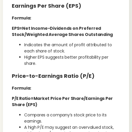
Earnings Per Share (EPS)
Formula:
EPS=Net Income−Dividends on Preferred
Stock/Weighted Average Shares Outstanding
Indicates the amount of profit attributed to
each share of stock.
Higher EPS suggests better profitability per
share.
Price-to-Earnings Ratio (P/E)
Formula:
P/E Ratio=Market Price Per Share/Earnings Per
Share (EPS)
Compares a company’s stock price to its
earnings.
A high P/E may suggest an overvalued stock,