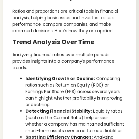
Ratios and proportions are critical tools in financial
analysis, helping businesses and investors assess
performance, compare companies, and make
informed decisions. Here’s how they are applied:
Trend Analysis Over Time
Analyzing financial ratios over multiple periods
provides insights into a company’s performance
trends.
Identifying Growth or Decline:
Comparing
ratios such as Return on Equity (ROE) or
Earnings Per Share (EPS) across several years
can highlight whether profitability is improving
or declining.
Detecting Financial Stability:
Liquidity ratios
(such as the Current Ratio) help assess
whether a company has maintained sufficient
short-term assets over time to meet liabilities.
Spotting Efficiency Changes:
Analyzing