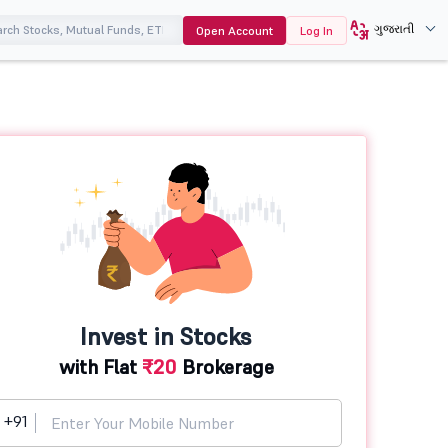
ગુજરાતી
Open Account
Log In
Invest in Stocks
with Flat
₹20
Brokerage
+91