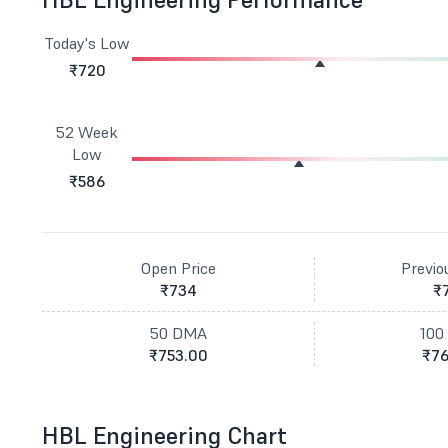
Today's Low
₹720
52 Week
Low
₹586
Open Price
Previo
₹734
₹
50 DMA
100
₹753.00
₹76
HBL Engineering Chart