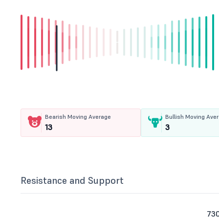
Bearish Moving Average
Bullish Moving Ave
13
3
Resistance and Support
73