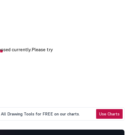
All Drawing Tools for FREE on our charts.
Use Charts