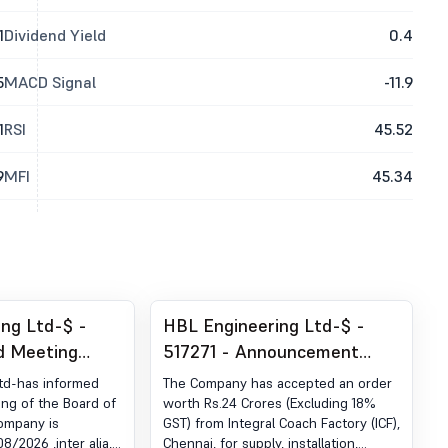
1
Dividend Yield
0.4
5
MACD Signal
-11.9
1
RSI
45.52
9
MFI
45.34
ng Ltd-$ -
HBL Engineering Ltd-$ -
d Meeting
517271 - Announcement
 Notice Of
under Regulation 30 (LODR)-
td-has informed
The Company has accepted an order
g
Award of Order Receipt of
ing of the Board of
worth Rs.24 Crores (Excluding 18%
Company is
GST) from Integral Coach Factory (ICF),
Order
/2026 ,inter alia,
Chennai, for supply, installation,