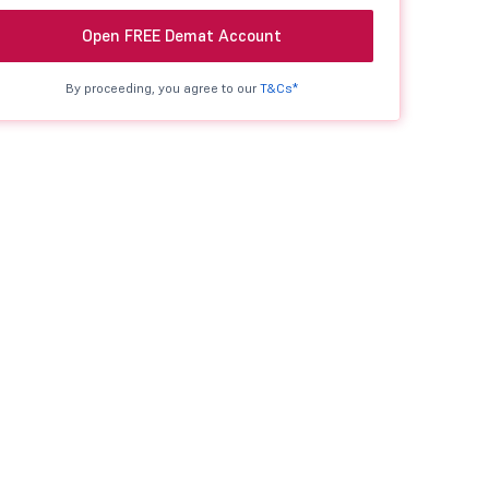
Open FREE Demat Account
By proceeding, you agree to our
T&Cs*