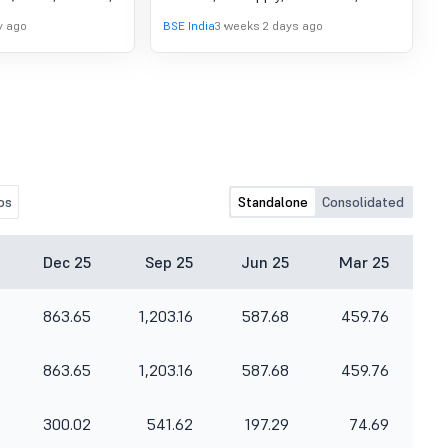
pprove A meeting
testing and commissioning of On-
y ago
BSE India
3 weeks 2 days ago
rectors of the
Board Kavach equipment (Ver 4.0).
led on Saturday,
The order to be completed on or
 inter-alia consider
before March 31, 2028.
naudited financial
arter ended June
os
Standalone
Consolidated
Dec 25
Sep 25
Jun 25
Mar 25
863.65
1,203.16
587.68
459.76
863.65
1,203.16
587.68
459.76
300.02
541.62
197.29
74.69