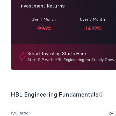
Investment Returns
Over 1 Month
Over 3 Month
-9.96%
-14.92%
Smart Investing Starts Here
Start SIP with HBL Engineering for Steady Growt
HBL Engineering Fundamentals
P/E Ratio
24.