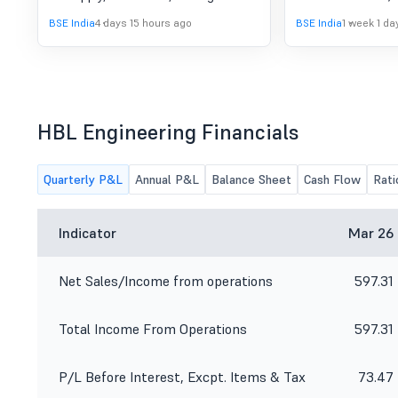
commissioning of on-baord Kavach
to consider and a
BSE India
4 days 15 hours ago
BSE India
1 week 1 da
Loco equipment (ver 4.0)
of the Board of Di
Company is schedu
August 08, 2026 to
and approve the u
results for the qu
30, 2026.
HBL Engineering Financials
Quarterly P&L
Annual P&L
Balance Sheet
Cash Flow
Rati
Indicator
Mar 26
Net Sales/Income from operations
597.31
Total Income From Operations
597.31
P/L Before Interest, Excpt. Items & Tax
73.47