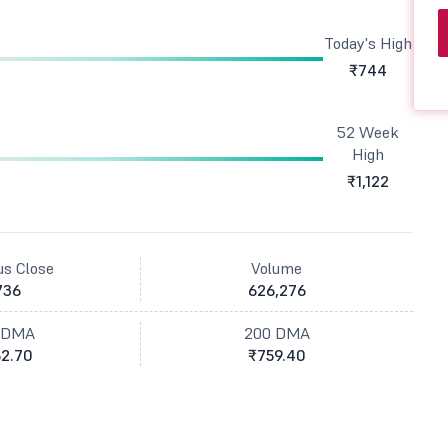
Today's High
₹744
52 Week
High
₹1,122
us Close
Volume
736
626,276
 DMA
200 DMA
2.70
₹759.40