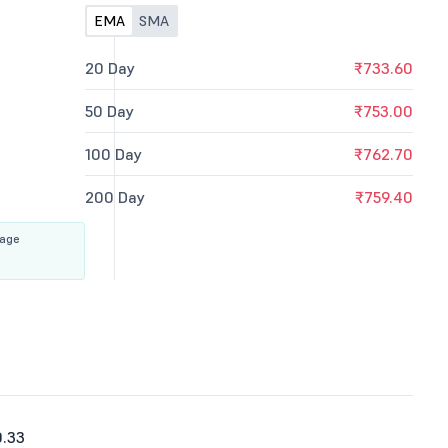
EMA
SMA
20 Day
₹733.60
50 Day
₹753.00
100 Day
₹762.70
200 Day
₹759.40
rage
0.33