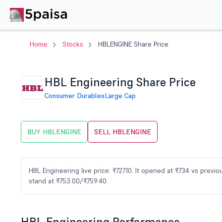
Home
Stocks
HBLENGINE Share Price
HBL Engineering Share Price
Consumer Durables
Large Cap
BUY HBLENGINE
SELL HBLENGINE
HBL Engineering live price: ₹727.10. It opened at ₹734 vs prev
stand at ₹753.00/₹759.40.
HBL Engineering Performance