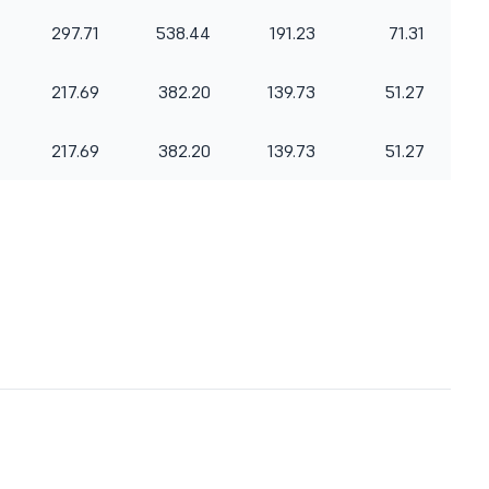
297.71
538.44
191.23
71.31
217.69
382.20
139.73
51.27
217.69
382.20
139.73
51.27