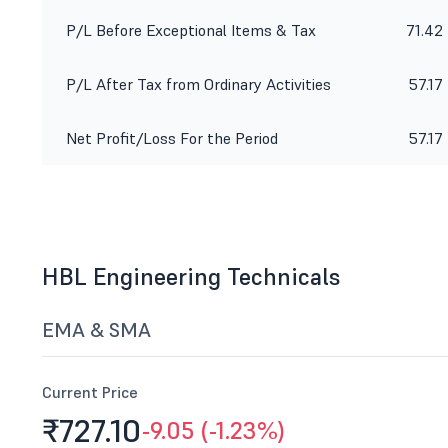
P/L Before Exceptional Items & Tax
71.42
P/L After Tax from Ordinary Activities
57.17
Net Profit/Loss For the Period
57.17
HBL Engineering Technicals
EMA & SMA
Current Price
₹727.
10
-9.05 (-1.23%)