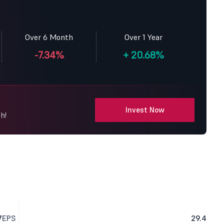
Over 6 Month
Over 1 Year
-7.34%
+
20.68%
Invest Now
h!
7
EPS
29.4