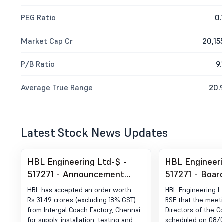
PEG Ratio
0.
Market Cap Cr
20,15
P/B Ratio
9.
Average True Range
20.
Latest Stock News Updates
HBL Engineering Ltd-$ -
HBL Engineeri
517271 - Announcement
517271 - Boar
under Regulation 30 (LODR)-
Intimation for
HBL has accepted an order worth
HBL Engineering L
Award of Order Receipt of
Board Meetin
Rs.31.49 crores (excluding 18% GST)
BSE that the meet
from Intergal Coach Factory, Chennai
Directors of the 
Order
for supply, installation, testing and
scheduled on 08/08