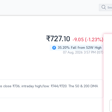
₹727.
10
-9.05
(-1.23%)
35.20% Fall from 52W High
07 Aug, 2026 3:57 PM (IST)
ious close ₹736; intraday high/low: ₹744/₹720. The 50 & 200 DMA