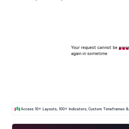
Access 10+ Layouts, 100+ Indicators, Custom Timeframes & 