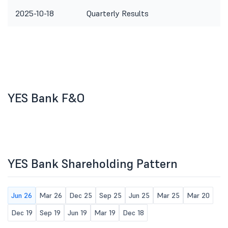
2025-10-18
Quarterly Results
YES Bank F&O
YES Bank Shareholding Pattern
Jun 26
Mar 26
Dec 25
Sep 25
Jun 25
Mar 25
Mar 20
Dec 19
Sep 19
Jun 19
Mar 19
Dec 18