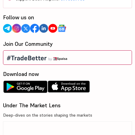
Follow us on
Join Our Community
Download now
Under The Market Lens
Deep-dives on the stories shaping the markets