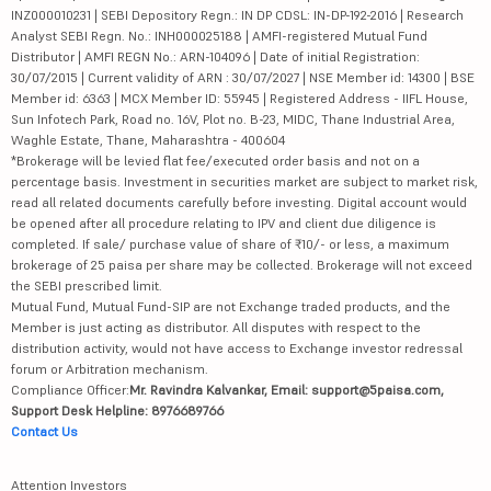
INZ000010231 | SEBI Depository Regn.: IN DP CDSL: IN-DP-192-2016 | Research
Analyst SEBI Regn. No.: INH000025188 | AMFI-registered Mutual Fund
Distributor | AMFI REGN No.: ARN-104096 | Date of initial Registration:
30/07/2015 | Current validity of ARN : 30/07/2027 | NSE Member id: 14300 | BSE
Member id: 6363 | MCX Member ID: 55945 | Registered Address - IIFL House,
Sun Infotech Park, Road no. 16V, Plot no. B-23, MIDC, Thane Industrial Area,
Waghle Estate, Thane, Maharashtra - 400604
*Brokerage will be levied flat fee/executed order basis and not on a
percentage basis. Investment in securities market are subject to market risk,
read all related documents carefully before investing. Digital account would
be opened after all procedure relating to IPV and client due diligence is
completed. If sale/ purchase value of share of ₹10/- or less, a maximum
brokerage of 25 paisa per share may be collected. Brokerage will not exceed
the SEBI prescribed limit.
Mutual Fund, Mutual Fund-SIP are not Exchange traded products, and the
Member is just acting as distributor. All disputes with respect to the
distribution activity, would not have access to Exchange investor redressal
forum or Arbitration mechanism.
Compliance Officer:
Mr. Ravindra Kalvankar, Email: support@5paisa.com,
Support Desk Helpline: 8976689766
Contact Us
Attention Investors