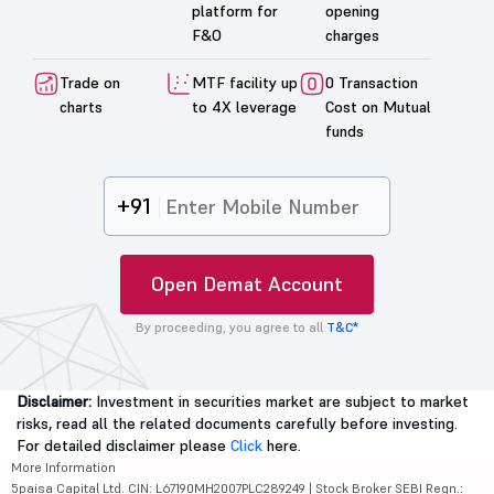
platform for
opening
F&O
charges
Trade on
MTF facility up
0 Transaction
charts
to 4X leverage
Cost on Mutual
funds
+91
Open Demat Account
By proceeding, you agree to all
T&C*
Disclaimer:
Investment in securities market are subject to market
risks, read all the related documents carefully before investing.
For detailed disclaimer please
Click
here.
More Information
5paisa Capital Ltd. CIN: L67190MH2007PLC289249 | Stock Broker SEBI Regn.: