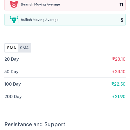
11
Bearish Moving Average
5
Bullish Moving Average
EMA
SMA
20 Day
₹23.10
50 Day
₹23.10
100 Day
₹22.50
200 Day
₹21.90
Resistance and Support