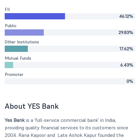
FII
46.12%
Public
29.83%
Other Institutions
17.62%
Mutual Funds
6.43%
Promoter
0%
About YES Bank
Yes Bank
is a 'full-service commercial bank' in India,
providing quality financial services to its customers since
2004. Rana Kapoor and Late Ashok Kapur founded the