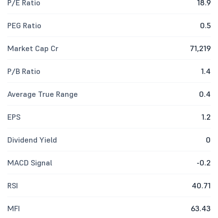
P/E Ratio
18.9
PEG Ratio
0.5
Market Cap Cr
71,219
P/B Ratio
1.4
Average True Range
0.4
EPS
1.2
Dividend Yield
0
MACD Signal
-0.2
RSI
40.71
MFI
63.43