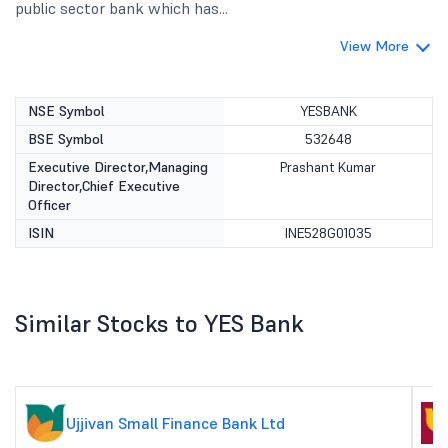
public sector bank which has...
View More
NSE Symbol
YESBANK
BSE Symbol
532648
Executive Director,Managing
Prashant Kumar
Director,Chief Executive
Officer
ISIN
INE528G01035
Similar Stocks to YES Bank
Ujjivan Small Finance Bank Ltd