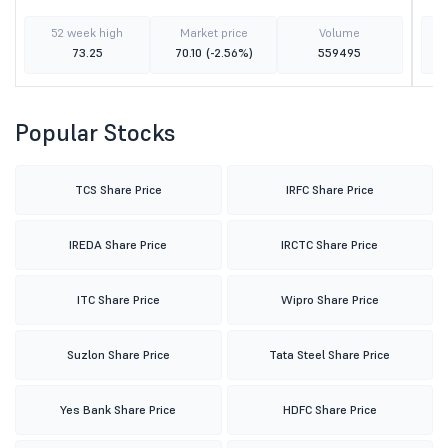
52 week high
Market price
Volume
73.25
70.10
(-2.56%)
559495
Popular Stocks
TCS Share Price
IRFC Share Price
IREDA Share Price
IRCTC Share Price
ITC Share Price
Wipro Share Price
Suzlon Share Price
Tata Steel Share Price
Yes Bank Share Price
HDFC Share Price