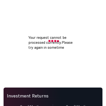
Investment Returns