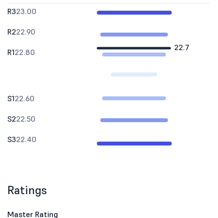
R3
23.00
R2
22.90
22.7
R1
22.80
S1
22.60
S2
22.50
S3
22.40
Ratings
Master Rating