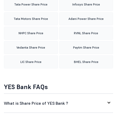
Tata Power Share Price
Infosys Share Price
Tata Motors Share Price
Adani Power Share Price
NHPC Share Price
RVNL Share Price
Vedanta Share Price
Paytm Share Price
LIC Share Price
BHEL Share Price
YES Bank FAQs
What is Share Price of YES Bank ?