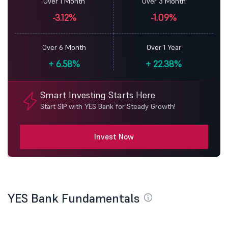
Over 1 Month
Over 3 Month
-3.12%
-1.09%
Over 6 Month
Over 1 Year
+
6.58%
+
22.38%
Smart Investing Starts Here
Start SIP with YES Bank for Steady Growth!
Invest Now
YES Bank Fundamentals