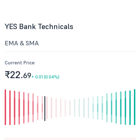
YES Bank Technicals
EMA & SMA
Current Price
₹22.
69
+
0.01 (0.04%)