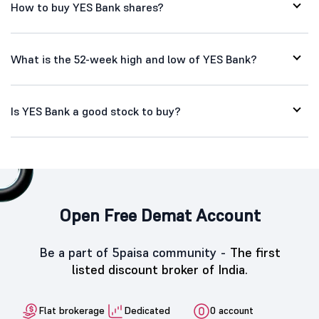
How to buy YES Bank shares?
What is the 52-week high and low of YES Bank?
Is YES Bank a good stock to buy?
Open Free Demat Account
Be a part of 5paisa community -
The first
listed discount broker of India.
Flat brokerage
Dedicated
0 account