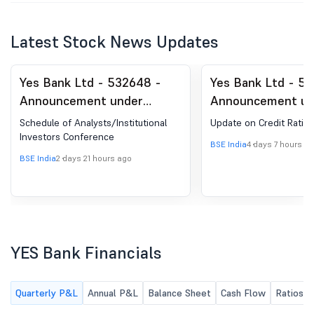
Latest Stock News Updates
Yes Bank Ltd - 532648 -
Yes Bank Ltd - 5
Announcement under
Announcement un
Regulation 30 (LODR)-
Regulation 30 (LO
Schedule of Analysts/Institutional
Update on Credit Rating
Analyst / Investor Meet -
Credit Rating
Investors Conference
BSE India
4 days 7 hours a
Intimation
BSE India
2 days 21 hours ago
YES Bank Financials
Quarterly P&L
Annual P&L
Balance Sheet
Cash Flow
Ratios