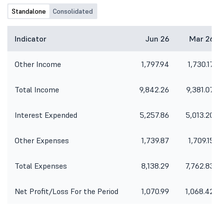
Standalone
Consolidated
Indicator
Jun 26
Mar 26
Other Income
1,797.94
1,730.17
Total Income
9,842.26
9,381.07
Interest Expended
5,257.86
5,013.20
Other Expenses
1,739.87
1,709.15
Total Expenses
8,138.29
7,762.83
Net Profit/Loss For the Period
1,070.99
1,068.42