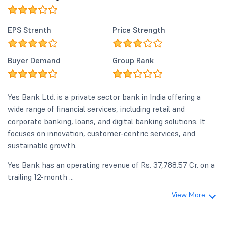
EPS Strenth
Price Strength
Buyer Demand
Group Rank
Yes Bank Ltd. is a private sector bank in India offering a
wide range of financial services, including retail and
corporate banking, loans, and digital banking solutions. It
focuses on innovation, customer-centric services, and
sustainable growth.
Yes Bank has an operating revenue of Rs. 37,788.57 Cr. on a
trailing 12-month ...
View More