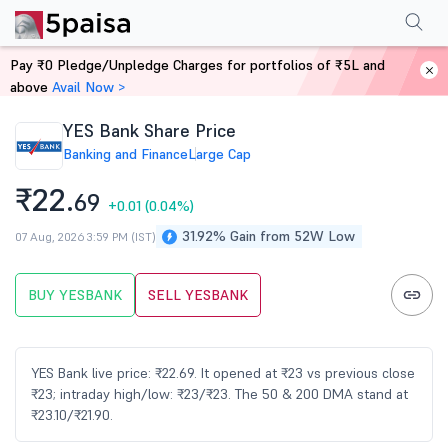
Performance
Financials
Technical
Events
FnO
Shareholding Patt
Pay ₹0 Pledge/Unpledge Charges for portfolios of ₹5L and
Home
Stocks
above
Avail Now >
YES Bank Share Price
Banking and Finance
Large Cap
₹22.
69
+0.01
(0.04%)
31.92% Gain from 52W Low
07 Aug, 2026 3:59 PM (IST)
BUY YESBANK
SELL YESBANK
YES Bank live price: ₹22.69. It opened at ₹23 vs previous close
₹23; intraday high/low: ₹23/₹23. The 50 & 200 DMA stand at
₹23.10/₹21.90.