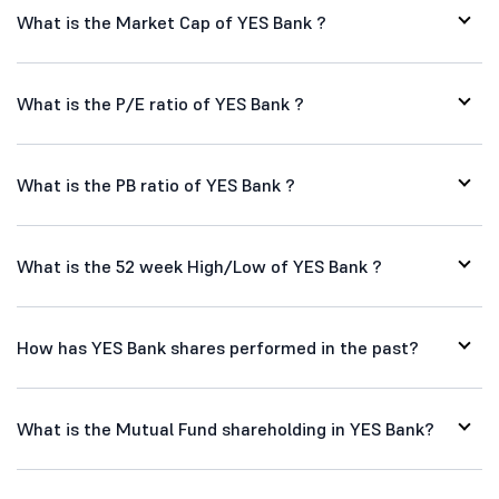
What is the Market Cap of YES Bank ?
What is the P/E ratio of YES Bank ?
What is the PB ratio of YES Bank ?
What is the 52 week High/Low of YES Bank ?
How has YES Bank shares performed in the past?
What is the Mutual Fund shareholding in YES Bank?