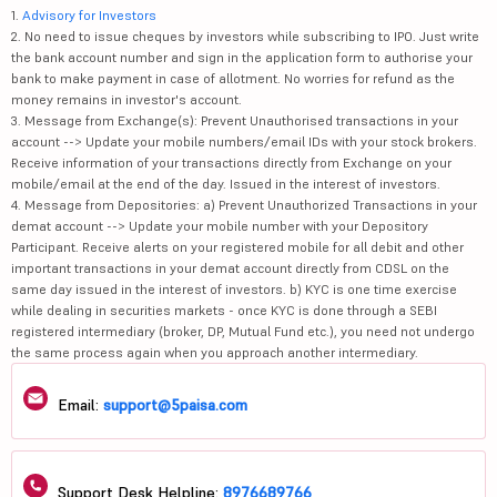
1.
Advisory for Investors
2. No need to issue cheques by investors while subscribing to IPO. Just write
the bank account number and sign in the application form to authorise your
bank to make payment in case of allotment. No worries for refund as the
money remains in investor's account.
3. Message from Exchange(s): Prevent Unauthorised transactions in your
account --> Update your mobile numbers/email IDs with your stock brokers.
Receive information of your transactions directly from Exchange on your
mobile/email at the end of the day. Issued in the interest of investors.
4. Message from Depositories: a) Prevent Unauthorized Transactions in your
demat account --> Update your mobile number with your Depository
Participant. Receive alerts on your registered mobile for all debit and other
important transactions in your demat account directly from CDSL on the
same day issued in the interest of investors. b) KYC is one time exercise
while dealing in securities markets - once KYC is done through a SEBI
registered intermediary (broker, DP, Mutual Fund etc.), you need not undergo
the same process again when you approach another intermediary.
Email:
support@5paisa.com
Support Desk Helpline:
8976689766