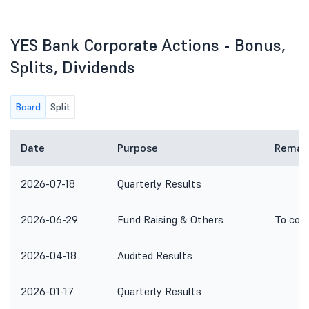
YES Bank Corporate Actions - Bonus,
Splits, Dividends
Board
Split
Date
Purpose
Remar
2026-07-18
Quarterly Results
2026-06-29
Fund Raising & Others
To con
2026-04-18
Audited Results
2026-01-17
Quarterly Results