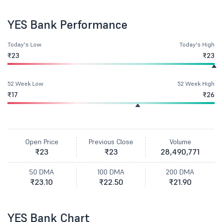
YES Bank Performance
Today's Low
Today's High
₹23
₹23
52 Week Low
52 Week High
₹17
₹26
Open Price
Previous Close
Volume
₹23
₹23
28,490,771
50 DMA
100 DMA
200 DMA
₹23.10
₹22.50
₹21.90
YES Bank Chart