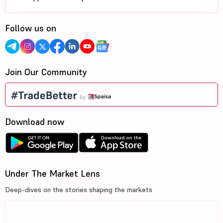
Follow us on
Join Our Community
Download now
Under The Market Lens
Deep-dives on the stories shaping the markets