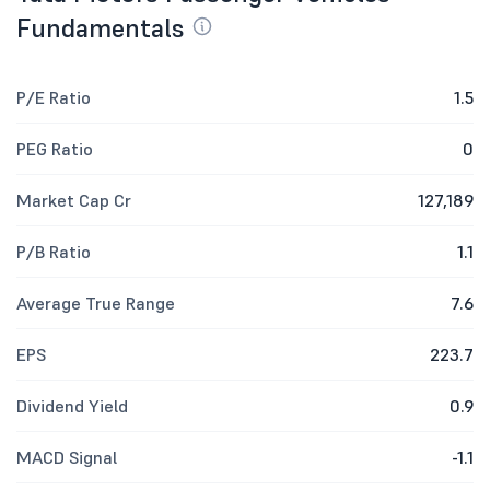
Fundamentals
P/E Ratio
1.5
PEG Ratio
0
Market Cap Cr
127,189
P/B Ratio
1.1
Average True Range
7.6
EPS
223.7
Dividend Yield
0.9
MACD Signal
-1.1