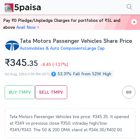
Performance
Financials
Technical
Events
FnO
Shareholding Patt
Pay ₹0 Pledge/Unpledge Charges for portfolios of ₹5L and
Home
Stocks
above
Avail Now >
Tata Motors Passenger Vehicles Share Price
Automobiles & Auto Components
Large Cap
₹345.
35
-4.45
(-1.27%)
53.31% Fall from 52W High
06 Aug, 2026 3:59 PM (IST)
BUY TMPV
SELL TMPV
Tata Motors Passenger Vehicles live price: ₹345.35. It opened
at ₹349 vs previous close ₹350; intraday high/low:
₹349/₹343. The 50 & 200 DMA stand at ₹346.30/₹402.00.