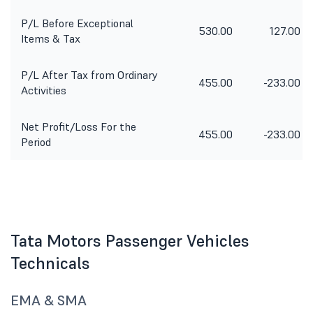
P/L Before Exceptional
530.00
127.00
Items & Tax
P/L After Tax from Ordinary
455.00
-233.00
Activities
Net Profit/Loss For the
455.00
-233.00
Period
Tata Motors Passenger Vehicles
Technicals
EMA & SMA