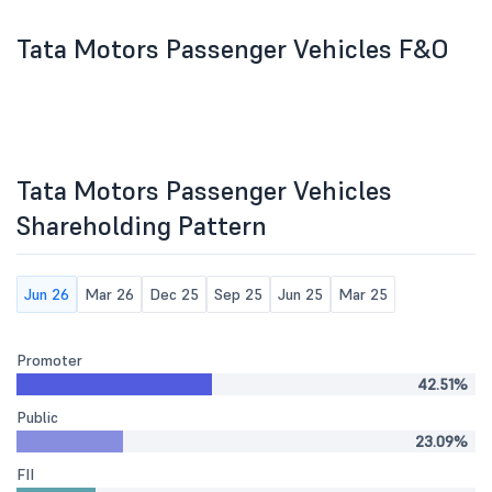
Tata Motors Passenger Vehicles F&O
Tata Motors Passenger Vehicles
Shareholding Pattern
Jun 26
Mar 26
Dec 25
Sep 25
Jun 25
Mar 25
Promoter
42.51%
Public
23.09%
FII