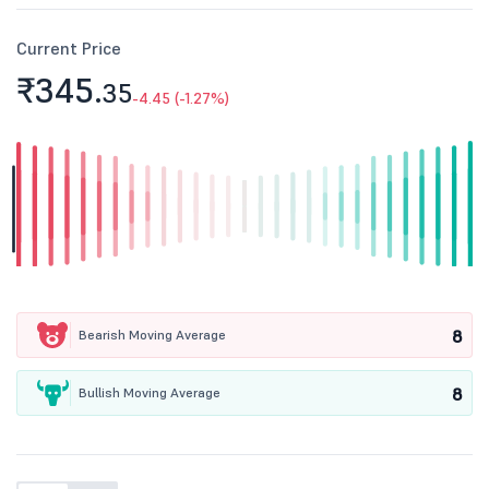
Current Price
₹345.
35
-4.45 (-1.27%)
8
Bearish Moving Average
8
Bullish Moving Average