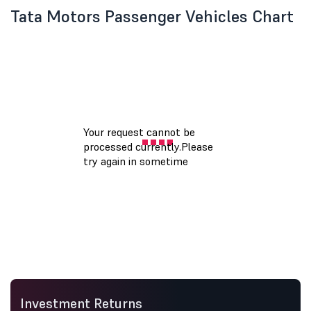
Tata Motors Passenger Vehicles Chart
Investment Returns