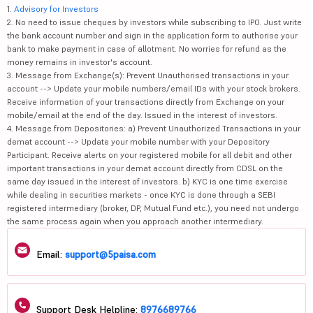
1.
Advisory for Investors
2. No need to issue cheques by investors while subscribing to IPO. Just write
the bank account number and sign in the application form to authorise your
bank to make payment in case of allotment. No worries for refund as the
money remains in investor's account.
3. Message from Exchange(s): Prevent Unauthorised transactions in your
account --> Update your mobile numbers/email IDs with your stock brokers.
Receive information of your transactions directly from Exchange on your
mobile/email at the end of the day. Issued in the interest of investors.
4. Message from Depositories: a) Prevent Unauthorized Transactions in your
demat account --> Update your mobile number with your Depository
Participant. Receive alerts on your registered mobile for all debit and other
important transactions in your demat account directly from CDSL on the
same day issued in the interest of investors. b) KYC is one time exercise
while dealing in securities markets - once KYC is done through a SEBI
registered intermediary (broker, DP, Mutual Fund etc.), you need not undergo
the same process again when you approach another intermediary.
Email:
support@5paisa.com
Support Desk Helpline:
8976689766