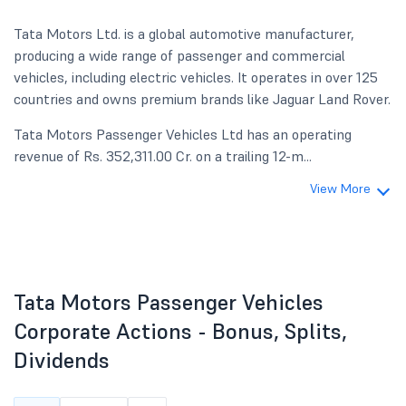
Tata Motors Ltd. is a global automotive manufacturer,
producing a wide range of passenger and commercial
vehicles, including electric vehicles. It operates in over 125
countries and owns premium brands like Jaguar Land Rover.
Tata Motors Passenger Vehicles Ltd has an operating
revenue of Rs. 352,311.00 Cr. on a trailing 12-m...
View More
Tata Motors Passenger Vehicles
Corporate Actions - Bonus, Splits,
Dividends