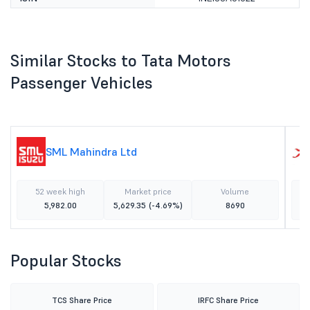
Similar Stocks to Tata Motors
Passenger Vehicles
SML Mahindra Ltd
52 week high
Market price
Volume
5,982.00
5,629.35
(-4.69%)
8690
Popular Stocks
TCS Share Price
IRFC Share Price