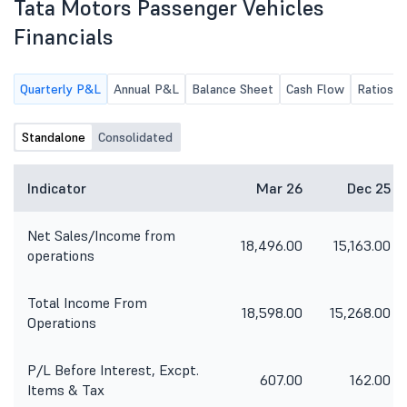
Tata Motors Passenger Vehicles
Financials
Quarterly P&L
Annual P&L
Balance Sheet
Cash Flow
Ratios
Standalone
Consolidated
Indicator
Mar 26
Dec 25
Net Sales/Income from
18,496.00
15,163.00
operations
Total Income From
18,598.00
15,268.00
Operations
P/L Before Interest, Excpt.
607.00
162.00
Items & Tax