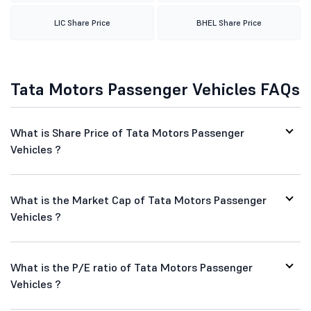
LIC Share Price
BHEL Share Price
Tata Motors Passenger Vehicles FAQs
What is Share Price of Tata Motors Passenger
Vehicles ?
What is the Market Cap of Tata Motors Passenger
Vehicles ?
What is the P/E ratio of Tata Motors Passenger
Vehicles ?