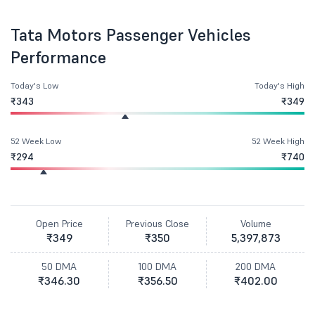
Tata Motors Passenger Vehicles
Performance
Today's Low
Today's High
₹343
₹349
52 Week Low
52 Week High
₹294
₹740
Open Price
Previous Close
Volume
₹349
₹350
5,397,873
50 DMA
100 DMA
200 DMA
₹346.30
₹356.50
₹402.00