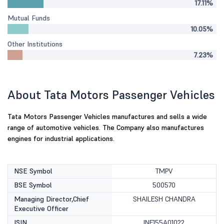
17.11%
Mutual Funds
10.05%
Other Institutions
7.23%
About Tata Motors Passenger Vehicles
Tata Motors Passenger Vehicles manufactures and sells a wide
range of automotive vehicles. The Company also manufactures
engines for industrial applications.
NSE Symbol
TMPV
BSE Symbol
500570
Managing Director,Chief
SHAILESH CHANDRA
Executive Officer
ISIN
INE155A01022