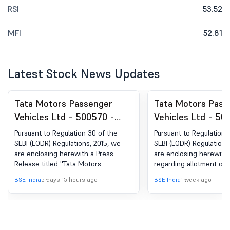
RSI
53.52
MFI
52.81
Latest Stock News Updates
Tata Motors Passenger
Tata Motors Pass
Vehicles Ltd - 500570 -
Vehicles Ltd - 50
Announcement under
Announcement un
Pursuant to Regulation 30 of the
Pursuant to Regulation 
Regulation 30 (LODR)-Press
Regulation 30 (LO
SEBI (LODR) Regulations, 2015, we
SEBI (LODR) Regulations
are enclosing herewith a Press
are enclosing herewith 
Release / Media Release
Allotment of ESO
Release titled ''Tata Motors
regarding allotment of 
Passenger Vehicles Limited (formerly
Equity Shares under th
BSE India
5 days 15 hours ago
BSE India
1 week ago
Tata Motors Limited) Monthly Sales -
Share-based Long Term
July 2026''.
Scheme 2021.