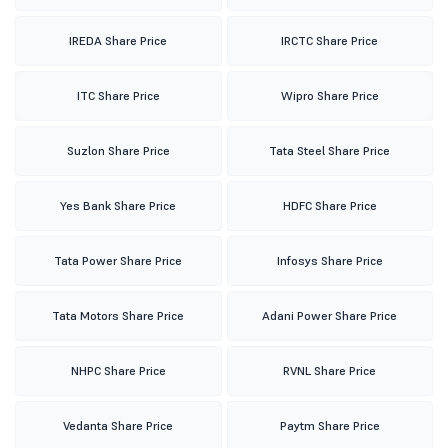
IREDA Share Price
IRCTC Share Price
ITC Share Price
Wipro Share Price
Suzlon Share Price
Tata Steel Share Price
Yes Bank Share Price
HDFC Share Price
Tata Power Share Price
Infosys Share Price
Tata Motors Share Price
Adani Power Share Price
NHPC Share Price
RVNL Share Price
Vedanta Share Price
Paytm Share Price