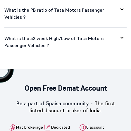
What is the PB ratio of Tata Motors Passenger
Vehicles ?
What is the 52 week High/Low of Tata Motors
Passenger Vehicles ?
Open Free Demat Account
Be a part of 5paisa community -
The first
listed discount broker of India.
Flat brokerage
Dedicated
0 account