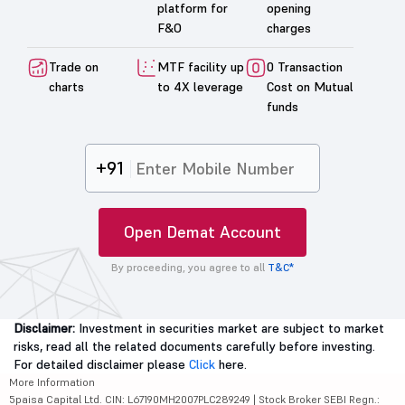
platform for
opening
F&O
charges
Trade on
MTF facility up
0 Transaction
charts
to 4X leverage
Cost on Mutual
funds
+91
Open Demat Account
By proceeding, you agree to all
T&C*
Disclaimer:
Investment in securities market are subject to market
risks, read all the related documents carefully before investing.
For detailed disclaimer please
Click
here.
More Information
5paisa Capital Ltd. CIN: L67190MH2007PLC289249 | Stock Broker SEBI Regn.: