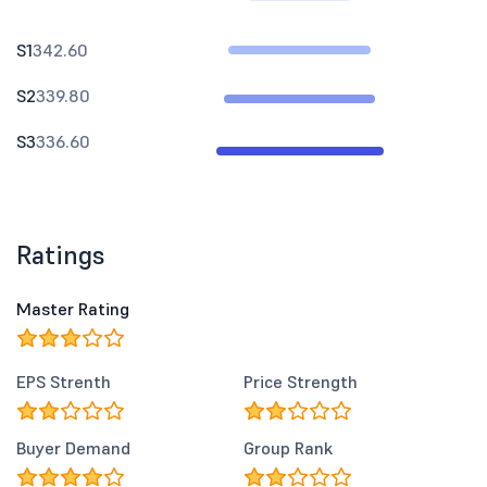
S1
342.60
S2
339.80
S3
336.60
Ratings
Master Rating
EPS Strenth
Price Strength
Buyer Demand
Group Rank