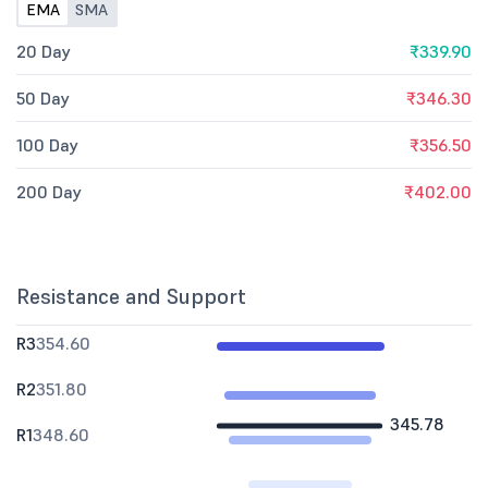
EMA
SMA
20 Day
₹339.90
50 Day
₹346.30
100 Day
₹356.50
200 Day
₹402.00
Resistance and Support
R3
354.60
R2
351.80
345.78
R1
348.60