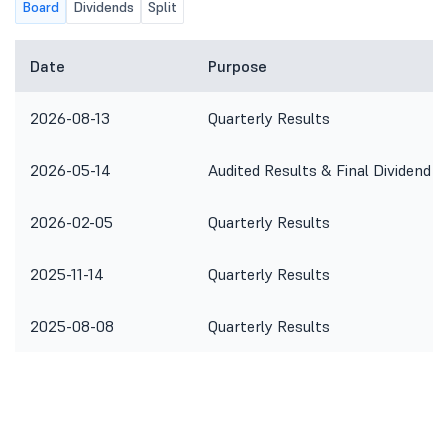
Board
Dividends
Split
Date
Purpose
2026-08-13
Quarterly Results
2026-05-14
Audited Results & Final Dividend
2026-02-05
Quarterly Results
2025-11-14
Quarterly Results
2025-08-08
Quarterly Results