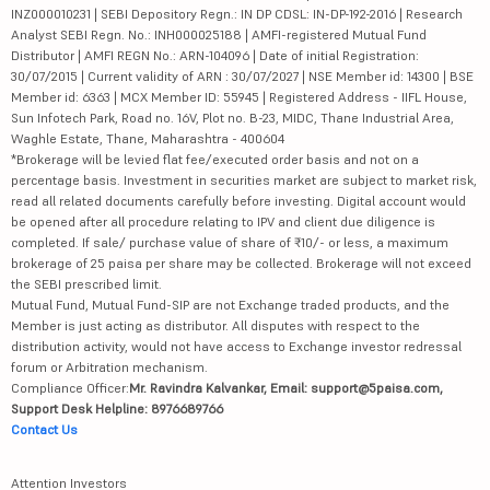
INZ000010231 | SEBI Depository Regn.: IN DP CDSL: IN-DP-192-2016 | Research
Analyst SEBI Regn. No.: INH000025188 | AMFI-registered Mutual Fund
Distributor | AMFI REGN No.: ARN-104096 | Date of initial Registration:
30/07/2015 | Current validity of ARN : 30/07/2027 | NSE Member id: 14300 | BSE
Member id: 6363 | MCX Member ID: 55945 | Registered Address - IIFL House,
Sun Infotech Park, Road no. 16V, Plot no. B-23, MIDC, Thane Industrial Area,
Waghle Estate, Thane, Maharashtra - 400604
*Brokerage will be levied flat fee/executed order basis and not on a
percentage basis. Investment in securities market are subject to market risk,
read all related documents carefully before investing. Digital account would
be opened after all procedure relating to IPV and client due diligence is
completed. If sale/ purchase value of share of ₹10/- or less, a maximum
brokerage of 25 paisa per share may be collected. Brokerage will not exceed
the SEBI prescribed limit.
Mutual Fund, Mutual Fund-SIP are not Exchange traded products, and the
Member is just acting as distributor. All disputes with respect to the
distribution activity, would not have access to Exchange investor redressal
forum or Arbitration mechanism.
Compliance Officer:
Mr. Ravindra Kalvankar, Email: support@5paisa.com,
Support Desk Helpline: 8976689766
Contact Us
Attention Investors