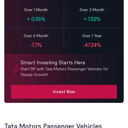
Over 1 Month
Over 3 Month
+
0.36%
+
1.53%
Over 6 Month
Over 1 Year
-7.7%
-47.24%
Smart Investing Starts Here
Start SIP with Tata Motors Passenger Vehicles for
Steady Growth!
Invest Now
Tata Motors Passenger Vehicles