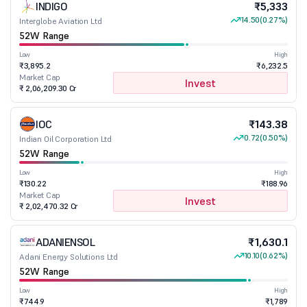
INDIGO
₹5,333
14.50
(0.27%)
Interglobe Aviation Ltd
52W Range
Low
High
₹3,895.2
₹6,232.5
Market Cap
Invest
₹ 2,06,209.30 Cr
IOC
₹143.38
0.72
(0.50%)
Indian Oil Corporation Ltd
52W Range
Low
High
₹130.22
₹188.96
Market Cap
Invest
₹ 2,02,470.32 Cr
ADANIENSOL
₹1,630.1
10.10
(0.62%)
Adani Energy Solutions Ltd
52W Range
Low
High
₹744.9
₹1,789