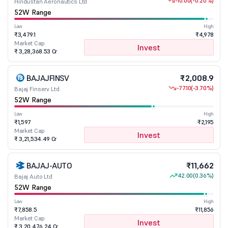
-10.00
(-0.20%)
Hindustan Aeronautics Ltd
52W Range
Low
High
₹3,479.1
₹4,978
Market Cap
Invest
₹ 3,28,368.53 Cr
BAJAJFINSV
₹2,008.9
-77.10
(-3.70%)
Bajaj Finserv Ltd
52W Range
Low
High
₹1,597
₹2,195
Market Cap
Invest
₹ 3,21,534.49 Cr
BAJAJ-AUTO
₹11,662
42.00
(0.36%)
Bajaj Auto Ltd
52W Range
Low
High
₹7,858.5
₹11,856
Market Cap
Invest
₹ 3,20,476.24 Cr