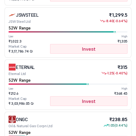
JSWSTEEL
₹1,299.5
-8.40
(-0.64%)
JSW Steel Ltd
52W Range
Low
High
₹1,022.3
₹1,335
Market Cap
Invest
₹ 3,17,786.74 Cr
ETERNAL
₹315
-1.25
(-0.40%)
Eternal Ltd
52W Range
Low
High
₹212.6
₹368.45
Market Cap
Invest
₹ 3,03,986.05 Cr
ONGC
₹238.85
1.05
(0.44%)
Oil & Natural Gas Corpn Ltd
52W Range