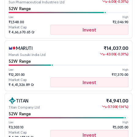
-6.00
(-0.31%)
Sun Pharmaceutical Industries Ltd
52W Range
Low
High
₹1,548.00
₹2,046.90
Market Cap
Invest
₹ 4,66,670.65 Cr
MARUTI
₹14,037.00
-43.00
(-0.31%)
Maruti Suzuki India Ltd
52W Range
Low
High
₹12,201.00
₹17,370.00
Market Cap
Invest
₹ 4,41,326.89 Cr
TITAN
₹4,941.00
-57.00
(-1.14%)
Titan Company Ltd
52W Range
Low
High
₹3,303.10
₹5,005.00
Market Cap
Invest