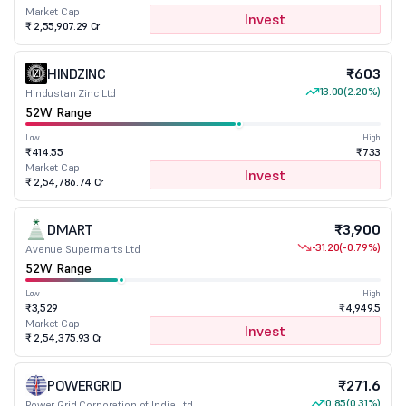
Market Cap
Invest
₹ 2,55,907.29 Cr
HINDZINC
₹603
13.00
(2.20%)
Hindustan Zinc Ltd
52W Range
Low
High
₹414.55
₹733
Market Cap
Invest
₹ 2,54,786.74 Cr
DMART
₹3,900
-31.20
(-0.79%)
Avenue Supermarts Ltd
52W Range
Low
High
₹3,529
₹4,949.5
Market Cap
Invest
₹ 2,54,375.93 Cr
POWERGRID
₹271.6
0.85
(0.31%)
Power Grid Corporation of India Ltd