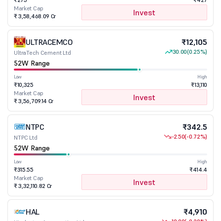
Market Cap
Invest
₹ 3,58,468.09 Cr
ULTRACEMCO
₹12,105
30.00
(0.25%)
UltraTech Cement Ltd
52W Range
Low
High
₹10,325
₹13,110
Market Cap
Invest
₹ 3,56,709.14 Cr
NTPC
₹342.5
-2.50
(-0.72%)
NTPC Ltd
52W Range
Low
High
₹315.55
₹414.4
Market Cap
Invest
₹ 3,32,110.82 Cr
HAL
₹4,910