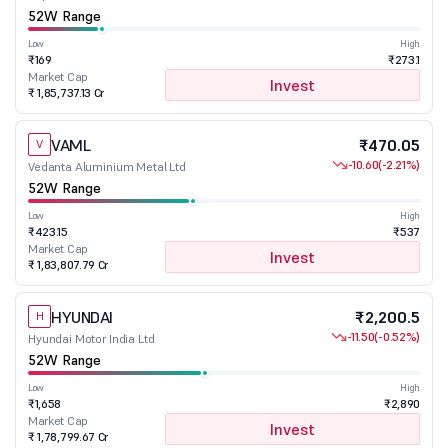
52W Range
Low
High
₹169
₹273.1
Market Cap
Invest
₹ 1,85,737.13 Cr
VAML
₹470.05
V
-10.60
(-2.21%)
Vedanta Aluminium Metal Ltd
52W Range
Low
High
₹423.15
₹537
Market Cap
Invest
₹ 1,83,807.79 Cr
HYUNDAI
₹2,200.5
H
-11.50
(-0.52%)
Hyundai Motor India Ltd
52W Range
Low
High
₹1,658
₹2,890
Market Cap
Invest
₹ 1,78,799.67 Cr