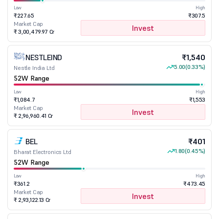
Low
High
₹227.65
₹307.5
Market Cap
Invest
₹ 3,00,479.97 Cr
NESTLEIND
₹1,540
5.00
(0.33%)
Nestle India Ltd
52W Range
Low
High
₹1,084.7
₹1,553
Market Cap
Invest
₹ 2,96,960.41 Cr
BEL
₹401
1.80
(0.45%)
Bharat Electronics Ltd
52W Range
Low
High
₹361.2
₹473.45
Market Cap
Invest
₹ 2,93,122.13 Cr