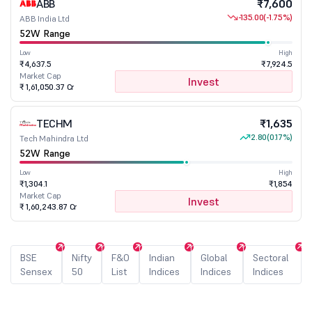
ABB
₹7,600
-135.00
(-1.75%)
ABB India Ltd
52W Range
Low
High
₹4,637.5
₹7,924.5
Market Cap
Invest
₹ 1,61,050.37 Cr
TECHM
₹1,635
2.80
(0.17%)
Tech Mahindra Ltd
52W Range
Low
High
₹1,304.1
₹1,854
Market Cap
Invest
₹ 1,60,243.87 Cr
BSE
Nifty
F&O
Indian
Global
Sectoral
Sensex
50
List
Indices
Indices
Indices