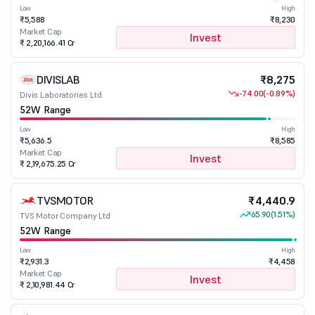
Low
High
₹5,588
₹8,230
Market Cap
Invest
₹ 2,20,166.41 Cr
DIVISLAB
₹8,275
-74.00
(-0.89%)
Divis Laboratories Ltd
52W Range
Low
High
₹5,636.5
₹8,585
Market Cap
Invest
₹ 2,19,675.25 Cr
TVSMOTOR
₹4,440.9
65.90
(1.51%)
TVS Motor Company Ltd
52W Range
Low
High
₹2,931.3
₹4,458
Market Cap
Invest
₹ 2,10,981.44 Cr