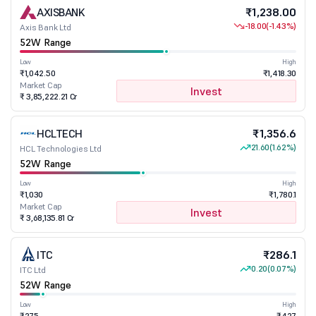
AXISBANK
₹1,238.00
-18.00
(-1.43%)
Axis Bank Ltd
52W Range
Low
High
₹1,042.50
₹1,418.30
Market Cap
Invest
₹ 3,85,222.21 Cr
HCLTECH
₹1,356.6
21.60
(1.62%)
HCL Technologies Ltd
52W Range
Low
High
₹1,030
₹1,780.1
Market Cap
Invest
₹ 3,68,135.81 Cr
ITC
₹286.1
0.20
(0.07%)
ITC Ltd
52W Range
Low
High
₹275
₹427