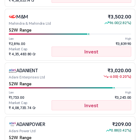
₹ 4,38,655.14 Cr
M&M
₹3,502.00
96.00
(2.82%)
Mahindra & Mahindra Ltd
52W Range
Low
High
₹2,896.00
₹3,839.90
Market Cap
Invest
₹ 4,35,483.80 Cr
ADANIENT
₹3,020.00
-6.00
(-0.20%)
Adani Enterprises Ltd
52W Range
Low
High
₹1,753.00
₹3,245.00
Market Cap
Invest
₹ 4,08,735.74 Cr
ADANIPOWER
₹209.00
0.88
(0.42%)
Adani Power Ltd
52W Range