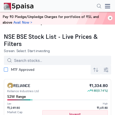
Pay ₹0 Pledge/Unpledge Charges for portfolios of ₹5L and
above
Avail Now >
Home
Stocks
NSE BSE Stock List - Live Prices &
Filters
Screen. Select. Start investing.
MTF Approved
RELIANCE
₹1,334.80
9.80
(0.74%)
Reliance Industries Ltd
52W Range
Low
High
₹1,249.80
₹1,611.80
Market Cap
Invest