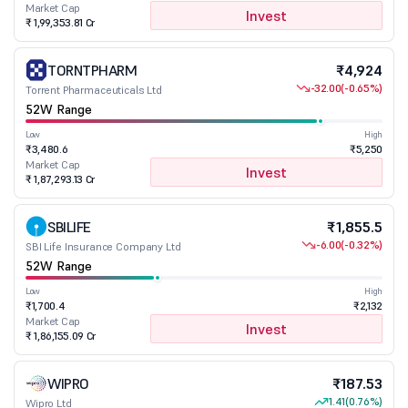
Market Cap
Invest
₹ 1,99,353.81 Cr
TORNTPHARM
₹4,924
-32.00
(-0.65%)
Torrent Pharmaceuticals Ltd
52W Range
Low
High
₹3,480.6
₹5,250
Market Cap
Invest
₹ 1,87,293.13 Cr
SBILIFE
₹1,855.5
-6.00
(-0.32%)
SBI Life Insurance Company Ltd
52W Range
Low
High
₹1,700.4
₹2,132
Market Cap
Invest
₹ 1,86,155.09 Cr
WIPRO
₹187.53
1.41
(0.76%)
Wipro Ltd