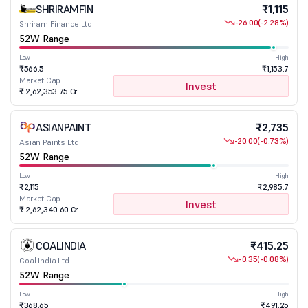
SHRIRAMFIN
₹1,115
-26.00
(-2.28%)
Shriram Finance Ltd
52W Range
Low
High
₹566.5
₹1,153.7
Market Cap
Invest
₹ 2,62,353.75 Cr
ASIANPAINT
₹2,735
-20.00
(-0.73%)
Asian Paints Ltd
52W Range
Low
High
₹2,115
₹2,985.7
Market Cap
Invest
₹ 2,62,340.60 Cr
COALINDIA
₹415.25
-0.35
(-0.08%)
Coal India Ltd
52W Range
Low
High
₹368.65
₹491.25