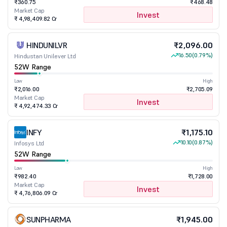
₹360.75
₹468.48
Market Cap
Invest
₹ 4,98,409.82 Cr
HINDUNILVR
₹2,096.00
16.50
(0.79%)
Hindustan Unilever Ltd
52W Range
Low
High
₹2,016.00
₹2,705.09
Market Cap
Invest
₹ 4,92,474.33 Cr
INFY
₹1,175.10
10.10
(0.87%)
Infosys Ltd
52W Range
Low
High
₹982.40
₹1,728.00
Market Cap
Invest
₹ 4,76,806.09 Cr
SUNPHARMA
₹1,945.00