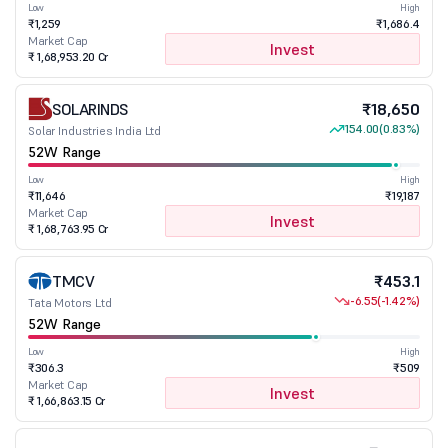
Low
High
₹1,259
₹1,686.4
Market Cap
Invest
₹ 1,68,953.20 Cr
SOLARINDS
₹18,650
154.00
(0.83%)
Solar Industries India Ltd
52W Range
Low
High
₹11,646
₹19,187
Market Cap
Invest
₹ 1,68,763.95 Cr
TMCV
₹453.1
-6.55
(-1.42%)
Tata Motors Ltd
52W Range
Low
High
₹306.3
₹509
Market Cap
Invest
₹ 1,66,863.15 Cr