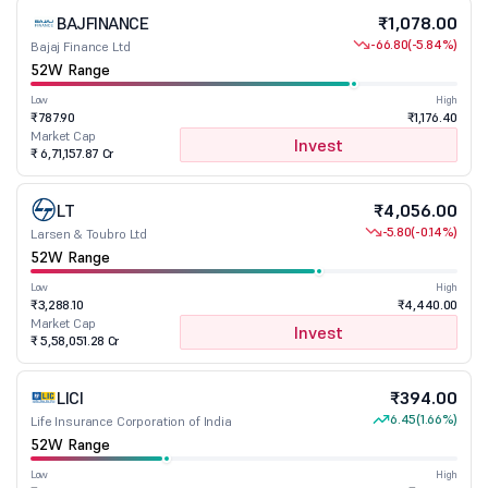
BAJFINANCE
₹1,078.00
-66.80
(-5.84%)
Bajaj Finance Ltd
52W Range
Low
High
₹787.90
₹1,176.40
Market Cap
Invest
₹ 6,71,157.87 Cr
LT
₹4,056.00
-5.80
(-0.14%)
Larsen & Toubro Ltd
52W Range
Low
High
₹3,288.10
₹4,440.00
Market Cap
Invest
₹ 5,58,051.28 Cr
LICI
₹394.00
6.45
(1.66%)
Life Insurance Corporation of India
52W Range
Low
High