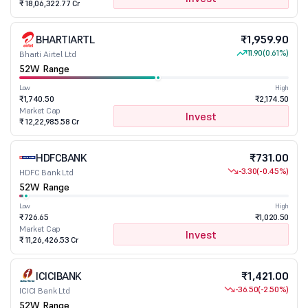
₹ 18,06,322.77 Cr
BHARTIARTL
₹1,959.90
11.90
(0.61%)
Bharti Airtel Ltd
52W Range
Low
High
₹1,740.50
₹2,174.50
Market Cap
Invest
₹ 12,22,985.58 Cr
HDFCBANK
₹731.00
-3.30
(-0.45%)
HDFC Bank Ltd
52W Range
Low
High
₹726.65
₹1,020.50
Market Cap
Invest
₹ 11,26,426.53 Cr
ICICIBANK
₹1,421.00
-36.50
(-2.50%)
ICICI Bank Ltd
52W Range