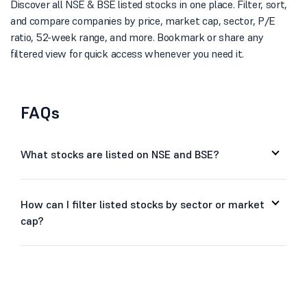
Discover all NSE & BSE listed stocks in one place. Filter, sort,
and compare companies by price, market cap, sector, P/E
ratio, 52-week range, and more. Bookmark or share any
filtered view for quick access whenever you need it.
FAQs
What stocks are listed on NSE and BSE?
How can I filter listed stocks by sector or market
cap?
Can I sort stocks by price, P/E ratio, or 52-week
range?