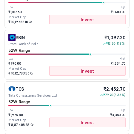
Low
High
₹1,187.60
₹1,480.00
Market Cap
Invest
₹ 10,19,688.10 Cr
SBIN
₹1,097.20
12.20
(1.12%)
State Bank of India
52W Range
Low
High
₹790.00
₹1,234.70
Market Cap
Invest
₹ 10,12,783.36 Cr
TCS
₹2,452.70
79.70
(3.36%)
Tata Consultancy Services Ltd
52W Range
Low
High
₹1,976.80
₹3,350.00
Market Cap
Invest
₹ 8,87,408.33 Cr