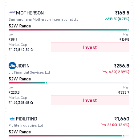
MOTHERSON
₹168.5
13.50
(8.71%)
Samvardhana Motherson International Ltd
52W Range
Low
High
₹89.7
₹169.8
Market Cap
Invest
₹ 1,77,842.36 Cr
JIOFIN
₹256.8
-6.30
(-2.39%)
Jio Financial Services Ltd
52W Range
Low
High
₹223.3
₹333.7
Market Cap
Invest
₹ 1,69,568.68 Cr
PIDILITIND
₹1,660
-26.00
(-1.54%)
Pidilite Industries Ltd
52W Range