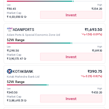
Low
High
₹110.45
₹254.20
Market Cap
Invest
₹ 4,03,050.12 Cr
ADANIPORTS
₹1,693.50
-1.50
(-0.09%)
Adani Ports & Special Economic Zone Ltd
52W Range
Low
High
₹1,290.50
₹1,891.10
Market Cap
Invest
₹ 3,90,175.47 Cr
KOTAKBANK
₹390.75
-3.25
(-0.82%)
Kotak Mahindra Bank Ltd
52W Range
Low
High
₹345.50
₹453.20
Market Cap
Invest
₹ 3,88,693.51 Cr