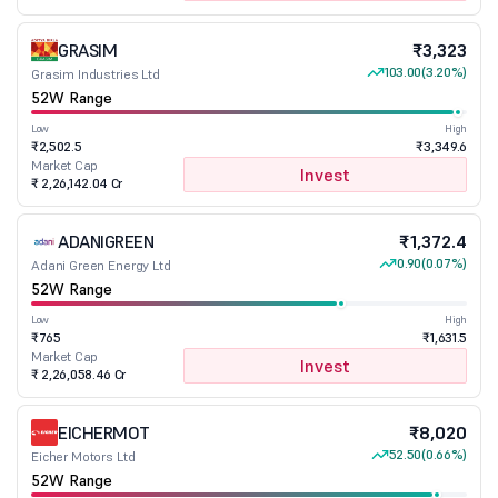
GRASIM
₹3,323
103.00
(3.20%)
Grasim Industries Ltd
52W Range
Low
High
₹2,502.5
₹3,349.6
Market Cap
Invest
₹ 2,26,142.04 Cr
ADANIGREEN
₹1,372.4
0.90
(0.07%)
Adani Green Energy Ltd
52W Range
Low
High
₹765
₹1,631.5
Market Cap
Invest
₹ 2,26,058.46 Cr
EICHERMOT
₹8,020
52.50
(0.66%)
Eicher Motors Ltd
52W Range