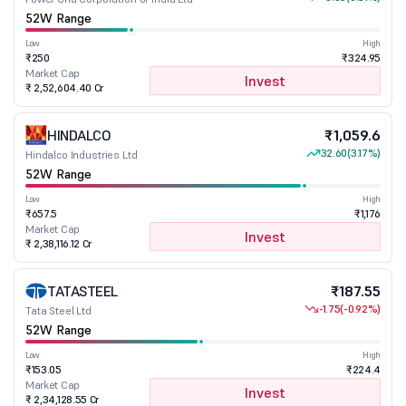
52W Range
Low
High
₹250
₹324.95
Market Cap
Invest
₹ 2,52,604.40 Cr
HINDALCO
₹1,059.6
32.60
(3.17%)
Hindalco Industries Ltd
52W Range
Low
High
₹657.5
₹1,176
Market Cap
Invest
₹ 2,38,116.12 Cr
TATASTEEL
₹187.55
-1.75
(-0.92%)
Tata Steel Ltd
52W Range
Low
High
₹153.05
₹224.4
Market Cap
Invest
₹ 2,34,128.55 Cr