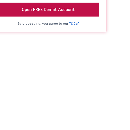
Open FREE Demat Account
By proceeding, you agree to our
T&Cs*