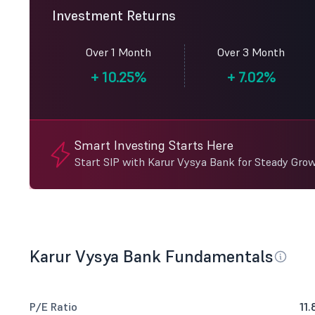
Investment Returns
Over 1 Month
Over 3 Month
+
10.25%
+
7.02%
Smart Investing Starts Here
Start SIP with Karur Vysya Bank for Steady Gro
Karur Vysya Bank Fundamentals
P/E Ratio
11.