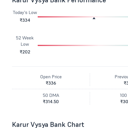
Today's Low
₹334
52 Week
Low
₹202
Open Price
Previo
₹336
₹
50 DMA
100
₹314.50
₹30
Karur Vysya Bank Chart