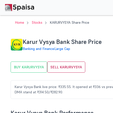
Home
Stocks
KARURVYSYA Share Price
Karur Vysya Bank Share Price
Banking and Finance
Large Cap
BUY KARURVYSYA
SELL KARURVYSYA
Karur Vysya Bank live price: ₹335.55. It opened at ₹336 vs pr
DMA stand at ₹314.50/₹282.90.
Karur Vysya Bank Performance