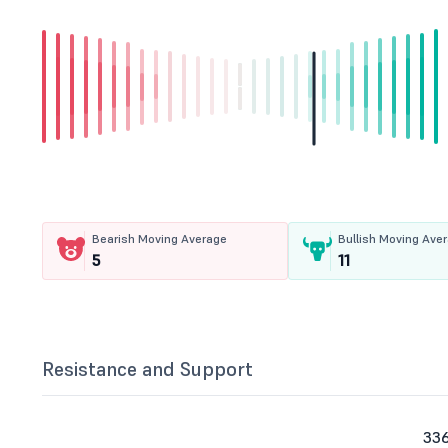
Bearish Moving Average
Bullish Moving Ave
5
11
Resistance and Support
336