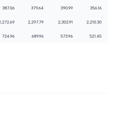
387.06
379.64
390.99
356.16
2,272.69
2,297.79
2,302.91
2,210.30
724.96
689.96
573.96
521.45