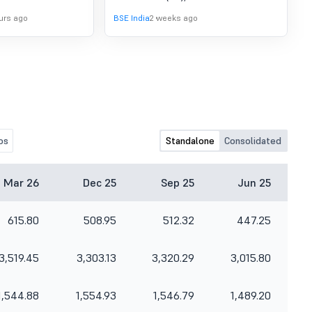
the unaudited Financial Results of the
urs ago
BSE India
2 weeks ago
Bank for the quarter ended June 30,
2026.
os
Standalone
Consolidated
Mar 26
Dec 25
Sep 25
Jun 25
615.80
508.95
512.32
447.25
3,519.45
3,303.13
3,320.29
3,015.80
1,544.88
1,554.93
1,546.79
1,489.20