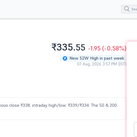
₹335.
55
-1.95
(-0.58%)
New 52W High in past week
07 Aug, 2026 3:57 PM (IST)
evious close ₹338; intraday high/low: ₹339/₹334. The 50 & 200