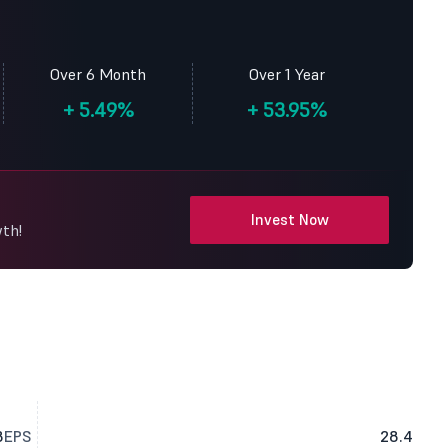
Over 6 Month
Over 1 Year
+
5.49%
+
53.95%
Invest Now
wth!
8
EPS
28.4