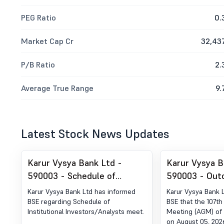
PEG Ratio
0.
Market Cap Cr
32,43
P/B Ratio
2.
Average True Range
9.
Latest Stock News Updates
Karur Vysya Bank Ltd -
Karur Vysya B
590003 - Schedule of
590003 - Out
Institutional
Karur Vysya Bank Ltd has informed
Karur Vysya Bank 
Investors/Analysts meet
BSE regarding Schedule of
BSE that the 107th
Institutional Investors/Analysts meet.
Meeting (AGM) of 
on August 05, 202