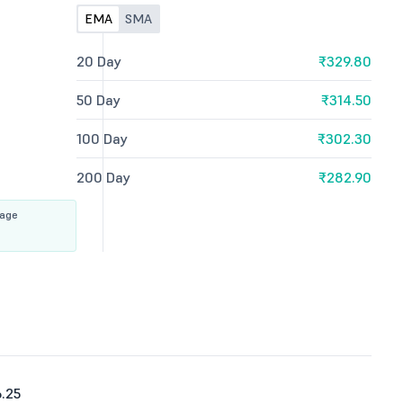
EMA
SMA
20 Day
₹329.80
50 Day
₹314.50
100 Day
₹302.30
200 Day
₹282.90
rage
.25