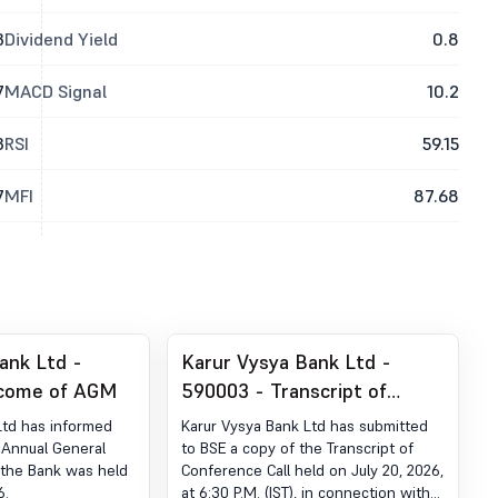
3
Dividend Yield
0.8
7
MACD Signal
10.2
3
RSI
59.15
7
MFI
87.68
ank Ltd -
Karur Vysya Bank Ltd -
come of AGM
590003 - Transcript of
Conference Call
Ltd has informed
Karur Vysya Bank Ltd has submitted
 Annual General
to BSE a copy of the Transcript of
the Bank was held
Conference Call held on July 20, 2026,
6.
at 6:30 P.M. (IST), in connection with