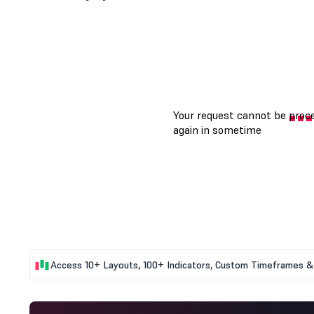
Access 10+ Layouts, 100+ Indicators, Custom Timeframes & 