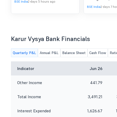
BSE India
2 days 5 hours ago
BSE India
2 days 7 ho
Karur Vysya Bank Financials
Quarterly P&L
Annual P&L
Balance Sheet
Cash Flow
Rati
Indicator
Jun 26
Other Income
441.79
Total Income
3,491.21
Interest Expended
1,626.67