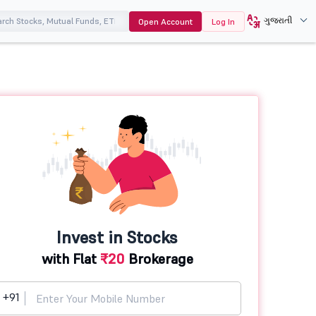
ગુજરાતી
Open Account
Log In
Invest in Stocks
with Flat
₹20
Brokerage
+91