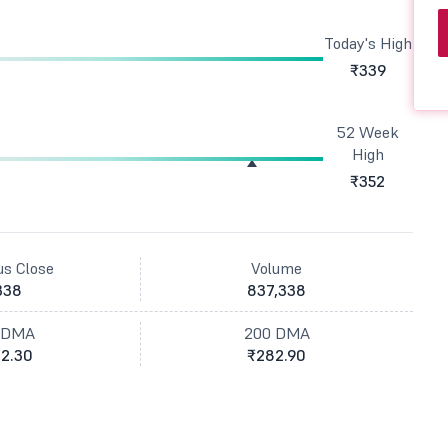
Today's High
₹339
52 Week
High
₹352
us Close
Volume
338
837,338
 DMA
200 DMA
2.30
₹282.90