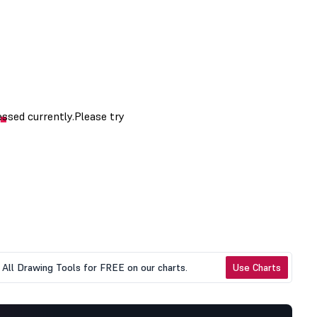
All Drawing Tools for FREE on our charts.
Use Charts