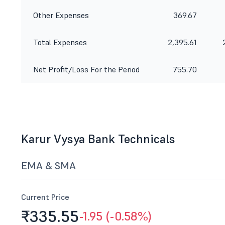
Other Expenses
369.67
Total Expenses
2,395.61
Net Profit/Loss For the Period
755.70
Karur Vysya Bank Technicals
EMA & SMA
Current Price
₹335.
55
-1.95 (-0.58%)