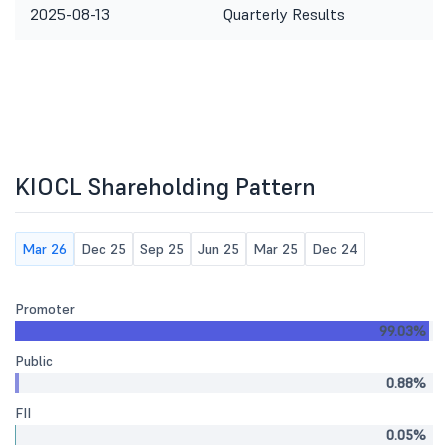
2025-08-13
Quarterly Results
KIOCL Shareholding Pattern
Mar 26
Dec 25
Sep 25
Jun 25
Mar 25
Dec 24
Promoter
99.03%
Public
0.88%
FII
0.05%