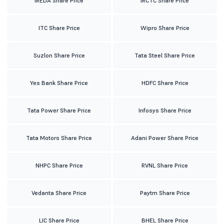
IREDA Share Price
IRCTC Share Price
ITC Share Price
Wipro Share Price
Suzlon Share Price
Tata Steel Share Price
Yes Bank Share Price
HDFC Share Price
Tata Power Share Price
Infosys Share Price
Tata Motors Share Price
Adani Power Share Price
NHPC Share Price
RVNL Share Price
Vedanta Share Price
Paytm Share Price
LIC Share Price
BHEL Share Price