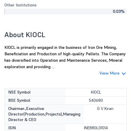
Other Institutions
0.03%
About KIOCL
KIOCL is primarily engaged in the business of Iron Ore Mining,
Beneficiation and Production of high-quality Pellets. The Company
has diversified into Operation and Maintenance Services, Mineral
exploration and providing ...
View More
NSE Symbol
KIOCL
BSE Symbol
540680
Chairman.,Executive
G V Kiran
Director(Production,Projects),Managing
Director & CEO
ISIN
INE880L01014