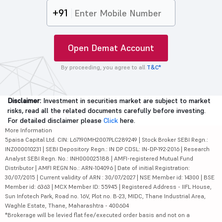
+91
Open Demat Account
By proceeding, you agree to all
T&C*
Disclaimer:
Investment in securities market are subject to market
risks, read all the related documents carefully before investing.
For detailed disclaimer please
Click
here.
More Information
5paisa Capital Ltd. CIN: L67190MH2007PLC289249 | Stock Broker SEBI Regn.:
INZ000010231 | SEBI Depository Regn.: IN DP CDSL: IN-DP-192-2016 | Research
Analyst SEBI Regn. No.: INH000025188 | AMFI-registered Mutual Fund
Distributor | AMFI REGN No.: ARN-104096 | Date of initial Registration:
30/07/2015 | Current validity of ARN : 30/07/2027 | NSE Member id: 14300 | BSE
Member id: 6363 | MCX Member ID: 55945 | Registered Address - IIFL House,
Sun Infotech Park, Road no. 16V, Plot no. B-23, MIDC, Thane Industrial Area,
Waghle Estate, Thane, Maharashtra - 400604
*Brokerage will be levied flat fee/executed order basis and not on a