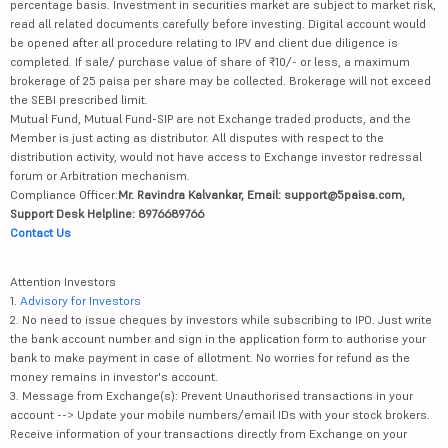
percentage basis. Investment in securities market are subject to market risk,
read all related documents carefully before investing. Digital account would
be opened after all procedure relating to IPV and client due diligence is
completed. If sale/ purchase value of share of ₹10/- or less, a maximum
brokerage of 25 paisa per share may be collected. Brokerage will not exceed
the SEBI prescribed limit.
Mutual Fund, Mutual Fund-SIP are not Exchange traded products, and the
Member is just acting as distributor. All disputes with respect to the
distribution activity, would not have access to Exchange investor redressal
forum or Arbitration mechanism.
Compliance Officer:
Mr. Ravindra Kalvankar, Email: support@5paisa.com,
Support Desk Helpline: 8976689766
Contact Us
Attention Investors
1.
Advisory for Investors
2. No need to issue cheques by investors while subscribing to IPO. Just write
the bank account number and sign in the application form to authorise your
bank to make payment in case of allotment. No worries for refund as the
money remains in investor's account.
3. Message from Exchange(s): Prevent Unauthorised transactions in your
account --> Update your mobile numbers/email IDs with your stock brokers.
Receive information of your transactions directly from Exchange on your