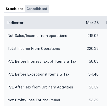
Further, as required under SEBI
(Prohibition of Insider Trading)
Standalone
Consolidated
Regulations, 2015, the Trading
Window of the Company had been
closed from July 01, 2026 and will
Indicator
Mar 26
De
open 48 hours after the declaration
of Un-audited Financial Results for
Net Sales/Income from operations
218.08
15
the 1st quarter ended June, 2026.
Total Income From Operations
220.33
15
P/L Before Interest, Excpt. Items & Tax
58.03
P/L Before Exceptional Items & Tax
54.40
P/L After Tax from Ordinary Activities
53.39
Net Profit/Loss For the Period
53.39