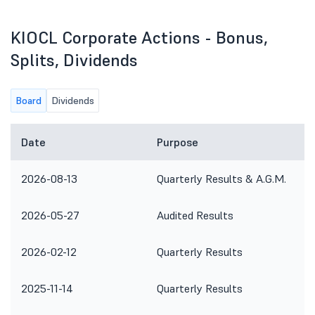
KIOCL Corporate Actions - Bonus,
Splits, Dividends
Board
Dividends
Date
Purpose
2026-08-13
Quarterly Results & A.G.M.
2026-05-27
Audited Results
2026-02-12
Quarterly Results
2025-11-14
Quarterly Results