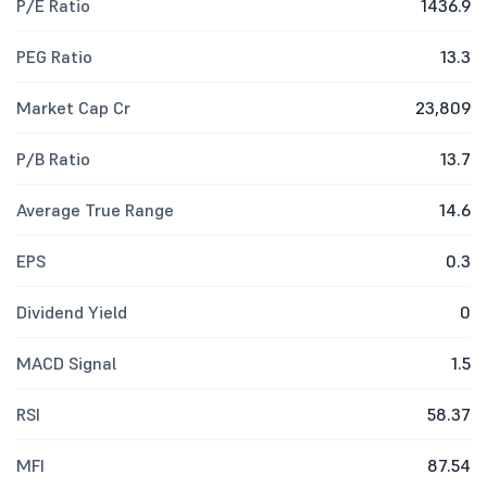
P/E Ratio
1436.9
PEG Ratio
13.3
Market Cap Cr
23,809
P/B Ratio
13.7
Average True Range
14.6
EPS
0.3
Dividend Yield
0
MACD Signal
1.5
RSI
58.37
MFI
87.54