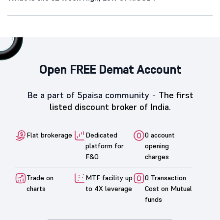
Open FREE Demat Account
Be a part of 5paisa community -
The first
listed discount broker of India.
Flat brokerage
Dedicated
0 account
platform for
opening
F&O
charges
Trade on
MTF facility up
0 Transaction
charts
to 4X leverage
Cost on Mutual
funds