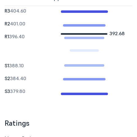
R3
404.60
R2
401.00
392.68
R1
396.40
S1
388.10
S2
384.40
S3
379.80
Ratings