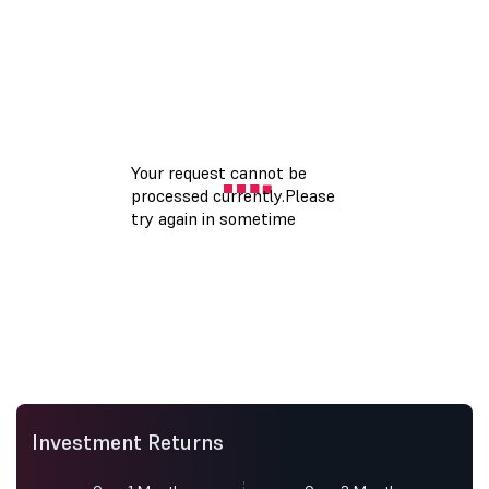
Investment Returns