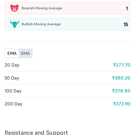
1
Bearish Moving Average
15
Bullish Moving Average
EMA
SMA
20 Day
₹377.70
50 Day
₹380.20
100 Day
₹378.80
200 Day
₹373.90
Resistance and Support