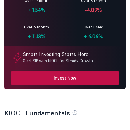
Over 1 Month
Over 3 Month
+
1.54%
-4.09%
Over 6 Month
Over 1 Year
+
11.13%
+
6.06%
Smart Investing Starts Here
Start SIP with KIOCL for Steady Growth!
Invest Now
KIOCL Fundamentals