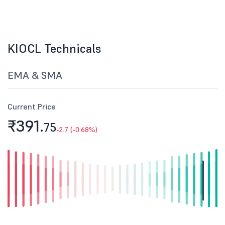
KIOCL Technicals
EMA & SMA
Current Price
₹391.
75
-2.7 (-0.68%)