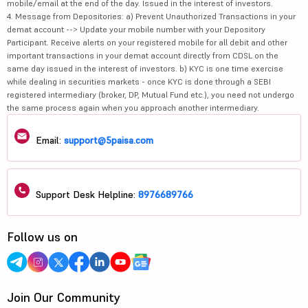
mobile/email at the end of the day. Issued in the interest of investors.
4. Message from Depositories: a) Prevent Unauthorized Transactions in your
demat account --> Update your mobile number with your Depository
Participant. Receive alerts on your registered mobile for all debit and other
important transactions in your demat account directly from CDSL on the
same day issued in the interest of investors. b) KYC is one time exercise
while dealing in securities markets - once KYC is done through a SEBI
registered intermediary (broker, DP, Mutual Fund etc.), you need not undergo
the same process again when you approach another intermediary.
Email:
support@5paisa.com
Support Desk Helpline:
8976689766
Follow us on
Join Our Community