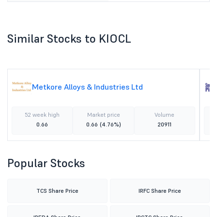
Similar Stocks to KIOCL
Metkore Alloys & Industries Ltd
52 week high
Market price
Volume
0.66
0.66
(4.76%)
20911
Popular Stocks
TCS Share Price
IRFC Share Price