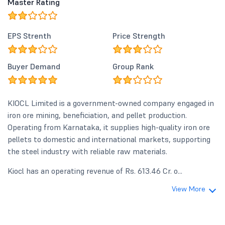
Master Rating
EPS Strenth
Price Strength
Buyer Demand
Group Rank
KIOCL Limited is a government-owned company engaged in
iron ore mining, beneficiation, and pellet production.
Operating from Karnataka, it supplies high-quality iron ore
pellets to domestic and international markets, supporting
the steel industry with reliable raw materials.
Kiocl has an operating revenue of Rs. 613.46 Cr. o...
View More