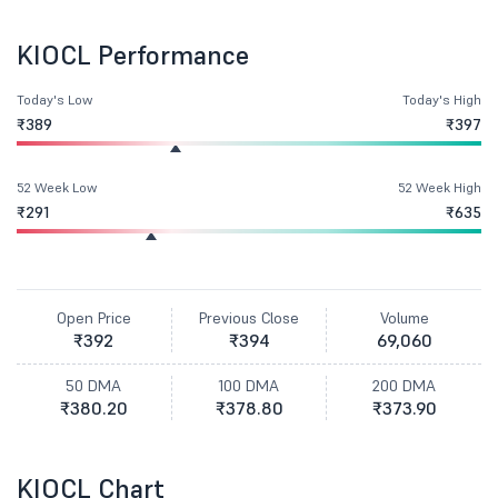
KIOCL Performance
Today's Low
Today's High
₹389
₹397
52 Week Low
52 Week High
₹291
₹635
Open Price
Previous Close
Volume
₹392
₹394
69,060
50 DMA
100 DMA
200 DMA
₹380.20
₹378.80
₹373.90
KIOCL Chart