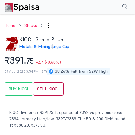
Performance
Financials
Technical
Events
Shareholding Pattern
M
Home
Stocks
KIOCL Share Price
Metals & Mining
Large Cap
₹391.
75
-2.7
(-0.68%)
38.26% Fall from 52W High
07 Aug, 2026 3:54 PM (IST)
BUY KIOCL
SELL KIOCL
KIOCL live price: ₹391.75. It opened at ₹392 vs previous close
₹394; intraday high/low: ₹397/₹389. The 50 & 200 DMA stand
at ₹380.20/₹373.90.