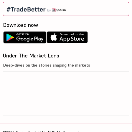
Download now
Under The Market Lens
Deep-dives on the stories shaping the markets