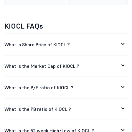
KIOCL FAQs
What is Share Price of KIOCL ?
What is the Market Cap of KIOCL ?
What is the P/E ratio of KIOCL ?
What is the PB ratio of KIOCL ?
What is the 52 week High/Low of KIOCL ?