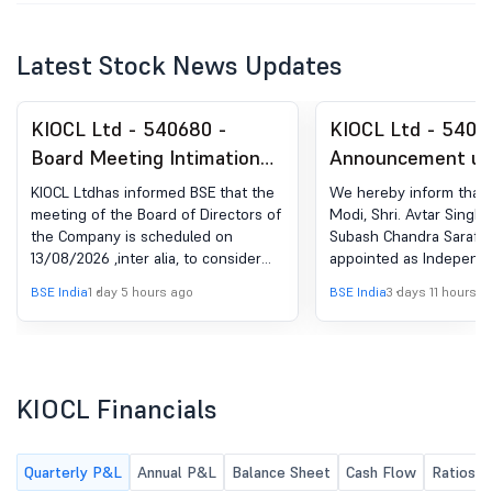
Latest Stock News Updates
KIOCL Ltd - 540680 -
KIOCL Ltd - 5406
Board Meeting Intimation
Announcement un
for Intimation Of Board
Regulation 30 (LO
KIOCL Ltdhas informed BSE that the
We hereby inform that 
Meeting
Change in Manag
meeting of the Board of Directors of
Modi, Shri. Avtar Singh 
the Company is scheduled on
Subash Chandra Saraf 
13/08/2026 ,inter alia, to consider
appointed as Independe
and approve Pursuant to Regulation
on the Board of KIOCL L
BSE India
1 day 5 hours ago
BSE India
3 days 11 hours a
29 of SEBI (Listing Obligations and
14.07.2026.
Disclosure Requirements)
Regulations, 2015, it is to inform that
a Meeting of the Board of Directors
of KIOCL Ltd. is scheduled to be held
KIOCL Financials
on Thursday, August 13, 2026 inter-
alia to consider and approve the Un-
audited Financial Results for the 1st
Quarterly P&L
Annual P&L
Balance Sheet
Cash Flow
Ratios
quarter ended June 30, 2026.