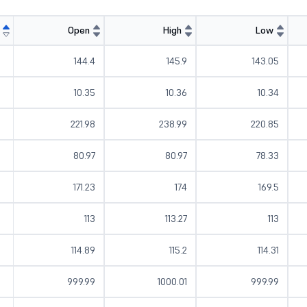
Open
High
Low
144.4
145.9
143.05
10.35
10.36
10.34
221.98
238.99
220.85
80.97
80.97
78.33
171.23
174
169.5
113
113.27
113
114.89
115.2
114.31
999.99
1000.01
999.99