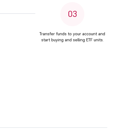
03
Transfer funds to your account and
start buying and selling ETF units.