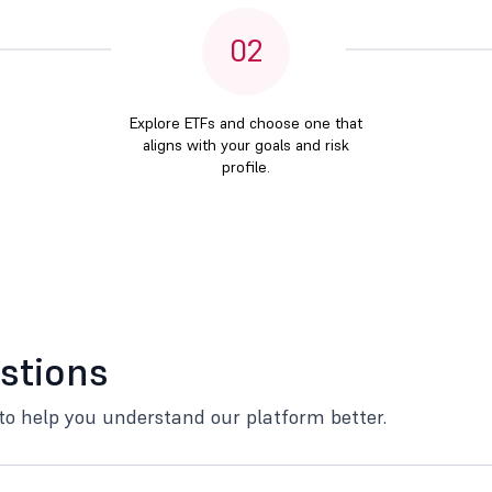
02
Explore ETFs and choose one that
aligns with your goals and risk
profile.
stions
to help you understand our platform better.