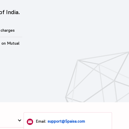
of India.
 charges
t on Mutual
Email:
support@5paisa.com