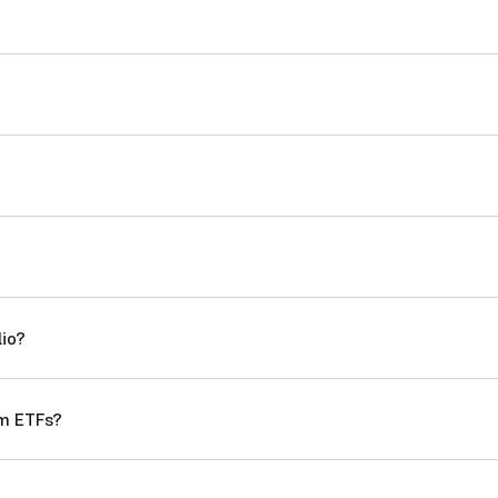
lio?
om ETFs?