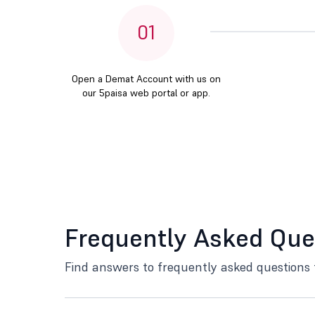
01
Open a Demat Account with us on
our 5paisa web portal or app.
Frequently Asked Que
Find answers to frequently asked questions 