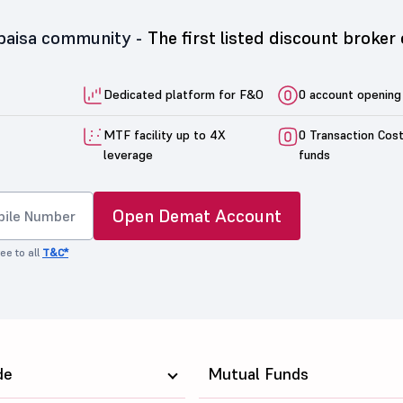
5paisa community -
The first listed discount broker 
Dedicated platform for F&O
0 account opening
MTF facility up to 4X
0 Transaction Cos
leverage
funds
Open Demat Account
ee to all
T&C*
de
Mutual Funds