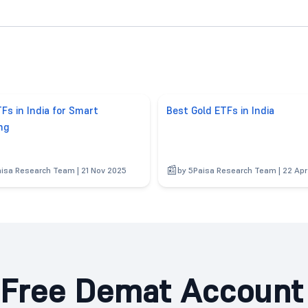
Fs in India for Smart
Best Gold ETFs in India
ng
aisa Research Team | 21 Nov 2025
by 5Paisa Research Team | 22 Ap
Free Demat Account