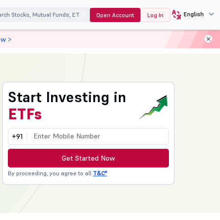
English
Open Account
Log In
ow >
Start Investing in
ETFs
+91
Get Started Now
By proceeding, you agree to all
T&C*