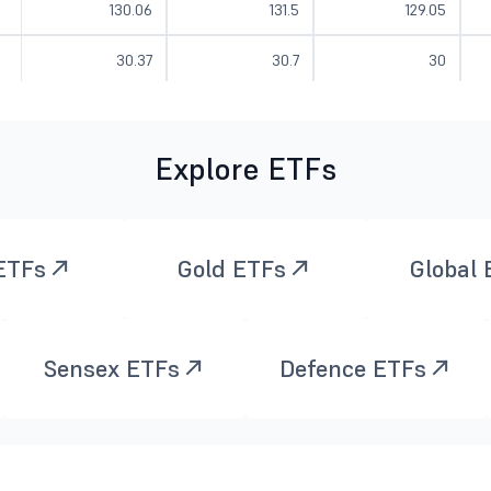
130.06
131.5
129.05
30.37
30.7
30
30.97
31.48
30.97
Explore ETFs
21.15
22.08
20.98
28.7
29.77
28.7
17.17
17.39
17.12
ETFs
Gold ETFs
Global
82.67
83.12
79.73
Sensex ETFs
Defence ETFs