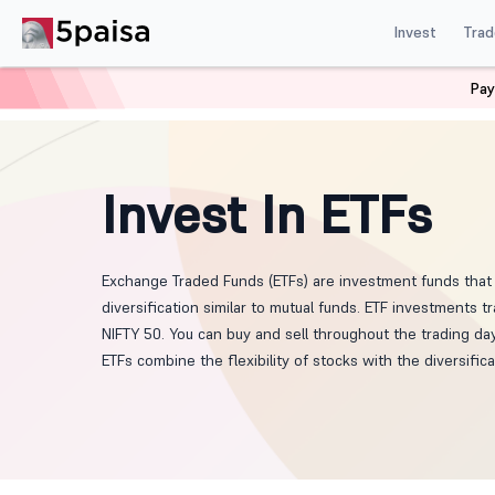
Invest
Trad
Pay
Home
ETF
Invest In ETFs
Exchange Traded Funds (ETFs) are investment funds that 
diversification similar to mutual funds. ETF investments
NIFTY 50. You can buy and sell throughout the trading d
ETFs combine the flexibility of stocks with the diversific