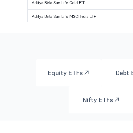
Aditya Birla Sun Life Gold ETF
Aditya Birla Sun Life MSCI India ETF
Aditya Birla Sun Life Nifty 200 Momentum 30 ETF
Aditya Birla Sun Life Nifty 200 Quality 30 ETF
Aditya Birla Sun Life Nifty 50 ETF
Aditya Birla Sun Life NIFTY Healthcare ETF
Equity ETFs
Debt 
AXIS BSE SENSEX ETF
Nifty ETFs