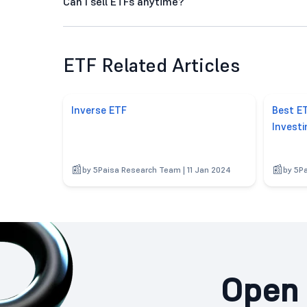
Can I sell ETFs anytime?
ETF Related Articles
Inverse ETF
Best ET
Investi
by 5Paisa Research Team | 11 Jan 2024
by 5P
Open 