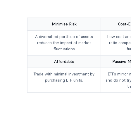
Minimise Risk
Cost-E
A diversified portfolio of assets
Low cost an
reduces the impact of market
ratio compa
fluctuations
fu
Affordable
Passive 
Trade with minimal investment by
ETFs mirror 
purchasing ETF units.
and do not tr
t