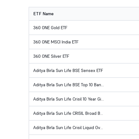
ETF Name
360 ONE Gold ETF
360 ONE MSCI India ETF
360 ONE Silver ETF
Aditya Birla Sun Life BSE Sensex ETF
Aditya Birla Sun Life BSE Top 10 Banks ETF
Aditya Birla Sun Life Crisil 10 Year Gilt ETF
Aditya Birla Sun Life CRISIL Broad Based Gilt ETF
Aditya Birla Sun Life Crisil Liquid Overnight ETF