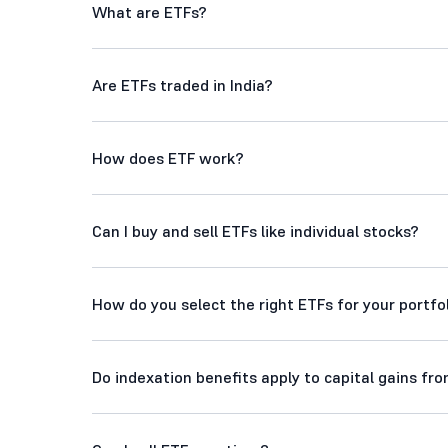
What are ETFs?
Are ETFs traded in India?
How does ETF work?
Can I buy and sell ETFs like individual stocks?
How do you select the right ETFs for your portfo
Do indexation benefits apply to capital gains fr