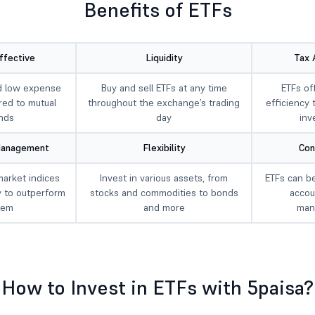
Benefits of ETFs
ffective
Liquidity
Tax 
d low expense
Buy and sell ETFs at any time
ETFs of
red to mutual
throughout the exchange’s trading
efficiency 
nds
day
inv
Management
Flexibility
Con
market indices
Invest in various assets, from
ETFs can be
y to outperform
stocks and commodities to bonds
accou
hem
and more
man
How to Invest in ETFs with 5paisa?