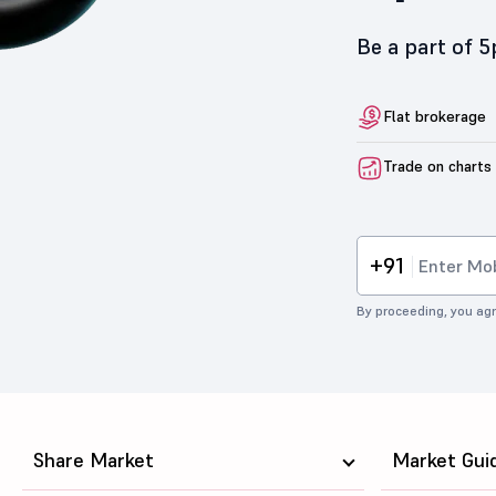
Be a part of 
Flat brokerage
Trade on charts
+91
By proceeding, you agr
Share Market
Market Gui