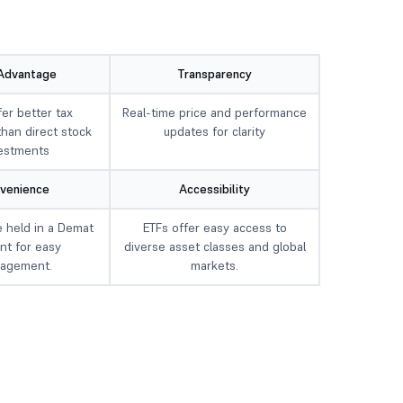
Advantage
Transparency
fer better tax
Real-time price and performance
than direct stock
updates for clarity
estments
venience
Accessibility
 held in a Demat
ETFs offer easy access to
nt for easy
diverse asset classes and global
agement.
markets.