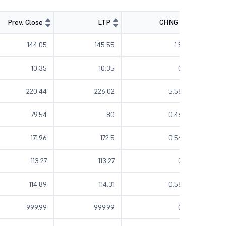
Prev. Close
LTP
CHNG
%
144.05
145.55
1.5
10.35
10.35
0
220.44
226.02
5.58
79.54
80
0.46
171.96
172.5
0.54
113.27
113.27
0
114.89
114.31
-0.58
999.99
999.99
0