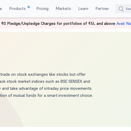
e
Products
Pricing
Markets
Learn
Partner
 ₹0 Pledge/Unpledge Charges for portfolios of ₹5L and above
Avail N
trade on stock exchanges like stocks but offer
 track stock market indices such as BSE SENSEX and
ay and take advantage of intraday price movements.
ation of mutual funds for a smart investment choice.