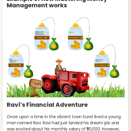
Management works
Ravi’s Financial Adventure
Once upon a time in the vibrant town Surat lived a young
man named Ravi. Ravi had just landed his dream job and
was excited about his monthly salary of ₹50,000. However,