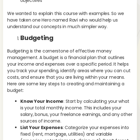
objectives
pu
sig
We wanted to explain this course with examples. So we
int
have taken one Hero named Ravi who would help us
We
understand our concepts in much simpler way.
Eff
Budgeting
wea
gro
Budgeting is the cornerstone of effective money
fut
management. A budget is a financial plan that outlines
and
your income and expenses over a specific period. It helps
tra
you track your spending, identify areas where you can cut
ter
costs, and ensure that you are living within your means.
co
Here are some key steps to creating and maintaining a
budget:
Ex
por
Know Your Income
: Start by calculating your what
Ove
is your total monthly income. This includes your
acc
salary, bonus, your freelance earnings, and any other
sources of income.
Fi
List Your Expenses
: Categorize your expenses into
fixed (rent, mortgage, utilities) and variable
Set