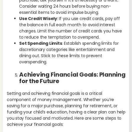
fut
Consider waiting 24 hours before buying non-
pla
essential items to avoid impulse buying.
cha
Use Credit Wisely
: If you use credit cards, pay off
pla
the balance in full each month to avoid interest
leg
charges. Limit the number of credit cards you have
acc
to reduce the temptation to overspend.
Set Spending Limits
: Establish spending limits for
Ex
discretionary categories like entertainment and
inc
dining out. Stick to these limits to prevent
dis
overspending.
fin
cau
Achieving Financial Goals: Planning
for the Future
Setting and achieving financial goals is a critical
component of money management. Whether you’re
saving for a major purchase, planning for retirement, or
funding your child’s education, having a clear plan can help
you stay focused and motivated. Here are some steps to
achieve your financial goals: