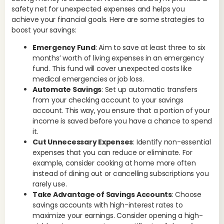
mon
safety net for unexpected expenses and helps you
saf
achieve your financial goals. Here are some strategies to
pot
boost your savings:
In
Emergency Fund
: Aim to save at least three to six
months’ worth of living expenses in an emergency
Un
fund. This fund will cover unexpected costs like
emp
medical emergencies or job loss.
kno
Automate Savings
: Set up automatic transfers
opp
from your checking account to your savings
avo
account. This way, you ensure that a portion of your
max
income is saved before you have a chance to spend
adv
it.
Ex
Cut Unnecessary Expenses
: Identify non-essential
inv
expenses that you can reduce or eliminate. For
Th
example, consider cooking at home more often
dec
instead of dining out or cancelling subscriptions you
str
rarely use.
Take Advantage of Savings Accounts
: Choose
Em
savings accounts with high-interest rates to
maximize your earnings. Consider opening a high-
Lif