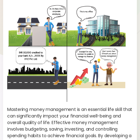
ou
s
Mas
rea
Mastering money management is an essential life skill that
str
can significantly impact your financial well-being and
Fin
overall quality of life. Effective money management
involves budgeting, saving, investing, and controlling
Fin
spending habits to achieve financial goals. By developing a
com