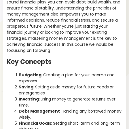
sound financial plan, you can avoid debt, build wealth, and
can
ensure financial stability. Understanding the principles of
ess
money management also empowers you to make
Thi
informed decisions, reduce financial stress, and secure a
of 
prosperous future. Whether you’re just starting your
financial journey or looking to improve your existing
Ex
strategies, mastering money management is the key to
exp
achieving financial success. In this course we would be
cov
focussing on following
gro
Key Concepts
De
Un
Budgeting
: Creating a plan for your income and
whi
expenses.
mo
Saving
: Setting aside money for future needs or
you
emergencies.
pay
Investing
: Using money to generate returns over
bur
time.
ass
Debt Management
: Handling any borrowed money
wisely.
Ex
Financial Goals
: Setting short-term and long-term
pay