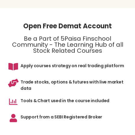
Open Free Demat Account
Be a Part of 5Paisa Finschool
Community - The Learning Hub of all
Stock Related Courses
Apply courses strategy on real trading platform
Trade stocks, options & futures with live market
data
Tools & Chart used in the course included
Support from a SEBI Registered Broker