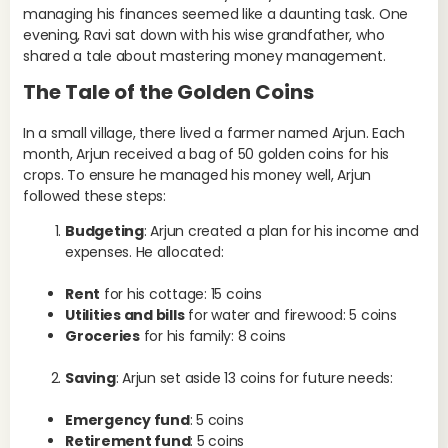
managing his finances seemed like a daunting task. One
evening, Ravi sat down with his wise grandfather, who
shared a tale about mastering money management.
The Tale of the Golden Coins
In a small village, there lived a farmer named Arjun. Each
month, Arjun received a bag of 50 golden coins for his
crops. To ensure he managed his money well, Arjun
followed these steps:
Budgeting
: Arjun created a plan for his income and
expenses. He allocated:
Rent
for his cottage: 15 coins
Utilities and bills
for water and firewood: 5 coins
Groceries
for his family: 8 coins
Saving
: Arjun set aside 13 coins for future needs:
Emergency fund
: 5 coins
Retirement fund
: 5 coins