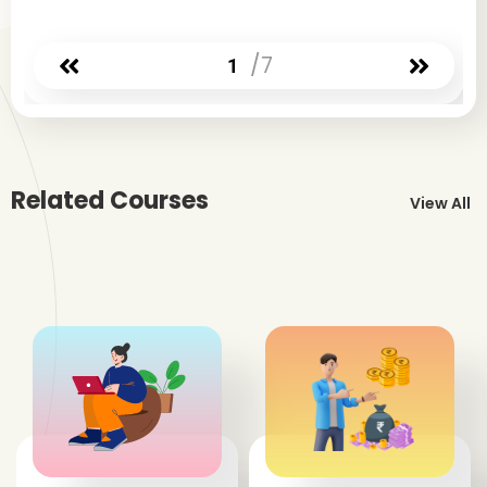
/7
1
Related Courses
View All