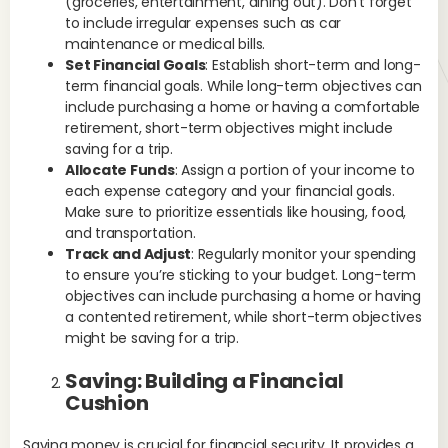
(groceries, entertainment, dining out). Don’t forget
fin
to include irregular expenses such as car
pur
maintenance or medical bills.
ed
Set Financial Goals
: Establish short-term and long-
cre
term financial goals. While long-term objectives can
fun
include purchasing a home or having a comfortable
ste
retirement, short-term objectives might include
Ex
saving for a trip.
pay
Allocate Funds
: Assign a portion of your income to
pla
each expense category and your financial goals.
inc
Make sure to prioritize essentials like housing, food,
and transportation.
St
Track and Adjust
: Regularly monitor your spending
to ensure you’re sticking to your budget. Long-term
Fin
objectives can include purchasing a home or having
men
a contented retirement, while short-term objectives
eff
might be saving for a trip.
ass
and
Saving: Building a Financial
pro
Cushion
life
Ex
Saving money is crucial for financial security. It provides a