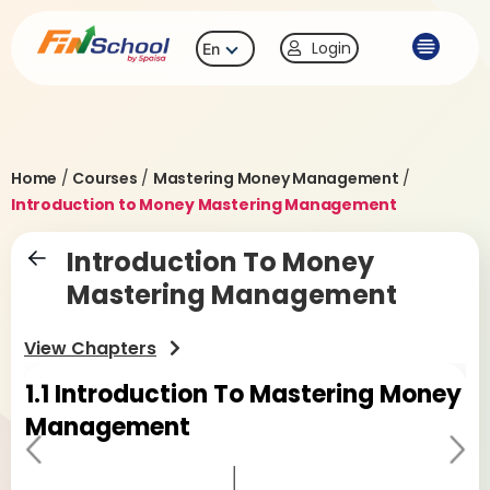
Login
En
Home
/
Courses
/
Mastering Money Management
/
Introduction to Money Mastering Management
Introduction To Money
Mastering Management
View Chapters
1.1
Introduction To Mastering Money
1
Management
M
Pr
Ne
evi
xt