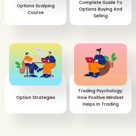
Complete Guide To
Options Scalping
Options Buying And
Course
Selling
Trading Psychology:
Option Strategies
How Positive Mindset
Helps In Trading