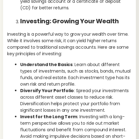
yield savings account or a certificate of deposit
eme
(CD) for better returns.
ma
in 
Investing: Growing Your Wealth
eme
to 
Investing is a powerful way to grow your wealth over time.
int
While it involves some risk, it can yield higher returns
goa
compared to traditional savings accounts. Here are some
Ex
key principles of investing:
ac
Understand the Basics
: Learn about different
bre
types of investments, such as stocks, bonds, mutual
rep
funds, and real estate. Each investment type has its
Im
own risk and return profile.
Diversify Your Portfolio
: Spread your investments
Ef
across different asset classes to reduce risk.
spe
Diversification helps protect your portfolio from
bu
significant losses in any one investment.
pat
Invest for the Long Term
: Investing with a long-
Thi
term perspective allows you to ride out market
all
fluctuations and benefit from compound interest.
ex
Avoid making impulsive decisions based on short-