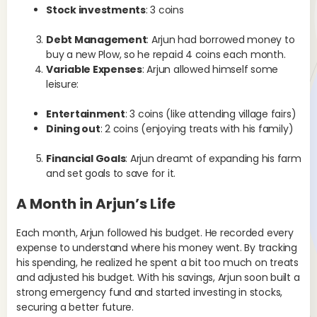
Stock investments
: 3 coins
Debt Management
: Arjun had borrowed money to
buy a new Plow, so he repaid 4 coins each month.
Variable Expenses
: Arjun allowed himself some
leisure:
Entertainment
: 3 coins (like attending village fairs)
Dining out
: 2 coins (enjoying treats with his family)
Financial Goals
: Arjun dreamt of expanding his farm
and set goals to save for it.
A Month in Arjun’s Life
Each month, Arjun followed his budget. He recorded every
expense to understand where his money went. By tracking
his spending, he realized he spent a bit too much on treats
and adjusted his budget. With his savings, Arjun soon built a
strong emergency fund and started investing in stocks,
securing a better future.