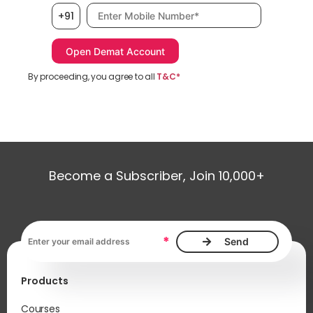
Mobile number, required
+91
By proceeding, you agree to all
T&C*
Become a Subscriber, Join 10,000+
Email address, required
*
Products
Courses