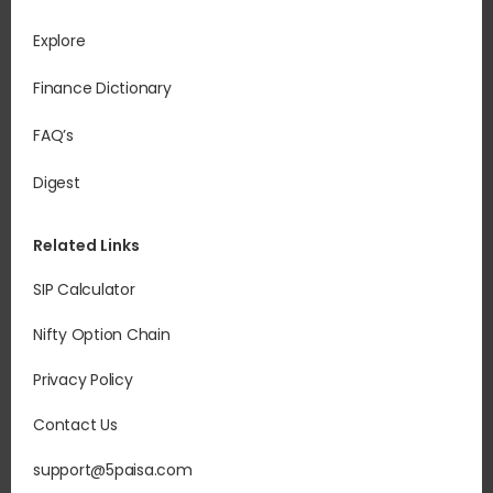
Explore
Finance Dictionary
FAQ’s
Digest
Related Links
SIP Calculator
Nifty Option Chain
Privacy Policy
Contact Us
support@5paisa.com