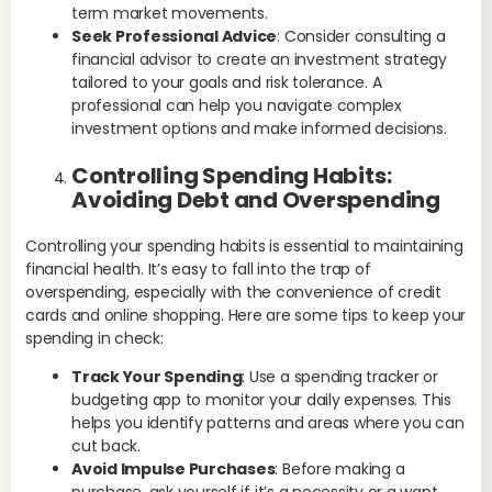
term market movements.
Ex
Seek Professional Advice
: Consider consulting a
app
financial advisor to create an investment strategy
out
tailored to your goals and risk tolerance. A
sub
professional can help you navigate complex
Fi
investment options and make informed decisions.
Ma
Controlling Spending Habits:
fin
Avoiding Debt and Overspending
you
com
Controlling your spending habits is essential to maintaining
Fin
financial health. It’s easy to fall into the trap of
mak
overspending, especially with the convenience of credit
cards and online shopping. Here are some tips to keep your
Ex
spending in check:
his
him
Track Your Spending
: Use a spending tracker or
fre
budgeting app to monitor your daily expenses. This
helps you identify patterns and areas where you can
Le
cut back.
Eff
Avoid Impulse Purchases
: Before making a
the
purchase, ask yourself if it’s a necessity or a want.