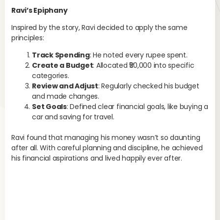
Ravi’s Epiphany
Inspired by the story, Ravi decided to apply the same
principles:
Track Spending
: He noted every rupee spent.
Create a Budget
: Allocated ₹50,000 into specific
categories.
Review and Adjust
: Regularly checked his budget
and made changes.
Set Goals
: Defined clear financial goals, like buying a
car and saving for travel.
Ravi found that managing his money wasn’t so daunting
after all. With careful planning and discipline, he achieved
his financial aspirations and lived happily ever after.