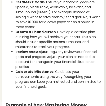
Set SMART Goals
: Ensure your financial goals are
Specific, Measurable, Achievable, Relevant, and
Time-bound (SMART). For example, instead of
saying, “I want to save money,” set a goal like, “I want
to save ₹10,000 for a down payment on a house in
three years.”
Create a Financial Plan
: Develop a detailed plan
outlining how you will achieve your goals. This plan
should include specific actions, timelines, and
milestones to track your progress.
Review and Adjust
: Regularly review your financial
goals and progress. Adjust your plan as needed to
account for changes in your financial situation or
priorities.
Celebrate Milestones
: Celebrate your
achievements along the way. Recognizing your
progress can keep you motivated and committed to
your financial goals.
Example of how Mastering Money