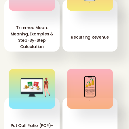
'
'
Trimmed Mean:
Meaning, Examples &
Recurring Revenue
Step-By-Step
Calculation
'
'
Put Call Ratio (PCR)-