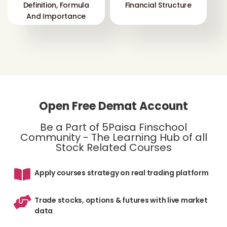
Definition, Formula
Financial Structure
And Importance
Open Free Demat Account
Be a Part of 5Paisa Finschool
Community - The Learning Hub of all
Stock Related Courses
Apply courses strategy on real trading platform
Trade stocks, options & futures with live market
data