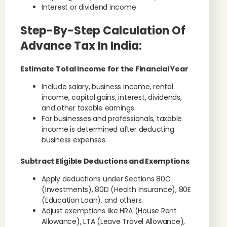
Interest or dividend income
Step-By-Step Calculation Of
Advance Tax In India:
Estimate Total Income for the Financial Year
Include salary, business income, rental
income, capital gains, interest, dividends,
and other taxable earnings.
For businesses and professionals, taxable
income is determined after deducting
business expenses.
Subtract Eligible Deductions and Exemptions
Apply deductions under Sections 80C
(Investments), 80D (Health Insurance), 80E
(Education Loan), and others.
Adjust exemptions like HRA (House Rent
Allowance), LTA (Leave Travel Allowance),