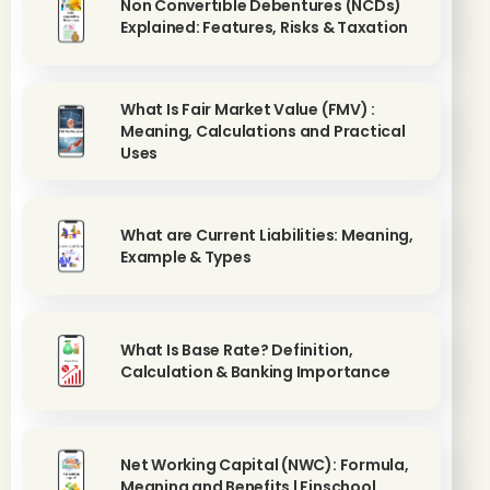
Non Convertible Debentures (NCDs)
Explained: Features, Risks & Taxation
What Is Fair Market Value (FMV) :
Meaning, Calculations and Practical
Uses
What are Current Liabilities: Meaning,
Example & Types
What Is Base Rate? Definition,
Calculation & Banking Importance
Net Working Capital (NWC): Formula,
Meaning and Benefits | Finschool