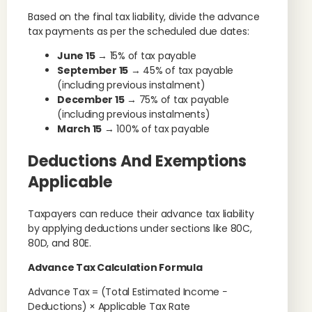
Based on the final tax liability, divide the advance
tax payments as per the scheduled due dates:
June 15
→ 15% of tax payable
September 15
→ 45% of tax payable
(including previous instalment)
December 15
→ 75% of tax payable
(including previous instalments)
March 15
→ 100% of tax payable
Deductions And Exemptions
Applicable
Taxpayers can reduce their advance tax liability
by applying deductions under sections like 80C,
80D, and 80E.
Advance Tax Calculation Formula
Advance Tax = (Total Estimated Income −
Deductions) × Applicable Tax Rate