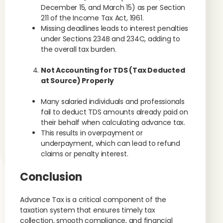
December 15, and March 15) as per Section
211 of the Income Tax Act, 1961.
Missing deadlines leads to interest penalties
under Sections 234B and 234C, adding to
the overall tax burden.
Not Accounting for TDS (Tax Deducted
at Source) Properly
Many salaried individuals and professionals
fail to deduct TDS amounts already paid on
their behalf when calculating advance tax.
This results in overpayment or
underpayment, which can lead to refund
claims or penalty interest.
Conclusion
Advance Tax is a critical component of the
taxation system that ensures timely tax
collection, smooth compliance, and financial