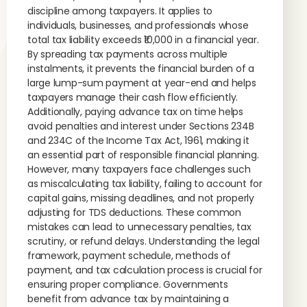
discipline among taxpayers. It applies to
individuals, businesses, and professionals whose
total tax liability exceeds ₹10,000 in a financial year.
By spreading tax payments across multiple
instalments, it prevents the financial burden of a
large lump-sum payment at year-end and helps
taxpayers manage their cash flow efficiently.
Additionally, paying advance tax on time helps
avoid penalties and interest under Sections 234B
and 234C of the Income Tax Act, 1961, making it
an essential part of responsible financial planning.
However, many taxpayers face challenges such
as miscalculating tax liability, failing to account for
capital gains, missing deadlines, and not properly
adjusting for TDS deductions. These common
mistakes can lead to unnecessary penalties, tax
scrutiny, or refund delays. Understanding the legal
framework, payment schedule, methods of
payment, and tax calculation process is crucial for
ensuring proper compliance. Governments
benefit from advance tax by maintaining a