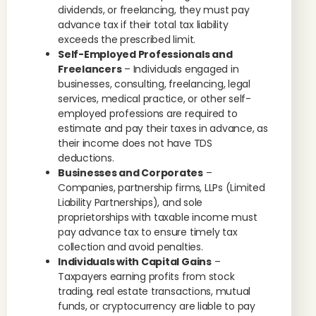
dividends, or freelancing, they must pay
advance tax if their total tax liability
exceeds the prescribed limit.
Self-Employed Professionals and
Freelancers
– Individuals engaged in
businesses, consulting, freelancing, legal
services, medical practice, or other self-
employed professions are required to
estimate and pay their taxes in advance, as
their income does not have TDS
deductions.
Businesses and Corporates
–
Companies, partnership firms, LLPs (Limited
Liability Partnerships), and sole
proprietorships with taxable income must
pay advance tax to ensure timely tax
collection and avoid penalties.
Individuals with Capital Gains
–
Taxpayers earning profits from stock
trading, real estate transactions, mutual
funds, or cryptocurrency are liable to pay