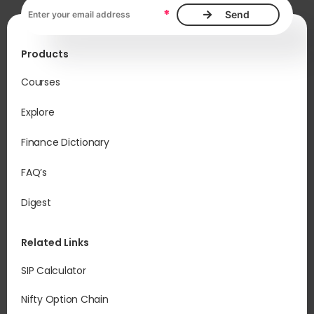
Email address, required
*
Products
Courses
Explore
Finance Dictionary
FAQ’s
Digest
Related Links
SIP Calculator
Nifty Option Chain