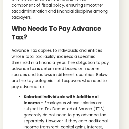
component of fiscal policy, ensuring smoother
tax administration and financial discipline among
taxpayers.
Who Needs To Pay Advance
Tax?
Advance Tax applies to individuals and entities
whose total tax liability exceeds a specified
threshold in a financial year. The obligation to pay
advance tax is determined based on income
sources and tax laws in different countries. Below
are the key categories of taxpayers who need to
pay advance tax:
Salaried Individuals with Additional
Income
– Employees whose salaries are
subject to Tax Deducted at Source (TDS)
generally do not need to pay advance tax
separately. However, if they earn additional
income from rent, capital gains, interest,