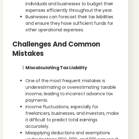
individuals and businesses to budget their
expenses efficiently throughout the year.
Businesses can forecast their tax liabilities
and ensure they have sufficient funds for
other operational expenses.
Challenges And Common
Mistakes
Miscalculating Tax Liability
One of the most frequent mistakes is
underestimating or overestimating taxable
income, leading to incorrect advance tax
payments.
Income fluctuations, especially for
freelancers, businesses, and investors, make
it difficult to predict total earnings
accurately.
Misapplying deductions and exemptions