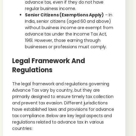
advance tax, even if they do not have
regular business income.
Senior Citizens (Exemptions Apply)
– In
India, senior citizens (aged 60 and above)
without business income are exempt from
advance tax under the Income Tax Act,
1961. However, those earning through
businesses or professions must comply.
Legal Framework And
Regulations
The legal framework and regulations governing
Advance Tax vary by country, but they are
primarily designed to ensure timely tax collection
and prevent tax evasion. Different jurisdictions
have established laws and provisions for advance
tax compliance. Below are key legal aspects and
regulations related to advance tax in various
countries: