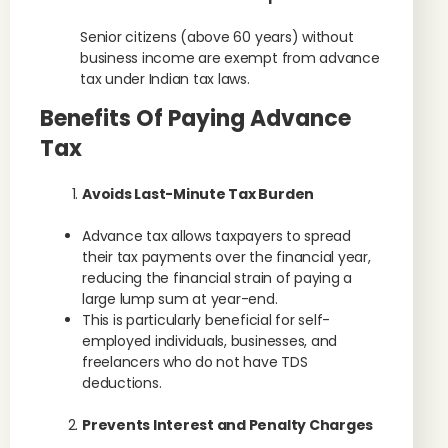
Senior citizens (above 60 years) without
business income are exempt from advance
tax under Indian tax laws.
Benefits Of Paying Advance
Tax
Avoids Last-Minute Tax Burden
Advance tax allows taxpayers to spread
their tax payments over the financial year,
reducing the financial strain of paying a
large lump sum at year-end.
This is particularly beneficial for self-
employed individuals, businesses, and
freelancers who do not have TDS
deductions.
Prevents Interest and Penalty Charges