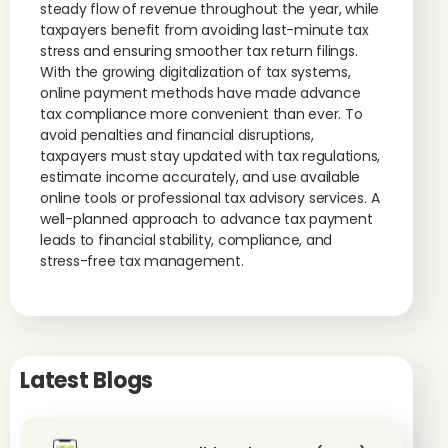
steady flow of revenue throughout the year, while
taxpayers benefit from avoiding last-minute tax
stress and ensuring smoother tax return filings.
With the growing digitalization of tax systems,
online payment methods have made advance
tax compliance more convenient than ever. To
avoid penalties and financial disruptions,
taxpayers must stay updated with tax regulations,
estimate income accurately, and use available
online tools or professional tax advisory services. A
well-planned approach to advance tax payment
leads to financial stability, compliance, and
stress-free tax management.
Latest Blogs