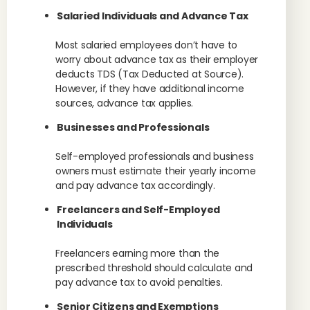
Salaried Individuals and Advance Tax
Most salaried employees don’t have to
worry about advance tax as their employer
deducts TDS (Tax Deducted at Source).
However, if they have additional income
sources, advance tax applies.
Businesses and Professionals
Self-employed professionals and business
owners must estimate their yearly income
and pay advance tax accordingly.
Freelancers and Self-Employed
Individuals
Freelancers earning more than the
prescribed threshold should calculate and
pay advance tax to avoid penalties.
Senior Citizens and Exemptions