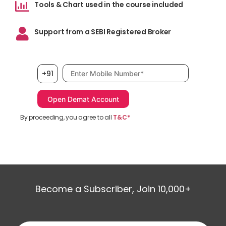
Tools & Chart used in the course included
Support from a SEBI Registered Broker
Mobile number, required
+91
By proceeding, you agree to all
T&C*
Become a Subscriber, Join 10,000+