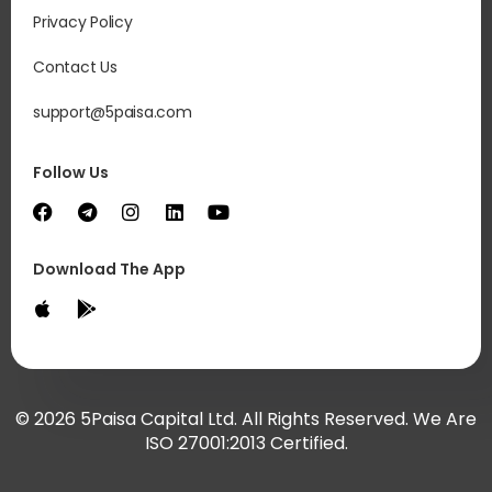
Privacy Policy
Contact Us
support@5paisa.com
Follow Us
Download The App
© 2026 5Paisa Capital Ltd. All Rights Reserved. We Are
ISO 27001:2013 Certified.