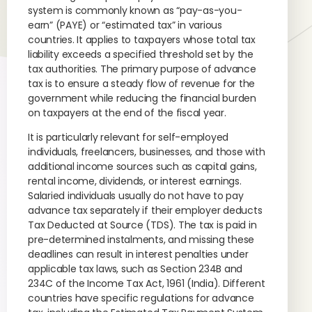
system is commonly known as “pay-as-you-
earn” (PAYE) or “estimated tax” in various
countries. It applies to taxpayers whose total tax
liability exceeds a specified threshold set by the
tax authorities. The primary purpose of advance
tax is to ensure a steady flow of revenue for the
government while reducing the financial burden
on taxpayers at the end of the fiscal year.
It is particularly relevant for self-employed
individuals, freelancers, businesses, and those with
additional income sources such as capital gains,
rental income, dividends, or interest earnings.
Salaried individuals usually do not have to pay
advance tax separately if their employer deducts
Tax Deducted at Source (TDS). The tax is paid in
pre-determined instalments, and missing these
deadlines can result in interest penalties under
applicable tax laws, such as Section 234B and
234C of the Income Tax Act, 1961 (India). Different
countries have specific regulations for advance