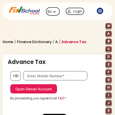
Login
En
#
A
B
Home
/
Finance Dictionary
/
A
/
Advance Tax
C
D
Advance Tax
E
F
Mobile number, required
+91
G
H
I
By proceeding, you agree to all
T&C*
J
K