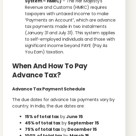
System – HMRC)
– The Her Majesty’s
Revenue and Customs (HMRC) requires
taxpayers with untaxed income to make
“Payments on Account”, which are advance
tax payments made in two instalments
(January 31 and July 31). This system applies
to self-employed individuals and those with
significant income beyond PAYE (Pay As
You Earn) taxation.
When And How To Pay
Advance Tax?
Advance Tax Payment Schedule
The due dates for advance tax payments vary by
country. In India, the due dates are:
15% of total tax
by
June 15
45% of total tax
by
September 15
75% of total tax
by
December 15
100% of total tax
by
March 15