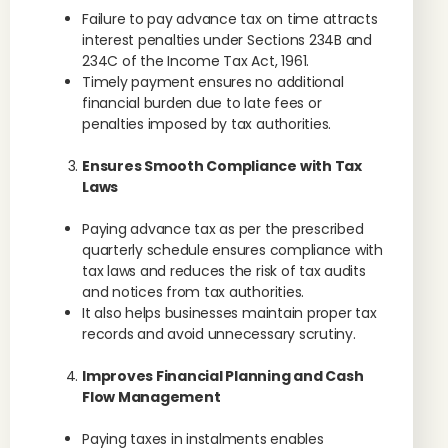
Failure to pay advance tax on time attracts
interest penalties under Sections 234B and
234C of the Income Tax Act, 1961.
Timely payment ensures no additional
financial burden due to late fees or
penalties imposed by tax authorities.
Ensures Smooth Compliance with Tax
Laws
Paying advance tax as per the prescribed
quarterly schedule ensures compliance with
tax laws and reduces the risk of tax audits
and notices from tax authorities.
It also helps businesses maintain proper tax
records and avoid unnecessary scrutiny.
Improves Financial Planning and Cash
Flow Management
Paying taxes in instalments enables