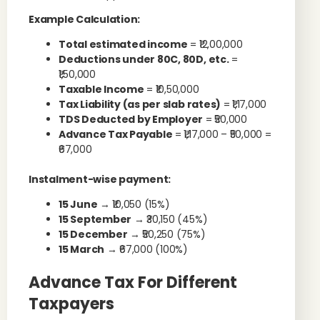
Example Calculation:
Total estimated income
= ₹12,00,000
Deductions under 80C, 80D, etc.
=
₹1,50,000
Taxable Income
= ₹10,50,000
Tax Liability (as per slab rates)
= ₹1,17,000
TDS Deducted by Employer
= ₹50,000
Advance Tax Payable
= ₹1,17,000 – ₹50,000 =
₹67,000
Instalment-wise payment:
15 June
→ ₹10,050 (15%)
15 September
→ ₹30,150 (45%)
15 December
→ ₹50,250 (75%)
15 March
→ ₹67,000 (100%)
Advance Tax For Different
Taxpayers