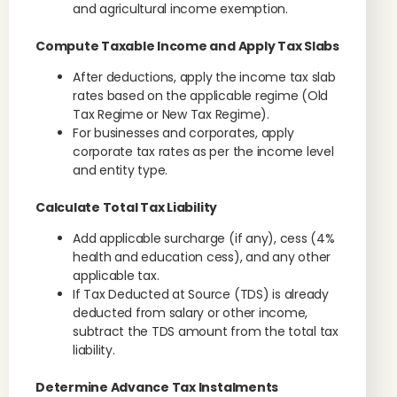
and agricultural income exemption.
Compute Taxable Income and Apply Tax Slabs
After deductions, apply the income tax slab
rates based on the applicable regime (Old
Tax Regime or New Tax Regime).
For businesses and corporates, apply
corporate tax rates as per the income level
and entity type.
Calculate Total Tax Liability
Add applicable surcharge (if any), cess (4%
health and education cess), and any other
applicable tax.
If Tax Deducted at Source (TDS) is already
deducted from salary or other income,
subtract the TDS amount from the total tax
liability.
Determine Advance Tax Instalments