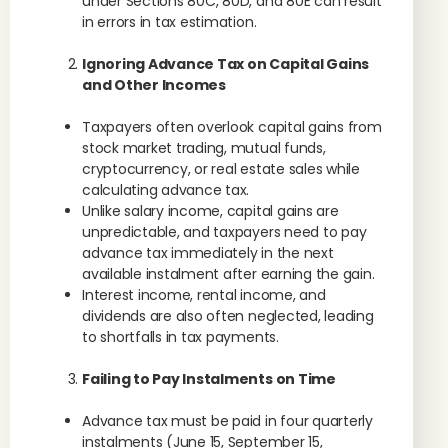
under Sections 80C, 80D, and 80E can result
in errors in tax estimation.
Ignoring Advance Tax on Capital Gains
and Other Incomes
Taxpayers often overlook capital gains from
stock market trading, mutual funds,
cryptocurrency, or real estate sales while
calculating advance tax.
Unlike salary income, capital gains are
unpredictable, and taxpayers need to pay
advance tax immediately in the next
available instalment after earning the gain.
Interest income, rental income, and
dividends are also often neglected, leading
to shortfalls in tax payments.
Failing to Pay Instalments on Time
Advance tax must be paid in four quarterly
instalments (June 15, September 15,