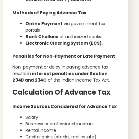
Methods of Paying Advance Tax
Online Payment
via government tax
portals.
Bank Challans
at authorized banks.
Electronic Clearing System (ECS).
Penalties for Non-Payment or Late Payment
Non-payment or delay in paying advance tax
results in
interest penalties under Section
234B and 234C
of the Indian Income Tax Act.
Calculation Of Advance Tax
Income Sources Considered for Advance Tax
Salary
Business or professional income
Rental income
Capital gains (stocks, real estate)