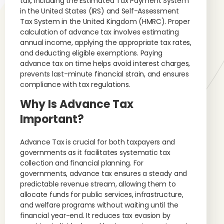
tax, including the Estimated Tax Payment System
in the United States (IRS) and Self-Assessment
Tax System in the United Kingdom (HMRC). Proper
calculation of advance tax involves estimating
annual income, applying the appropriate tax rates,
and deducting eligible exemptions. Paying
advance tax on time helps avoid interest charges,
prevents last-minute financial strain, and ensures
compliance with tax regulations.
Why Is Advance Tax
Important?
Advance Tax is crucial for both taxpayers and
governments as it facilitates systematic tax
collection and financial planning. For
governments, advance tax ensures a steady and
predictable revenue stream, allowing them to
allocate funds for public services, infrastructure,
and welfare programs without waiting until the
financial year-end. It reduces tax evasion by