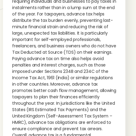
requiring individuals and businesses to pay taxes in
instalments rather than in a lump sum at the end
of the year. For taxpayers, advance tax helps
distribute the tax burden evenly, preventing last-
minute financial strain and reducing the risk of
large, unexpected tax liabilities. It is particularly
important for self-employed professionals,
freelancers, and business owners who do not have
Tax Deducted at Source (TDS) on their earnings.
Paying advance tax on time also helps avoid
penalties and interest charges, such as those
imposed under Sections 234B and 234C of the
Income Tax Act, 1961 (India) or similar regulations
in other countries. Moreover, advance tax
promotes better cash flow management, allowing
taxpayers to plan their finances efficiently
throughout the year. In jurisdictions like the United
States (IRS Estimated Tax Payments) and the
United Kingdom (Self-Assessment Tax System –
HMRC), advance tax obligations are enforced to
ensure compliance and prevent tax arrears.
Overall, advance tax is a fundamental