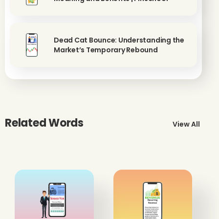
Dead Cat Bounce: Understanding the
Market’s Temporary Rebound
Related Words
View All