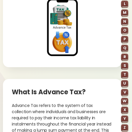
L
M
N
O
P
Q
R
S
T
U
What Is Advance Tax?
V
W
Advance Tax refers to the system of tax
X
collection where individuals and businesses are
required to pay their income tax liability in
Y
instalments throughout the financial year instead
Z
of making a lump sum payment at the end. This