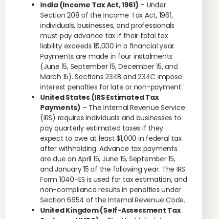
India (Income Tax Act, 1961)
– Under
Section 208 of the Income Tax Act, 1961,
individuals, businesses, and professionals
must pay advance tax if their total tax
liability exceeds ₹10,000 in a financial year.
Payments are made in four instalments
(June 15, September 15, December 15, and
March 15). Sections 234B and 234C impose
interest penalties for late or non-payment.
United States (IRS Estimated Tax
Payments)
– The Internal Revenue Service
(IRS) requires individuals and businesses to
pay quarterly estimated taxes if they
expect to owe at least $1,000 in federal tax
after withholding. Advance tax payments
are due on April 15, June 15, September 15,
and January 15 of the following year. The IRS
Form 1040-ES is used for tax estimation, and
non-compliance results in penalties under
Section 6654 of the Internal Revenue Code.
United Kingdom (Self-Assessment Tax