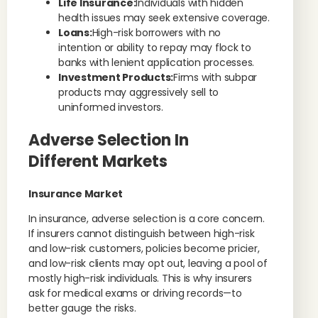
Life Insurance:
Individuals with hidden
health issues may seek extensive coverage.
Loans:
High-risk borrowers with no
intention or ability to repay may flock to
banks with lenient application processes.
Investment Products:
Firms with subpar
products may aggressively sell to
uninformed investors.
Adverse Selection In
Different Markets
Insurance Market
In insurance, adverse selection is a core concern.
If insurers cannot distinguish between high-risk
and low-risk customers, policies become pricier,
and low-risk clients may opt out, leaving a pool of
mostly high-risk individuals. This is why insurers
ask for medical exams or driving records—to
better gauge the risks.