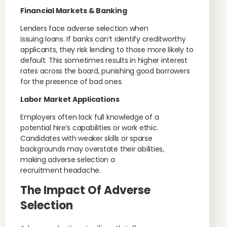
Financial Markets & Banking
Lenders face adverse selection when
issuing loans. If banks can’t identify creditworthy
applicants, they risk lending to those more likely to
default. This sometimes results in higher interest
rates across the board, punishing good borrowers
for the presence of bad ones.
Labor Market Applications
Employers often lack full knowledge of a
potential hire’s capabilities or work ethic.
Candidates with weaker skills or sparse
backgrounds may overstate their abilities,
making adverse selection a
recruitment headache.
The Impact Of Adverse
Selection