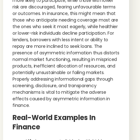
more likely to participate, while those with lower
risk are discouraged, fearing unfavourable terms
or outcomes. In insurance, this might mean that
those who anticipate needing coverage most are
the ones who seek it most eagerly, while healthier
or lower-risk individuals decline participation. For
lenders, borrowers with less intent or ability to
repay are more inclined to seek loans. The
presence of asymmetric information thus distorts
normal market functioning, resulting in mispriced
products, inefficient allocation of resources, and
potentially unsustainable or failing markets.
Properly addressing informational gaps through
screening, disclosure, and transparency
mechanisms is vital to mitigate the adverse
effects caused by asymmetric information in
finance.
Real-World Examples In
Finance