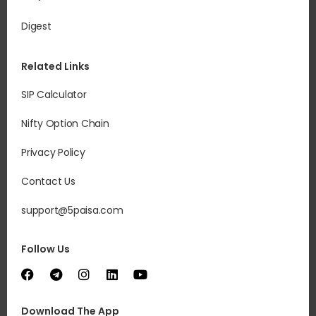
Digest
Related Links
SIP Calculator
Nifty Option Chain
Privacy Policy
Contact Us
support@5paisa.com
Follow Us
Download The App