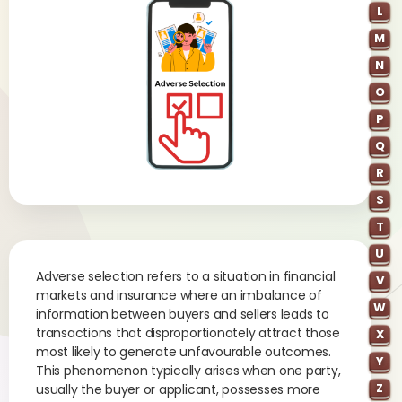
L
M
N
O
P
Q
R
S
T
U
Adverse selection refers to a situation in financial
V
markets and insurance where an imbalance of
W
information between buyers and sellers leads to
transactions that disproportionately attract those
X
most likely to generate unfavourable outcomes.
Y
This phenomenon typically arises when one party,
Z
usually the buyer or applicant, possesses more