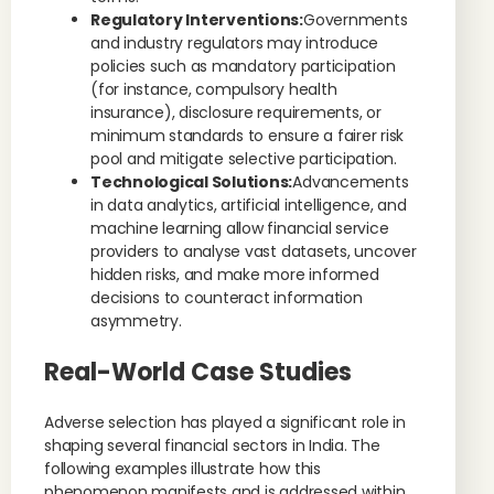
Regulatory Interventions:
Governments
and industry regulators may introduce
policies such as mandatory participation
(for instance, compulsory health
insurance), disclosure requirements, or
minimum standards to ensure a fairer risk
pool and mitigate selective participation.
Technological Solutions:
Advancements
in data analytics, artificial intelligence, and
machine learning allow financial service
providers to analyse vast datasets, uncover
hidden risks, and make more informed
decisions to counteract information
asymmetry.
Real-World Case Studies
Adverse selection has played a significant role in
shaping several financial sectors in India. The
following examples illustrate how this
phenomenon manifests and is addressed within