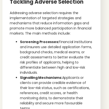
Tackling Adverse Selection
Addressing adverse selection requires the
implementation of targeted strategies and
mechanisms that reduce information gaps and
promote more balanced participation in financial
markets. The main methods include:
Screening Processes:
Financial institutions
and insurers use detailed application forms,
background checks, medical exams, or
credit assessments to better evaluate the
risk profiles of applicants, helping to
differentiate between high and low-risk
individuals.
Signalling Mechanisms:
Applicants or
clients can provide credible evidence of
their low-risk status, such as certifications,
references, credit scores, or health
monitoring data, to demonstrate their
reliability and secure more favourable
terms.