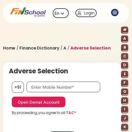
Login
En
#
A
B
Home
/
Finance Dictionary
/
A
/
Adverse Selection
C
D
Adverse Selection
E
F
Mobile number, required
+91
G
H
I
By proceeding, you agree to all
T&C*
J
K