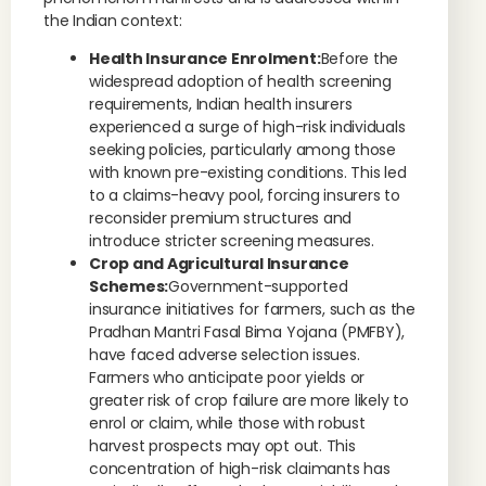
the Indian context:
Health Insurance Enrolment:
Before the
widespread adoption of health screening
requirements, Indian health insurers
experienced a surge of high-risk individuals
seeking policies, particularly among those
with known pre-existing conditions. This led
to a claims-heavy pool, forcing insurers to
reconsider premium structures and
introduce stricter screening measures.
Crop and Agricultural Insurance
Schemes:
Government-supported
insurance initiatives for farmers, such as the
Pradhan Mantri Fasal Bima Yojana (PMFBY),
have faced adverse selection issues.
Farmers who anticipate poor yields or
greater risk of crop failure are more likely to
enrol or claim, while those with robust
harvest prospects may opt out. This
concentration of high-risk claimants has