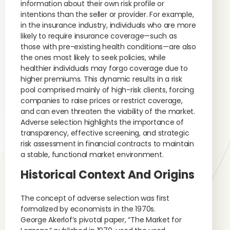
information about their own risk profile or
intentions than the seller or provider. For example,
in the insurance industry, individuals who are more
likely to require insurance coverage—such as
those with pre-existing health conditions—are also
the ones most likely to seek policies, while
healthier individuals may forgo coverage due to
higher premiums. This dynamic results in a risk
pool comprised mainly of high-risk clients, forcing
companies to raise prices or restrict coverage,
and can even threaten the viability of the market.
Adverse selection highlights the importance of
transparency, effective screening, and strategic
risk assessment in financial contracts to maintain
a stable, functional market environment.
Historical Context And Origins
The concept of adverse selection was first
formalized by economists in the 1970s.
George Akerlof’s pivotal paper, “The Market for