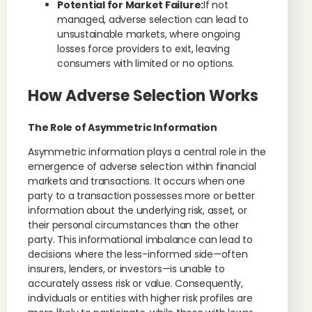
Potential for Market Failure:
If not
managed, adverse selection can lead to
unsustainable markets, where ongoing
losses force providers to exit, leaving
consumers with limited or no options.
How Adverse Selection Works
The Role of Asymmetric Information
Asymmetric information plays a central role in the
emergence of adverse selection within financial
markets and transactions. It occurs when one
party to a transaction possesses more or better
information about the underlying risk, asset, or
their personal circumstances than the other
party. This informational imbalance can lead to
decisions where the less-informed side—often
insurers, lenders, or investors—is unable to
accurately assess risk or value. Consequently,
individuals or entities with higher risk profiles are