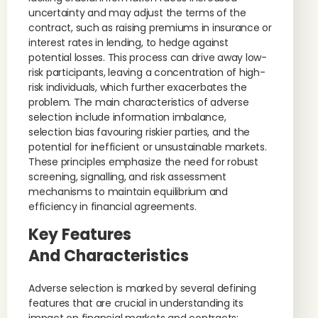
uncertainty and may adjust the terms of the
contract, such as raising premiums in insurance or
interest rates in lending, to hedge against
potential losses. This process can drive away low-
risk participants, leaving a concentration of high-
risk individuals, which further exacerbates the
problem. The main characteristics of adverse
selection include information imbalance,
selection bias favouring riskier parties, and the
potential for inefficient or unsustainable markets.
These principles emphasize the need for robust
screening, signalling, and risk assessment
mechanisms to maintain equilibrium and
efficiency in financial agreements.
Key Features
And Characteristics
Adverse selection is marked by several defining
features that are crucial in understanding its