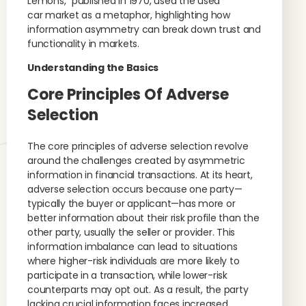
Lemons,” published in 1970, used the used
car market as a metaphor, highlighting how
information asymmetry can break down trust and
functionality in markets.
Understanding the Basics
Core Principles Of Adverse
Selection
The core principles of adverse selection revolve
around the challenges created by asymmetric
information in financial transactions. At its heart,
adverse selection occurs because one party—
typically the buyer or applicant—has more or
better information about their risk profile than the
other party, usually the seller or provider. This
information imbalance can lead to situations
where higher-risk individuals are more likely to
participate in a transaction, while lower-risk
counterparts may opt out. As a result, the party
lacking crucial information faces increased