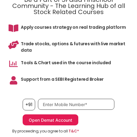
Community - The Learning Hub of all
Stock Related Courses
Apply courses strategy on real trading platform
Trade stocks, options & futures with live market
data
Tools & Chart used in the course included
Support from a SEBI Registered Broker
Mobile number, required
+91
By proceeding, you agree to all
T&C*