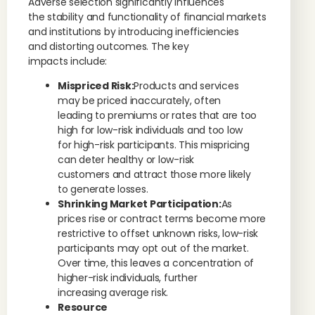
Adverse selection significantly influences
the stability and functionality of financial markets
and institutions by introducing inefficiencies
and distorting outcomes. The key
impacts include:
Mispriced Risk:
Products and services
may be priced inaccurately, often
leading to premiums or rates that are too
high for low-risk individuals and too low
for high-risk participants. This mispricing
can deter healthy or low-risk
customers and attract those more likely
to generate losses.
Shrinking Market Participation:
As
prices rise or contract terms become more
restrictive to offset unknown risks, low-risk
participants may opt out of the market.
Over time, this leaves a concentration of
higher-risk individuals, further
increasing average risk.
Resource