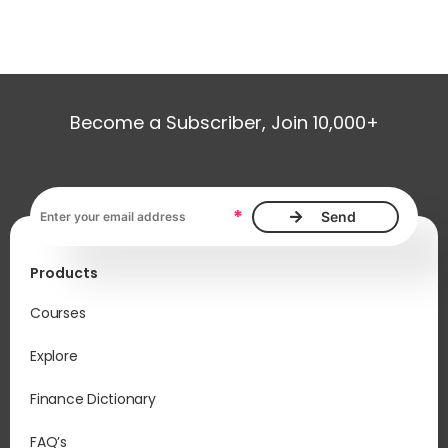
Become a Subscriber, Join 10,000+
Email address, required
*
Products
Courses
Explore
Finance Dictionary
FAQ’s