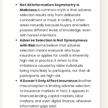
Not All Information Asymmetry Is
Malicious:
A common myth is that adverse
selection results only from deliberate
concealment or fraud. In reality, it often
arises naturally because buyers and sellers
possess different levels of knowledge, even
with honest intentions.
Adverse Selection Is Not Synonymous
with Risk:
Some believe that adverse
selection means everyone who buys
insurance or applies for credit is inherently
high-risk. In practice, it refers to the
imbalance caused by riskier individuals
being more likely to participate, not that all
participants are high-risk.
It Doesn’t Only Affect Insurance:
Another
misconception is limiting adverse selection
to insurance markets. In fact, it appears in
financial lending, capital markets, labor
markets, and even digital finance, wherever
information gaps exist.