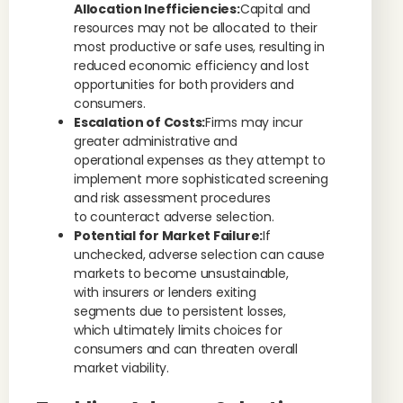
Allocation Inefficiencies:
Capital and
resources may not be allocated to their
most productive or safe uses, resulting in
reduced economic efficiency and lost
opportunities for both providers and
consumers.
Escalation of Costs:
Firms may incur
greater administrative and
operational expenses as they attempt to
implement more sophisticated screening
and risk assessment procedures
to counteract adverse selection.
Potential for Market Failure:
If
unchecked, adverse selection can cause
markets to become unsustainable,
with insurers or lenders exiting
segments due to persistent losses,
which ultimately limits choices for
consumers and can threaten overall
market viability.