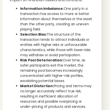
impact on financial markets and contracts:
Information Imbalance:
One party in a
transaction has access to more or better
information about themselves or the asset
than the other party, creating an uneven
playing field.
Selection Bias:
The structure of the
transaction tends to attract individuals or
entities with higher risks or unfavourable
characteristics, while those with lower risks
may withdraw or avoid participation.
Risk Pool Deterioration:
Over time, as
safer participants exit the market, the
remaining pool becomes increasingly
concentrated with higher-risk profiles,
escalating potential losses.
Market Distortion:
Pricing and terms may
no longer accurately reflect true risk,
resulting in inefficient allocation of
resources and possible overpricing or
under-pricing of products and services.