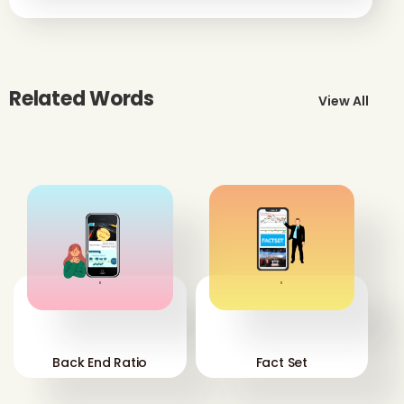
Related Words
View All
'
'
Back End Ratio
Fact Set