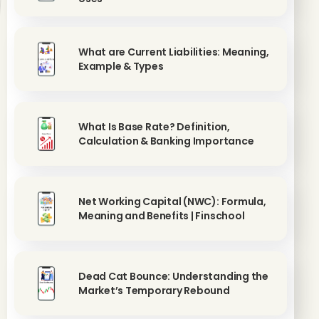
What are Current Liabilities: Meaning,
Example & Types
What Is Base Rate? Definition,
Calculation & Banking Importance
Net Working Capital (NWC): Formula,
Meaning and Benefits | Finschool
Dead Cat Bounce: Understanding the
Market’s Temporary Rebound