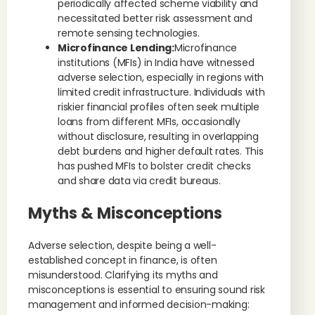
periodically affected scheme viability and
necessitated better risk assessment and
remote sensing technologies.
Microfinance Lending:
Microfinance
institutions (MFIs) in India have witnessed
adverse selection, especially in regions with
limited credit infrastructure. Individuals with
riskier financial profiles often seek multiple
loans from different MFIs, occasionally
without disclosure, resulting in overlapping
debt burdens and higher default rates. This
has pushed MFIs to bolster credit checks
and share data via credit bureaus.
Myths & Misconceptions
Adverse selection, despite being a well-
established concept in finance, is often
misunderstood. Clarifying its myths and
misconceptions is essential to ensuring sound risk
management and informed decision-making: