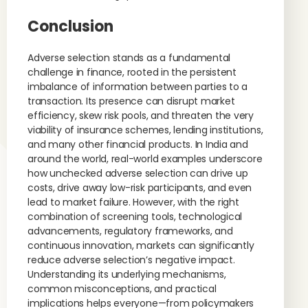
Conclusion
Adverse selection stands as a fundamental
challenge in finance, rooted in the persistent
imbalance of information between parties to a
transaction. Its presence can disrupt market
efficiency, skew risk pools, and threaten the very
viability of insurance schemes, lending institutions,
and many other financial products. In India and
around the world, real-world examples underscore
how unchecked adverse selection can drive up
costs, drive away low-risk participants, and even
lead to market failure. However, with the right
combination of screening tools, technological
advancements, regulatory frameworks, and
continuous innovation, markets can significantly
reduce adverse selection’s negative impact.
Understanding its underlying mechanisms,
common misconceptions, and practical
implications helps everyone—from policymakers