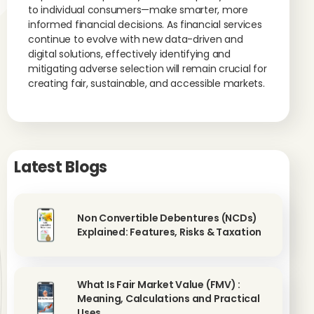
to individual consumers—make smarter, more
informed financial decisions. As financial services
continue to evolve with new data-driven and
digital solutions, effectively identifying and
mitigating adverse selection will remain crucial for
creating fair, sustainable, and accessible markets.
Latest Blogs
Non Convertible Debentures (NCDs)
Explained: Features, Risks & Taxation
What Is Fair Market Value (FMV) :
Meaning, Calculations and Practical
Uses