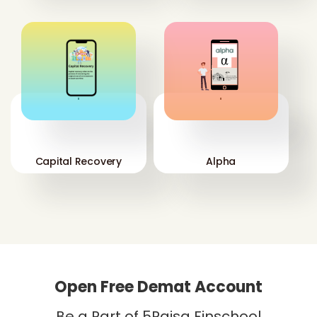
'
'
Capital Recovery
Alpha
Open Free Demat Account
Be a Part of 5Paisa Finschool