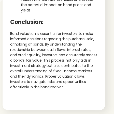
the potential impact on bond prices and
yields.
Conclusion:
Bond valuation is essential for investors to make
informed decisions regarding the purchase, sale,
or holding of bonds. By understanding the
relationship between cash flows, interest rates,
and credit quality, investors can accurately assess
a bond’s fair value. This process not only aids in
investment strategy but also contributes to the
overall understanding of fixed-income markets
and their dynamics. Proper valuation allows
investors to navigate risks and opportunities
effectively in the bond market.