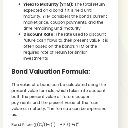
Yield to Maturity (YTM):
The total return
expected on a bond if it is held until
maturity. YTM considers the bond’s current
market price, coupon payments, and the
time remaining until maturity.
Discount Rate:
The rate used to discount
future cash flows to their present value. It is
often based on the bond’s YTM or the
required rate of return for similar
investments.
Bond Valuation Formula:
The value of a bond can be calculated using the
present value formula, which takes into account
both the present value of future coupon
payments and the present value of the face
value at maturity. The formula can be expressed
as:
t
n
Bond Price=∑(C/(1+r)
) + F /(1+r)