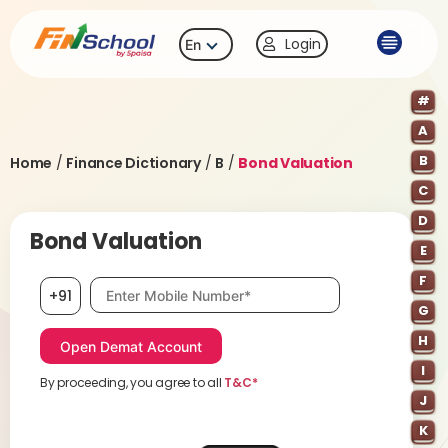
Login
En
#
A
B
Home
/
Finance Dictionary
/
B
/
Bond Valuation
C
D
Bond Valuation
E
F
Mobile number, required
+91
G
H
I
By proceeding, you agree to all
T&C*
J
K