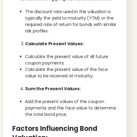
The discount rate used in the valuation is
typically the yield to maturity (YTM) or the
required rate of return for bonds with similar
risk profiles.
Calculate Present Values:
Calculate the present value of all future
coupon payments.
Calculate the present value of the face
value to be received at maturity.
Sum the Present Values:
Add the present values of the coupon
payments and the face value to determine
the total bond price.
Factors Influencing Bond