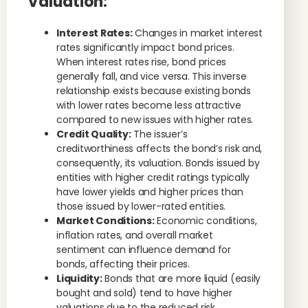
Valuation:
Interest Rates:
Changes in market interest
rates significantly impact bond prices.
When interest rates rise, bond prices
generally fall, and vice versa. This inverse
relationship exists because existing bonds
with lower rates become less attractive
compared to new issues with higher rates.
Credit Quality:
The issuer’s
creditworthiness affects the bond’s risk and,
consequently, its valuation. Bonds issued by
entities with higher credit ratings typically
have lower yields and higher prices than
those issued by lower-rated entities.
Market Conditions:
Economic conditions,
inflation rates, and overall market
sentiment can influence demand for
bonds, affecting their prices.
Liquidity:
Bonds that are more liquid (easily
bought and sold) tend to have higher
valuations due to the reduced risk