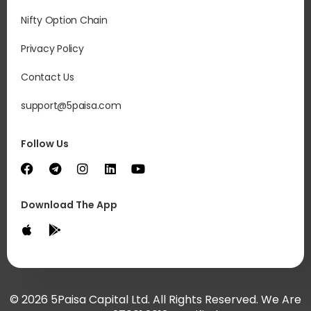
Nifty Option Chain
Privacy Policy
Contact Us
support@5paisa.com
Follow Us
Download The App
© 2026 5Paisa Capital Ltd. All Rights Reserved. We Are