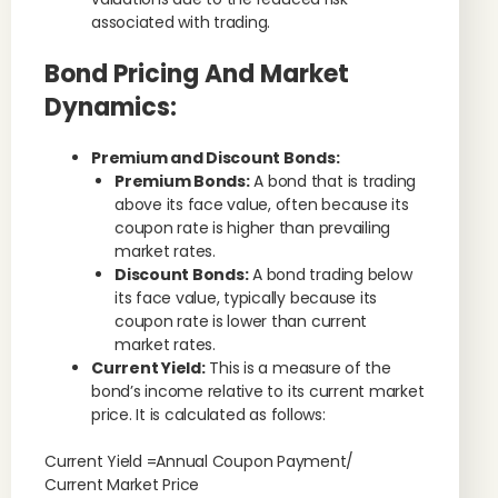
associated with trading.
Bond Pricing And Market
Dynamics:
Premium and Discount Bonds:
Premium Bonds:
A bond that is trading
above its face value, often because its
coupon rate is higher than prevailing
market rates.
Discount Bonds:
A bond trading below
its face value, typically because its
coupon rate is lower than current
market rates.
Current Yield:
This is a measure of the
bond’s income relative to its current market
price. It is calculated as follows:
Current Yield =Annual Coupon Payment/
Current Market Price