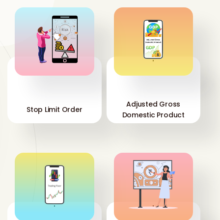
'
'
Adjusted Gross
Stop Limit Order
Domestic Product
'
'