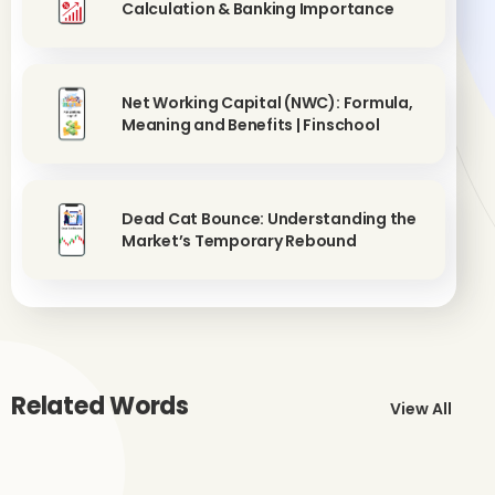
Calculation & Banking Importance
Net Working Capital (NWC): Formula,
Meaning and Benefits | Finschool
Dead Cat Bounce: Understanding the
Market’s Temporary Rebound
Related Words
View All