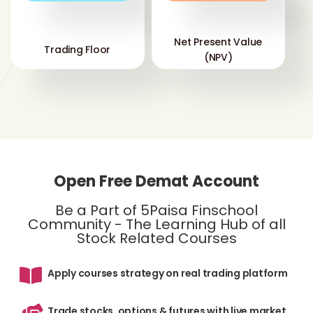
Net Present Value
Trading Floor
(NPV)
Open Free Demat Account
Be a Part of 5Paisa Finschool
Community - The Learning Hub of all
Stock Related Courses
Apply courses strategy on real trading platform
Trade stocks, options & futures with live market