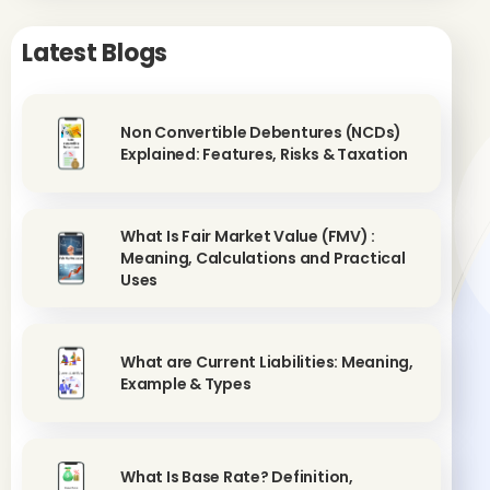
Latest Blogs
Non Convertible Debentures (NCDs)
Explained: Features, Risks & Taxation
What Is Fair Market Value (FMV) :
Meaning, Calculations and Practical
Uses
What are Current Liabilities: Meaning,
Example & Types
What Is Base Rate? Definition,