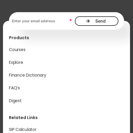
Email address, required
*
Products
Courses
Explore
Finance Dictionary
FAQ’s
Digest
Related Links
SIP Calculator