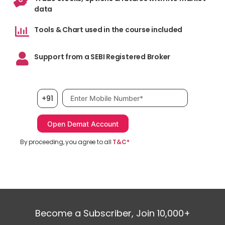
data
Tools & Chart used in the course included
Support from a SEBI Registered Broker
Mobile number, required
+91
By proceeding, you agree to all
T&C*
Become a Subscriber, Join 10,000+