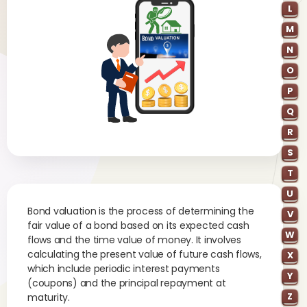
L
M
N
O
P
Q
R
S
T
U
Bond valuation is the process of determining the
V
fair value of a bond based on its expected cash
W
flows and the time value of money. It involves
calculating the present value of future cash flows,
X
which include periodic interest payments
Y
(coupons) and the principal repayment at
Z
maturity.