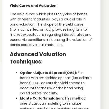
Yield Curve and Valuation:
The yield curve, which plots the yields of bonds
with different maturities, plays a crucial role in
bond valuation. The shape of the yield curve
(normal, inverted, or flat) provides insights into
market expectations regarding interest rates and
economic conditions, influencing the valuation of
bonds across various maturities.
Advanced Valuation
Techniques:
Option-Adjusted Spread (OAS):
For
bonds with embedded options (like callable
bonds), OAS adjusts the yield spread to
account for the risk of the bond being
called before maturity.
Monte Carlo Simulation:
This method
uses statistical modelling to simulate
various interest rate scenarios and assess