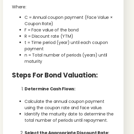
Where:
C = Annual coupon payment (Face Value ×
Coupon Rate)
F = Face value of the bond
R = Discount rate (YTM)
t = Time period (year) until each coupon
payment
n = Total number of periods (years) until
maturity
Steps For Bond Valuation:
Determine Cash Flows:
Calculate the annual coupon payment
using the coupon rate and face value.
Identify the maturity date to determine the
total number of periods until repayment.
Select the Appropriate Discount Rate: