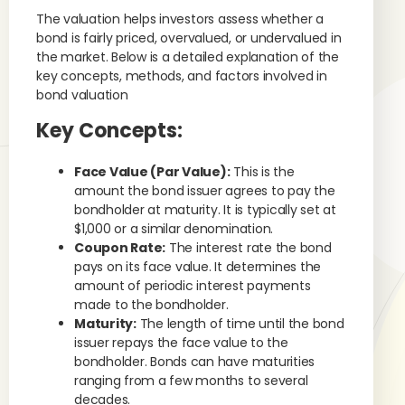
The valuation helps investors assess whether a
bond is fairly priced, overvalued, or undervalued in
the market. Below is a detailed explanation of the
key concepts, methods, and factors involved in
bond valuation
Key Concepts:
Face Value (Par Value):
This is the
amount the bond issuer agrees to pay the
bondholder at maturity. It is typically set at
$1,000 or a similar denomination.
Coupon Rate:
The interest rate the bond
pays on its face value. It determines the
amount of periodic interest payments
made to the bondholder.
Maturity:
The length of time until the bond
issuer repays the face value to the
bondholder. Bonds can have maturities
ranging from a few months to several
decades.