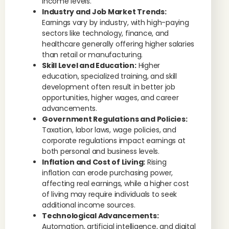
income levels.
Industry and Job Market Trends:
Earnings vary by industry, with high-paying
sectors like technology, finance, and
healthcare generally offering higher salaries
than retail or manufacturing.
Skill Level and Education:
Higher
education, specialized training, and skill
development often result in better job
opportunities, higher wages, and career
advancements.
Government Regulations and Policies:
Taxation, labor laws, wage policies, and
corporate regulations impact earnings at
both personal and business levels.
Inflation and Cost of Living:
Rising
inflation can erode purchasing power,
affecting real earnings, while a higher cost
of living may require individuals to seek
additional income sources.
Technological Advancements:
Automation, artificial intelligence, and digital