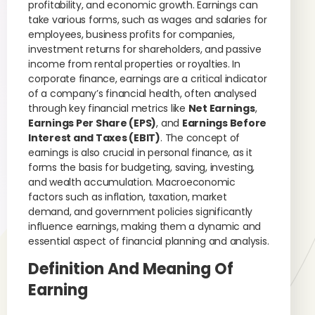
profitability, and economic growth. Earnings can
take various forms, such as wages and salaries for
employees, business profits for companies,
investment returns for shareholders, and passive
income from rental properties or royalties. In
corporate finance, earnings are a critical indicator
of a company’s financial health, often analysed
through key financial metrics like
Net Earnings
,
Earnings Per Share (EPS)
, and
Earnings Before
Interest and Taxes (EBIT)
. The concept of
earnings is also crucial in personal finance, as it
forms the basis for budgeting, saving, investing,
and wealth accumulation. Macroeconomic
factors such as inflation, taxation, market
demand, and government policies significantly
influence earnings, making them a dynamic and
essential aspect of financial planning and analysis.
Definition And Meaning Of
Earning