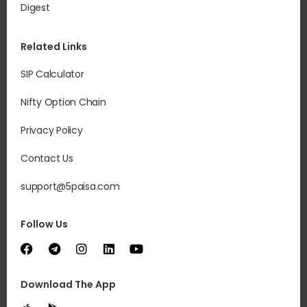
Digest
Related Links
SIP Calculator
Nifty Option Chain
Privacy Policy
Contact Us
support@5paisa.com
Follow Us
Download The App