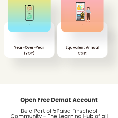
'
'
Year-Over-Year
Equivalent Annual
(YOY)
Cost
Open Free Demat Account
Be a Part of 5Paisa Finschool
Community - The Learning Hub of all