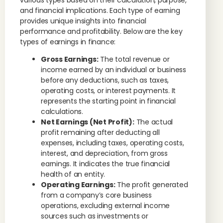
various types based on their calculation, purpose,
and financial implications. Each type of earning
provides unique insights into financial
performance and profitability. Below are the key
types of earnings in finance:
Gross Earnings:
The total revenue or
income earned by an individual or business
before any deductions, such as taxes,
operating costs, or interest payments. It
represents the starting point in financial
calculations.
Net Earnings (Net Profit):
The actual
profit remaining after deducting all
expenses, including taxes, operating costs,
interest, and depreciation, from gross
earnings. It indicates the true financial
health of an entity.
Operating Earnings:
The profit generated
from a company’s core business
operations, excluding external income
sources such as investments or