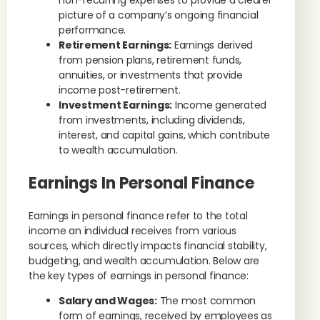
non-recurring expenses to provide a clearer
picture of a company’s ongoing financial
performance.
Retirement Earnings:
Earnings derived
from pension plans, retirement funds,
annuities, or investments that provide
income post-retirement.
Investment Earnings:
Income generated
from investments, including dividends,
interest, and capital gains, which contribute
to wealth accumulation.
Earnings In Personal Finance
Earnings in personal finance refer to the total
income an individual receives from various
sources, which directly impacts financial stability,
budgeting, and wealth accumulation. Below are
the key types of earnings in personal finance:
Salary and Wages:
The most common
form of earnings, received by employees as