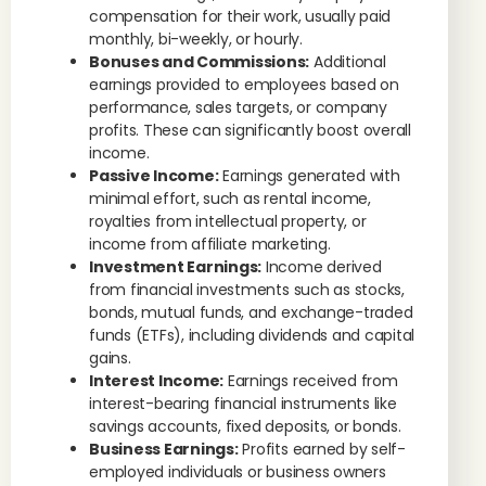
compensation for their work, usually paid
monthly, bi-weekly, or hourly.
Bonuses and Commissions:
Additional
earnings provided to employees based on
performance, sales targets, or company
profits. These can significantly boost overall
income.
Passive Income:
Earnings generated with
minimal effort, such as rental income,
royalties from intellectual property, or
income from affiliate marketing.
Investment Earnings:
Income derived
from financial investments such as stocks,
bonds, mutual funds, and exchange-traded
funds (ETFs), including dividends and capital
gains.
Interest Income:
Earnings received from
interest-bearing financial instruments like
savings accounts, fixed deposits, or bonds.
Business Earnings:
Profits earned by self-
employed individuals or business owners