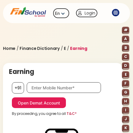
Login
En
#
A
B
Home
/
Finance Dictionary
/
E
/
Earning
C
D
Earning
E
F
Mobile number, required
+91
G
H
I
By proceeding, you agree to all
T&C*
J
K