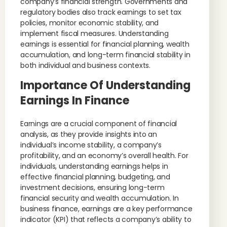
company’s financial strength. Governments and
regulatory bodies also track earnings to set tax
policies, monitor economic stability, and
implement fiscal measures. Understanding
earnings is essential for financial planning, wealth
accumulation, and long-term financial stability in
both individual and business contexts.
Importance Of Understanding
Earnings In Finance
Earnings are a crucial component of financial
analysis, as they provide insights into an
individual’s income stability, a company’s
profitability, and an economy’s overall health. For
individuals, understanding earnings helps in
effective financial planning, budgeting, and
investment decisions, ensuring long-term
financial security and wealth accumulation. In
business finance, earnings are a key performance
indicator (KPI) that reflects a company’s ability to