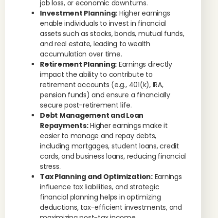
job loss, or economic downturns.
Investment Planning:
Higher earnings
enable individuals to invest in financial
assets such as stocks, bonds, mutual funds,
and real estate, leading to wealth
accumulation over time.
Retirement Planning:
Earnings directly
impact the ability to contribute to
retirement accounts (e.g., 401(k), IRA,
pension funds) and ensure a financially
secure post-retirement life.
Debt Management and Loan
Repayments:
Higher earnings make it
easier to manage and repay debts,
including mortgages, student loans, credit
cards, and business loans, reducing financial
stress.
Tax Planning and Optimization:
Earnings
influence tax liabilities, and strategic
financial planning helps in optimizing
deductions, tax-efficient investments, and
maximizing post-tax income.