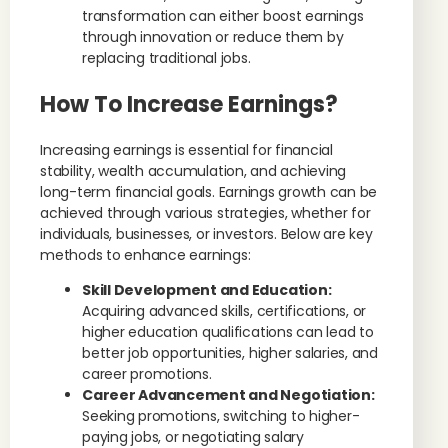
transformation can either boost earnings
through innovation or reduce them by
replacing traditional jobs.
How To Increase Earnings?
Increasing earnings is essential for financial
stability, wealth accumulation, and achieving
long-term financial goals. Earnings growth can be
achieved through various strategies, whether for
individuals, businesses, or investors. Below are key
methods to enhance earnings:
Skill Development and Education:
Acquiring advanced skills, certifications, or
higher education qualifications can lead to
better job opportunities, higher salaries, and
career promotions.
Career Advancement and Negotiation:
Seeking promotions, switching to higher-
paying jobs, or negotiating salary