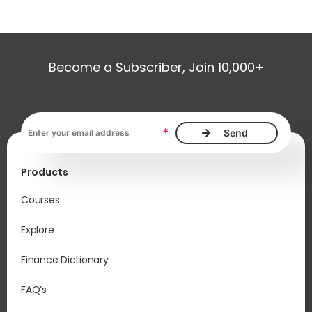
Become a Subscriber, Join 10,000+
Email address, required
*
Products
Courses
Explore
Finance Dictionary
FAQ’s