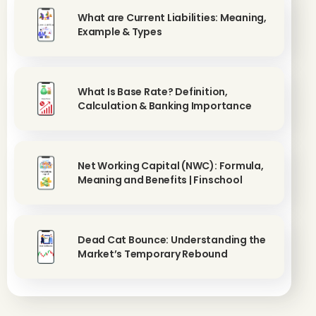
What are Current Liabilities: Meaning,
Example & Types
What Is Base Rate? Definition,
Calculation & Banking Importance
Net Working Capital (NWC): Formula,
Meaning and Benefits | Finschool
Dead Cat Bounce: Understanding the
Market’s Temporary Rebound