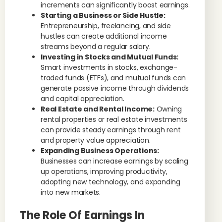
increments can significantly boost earnings.
Starting a Business or Side Hustle:
Entrepreneurship, freelancing, and side
hustles can create additional income
streams beyond a regular salary.
Investing in Stocks and Mutual Funds:
Smart investments in stocks, exchange-
traded funds (ETFs), and mutual funds can
generate passive income through dividends
and capital appreciation.
Real Estate and Rental Income:
Owning
rental properties or real estate investments
can provide steady earnings through rent
and property value appreciation.
Expanding Business Operations:
Businesses can increase earnings by scaling
up operations, improving productivity,
adopting new technology, and expanding
into new markets.
The Role Of Earnings In