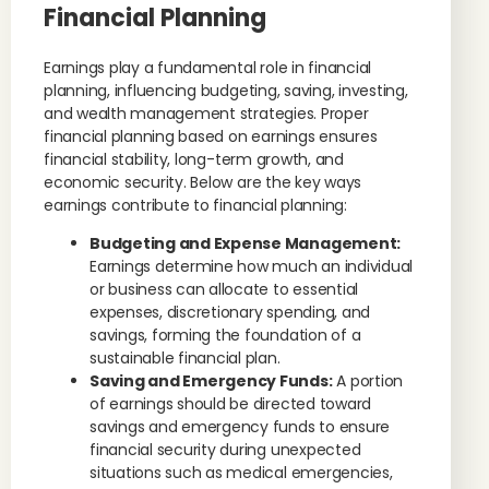
Financial Planning
Earnings play a fundamental role in financial
planning, influencing budgeting, saving, investing,
and wealth management strategies. Proper
financial planning based on earnings ensures
financial stability, long-term growth, and
economic security. Below are the key ways
earnings contribute to financial planning:
Budgeting and Expense Management:
Earnings determine how much an individual
or business can allocate to essential
expenses, discretionary spending, and
savings, forming the foundation of a
sustainable financial plan.
Saving and Emergency Funds:
A portion
of earnings should be directed toward
savings and emergency funds to ensure
financial security during unexpected
situations such as medical emergencies,