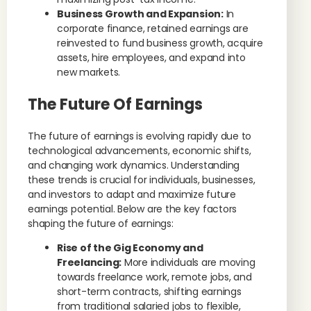
Business Growth and Expansion:
In
corporate finance, retained earnings are
reinvested to fund business growth, acquire
assets, hire employees, and expand into
new markets.
The Future Of Earnings
The future of earnings is evolving rapidly due to
technological advancements, economic shifts,
and changing work dynamics. Understanding
these trends is crucial for individuals, businesses,
and investors to adapt and maximize future
earnings potential. Below are the key factors
shaping the future of earnings:
Rise of the Gig Economy and
Freelancing:
More individuals are moving
towards freelance work, remote jobs, and
short-term contracts, shifting earnings
from traditional salaried jobs to flexible,