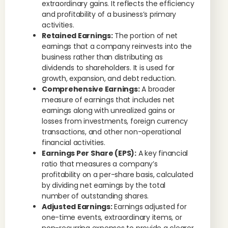
extraordinary gains. It reflects the efficiency
and profitability of a business’s primary
activities.
Retained Earnings:
The portion of net
earnings that a company reinvests into the
business rather than distributing as
dividends to shareholders. It is used for
growth, expansion, and debt reduction.
Comprehensive Earnings:
A broader
measure of earnings that includes net
earnings along with unrealized gains or
losses from investments, foreign currency
transactions, and other non-operational
financial activities.
Earnings Per Share (EPS):
A key financial
ratio that measures a company’s
profitability on a per-share basis, calculated
by dividing net earnings by the total
number of outstanding shares.
Adjusted Earnings:
Earnings adjusted for
one-time events, extraordinary items, or