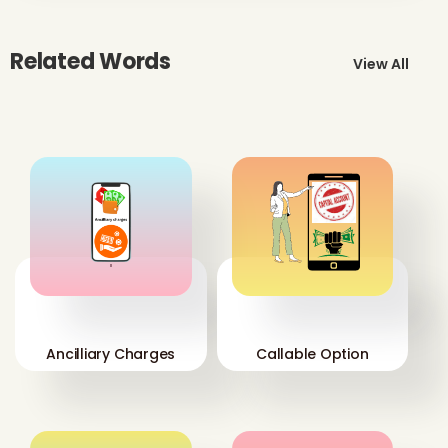
Related Words
View All
'
'
Ancilliary Charges
Callable Option