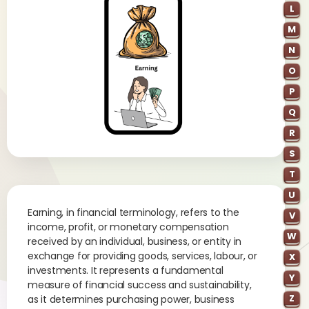
L
M
N
O
P
Q
R
S
T
U
Earning, in financial terminology, refers to the
V
income, profit, or monetary compensation
W
received by an individual, business, or entity in
exchange for providing goods, services, labour, or
X
investments. It represents a fundamental
Y
measure of financial success and sustainability,
Z
as it determines purchasing power, business