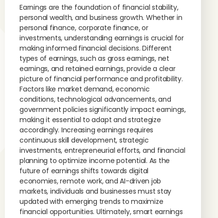
Earnings are the foundation of financial stability,
personal wealth, and business growth. Whether in
personal finance, corporate finance, or
investments, understanding earnings is crucial for
making informed financial decisions. Different
types of earnings, such as gross earnings, net
earnings, and retained earnings, provide a clear
picture of financial performance and profitability.
Factors like market demand, economic
conditions, technological advancements, and
government policies significantly impact earnings,
making it essential to adapt and strategize
accordingly. Increasing earnings requires
continuous skill development, strategic
investments, entrepreneurial efforts, and financial
planning to optimize income potential. As the
future of earnings shifts towards digital
economies, remote work, and AI-driven job
markets, individuals and businesses must stay
updated with emerging trends to maximize
financial opportunities. Ultimately, smart earnings