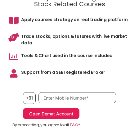
Stock Related Courses
Apply courses strategy on real trading platform
Trade stocks, options & futures with live market
data
Tools & Chart used in the course included
Support from a SEBI Registered Broker
Mobile number, required
+91
By proceeding, you agree to all
T&C*