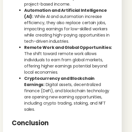
project-based income.
Automation and Artificial Intelligence
(AI):
While AI and automation increase
efficiency, they also replace certain jobs,
impacting earnings for low-skilled workers
while creating high-paying opportunities in
tech-driven industries.
Remote Work and Global Opportunities:
The shift toward remote work allows
individuals to earn from global markets,
offering higher earnings potential beyond
local economies.
Cryptocurrency and Blockchain
Earnings:
Digital assets, decentralized
finance (DeFi), and blockchain technology
are opening new earning opportunities,
including crypto trading, staking, and NFT
sales.
Conclusion