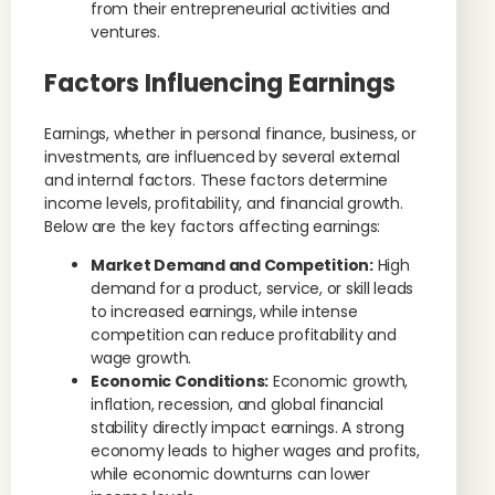
from their entrepreneurial activities and
ventures.
Factors Influencing Earnings
Earnings, whether in personal finance, business, or
investments, are influenced by several external
and internal factors. These factors determine
income levels, profitability, and financial growth.
Below are the key factors affecting earnings:
Market Demand and Competition:
High
demand for a product, service, or skill leads
to increased earnings, while intense
competition can reduce profitability and
wage growth.
Economic Conditions:
Economic growth,
inflation, recession, and global financial
stability directly impact earnings. A strong
economy leads to higher wages and profits,
while economic downturns can lower