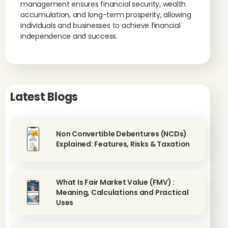
management ensures financial security, wealth
accumulation, and long-term prosperity, allowing
individuals and businesses to achieve financial
independence and success.
Latest Blogs
Non Convertible Debentures (NCDs)
Explained: Features, Risks & Taxation
What Is Fair Market Value (FMV) :
Meaning, Calculations and Practical
Uses