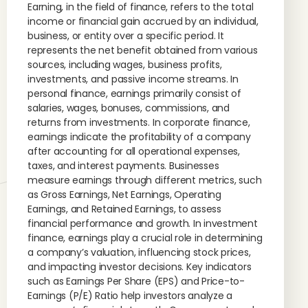
Earning, in the field of finance, refers to the total
income or financial gain accrued by an individual,
business, or entity over a specific period. It
represents the net benefit obtained from various
sources, including wages, business profits,
investments, and passive income streams. In
personal finance, earnings primarily consist of
salaries, wages, bonuses, commissions, and
returns from investments. In corporate finance,
earnings indicate the profitability of a company
after accounting for all operational expenses,
taxes, and interest payments. Businesses
measure earnings through different metrics, such
as Gross Earnings, Net Earnings, Operating
Earnings, and Retained Earnings, to assess
financial performance and growth. In investment
finance, earnings play a crucial role in determining
a company’s valuation, influencing stock prices,
and impacting investor decisions. Key indicators
such as Earnings Per Share (EPS) and Price-to-
Earnings (P/E) Ratio help investors analyze a