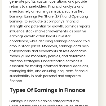
generate profits, sustain operations, and provide
returns to shareholders. Financial analysts and
investors rely on earnings metrics, such as Net
Earnings, Earnings Per Share (EPS), and Operating
Earnings, to evaluate a company’s financial
strength and potential for growth. Earnings reports
influence stock market movements, as positive
earnings growth often boosts investor
confidence, while declining earnings can lead to a
drop in stock prices. Moreover, earnings data help
policymakers and economists assess economic
trends, guide monetary policies, and determine
taxation strategies. Understanding earnings is
essential for making informed financial decisions,
managing risks, and ensuring long-term financial
sustainability in both personal and corporate
finance.
Types Of Earnings In Finance
Earnings in finance can be categorized into