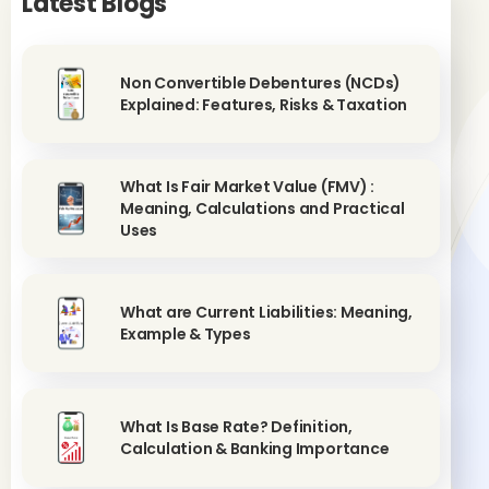
Latest Blogs
Non Convertible Debentures (NCDs)
Explained: Features, Risks & Taxation
What Is Fair Market Value (FMV) :
Meaning, Calculations and Practical
Uses
What are Current Liabilities: Meaning,
Example & Types
What Is Base Rate? Definition,
Calculation & Banking Importance