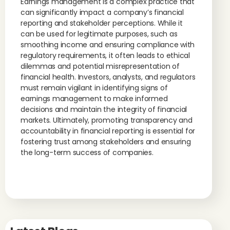
Earnings management is a complex practice that
can significantly impact a company’s financial
reporting and stakeholder perceptions. While it
can be used for legitimate purposes, such as
smoothing income and ensuring compliance with
regulatory requirements, it often leads to ethical
dilemmas and potential misrepresentation of
financial health. Investors, analysts, and regulators
must remain vigilant in identifying signs of
earnings management to make informed
decisions and maintain the integrity of financial
markets. Ultimately, promoting transparency and
accountability in financial reporting is essential for
fostering trust among stakeholders and ensuring
the long-term success of companies.