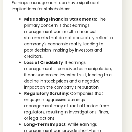
Earnings management can have significant
implications for stakeholders:
Misleading Financial Statements
: The
primary concern is that earnings
management can result in financial
statements that do not accurately reflect a
company’s economic reality, leading to
poor decision-making by investors and
creditors.
Loss of Credibility
: If earnings
management is perceived as manipulation,
it can undermine investor trust, leading to a
decline in stock prices and a negative
impact on the company’s reputation.
Regulatory Scrutiny
: Companies that
engage in aggressive earnings
management may attract attention from
regulators, resulting in investigations, fines,
or legal actions.
Long-Term Impact
: While earnings
management can provide short-term