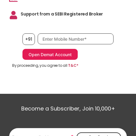
Support from a SEBI Registered Broker
Mobile number, required
+91
By proceeding, you agree to all
T&C*
Become a Subscriber, Join 10,000+
Email address, required