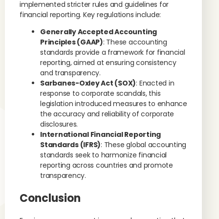
implemented stricter rules and guidelines for
financial reporting. Key regulations include:
Generally Accepted Accounting
Principles (GAAP)
: These accounting
standards provide a framework for financial
reporting, aimed at ensuring consistency
and transparency.
Sarbanes-Oxley Act (SOX)
: Enacted in
response to corporate scandals, this
legislation introduced measures to enhance
the accuracy and reliability of corporate
disclosures.
International Financial Reporting
Standards (IFRS)
: These global accounting
standards seek to harmonize financial
reporting across countries and promote
transparency.
Conclusion