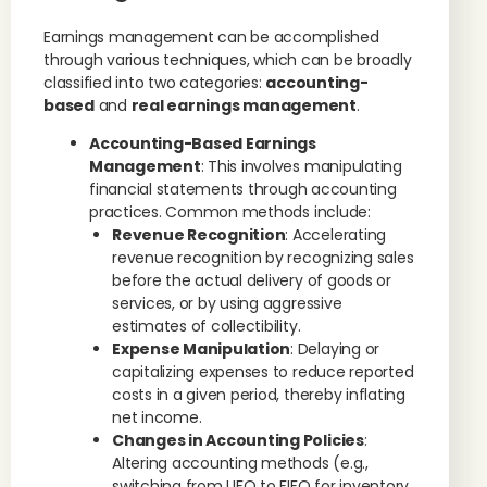
Earnings management can be accomplished
through various techniques, which can be broadly
classified into two categories:
accounting-
based
and
real earnings management
.
Accounting-Based Earnings
Management
: This involves manipulating
financial statements through accounting
practices. Common methods include:
Revenue Recognition
: Accelerating
revenue recognition by recognizing sales
before the actual delivery of goods or
services, or by using aggressive
estimates of collectibility.
Expense Manipulation
: Delaying or
capitalizing expenses to reduce reported
costs in a given period, thereby inflating
net income.
Changes in Accounting Policies
:
Altering accounting methods (e.g.,
switching from LIFO to FIFO for inventory