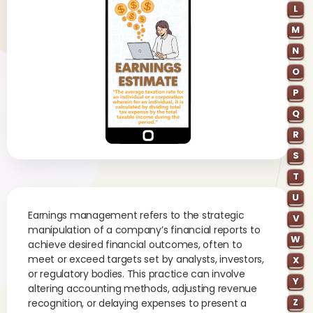
L
M
N
O
P
Q
R
S
T
U
Earnings management refers to the strategic
V
manipulation of a company’s financial reports to
W
achieve desired financial outcomes, often to
meet or exceed targets set by analysts, investors,
X
or regulatory bodies. This practice can involve
Y
altering accounting methods, adjusting revenue
Z
recognition, or delaying expenses to present a