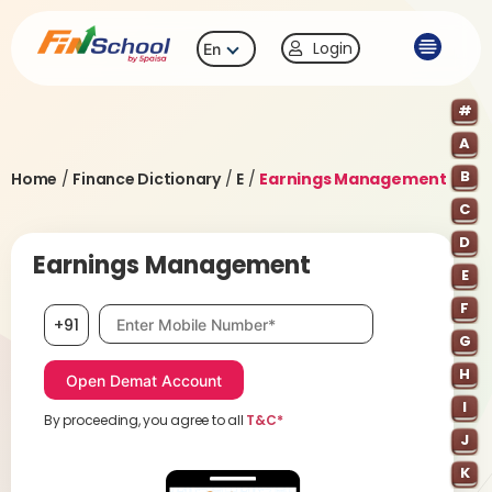
Login
En
#
A
B
Home
/
Finance Dictionary
/
E
/
Earnings Management
C
D
Earnings Management
E
F
Mobile number, required
+91
G
H
I
By proceeding, you agree to all
T&C*
J
K