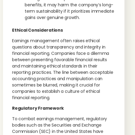
benefits, it may harm the company’s long-
term sustainability if it prioritizes immediate
gains over genuine growth.
Ethical Considerations
Earnings management often raises ethical
questions about transparency and integrity in
financial reporting. Companies face a dilemma
between presenting favorable financial results
and maintaining ethical standards in their
reporting practices. The line between acceptable
accounting practices and manipulation can
sometimes be blurred, making it crucial for
companies to establish a culture of ethical
financial reporting.
Regulatory Framework
To combat earnings management, regulatory
bodies such as the Securities and Exchange
Commission (SEC) in the United States have