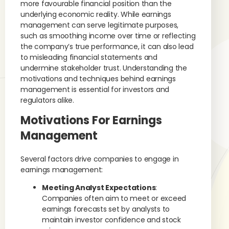
more favourable financial position than the
underlying economic reality. While earnings
management can serve legitimate purposes,
such as smoothing income over time or reflecting
the company’s true performance, it can also lead
to misleading financial statements and
undermine stakeholder trust. Understanding the
motivations and techniques behind earnings
management is essential for investors and
regulators alike.
Motivations For Earnings
Management
Several factors drive companies to engage in
earnings management:
Meeting Analyst Expectations
:
Companies often aim to meet or exceed
earnings forecasts set by analysts to
maintain investor confidence and stock