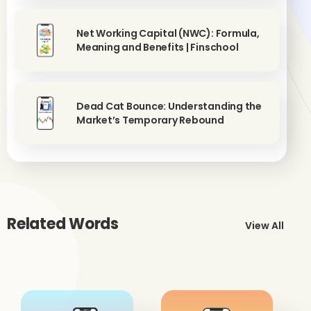
Net Working Capital (NWC): Formula,
Meaning and Benefits | Finschool
Dead Cat Bounce: Understanding the
Market’s Temporary Rebound
Related Words
View All