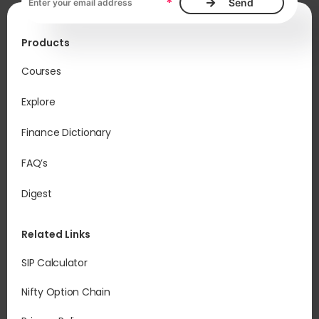
*
Products
Courses
Explore
Finance Dictionary
FAQ’s
Digest
Related Links
SIP Calculator
Nifty Option Chain