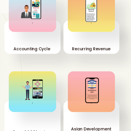
'
'
Accounting Cycle
Recurring Revenue
'
'
Asian Development