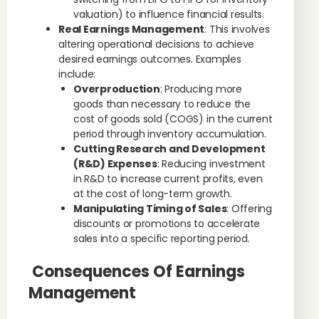
valuation) to influence financial results.
Real Earnings Management
: This involves
altering operational decisions to achieve
desired earnings outcomes. Examples
include:
Overproduction
: Producing more
goods than necessary to reduce the
cost of goods sold (COGS) in the current
period through inventory accumulation.
Cutting Research and Development
(R&D) Expenses
: Reducing investment
in R&D to increase current profits, even
at the cost of long-term growth.
Manipulating Timing of Sales
: Offering
discounts or promotions to accelerate
sales into a specific reporting period.
Consequences Of Earnings
Management