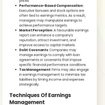
prices.
Performance-Based Compensation
:
Executive bonuses and stock options are
often tied to earnings metrics. As a result,
managers may manipulate earnings to
achieve performance targets.
Market Perception
: A favourable earnings
report can enhance a company’s
reputation, attract investment, and
improve access to capital markets.
Debt Covenants
: Companies may
manage earnings to comply with loan
agreements or covenants that impose
specific financial performance conditions.
Tax Management
: Firms may also engage
in earnings management to minimize tax
liabilities by timing income and expenses
strategically.
Techniques Of Earnings
Management