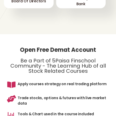
Board Of Directors
Bank
Open Free Demat Account
Be a Part of 5Paisa Finschool
Community - The Learning Hub of all
Stock Related Courses
Apply courses strategy on real trading platform
Trade stocks, options & futures with live market
data
Tools & Chart used in the course included