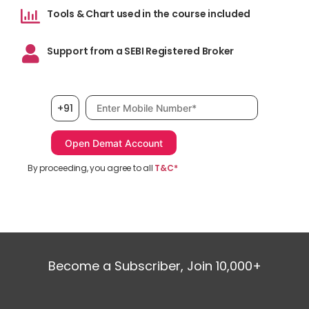
Tools & Chart used in the course included
Support from a SEBI Registered Broker
Mobile number, required
+91
By proceeding, you agree to all
T&C*
Become a Subscriber, Join 10,000+