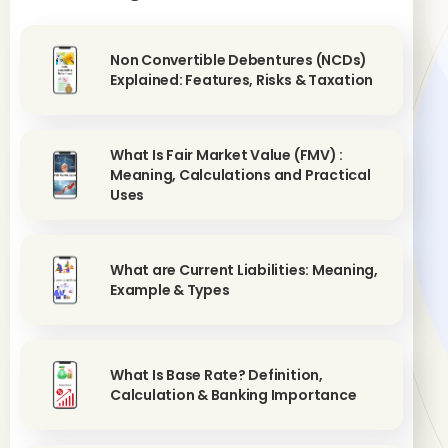
Non Convertible Debentures (NCDs)
Explained: Features, Risks & Taxation
What Is Fair Market Value (FMV) :
Meaning, Calculations and Practical
Uses
What are Current Liabilities: Meaning,
Example & Types
What Is Base Rate? Definition,
Calculation & Banking Importance