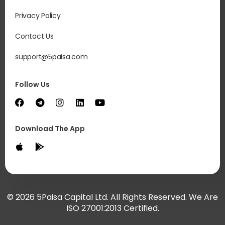
Privacy Policy
Contact Us
support@5paisa.com
Follow Us
Download The App
© 2026 5Paisa Capital Ltd. All Rights Reserved. We Are
ISO 27001:2013 Certified.