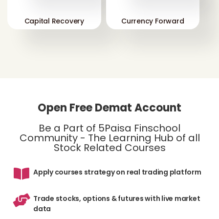
Capital Recovery
Currency Forward
Open Free Demat Account
Be a Part of 5Paisa Finschool
Community - The Learning Hub of all
Stock Related Courses
Apply courses strategy on real trading platform
Trade stocks, options & futures with live market
data