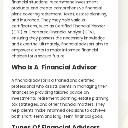
financial situations, recommend investment
products, and create comprehensive financial
plans covering retirement, taxes, estate planning,
and insurance. They may hold various
certifications, such as Certified Financial Planner
(CFP) or Chartered Financial Analyst (CFA),
ensuring they possess the necessary knowledge
and expertise. Ultimately, financial advisors aim to
empower clients to make informed financial
choices for a secure future.
Who Is A Financial Advisor
A financial advisor is a trained and certified
professional who assists clients in managing their
finances by providing tailored advice on
investments, retirement planning, estate planning,
tax strategies, and other financial matters. They
help clients make informed decisions to achieve
both short-term and long-term financial goals.
Types Of Financial Advisors