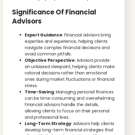
Significance Of Financial
Advisors
Expert Guidance
: Financial advisors bring
expertise and experience, helping clients
navigate complex financial decisions and
avoid common pitfalls.
Objective Perspective
: Advisors provide
an unbiased viewpoint, helping clients make
rational decisions rather than emotional
ones during market fluctuations or financial
stress.
Time-Saving
: Managing personal finances
can be time-consuming and overwhelming.
Financial advisors handle the details,
allowing clients to focus on their personal
and professional lives.
Long-Term Strategy
: Advisors help clients
develop long-term financial strategies that