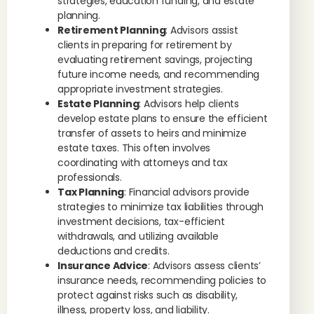
strategies, education funding, and estate
planning.
Retirement Planning
: Advisors assist
clients in preparing for retirement by
evaluating retirement savings, projecting
future income needs, and recommending
appropriate investment strategies.
Estate Planning
: Advisors help clients
develop estate plans to ensure the efficient
transfer of assets to heirs and minimize
estate taxes. This often involves
coordinating with attorneys and tax
professionals.
Tax Planning
: Financial advisors provide
strategies to minimize tax liabilities through
investment decisions, tax-efficient
withdrawals, and utilizing available
deductions and credits.
Insurance Advice
: Advisors assess clients’
insurance needs, recommending policies to
protect against risks such as disability,
illness, property loss, and liability.