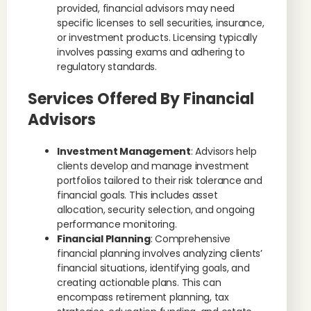
provided, financial advisors may need
specific licenses to sell securities, insurance,
or investment products. Licensing typically
involves passing exams and adhering to
regulatory standards.
Services Offered By Financial
Advisors
Investment Management
: Advisors help
clients develop and manage investment
portfolios tailored to their risk tolerance and
financial goals. This includes asset
allocation, security selection, and ongoing
performance monitoring.
Financial Planning
: Comprehensive
financial planning involves analyzing clients’
financial situations, identifying goals, and
creating actionable plans. This can
encompass retirement planning, tax