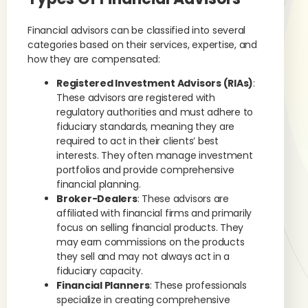
Financial advisors can be classified into several
categories based on their services, expertise, and
how they are compensated:
Registered Investment Advisors (RIAs)
:
These advisors are registered with
regulatory authorities and must adhere to
fiduciary standards, meaning they are
required to act in their clients’ best
interests. They often manage investment
portfolios and provide comprehensive
financial planning.
Broker-Dealers
: These advisors are
affiliated with financial firms and primarily
focus on selling financial products. They
may earn commissions on the products
they sell and may not always act in a
fiduciary capacity.
Financial Planners
: These professionals
specialize in creating comprehensive