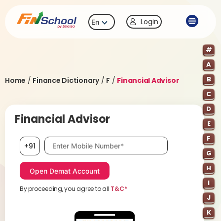
Login
En
#
A
B
Home
/
Finance Dictionary
/
F
/
Financial Advisor
C
D
Financial Advisor
E
F
Mobile number, required
+91
G
H
I
By proceeding, you agree to all
T&C*
J
K