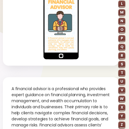
L
M
N
O
P
Q
R
S
T
U
A financial advisor is a professional who provides
V
expert guidance on financial planning, investment
W
management, and wealth accumulation to
individuals and businesses. Their primary role is to
X
help clients navigate complex financial decisions,
Y
develop strategies to achieve financial goals, and
Z
manage risks. Financial advisors assess clients’