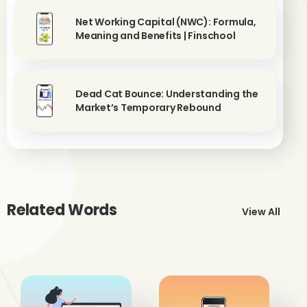
Net Working Capital (NWC): Formula,
Meaning and Benefits | Finschool
Dead Cat Bounce: Understanding the
Market’s Temporary Rebound
Related Words
View All