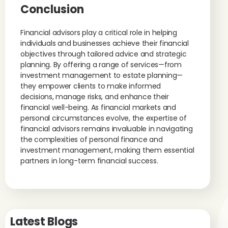
Conclusion
Financial advisors play a critical role in helping
individuals and businesses achieve their financial
objectives through tailored advice and strategic
planning. By offering a range of services—from
investment management to estate planning—
they empower clients to make informed
decisions, manage risks, and enhance their
financial well-being. As financial markets and
personal circumstances evolve, the expertise of
financial advisors remains invaluable in navigating
the complexities of personal finance and
investment management, making them essential
partners in long-term financial success.
Latest Blogs