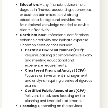
Education
: Many financial advisors hold
degrees in finance, accounting, economics,
or business administration. A strong
educational background provides the
foundational knowledge needed to advise
clients effectively.
Certifications
: Professional certifications
enhance credibility and indicate expertise.
Common certifications include:
Certified Financial Planner (CFP)
:
Requires passing a comprehensive exam
and meeting educational and
experience requirements.
Chartered Financial Analyst (CFA)
:
Focuses on investment management
and analysis, requiring a series of rigorous
exams.
Certified Public Accountant (CPA)
:
Relevant for advisors focusing on tax
planning and financial statements.
Licensing
: Depending on the services