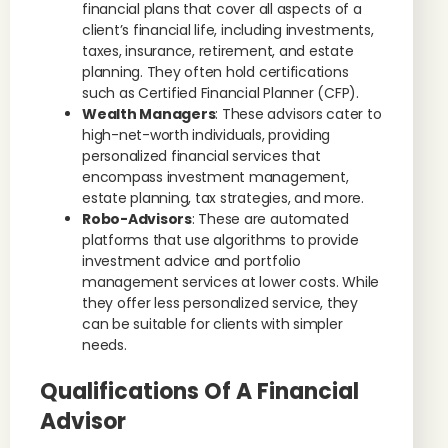
financial plans that cover all aspects of a
client’s financial life, including investments,
taxes, insurance, retirement, and estate
planning. They often hold certifications
such as Certified Financial Planner (CFP).
Wealth Managers
: These advisors cater to
high-net-worth individuals, providing
personalized financial services that
encompass investment management,
estate planning, tax strategies, and more.
Robo-Advisors
: These are automated
platforms that use algorithms to provide
investment advice and portfolio
management services at lower costs. While
they offer less personalized service, they
can be suitable for clients with simpler
needs.
Qualifications Of A Financial
Advisor