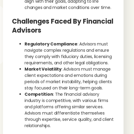
align with their goals, adapting to life
changes and market conditions over time.
Challenges Faced By Financial
Advisors
Regulatory Compliance
: Advisors must
navigate complex regulations and ensure
they comply with fiduciary duties, licensing
requirements, and other legal obligations.
Market Volatility
: Advisors must manage
client expectations and emotions during
periods of market instability, helping clients
stay focused on their long-term goals.
Competition
: The financial advisory
industry is competitive, with various firms
and platforms offering similar services.
Advisors must differentiate themselves
through expertise, service quality, and client
relationships.