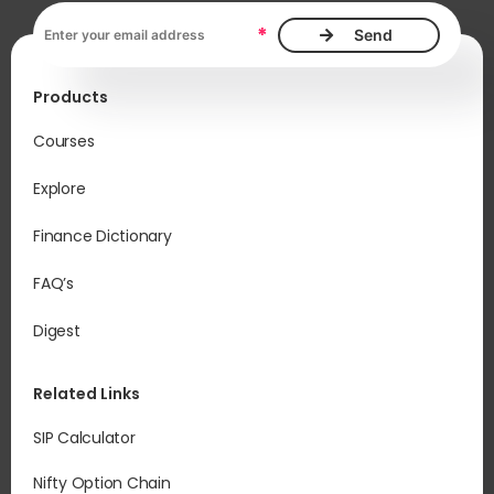
Email address, required
*
Products
Courses
Explore
Finance Dictionary
FAQ’s
Digest
Related Links
SIP Calculator
Nifty Option Chain