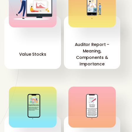
'
'
Auditor Report –
Meaning,
Value Stocks
Components &
Importance
'
'