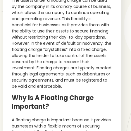
The assets under a floating charge can be used
by the company in its ordinary course of business,
which allows the company to continue operating
and generating revenue. This flexibility is
beneficial for businesses as it provides them with
the ability to use their assets to secure financing
without restricting their day-to-day operations.
However, in the event of default or insolvency, the
floating charge “crystallizes” into a fixed charge,
allowing the lender to take control of the assets
covered by the charge to recover their
investment. Floating charges are typically created
through legal agreements, such as debentures or
security agreements, and must be registered to
be valid and enforceable.
Why Is A Floating Charge
Important?
A floating charge is important because it provides
businesses with a flexible means of securing