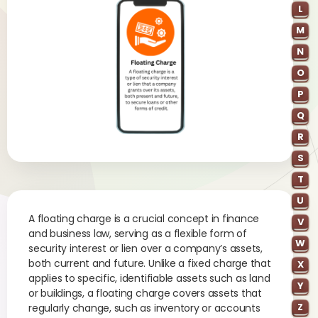
L
M
N
O
P
Q
R
S
T
U
A floating charge is a crucial concept in finance
V
and business law, serving as a flexible form of
W
security interest or lien over a company’s assets,
both current and future. Unlike a fixed charge that
X
applies to specific, identifiable assets such as land
Y
or buildings, a floating charge covers assets that
Z
regularly change, such as inventory or accounts