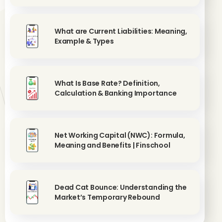
What are Current Liabilities: Meaning,
Example & Types
What Is Base Rate? Definition,
Calculation & Banking Importance
Net Working Capital (NWC): Formula,
Meaning and Benefits | Finschool
Dead Cat Bounce: Understanding the
Market’s Temporary Rebound