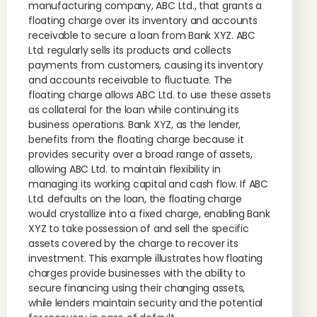
manufacturing company, ABC Ltd., that grants a
floating charge over its inventory and accounts
receivable to secure a loan from Bank XYZ. ABC
Ltd. regularly sells its products and collects
payments from customers, causing its inventory
and accounts receivable to fluctuate. The
floating charge allows ABC Ltd. to use these assets
as collateral for the loan while continuing its
business operations. Bank XYZ, as the lender,
benefits from the floating charge because it
provides security over a broad range of assets,
allowing ABC Ltd. to maintain flexibility in
managing its working capital and cash flow. If ABC
Ltd. defaults on the loan, the floating charge
would crystallize into a fixed charge, enabling Bank
XYZ to take possession of and sell the specific
assets covered by the charge to recover its
investment. This example illustrates how floating
charges provide businesses with the ability to
secure financing using their changing assets,
while lenders maintain security and the potential