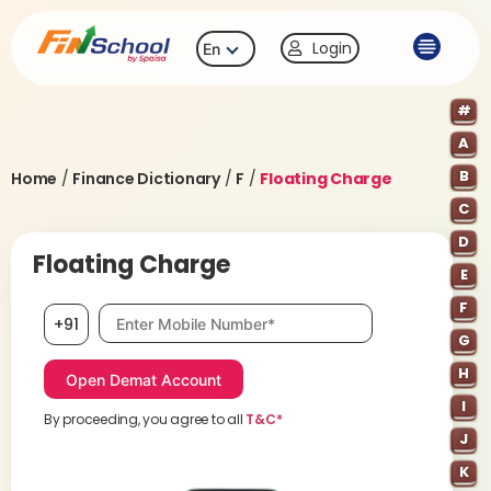
Login
En
#
A
B
Home
/
Finance Dictionary
/
F
/
Floating Charge
C
D
Floating Charge
E
F
Mobile number, required
+91
G
H
I
By proceeding, you agree to all
T&C*
J
K