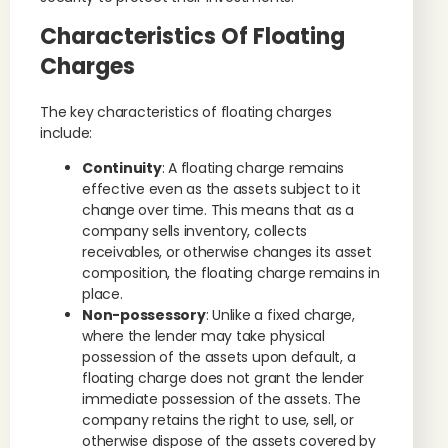
Characteristics Of Floating
Charges
The key characteristics of floating charges
include:
Continuity
: A floating charge remains
effective even as the assets subject to it
change over time. This means that as a
company sells inventory, collects
receivables, or otherwise changes its asset
composition, the floating charge remains in
place.
Non-possessory
: Unlike a fixed charge,
where the lender may take physical
possession of the assets upon default, a
floating charge does not grant the lender
immediate possession of the assets. The
company retains the right to use, sell, or
otherwise dispose of the assets covered by