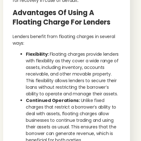
for recovery in case of default.
Advantages Of Using A
Floating Charge For Lenders
Lenders benefit from floating charges in several
ways:
Flexibility:
Floating charges provide lenders
with flexibility as they cover a wide range of
assets, including inventory, accounts
receivable, and other movable property.
This flexibility allows lenders to secure their
loans without restricting the borrower’s
ability to operate and manage their assets.
Continued Operations:
Unlike fixed
charges that restrict a borrower’s ability to
deal with assets, floating charges allow
businesses to continue trading and using
their assets as usual. This ensures that the
borrower can generate revenue, which is
beneficial for both parties.