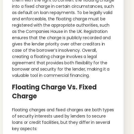
them with the right to convert the floating charge
into a fixed charge in certain circumstances, such
as default on loan repayments. To be legally valid
and enforceable, the floating charge must be
registered with the appropriate authorities, such
as the Companies House in the UK. Registration
ensures that the charge is publicly recorded and
gives the lender priority over other creditors in
case of the borrower’s insolvency. Overall,
creating a floating charge involves a legal
agreement that provides both flexibility for the
borrower and security for the lender, making it a
valuable tool in commercial financing.
Floating Charge Vs. Fixed
Charge
Floating charges and fixed charges are both types
of security interests used by lenders to secure
loans or credit facilities, but they differ in several
key aspects: