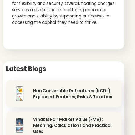
for flexibility and security. Overall, floating charges
serve as a pivotal tool in facilitating economic
growth and stability by supporting businesses in
accessing the capital they need to thrive.
Latest Blogs
Non Convertible Debentures (NCDs)
Explained: Features, Risks & Taxation
What Is Fair Market Value (FMV) :
Meaning, Calculations and Practical
Uses