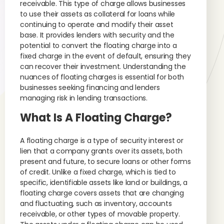
receivable. This type of charge allows businesses
to use their assets as collateral for loans while
continuing to operate and modify their asset
base. It provides lenders with security and the
potential to convert the floating charge into a
fixed charge in the event of default, ensuring they
can recover their investment. Understanding the
nuances of floating charges is essential for both
businesses seeking financing and lenders
managing risk in lending transactions.
What Is A Floating Charge?
A floating charge is a type of security interest or
lien that a company grants over its assets, both
present and future, to secure loans or other forms
of credit. Unlike a fixed charge, which is tied to
specific, identifiable assets like land or buildings, a
floating charge covers assets that are changing
and fluctuating, such as inventory, accounts
receivable, or other types of movable property.