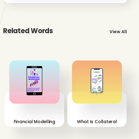
Related Words
View All
'
'
Financial Modelling
What Is Collateral