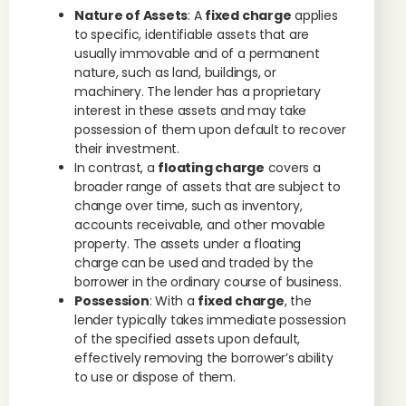
Nature of Assets
: A
fixed charge
applies
to specific, identifiable assets that are
usually immovable and of a permanent
nature, such as land, buildings, or
machinery. The lender has a proprietary
interest in these assets and may take
possession of them upon default to recover
their investment.
In contrast, a
floating charge
covers a
broader range of assets that are subject to
change over time, such as inventory,
accounts receivable, and other movable
property. The assets under a floating
charge can be used and traded by the
borrower in the ordinary course of business.
Possession
: With a
fixed charge
, the
lender typically takes immediate possession
of the specified assets upon default,
effectively removing the borrower’s ability
to use or dispose of them.