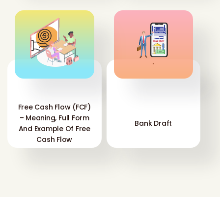
'
'
Free Cash Flow (FCF)
– Meaning, Full Form
Bank Draft
And Example Of Free
Cash Flow