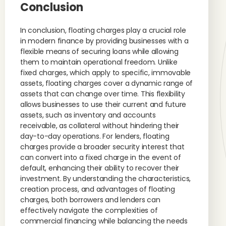
Conclusion
In conclusion, floating charges play a crucial role
in modern finance by providing businesses with a
flexible means of securing loans while allowing
them to maintain operational freedom. Unlike
fixed charges, which apply to specific, immovable
assets, floating charges cover a dynamic range of
assets that can change over time. This flexibility
allows businesses to use their current and future
assets, such as inventory and accounts
receivable, as collateral without hindering their
day-to-day operations. For lenders, floating
charges provide a broader security interest that
can convert into a fixed charge in the event of
default, enhancing their ability to recover their
investment. By understanding the characteristics,
creation process, and advantages of floating
charges, both borrowers and lenders can
effectively navigate the complexities of
commercial financing while balancing the needs