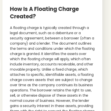
How Is A Floating Charge
Created?
A floating charge is typically created through a
legal document, such as a debenture or a
security agreement, between a borrower (often a
company) and a lender. The document outlines
the terms and conditions under which the floating
charge is granted. It identifies the assets over
which the floating charge will apply, which often
include inventory, accounts receivable, and other
movable property. Unlike a fixed charge, which
attaches to specific, identifiable assets, a floating
charge covers assets that are subject to change
over time as the company continues its business
operations. The borrower retains the right to use,
sell, or otherwise dispose of these assets in the
normal course of business. However, the lender
gains a security interest in these assets, providing