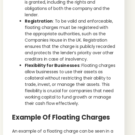
is granted, including the rights and
obligations of both the company and the
lender.
Registration
: To be valid and enforceable,
floating charges must be registered with
the appropriate authorities, such as the
Companies House in the UK. Registration
ensures that the charge is publicly recorded
and protects the lender’s priority over other
creditors in case of insolvency.
Flexibility for Businesses
: Floating charges
allow businesses to use their assets as
collateral without restricting their ability to
trade, invest, or manage their assets. This
flexibility is crucial for companies that need
working capital to fund growth or manage
their cash flow effectively.
Example Of Floating Charges
An example of a floating charge can be seen in a