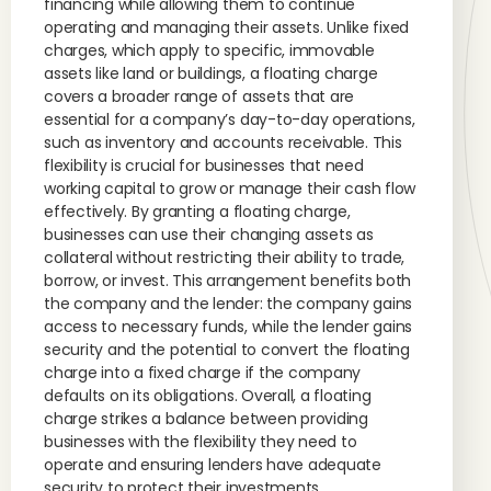
financing while allowing them to continue
operating and managing their assets. Unlike fixed
charges, which apply to specific, immovable
assets like land or buildings, a floating charge
covers a broader range of assets that are
essential for a company’s day-to-day operations,
such as inventory and accounts receivable. This
flexibility is crucial for businesses that need
working capital to grow or manage their cash flow
effectively. By granting a floating charge,
businesses can use their changing assets as
collateral without restricting their ability to trade,
borrow, or invest. This arrangement benefits both
the company and the lender: the company gains
access to necessary funds, while the lender gains
security and the potential to convert the floating
charge into a fixed charge if the company
defaults on its obligations. Overall, a floating
charge strikes a balance between providing
businesses with the flexibility they need to
operate and ensuring lenders have adequate
security to protect their investments.