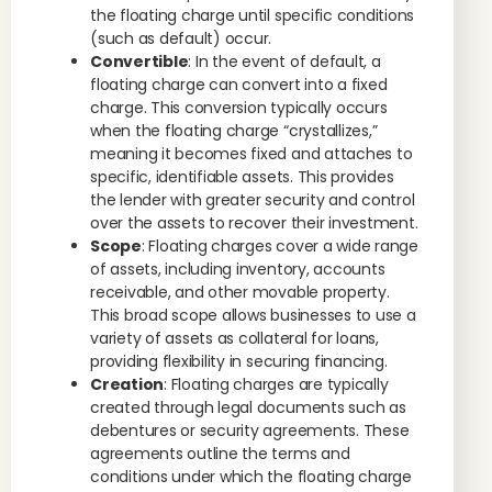
the floating charge until specific conditions
(such as default) occur.
Convertible
: In the event of default, a
floating charge can convert into a fixed
charge. This conversion typically occurs
when the floating charge “crystallizes,”
meaning it becomes fixed and attaches to
specific, identifiable assets. This provides
the lender with greater security and control
over the assets to recover their investment.
Scope
: Floating charges cover a wide range
of assets, including inventory, accounts
receivable, and other movable property.
This broad scope allows businesses to use a
variety of assets as collateral for loans,
providing flexibility in securing financing.
Creation
: Floating charges are typically
created through legal documents such as
debentures or security agreements. These
agreements outline the terms and
conditions under which the floating charge