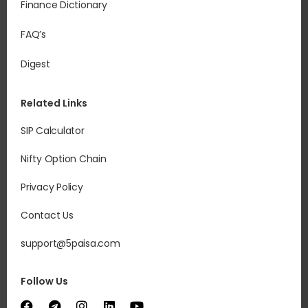
Finance Dictionary
FAQ’s
Digest
Related Links
SIP Calculator
Nifty Option Chain
Privacy Policy
Contact Us
support@5paisa.com
Follow Us