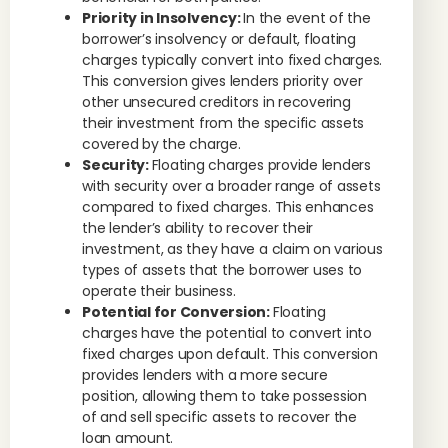
Priority in Insolvency:
In the event of the
borrower’s insolvency or default, floating
charges typically convert into fixed charges.
This conversion gives lenders priority over
other unsecured creditors in recovering
their investment from the specific assets
covered by the charge.
Security:
Floating charges provide lenders
with security over a broader range of assets
compared to fixed charges. This enhances
the lender’s ability to recover their
investment, as they have a claim on various
types of assets that the borrower uses to
operate their business.
Potential for Conversion:
Floating
charges have the potential to convert into
fixed charges upon default. This conversion
provides lenders with a more secure
position, allowing them to take possession
of and sell specific assets to recover the
loan amount.