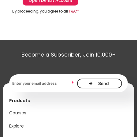
By proceeding, you agree to all
T&C*
Become a Subscriber, Join 10,000+
Email address, required
*
Products
Courses
Explore