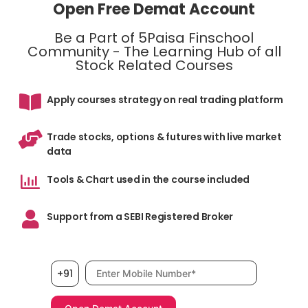
Open Free Demat Account
Be a Part of 5Paisa Finschool
Community - The Learning Hub of all
Stock Related Courses
Apply courses strategy on real trading platform
Trade stocks, options & futures with live market
data
Tools & Chart used in the course included
Support from a SEBI Registered Broker
Mobile number, required
+91