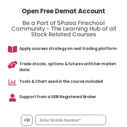
Open Free Demat Account
Be a Part of 5Paisa Finschool
Community - The Learning Hub of all
Stock Related Courses
Apply courses strategy on real trading platform
Trade stocks, options & futures with live market
data
Tools & Chart used in the course included
Support from a SEBI Registered Broker
Mobile number, required
+91