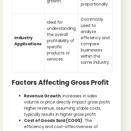
growth.
proportionally.
Commonly
Ideal for
used to
understanding
analyze
the overall
Industry
efficiency and
profitability of
Applications
compare
specific
businesses
products or
within the
services.
same industry.
Factors Affecting Gross Profit
Revenue Growth
: Increases in sales
volume or price directly impact gross profit.
Higher revenue, assuming stable costs,
typically results in higher gross profit.
Cost of Goods Sold (COGS)
: The
efficiency and cost-effectiveness of