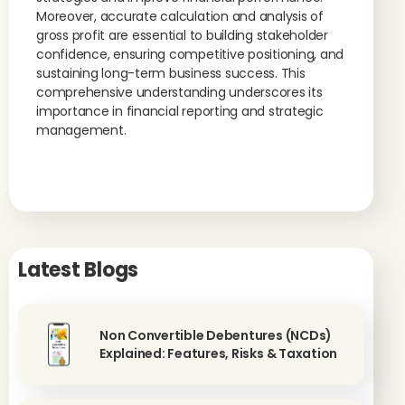
Moreover, accurate calculation and analysis of
gross profit are essential to building stakeholder
confidence, ensuring competitive positioning, and
sustaining long-term business success. This
comprehensive understanding underscores its
importance in financial reporting and strategic
management.
Latest Blogs
Non Convertible Debentures (NCDs)
Explained: Features, Risks & Taxation