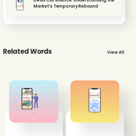
Dead Cat Bounce: Understanding the
Market’s Temporary Rebound
Related Words
View All
'
'