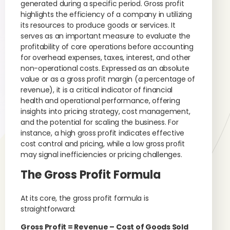
generated during a specific period. Gross profit
highlights the efficiency of a company in utilizing
its resources to produce goods or services. It
serves as an important measure to evaluate the
profitability of core operations before accounting
for overhead expenses, taxes, interest, and other
non-operational costs. Expressed as an absolute
value or as a gross profit margin (a percentage of
revenue), it is a critical indicator of financial
health and operational performance, offering
insights into pricing strategy, cost management,
and the potential for scaling the business. For
instance, a high gross profit indicates effective
cost control and pricing, while a low gross profit
may signal inefficiencies or pricing challenges.
The Gross Profit Formula
At its core, the gross profit formula is
straightforward:
Gross Profit = Revenue – Cost of Goods Sold