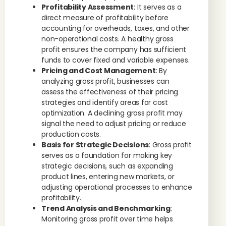
Profitability Assessment
: It serves as a
direct measure of profitability before
accounting for overheads, taxes, and other
non-operational costs. A healthy gross
profit ensures the company has sufficient
funds to cover fixed and variable expenses.
Pricing and Cost Management
: By
analyzing gross profit, businesses can
assess the effectiveness of their pricing
strategies and identify areas for cost
optimization. A declining gross profit may
signal the need to adjust pricing or reduce
production costs.
Basis for Strategic Decisions
: Gross profit
serves as a foundation for making key
strategic decisions, such as expanding
product lines, entering new markets, or
adjusting operational processes to enhance
profitability.
Trend Analysis and Benchmarking
:
Monitoring gross profit over time helps