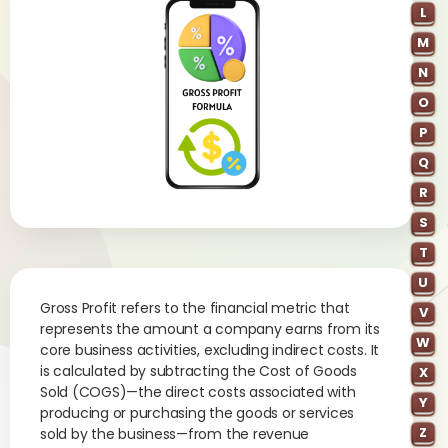
L
M
N
O
P
Q
R
S
T
U
Gross Profit refers to the financial metric that
V
represents the amount a company earns from its
W
core business activities, excluding indirect costs. It
is calculated by subtracting the Cost of Goods
X
Sold (COGS)—the direct costs associated with
Y
producing or purchasing the goods or services
Z
sold by the business—from the revenue