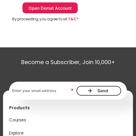
By proceeding, you agree to all
T&C*
Become a Subscriber, Join 10,000+
Email address, required
*
Products
Courses
Explore