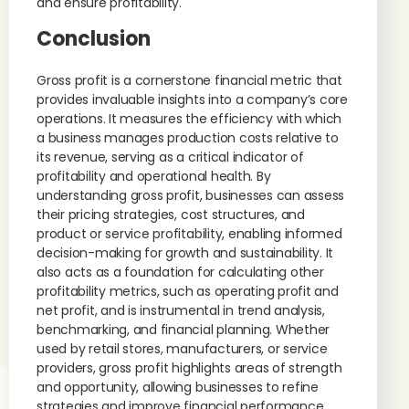
and ensure profitability.
Conclusion
Gross profit is a cornerstone financial metric that
provides invaluable insights into a company’s core
operations. It measures the efficiency with which
a business manages production costs relative to
its revenue, serving as a critical indicator of
profitability and operational health. By
understanding gross profit, businesses can assess
their pricing strategies, cost structures, and
product or service profitability, enabling informed
decision-making for growth and sustainability. It
also acts as a foundation for calculating other
profitability metrics, such as operating profit and
net profit, and is instrumental in trend analysis,
benchmarking, and financial planning. Whether
used by retail stores, manufacturers, or service
providers, gross profit highlights areas of strength
and opportunity, allowing businesses to refine
strategies and improve financial performance.