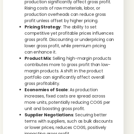
production significantly affect gross profit.
Rising costs of raw materials, labor, or
production overheads can reduce gross
profit unless offset by higher pricing.
Pricing Strategy
: The ability to set
competitive yet profitable prices influences
gross profit. Discounting or underpricing can
lower gross profit, while premium pricing
can enhance it.
Product Mix
: Selling high-margin products
contributes more to gross profit than low-
margin products. A shift in the product
portfolio can significantly affect overall
gross profitability.
Economies of Scale
: As production
increases, fixed costs are spread across
more units, potentially reducing COGS per
unit and boosting gross profit.
Supplier Negotiations
: Securing better
terms with suppliers, such as bulk discounts
or lower prices, reduces COGS, positively
impacting gross profit.