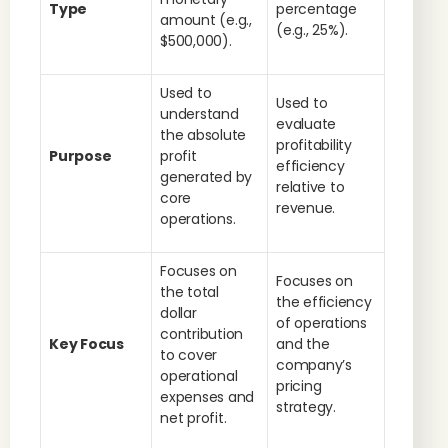
Type
percentage
amount (e.g.,
(e.g., 25%).
$500,000).
Used to
Used to
understand
evaluate
the absolute
profitability
Purpose
profit
efficiency
generated by
relative to
core
revenue.
operations.
Focuses on
Focuses on
the total
the efficiency
dollar
of operations
contribution
Key Focus
and the
to cover
company’s
operational
pricing
expenses and
strategy.
net profit.