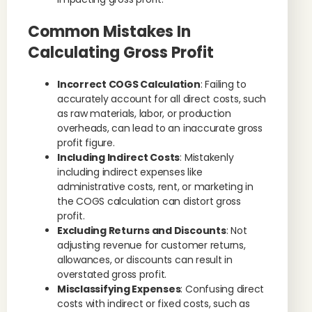
Common Mistakes In
Calculating Gross Profit
Incorrect COGS Calculation
: Failing to
accurately account for all direct costs, such
as raw materials, labor, or production
overheads, can lead to an inaccurate gross
profit figure.
Including Indirect Costs
: Mistakenly
including indirect expenses like
administrative costs, rent, or marketing in
the COGS calculation can distort gross
profit.
Excluding Returns and Discounts
: Not
adjusting revenue for customer returns,
allowances, or discounts can result in
overstated gross profit.
Misclassifying Expenses
: Confusing direct
costs with indirect or fixed costs, such as