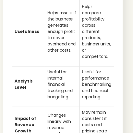
Helps
Helps assess if
compare
the business
profitability
generates
across
Usefulness
enough profit
different
to cover
products,
overhead and
business units,
other costs.
or
competitors.
Useful for
Useful for
internal
performance
Analysis
financial
benchmarking
Level
tracking and
and financial
budgeting.
reporting.
May remain
Changes
Impact of
consistent if
linearly with
Revenue
costs and
revenue
Growth
pricing scale