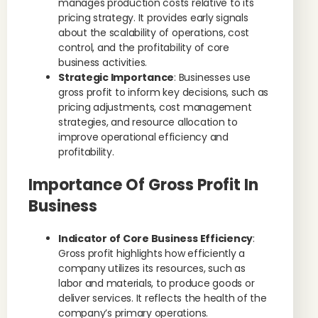
manages production costs relative to its
pricing strategy. It provides early signals
about the scalability of operations, cost
control, and the profitability of core
business activities.
Strategic Importance
: Businesses use
gross profit to inform key decisions, such as
pricing adjustments, cost management
strategies, and resource allocation to
improve operational efficiency and
profitability.
Importance Of Gross Profit In
Business
Indicator of Core Business Efficiency
:
Gross profit highlights how efficiently a
company utilizes its resources, such as
labor and materials, to produce goods or
deliver services. It reflects the health of the
company’s primary operations.