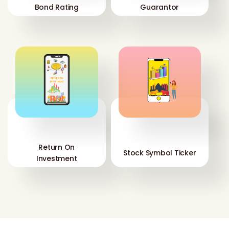
Bond Rating
Guarantor
'
'
Return On
Stock Symbol Ticker
Investment