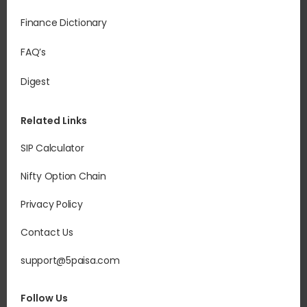
Finance Dictionary
FAQ’s
Digest
Related Links
SIP Calculator
Nifty Option Chain
Privacy Policy
Contact Us
support@5paisa.com
Follow Us