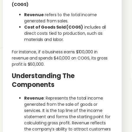
(COGS)
Revenue
refers to the total income
generated from sales.
Cost of Goods Sold (COGS)
includes all
direct costs tied to production, such as
materials and labor.
For instance, if a business earns $100,000 in
revenue and spends $40,000 on COGS, its gross
profit is $60,000.
Understanding The
Components
Revenue
: Represents the total income
generated from the sale of goods or
services. It is the top line of the income
statement and forms the starting point for
calculating gross profit. Revenue reflects
the company’s ability to attract customers