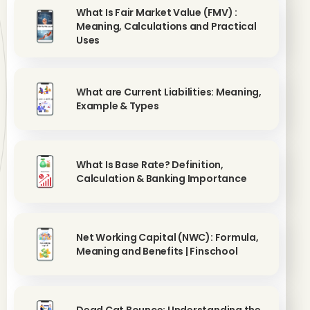
What Is Fair Market Value (FMV) :
Meaning, Calculations and Practical
Uses
What are Current Liabilities: Meaning,
Example & Types
What Is Base Rate? Definition,
Calculation & Banking Importance
Net Working Capital (NWC): Formula,
Meaning and Benefits | Finschool