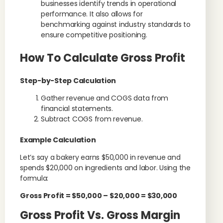
businesses identify trends in operational
performance. It also allows for
benchmarking against industry standards to
ensure competitive positioning.
How To Calculate Gross Profit
Step-by-Step Calculation
Gather revenue and COGS data from
financial statements.
Subtract COGS from revenue.
Example Calculation
Let’s say a bakery earns $50,000 in revenue and
spends $20,000 on ingredients and labor. Using the
formula:
Gross Profit = $50,000 – $20,000 = $30,000
Gross Profit Vs. Gross Margin