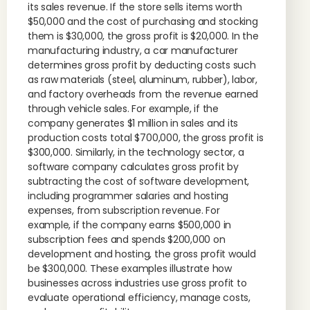
its sales revenue. If the store sells items worth
$50,000 and the cost of purchasing and stocking
them is $30,000, the gross profit is $20,000. In the
manufacturing industry, a car manufacturer
determines gross profit by deducting costs such
as raw materials (steel, aluminum, rubber), labor,
and factory overheads from the revenue earned
through vehicle sales. For example, if the
company generates $1 million in sales and its
production costs total $700,000, the gross profit is
$300,000. Similarly, in the technology sector, a
software company calculates gross profit by
subtracting the cost of software development,
including programmer salaries and hosting
expenses, from subscription revenue. For
example, if the company earns $500,000 in
subscription fees and spends $200,000 on
development and hosting, the gross profit would
be $300,000. These examples illustrate how
businesses across industries use gross profit to
evaluate operational efficiency, manage costs,