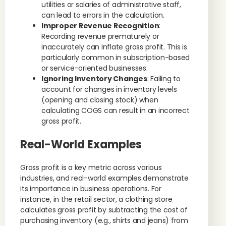
utilities or salaries of administrative staff,
can lead to errors in the calculation.
Improper Revenue Recognition
:
Recording revenue prematurely or
inaccurately can inflate gross profit. This is
particularly common in subscription-based
or service-oriented businesses.
Ignoring Inventory Changes
: Failing to
account for changes in inventory levels
(opening and closing stock) when
calculating COGS can result in an incorrect
gross profit.
Real-World Examples
Gross profit is a key metric across various
industries, and real-world examples demonstrate
its importance in business operations. For
instance, in the retail sector, a clothing store
calculates gross profit by subtracting the cost of
purchasing inventory (e.g., shirts and jeans) from