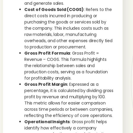
and generate sales.
Cost of Goods Sold (COGS)
: Refers to the
direct costs incurred in producing or
purchasing the goods or services sold by
the company. This includes costs such as
raw materials, labor, manufacturing
overheads, and other expenses directly tied
to production or procurement.
Gross Profit Formula
: Gross Profit =
Revenue – COGS. This formula highlights
the relationship between sales and
production costs, serving as a foundation
for profitability analysis.
Gross Profit Margin
: Expressed as a
percentage, it is calculated by dividing gross
profit by revenue and multiplying by 100.
This metric allows for easier comparison
across time periods or between companies,
reflecting the efficiency of core operations.
Operational Insights
: Gross profit helps
identify how effectively a company