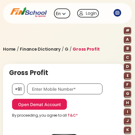
Login
En
#
A
B
Home
/
Finance Dictionary
/
G
/
Gross Profit
C
D
Gross Profit
E
F
Mobile number, required
+91
G
H
I
By proceeding, you agree to all
T&C*
J
K