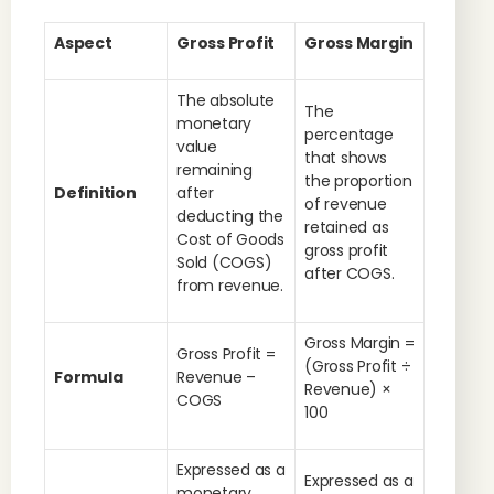
Aspect
Gross Profit
Gross Margin
The absolute
The
monetary
percentage
value
that shows
remaining
the proportion
Definition
after
of revenue
deducting the
retained as
Cost of Goods
gross profit
Sold (COGS)
after COGS.
from revenue.
Gross Margin =
Gross Profit =
(Gross Profit ÷
Formula
Revenue –
Revenue) ×
COGS
100
Expressed as a
Expressed as a
monetary