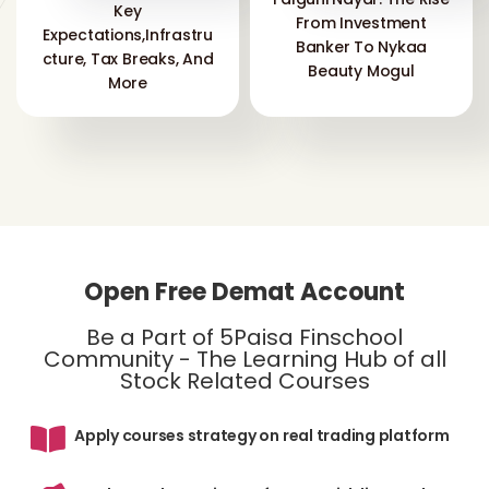
Key
From Investment
Expectations,Infrastru
Banker To Nykaa
Cture, Tax Breaks, And
Beauty Mogul
More
Open Free Demat Account
Be a Part of 5Paisa Finschool
Community - The Learning Hub of all
Stock Related Courses
Apply courses strategy on real trading platform