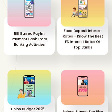
Fixed Deposit Interest
RBI Barred Paytm
Rates – Know The Best
Payment Bank From
FD Interest Rates Of
Banking Activities
Top Banks
Union Budget 2025 -
Falguni Nayar: The Rise