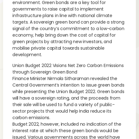
environment. Green bonds are a key tool for
governments to raise capital to implement
infrastructure plans in line with national climate
targets. A sovereign green bond can provide a strong
signal of the country’s commitment to a low-carbon
economy, help bring down the cost of capital for
green projects by attracting new investors, and
mobilise private capital towards sustainable
development.
Union Budget 2022 Visions Net Zero Carbon Emissions
through Sovereign Green Bond
Finance Minister Nirmala Sitharaman revealed the
Central Government’s intention to issue green bonds
while presenting the Union Budget 2022. Green bonds
will have a sovereign rating, and the proceeds from
their sale will be used to fund a variety of public-
sector projects that would help India reduce its
carbon emissions.
Budget 2022, however, included no indication of the
interest rate at which these green bonds would be
issued. Various governments across the world have