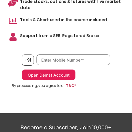
Trade stocks, options & futures with live market
data
Tools & Chart used in the course included
Support from a SEBI Registered Broker
Mobile number, required
+91
By proceeding, you agree to all
T&C*
Become a Subscriber, Join 10,000+