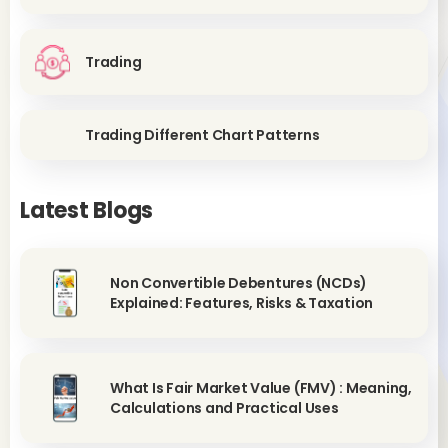
Trading
Trading Different Chart Patterns
Latest Blogs
Non Convertible Debentures (NCDs)
Explained: Features, Risks & Taxation
What Is Fair Market Value (FMV) : Meaning,
Calculations and Practical Uses