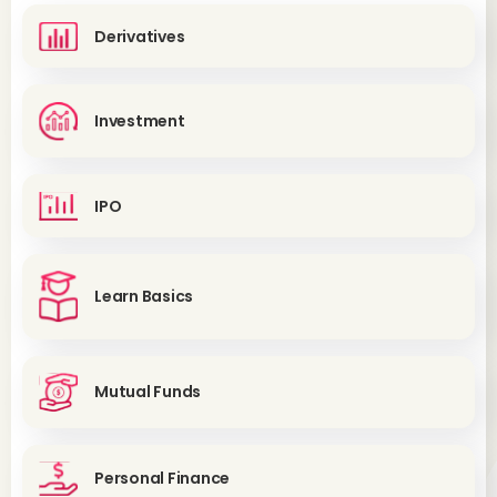
Derivatives
Investment
IPO
Learn Basics
Mutual Funds
Personal Finance