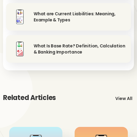
What are Current Liabilities: Meaning,
Example & Types
What Is Base Rate? Definition, Calculation
& Banking Importance
Related Articles
View All