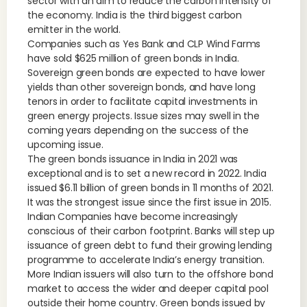
sector with an aim to reduce the carbon intensity of
the economy. India is the third biggest carbon
emitter in the world.
Companies such as Yes Bank and CLP Wind Farms
have sold $625 million of green bonds in India.
Sovereign green bonds are expected to have lower
yields than other sovereign bonds, and have long
tenors in order to facilitate capital investments in
green energy projects. Issue sizes may swell in the
coming years depending on the success of the
upcoming issue.
The green bonds issuance in India in 2021 was
exceptional and is to set a new record in 2022. India
issued $6.11 billion of green bonds in 11 months of 2021.
It was the strongest issue since the first issue in 2015.
Indian Companies have become increasingly
conscious of their carbon footprint. Banks will step up
issuance of green debt to fund their growing lending
programme to accelerate India’s energy transition.
More Indian issuers will also turn to the offshore bond
market to access the wider and deeper capital pool
outside their home country. Green bonds issued by