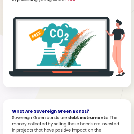
What Are Sovereign Green Bonds?
Sovereign Green bonds are
debt instruments
. The
money collected by selling these bonds are invested
in projects that have positive impact on the