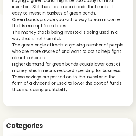
Buying a green bond might be too costly for retail
investors. Still there are green bonds that make it
easy to invest in baskets of green bonds.
Green bonds provide you with a way to earn income
that is exempt from taxes.
The money that is being invested is being used in a
way that is not harmful.
The green angle attracts a growing number of people
who are more aware of and want to act to help fight
climate change.
Higher demand for green bonds equals lower cost of
money which means reduced spending for business.
These savings are passed on to the investor in the
form of a dividend or used to lower the cost of funds
thus increasing profitability.
Categories