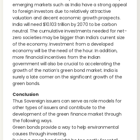
emerging markets such as India have a strong appeal
to foreign investors due to relatively attractive
valuation and decent economic growth prospects.
India will need $10.103 trillion by 2070 to be carbon
neutral. The cumulative investments needed for net-
zero societies may be bigger than India’s current size
of the economy. Investment from a developed
economy will be the need of the hour. In addition,
more financial incentives from the Indian
government will also be crucial to accelerating the
growth of the nation’s green bond market. India is
surely a late comer on the significant growth of the
green bonds.
Conclusion
Thus Sovereign issuers can serve as role models for
other types of issuers and contribute to the
development of the green finance market through
the following ways.
Green bonds provide a way to help environmental
causes through investing.