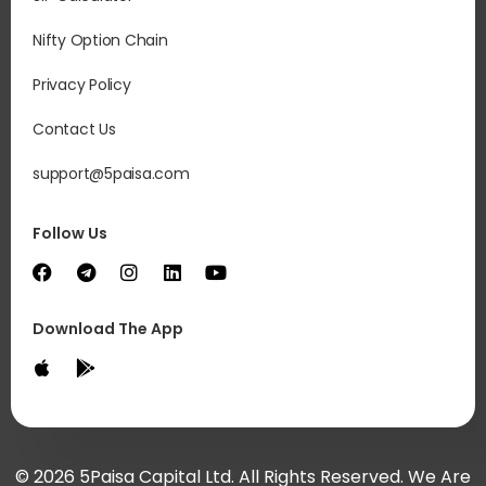
Nifty Option Chain
Privacy Policy
Contact Us
support@5paisa.com
Follow Us
Download The App
© 2026 5Paisa Capital Ltd. All Rights Reserved. We Are