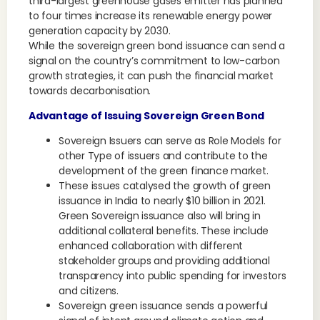
third-largest greenhouse gases emitter has planned
to four times increase its renewable energy power
generation capacity by 2030.
While the sovereign green bond issuance can send a
signal on the country’s commitment to low-carbon
growth strategies, it can push the financial market
towards decarbonisation.
Advantage of Issuing Sovereign Green Bond
Sovereign Issuers can serve as Role Models for
other Type of issuers and contribute to the
development of the green finance market.
These issues catalysed the growth of green
issuance in India to nearly $10 billion in 2021.
Green Sovereign issuance also will bring in
additional collateral benefits. These include
enhanced collaboration with different
stakeholder groups and providing additional
transparency into public spending for investors
and citizens.
Sovereign green issuance sends a powerful