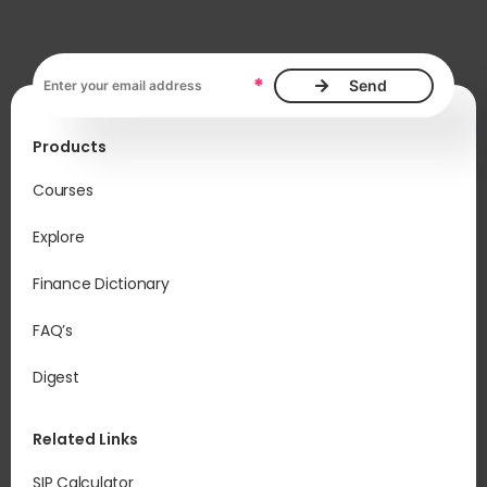
Email address, required
*
Products
Courses
Explore
Finance Dictionary
FAQ’s
Digest
Related Links
SIP Calculator