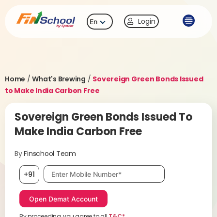
Login
En
Home
/
What's Brewing
/
Sovereign Green Bonds Issued
to Make India Carbon Free
Sovereign Green Bonds Issued To
Make India Carbon Free
By
Finschool Team
Mobile number, required
+91
By proceeding, you agree to all
T&C*