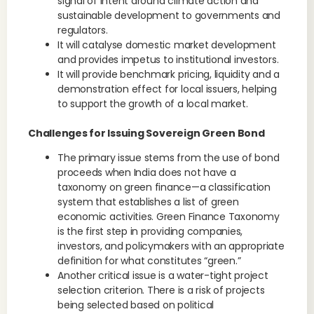
signal of intent around climate action and
sustainable development to governments and
regulators.
It will catalyse domestic market development
and provides impetus to institutional investors.
It will provide benchmark pricing, liquidity and a
demonstration effect for local issuers, helping
to support the growth of a local market.
Challenges for Issuing Sovereign Green Bond
The primary issue stems from the use of bond
proceeds when India does not have a
taxonomy on green finance—a classification
system that establishes a list of green
economic activities. Green Finance Taxonomy
is the first step in providing companies,
investors, and policymakers with an appropriate
definition for what constitutes “green.”
Another critical issue is a water-tight project
selection criterion. There is a risk of projects
being selected based on political