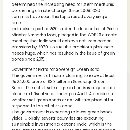
determined the increasing need for stern measures
concerning climate change. Since 2008, G20
summits have seen this topic raised every single
time.
India, also a part of G20, under the leadership of Prime
Minister Narendra Modi, pledged in the COP26 climate
meeting that India would achieve net-zero carbon
emissions by 2070. To fuel this ambitious plan, India
needs huge, which has resulted in the issue of green
bonds since 2015.
Government Plans for Sovereign Green Bond
The government of India is planning to issue at least
Rs 24,000 crore or $3.3 billion in Sovereign Green
Bonds. The debut sale of green bonds is likely to take
place next fiscal year starting on April 1. A decision to
whether sell green bonds or not will take place after
response to the initial issuance.
The government is expecting to lower green bonds
yields. Globally, several countries are executing
sustainable investments options. India, which is the