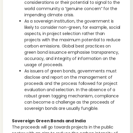
considerations or their potential to signal to the
world community a “genuine concern” for the
impending climate crisis.
As a sovereign institution, the government is
likely to consider non-green, for example, social
aspects, in project selection rather than
projects with the maximum potential to reduce
carbon emissions. Global best practices on
green bond issuance emphasise transparency,
accuracy, and integrity of information on the
usage of proceeds.
As issuers of green bonds, governments must
disclose and report on the management of
proceeds and the process followed for project
evaluation and selection. In the absence of a
robust green tagging mechanism, compliance
can become a challenge as the proceeds of
sovereign bonds are usually fungible.
Sovereign Green Bonds and India
The proceeds will go towards projects in the public