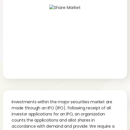
Investments within the major securities market are
made through an IPO (IPO). Following receipt of all
investor applications for an IPO, an organization
counts the applications and allot shares in
accordance with demand and provide. We require a