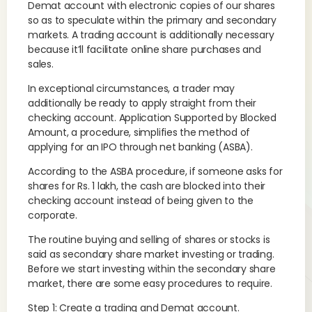
Demat account with electronic copies of our shares
so as to speculate within the primary and secondary
markets. A trading account is additionally necessary
because it’ll facilitate online share purchases and
sales.
In exceptional circumstances, a trader may
additionally be ready to apply straight from their
checking account. Application Supported by Blocked
Amount, a procedure, simplifies the method of
applying for an IPO through net banking (ASBA).
According to the ASBA procedure, if someone asks for
shares for Rs. 1 lakh, the cash are blocked into their
checking account instead of being given to the
corporate.
The routine buying and selling of shares or stocks is
said as secondary share market investing or trading.
Before we start investing within the secondary share
market, there are some easy procedures to require.
Step 1: Create a trading and Demat account.