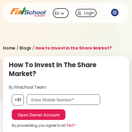
Login
En
Home
/
Blogs
/
How to Invest in the Share Market?
How To Invest In The Share
Market?
By
Finschool Team
Mobile number, required
+91
By proceeding, you agree to all
T&C*