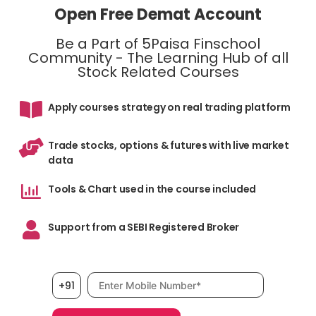
Open Free Demat Account
Be a Part of 5Paisa Finschool
Community - The Learning Hub of all
Stock Related Courses
Apply courses strategy on real trading platform
Trade stocks, options & futures with live market
data
Tools & Chart used in the course included
Support from a SEBI Registered Broker
Mobile number, required
+91