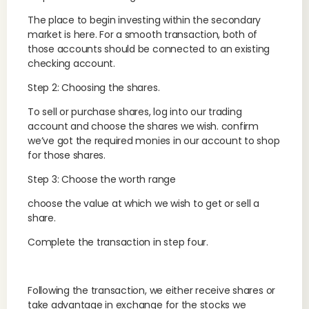
The place to begin investing within the secondary
market is here. For a smooth transaction, both of
those accounts should be connected to an existing
checking account.
Step 2: Choosing the shares.
To sell or purchase shares, log into our trading
account and choose the shares we wish. confirm
we’ve got the required monies in our account to shop
for those shares.
Step 3: Choose the worth range
choose the value at which we wish to get or sell a
share.
Complete the transaction in step four.
Following the transaction, we either receive shares or
take advantage in exchange for the stocks we