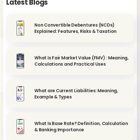
Latest Blogs
Non Convertible Debentures (NCDs)
Explained: Features, Risks & Taxation
What Is Fair Market Value (FMV) : Meaning,
Calculations and Practical Uses
What are Current Liabilities: Meaning,
Example & Types
What Is Base Rate? Definition, Calculation
& Banking Importance