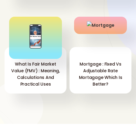
What Is Fair Market
Mortgage : Fixed Vs
Value (FMV) : Meaning,
Adjustable Rate
Calculations And
Mortagage Which Is
Practical Uses
Better?