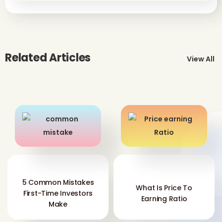
Related Articles
View All
5 Common Mistakes
What Is Price To
First-Time Investors
Earning Ratio
Make