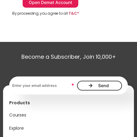
By proceeding, you agree to all
T&C*
Become a Subscriber, Join 10,000+
Email address, required
*
Products
Courses
Explore