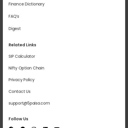
Finance Dictionary
FAQ’s
Digest
Related Links
SIP Calculator
Nifty Option Chain
Privacy Policy
Contact Us
support@5paisa.com
Follow Us