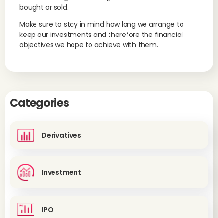
bought or sold.
Make sure to stay in mind how long we arrange to
keep our investments and therefore the financial
objectives we hope to achieve with them.
Categories
Derivatives
Investment
IPO