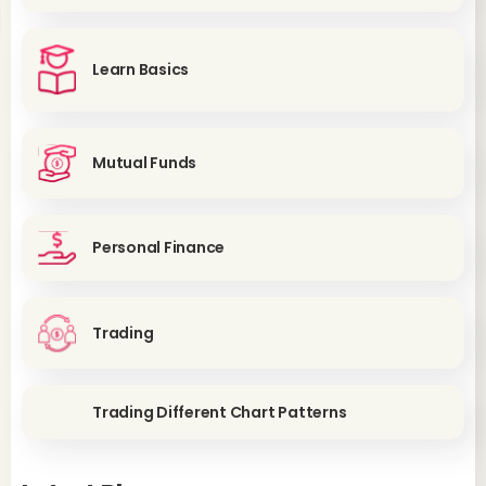
Learn Basics
Mutual Funds
Personal Finance
Trading
Trading Different Chart Patterns