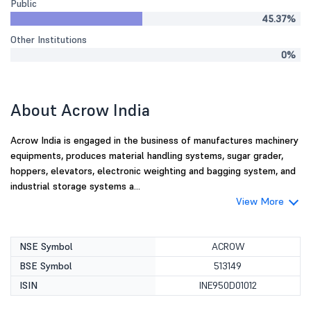
Public
45.37%
Other Institutions
0%
About Acrow India
Acrow India is engaged in the business of manufactures machinery
equipments, produces material handling systems, sugar grader,
hoppers, elevators, electronic weighting and bagging system, and
industrial storage systems a...
View More
NSE Symbol
ACROW
BSE Symbol
513149
ISIN
INE950D01012