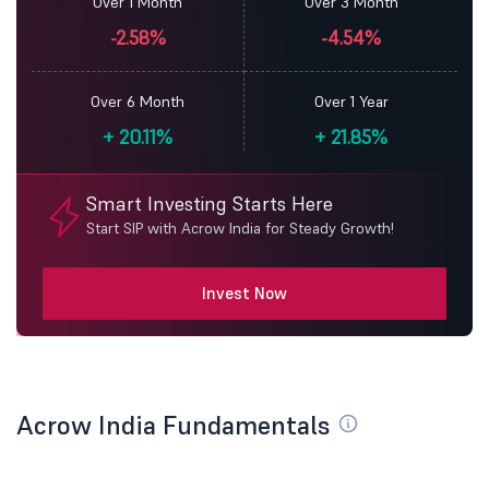
Over 1 Month
Over 3 Month
-2.58%
-4.54%
Over 6 Month
Over 1 Year
+
20.11%
+
21.85%
Smart Investing Starts Here
Start SIP with Acrow India for Steady Growth!
Invest Now
Acrow India Fundamentals