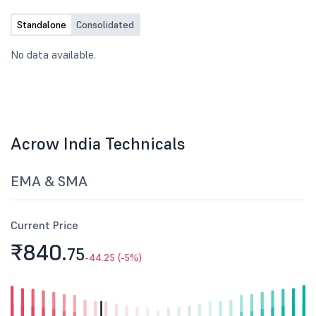
Standalone
Consolidated
No data available.
Acrow India Technicals
EMA & SMA
Current Price
₹840.
75
-44.25 (-5%)