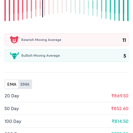
11
Bearish Moving Average
5
Bullish Moving Average
EMA
SMA
20 Day
₹869.50
50 Day
₹852.60
100 Day
₹814.50