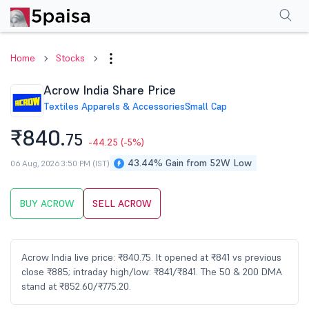
Performance
Financials
Technical
Events
Shareholding Pattern
M
Home
Stocks
Acrow India Share Price
Textiles Apparels & Accessories
Small Cap
₹840.
75
-44.25
(-5%)
43.44% Gain from 52W Low
06 Aug, 2026 3:50 PM (IST)
BUY ACROW
SELL ACROW
Acrow India live price: ₹840.75. It opened at ₹841 vs previous
close ₹885; intraday high/low: ₹841/₹841. The 50 & 200 DMA
stand at ₹852.60/₹775.20.