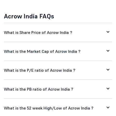
Acrow India FAQs
What is Share Price of Acrow India ?
What is the Market Cap of Acrow India ?
What is the P/E ratio of Acrow India ?
What is the PB ratio of Acrow India ?
What is the 52 week High/Low of Acrow India ?