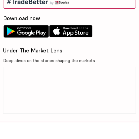
Download now
Under The Market Lens
Deep-dives on the stories shaping the markets
©2026, 5paisa Capital Ltd. All Rights Reserved.
We are ISO 27001:2022 Certified.