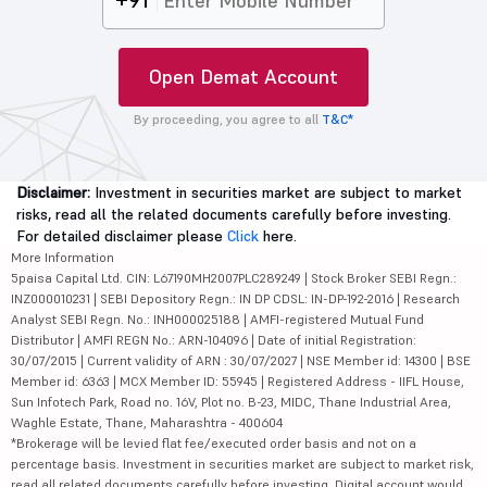
+91
Open Demat Account
By proceeding, you agree to all
T&C*
Disclaimer:
Investment in securities market are subject to market
risks, read all the related documents carefully before investing.
For detailed disclaimer please
Click
here.
More Information
5paisa Capital Ltd. CIN: L67190MH2007PLC289249 | Stock Broker SEBI Regn.:
INZ000010231 | SEBI Depository Regn.: IN DP CDSL: IN-DP-192-2016 | Research
Analyst SEBI Regn. No.: INH000025188 | AMFI-registered Mutual Fund
Distributor | AMFI REGN No.: ARN-104096 | Date of initial Registration:
30/07/2015 | Current validity of ARN : 30/07/2027 | NSE Member id: 14300 | BSE
Member id: 6363 | MCX Member ID: 55945 | Registered Address - IIFL House,
Sun Infotech Park, Road no. 16V, Plot no. B-23, MIDC, Thane Industrial Area,
Waghle Estate, Thane, Maharashtra - 400604
*Brokerage will be levied flat fee/executed order basis and not on a
percentage basis. Investment in securities market are subject to market risk,
read all related documents carefully before investing. Digital account would