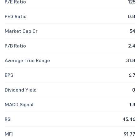
P/E Ratio
125
PEG Ratio
0.8
Market Cap Cr
54
P/B Ratio
2.4
Average True Range
31.8
EPS
6.7
Dividend Yield
0
MACD Signal
1.3
RSI
45.46
MFI
91.77