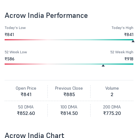
Acrow India Performance
Today's Low
Today's High
₹841
₹841
52 Week Low
52 Week High
₹586
₹918
Open Price
Previous Close
Volume
₹841
₹885
2
50 DMA
100 DMA
200 DMA
₹852.60
₹814.50
₹775.20
Acrow India Chart