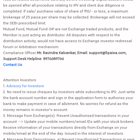
be opened after all procedure relating to IPV and client due diligence is
completed. If sale/ purchase value of share of ₹10/- or less, a maximum
brokerage of 25 paisa per share may be collected. Brokerage will not exceed
the SEBI prescribed limit.
Mutual Fund, Mutual Fund-SIP are not Exchange traded products, and the
Member is just acting as distributor. All disputes with respect to the
distribution activity, would not have access to Exchange investor redressal
forum or Arbitration mechanism.
Compliance Officer:
Mr. Ravindra Kalvankar, Email: support@5paisa.com,
Support Desk Helpline: 8976689766
Contact Us
Attention Investors
1.
Advisory for Investors
2. No need to issue cheques by investors while subscribing to IPO. Just write
the bank account number and sign in the application form to authorise your
bank to make payment in case of allotment. No worries for refund as the
money remains in investor's account.
3. Message from Exchange(s): Prevent Unauthorised transactions in your
account --> Update your mobile numbers/email IDs with your stock brokers.
Receive information of your transactions directly from Exchange on your
mobile/email at the end of the day. Issued in the interest of investors.
4. Message from Depositories: a) Prevent Unauthorized Transactions in your