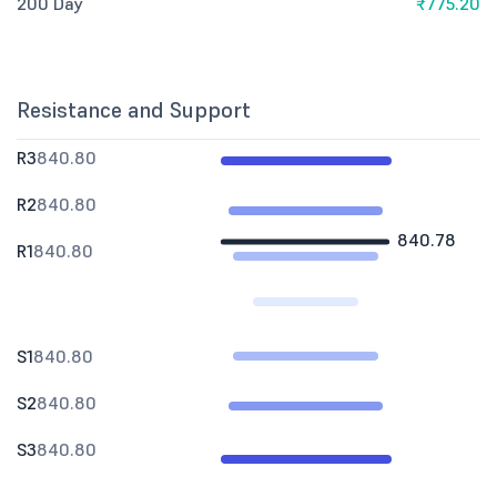
200 Day
₹775.20
Resistance and Support
R3
840.80
R2
840.80
840.78
R1
840.80
S1
840.80
S2
840.80
S3
840.80