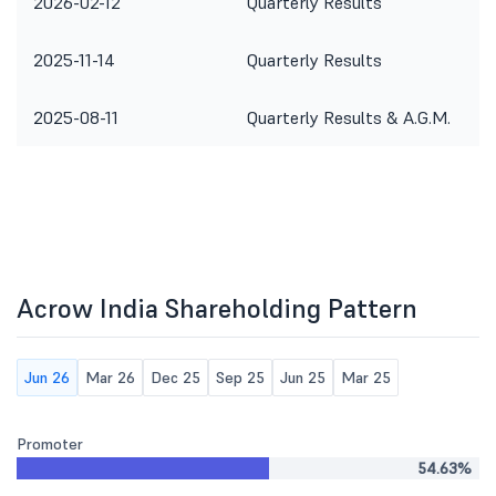
2026-02-12
Quarterly Results
2025-11-14
Quarterly Results
2025-08-11
Quarterly Results & A.G.M.
Acrow India Shareholding Pattern
Jun 26
Mar 26
Dec 25
Sep 25
Jun 25
Mar 25
Promoter
54.63%