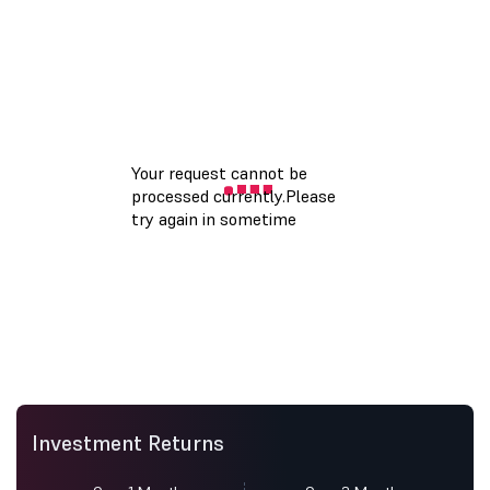
Investment Returns