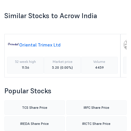
Similar Stocks to Acrow India
Oriental Trimex Ltd
52 week high
Market price
Volume
11.56
5.20
(0.00%)
4459
Popular Stocks
TCS Share Price
IRFC Share Price
IREDA Share Price
IRCTC Share Price