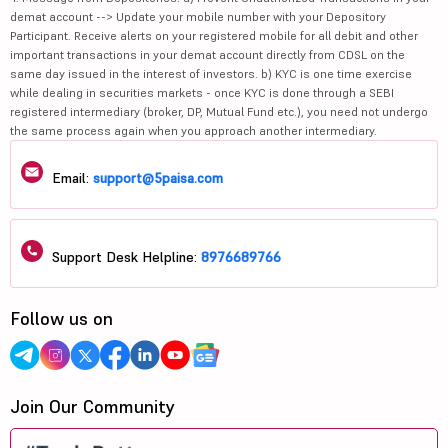
demat account --> Update your mobile number with your Depository
Participant. Receive alerts on your registered mobile for all debit and other
important transactions in your demat account directly from CDSL on the
same day issued in the interest of investors. b) KYC is one time exercise
while dealing in securities markets - once KYC is done through a SEBI
registered intermediary (broker, DP, Mutual Fund etc.), you need not undergo
the same process again when you approach another intermediary.
Email:
support@5paisa.com
Support Desk Helpline:
8976689766
Follow us on
Join Our Community