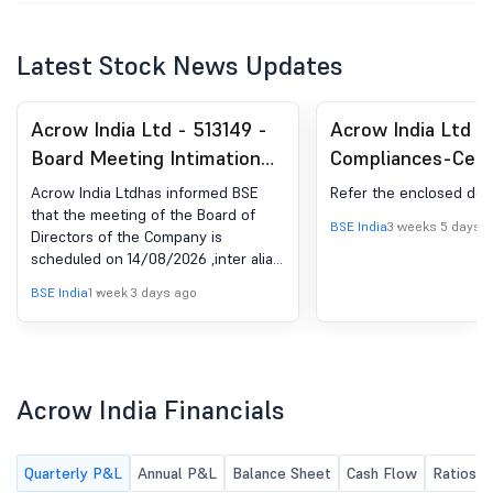
Latest Stock News Updates
Acrow India Ltd - 513149 -
Acrow India Ltd -
Board Meeting Intimation
Compliances-Certi
for Intimation Of The
under Reg. 74 (5) 
Acrow India Ltdhas informed BSE
Refer the enclosed do
Meeting Of The Board Of
(DP) Regulations, 
that the meeting of the Board of
BSE India
3 weeks 5 days 
Directors of the Company is
Directors As Per Regulation
scheduled on 14/08/2026 ,inter alia,
29 Of LODR
to consider and approve 1. To
BSE India
1 week 3 days ago
consider and approve the Unaudited
Financial Statements along with the
Limited Review Report for the
Quarter ended June 30, 2026. 2. Any
other items with the permission of
Acrow India Financials
the chair.
Quarterly P&L
Annual P&L
Balance Sheet
Cash Flow
Ratios