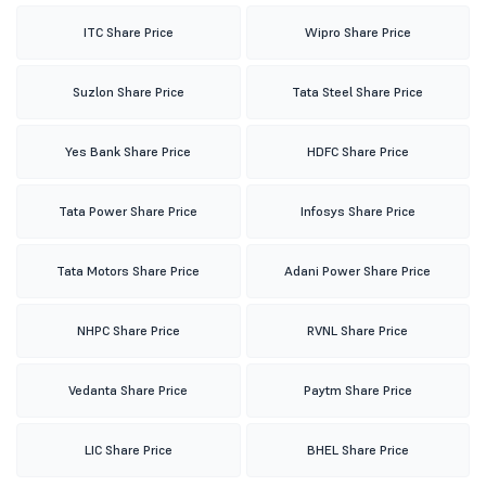
ITC Share Price
Wipro Share Price
Suzlon Share Price
Tata Steel Share Price
Yes Bank Share Price
HDFC Share Price
Tata Power Share Price
Infosys Share Price
Tata Motors Share Price
Adani Power Share Price
NHPC Share Price
RVNL Share Price
Vedanta Share Price
Paytm Share Price
LIC Share Price
BHEL Share Price