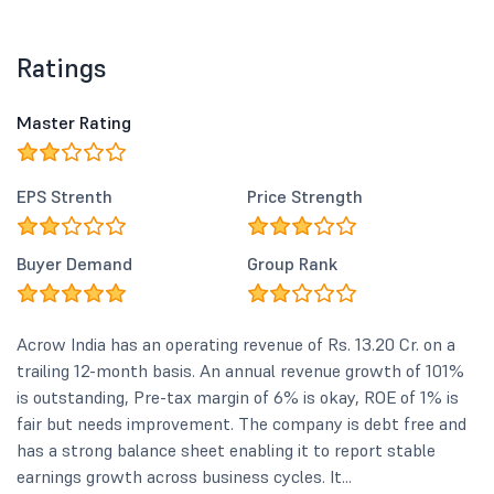
Ratings
Master Rating
EPS Strenth
Price Strength
Buyer Demand
Group Rank
Acrow India has an operating revenue of Rs. 13.20 Cr. on a
trailing 12-month basis. An annual revenue growth of 101%
is outstanding, Pre-tax margin of 6% is okay, ROE of 1% is
fair but needs improvement. The company is debt free and
has a strong balance sheet enabling it to report stable
earnings growth across business cycles. It...