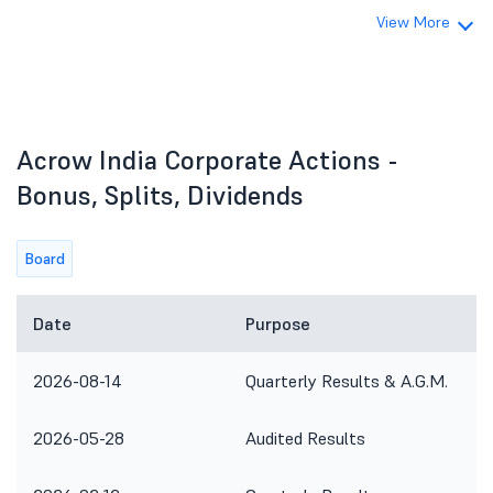
View More
Acrow India Corporate Actions -
Bonus, Splits, Dividends
Board
Date
Purpose
2026-08-14
Quarterly Results & A.G.M.
2026-05-28
Audited Results