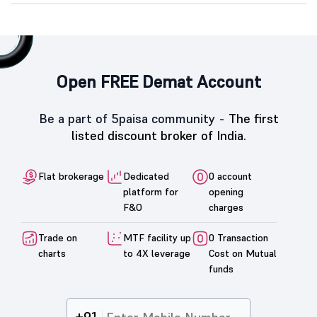
Open FREE Demat Account
Be a part of 5paisa community -
The first
listed discount broker of India.
Flat brokerage
Dedicated
0 account
platform for
opening
F&O
charges
Trade on
MTF facility up
0 Transaction
charts
to 4X leverage
Cost on Mutual
funds