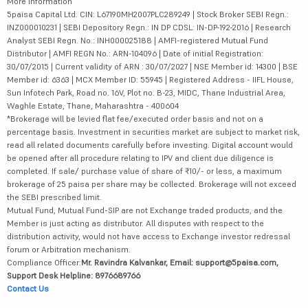
More Information
5paisa Capital Ltd. CIN: L67190MH2007PLC289249 | Stock Broker SEBI Regn.:
INZ000010231 | SEBI Depository Regn.: IN DP CDSL: IN-DP-192-2016 | Research
Analyst SEBI Regn. No.: INH000025188 | AMFI-registered Mutual Fund
Distributor | AMFI REGN No.: ARN-104096 | Date of initial Registration:
30/07/2015 | Current validity of ARN : 30/07/2027 | NSE Member id: 14300 | BSE
Member id: 6363 | MCX Member ID: 55945 | Registered Address - IIFL House,
Sun Infotech Park, Road no. 16V, Plot no. B-23, MIDC, Thane Industrial Area,
Waghle Estate, Thane, Maharashtra - 400604
*Brokerage will be levied flat fee/executed order basis and not on a
percentage basis. Investment in securities market are subject to market risk,
read all related documents carefully before investing. Digital account would
be opened after all procedure relating to IPV and client due diligence is
completed. If sale/ purchase value of share of ₹10/- or less, a maximum
brokerage of 25 paisa per share may be collected. Brokerage will not exceed
the SEBI prescribed limit.
Mutual Fund, Mutual Fund-SIP are not Exchange traded products, and the
Member is just acting as distributor. All disputes with respect to the
distribution activity, would not have access to Exchange investor redressal
forum or Arbitration mechanism.
Compliance Officer:
Mr. Ravindra Kalvankar, Email: support@5paisa.com,
Support Desk Helpline: 8976689766
Contact Us