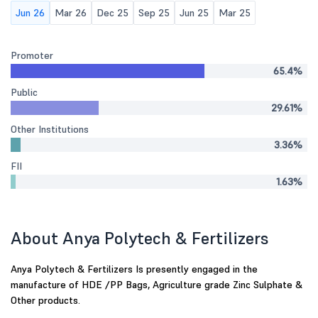
Jun 26
Mar 26
Dec 25
Sep 25
Jun 25
Mar 25
Promoter
65.4%
Public
29.61%
Other Institutions
3.36%
FII
1.63%
About Anya Polytech & Fertilizers
Anya Polytech & Fertilizers Is presently engaged in the
manufacture of HDE /PP Bags, Agriculture grade Zinc Sulphate &
Other products.