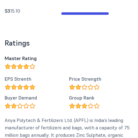
S3
15.10
Ratings
Master Rating
EPS Strenth
Price Strength
Buyer Demand
Group Rank
Anya Polytech & Fertilizers Ltd. (APFL) is India’s leading
manufacturer of fertilizers and bags, with a capacity of 75
million bags annually. It produces Zinc Sulphate, organic