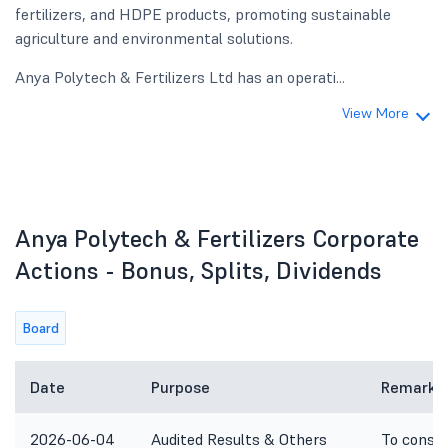
fertilizers, and HDPE products, promoting sustainable
agriculture and environmental solutions.
Anya Polytech & Fertilizers Ltd has an operati...
View More
Anya Polytech & Fertilizers Corporate
Actions - Bonus, Splits, Dividends
Board
Date
Purpose
Remarks
2026-06-04
Audited Results & Others
To consid