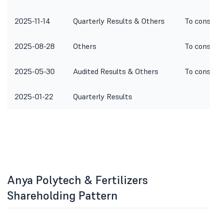
2025-11-14
Quarterly Results & Others
To consid
2025-08-28
Others
To consid
2025-05-30
Audited Results & Others
To consid
2025-01-22
Quarterly Results
Anya Polytech & Fertilizers
Shareholding Pattern