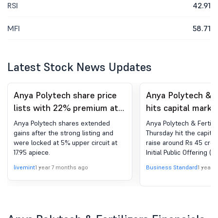
RSI
42.91
MFI
58.71
Latest Stock News Updates
Anya Polytech share price
Anya Polytech & F
lists with 22% premium at
hits capital marke
17.10 apiece on NSE SME
Rs 45 cr via IPO
Anya Polytech shares extended
Anya Polytech & Fertili
gains after the strong listing and
Thursday hit the capital
were locked at 5% upper circuit at
raise around Rs 45 cror
17.95 apiece.
Initial Public Offering (I
company manufactures
livemint
1 year 7 months ago
Business Standard
1 year 
bags, zinc sulphate fert
micronutrient mixtures 
agricultural needs. The
targeting to raise Rs 44
through its IPO. The sha