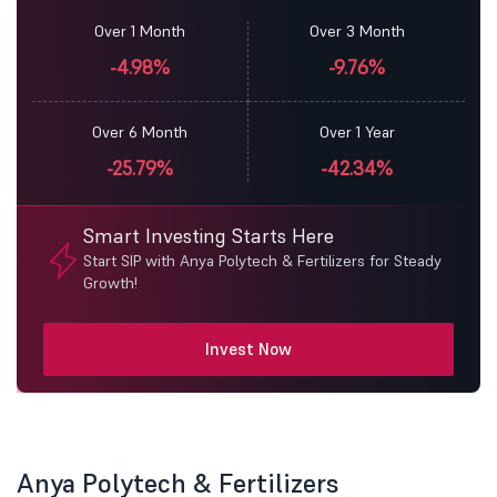
Over 1 Month
Over 3 Month
-4.98%
-9.76%
Over 6 Month
Over 1 Year
-25.79%
-42.34%
Smart Investing Starts Here
Start SIP with Anya Polytech & Fertilizers for Steady
Growth!
Invest Now
Anya Polytech & Fertilizers