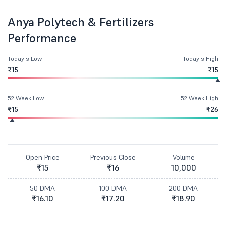
Anya Polytech & Fertilizers
Performance
Today's Low
Today's High
₹15
₹15
52 Week Low
52 Week High
₹15
₹26
Open Price
Previous Close
Volume
₹15
₹16
10,000
50 DMA
100 DMA
200 DMA
₹16.10
₹17.20
₹18.90