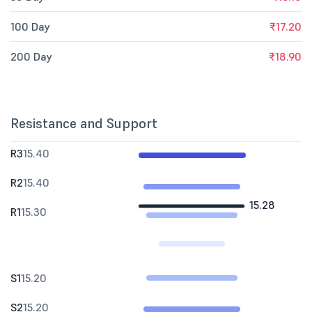
100 Day
₹17.20
200 Day
₹18.90
Resistance and Support
R3
15.40
R2
15.40
15.28
R1
15.30
S1
15.20
S2
15.20