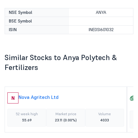
NSE Symbol
ANYA
BSE Symbol
ISIN
INE0SI601032
Similar Stocks to Anya Polytech &
Fertilizers
Nova Agritech Ltd
N
52 week high
Market price
Volume
55.69
23.11
(0.00%)
4033