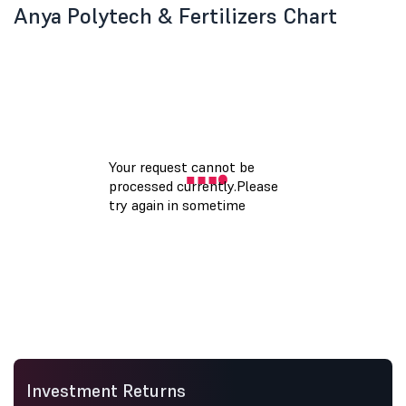
Anya Polytech & Fertilizers Chart
Investment Returns