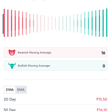
16
Bearish Moving Average
0
Bullish Moving Average
EMA
SMA
20 Day
₹15.50
50 Day
₹16.10