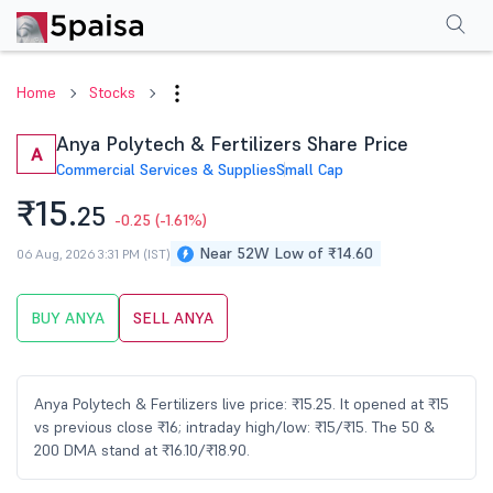
Performance
Financials
Technical
Events
Shareholding Pattern
M
Home
Stocks
Anya Polytech & Fertilizers Share Price
A
Commercial Services & Supplies
Small Cap
₹15.
25
-0.25
(-1.61%)
Near 52W Low of ₹14.60
06 Aug, 2026 3:31 PM (IST)
BUY ANYA
SELL ANYA
Anya Polytech & Fertilizers live price: ₹15.25. It opened at ₹15
vs previous close ₹16; intraday high/low: ₹15/₹15. The 50 &
200 DMA stand at ₹16.10/₹18.90.