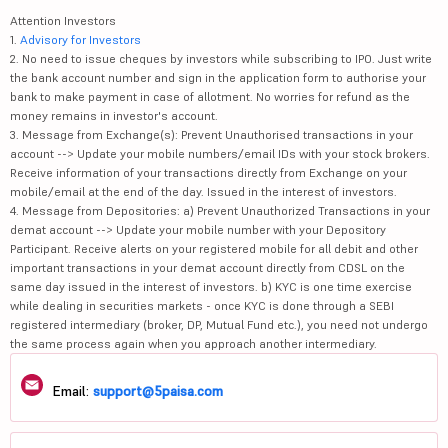
Attention Investors
1.
Advisory for Investors
2. No need to issue cheques by investors while subscribing to IPO. Just write
the bank account number and sign in the application form to authorise your
bank to make payment in case of allotment. No worries for refund as the
money remains in investor's account.
3. Message from Exchange(s): Prevent Unauthorised transactions in your
account --> Update your mobile numbers/email IDs with your stock brokers.
Receive information of your transactions directly from Exchange on your
mobile/email at the end of the day. Issued in the interest of investors.
4. Message from Depositories: a) Prevent Unauthorized Transactions in your
demat account --> Update your mobile number with your Depository
Participant. Receive alerts on your registered mobile for all debit and other
important transactions in your demat account directly from CDSL on the
same day issued in the interest of investors. b) KYC is one time exercise
while dealing in securities markets - once KYC is done through a SEBI
registered intermediary (broker, DP, Mutual Fund etc.), you need not undergo
the same process again when you approach another intermediary.
Email:
support@5paisa.com