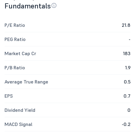
Fundamentals
P/E Ratio
21.8
PEG Ratio
-
Market Cap Cr
183
P/B Ratio
1.9
Average True Range
0.5
EPS
0.7
Dividend Yield
0
MACD Signal
-0.2