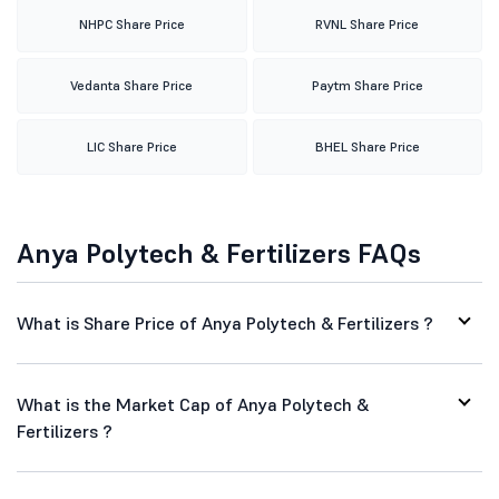
NHPC Share Price
RVNL Share Price
Vedanta Share Price
Paytm Share Price
LIC Share Price
BHEL Share Price
Anya Polytech & Fertilizers FAQs
What is Share Price of Anya Polytech & Fertilizers ?
What is the Market Cap of Anya Polytech &
Fertilizers ?