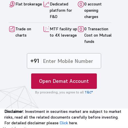
Flat brokerage
Dedicated
0 account
platform for
opening
F&O
charges
Trade on
MTF facility up
0 Transaction
charts
to 4X leverage
Cost on Mutual
funds
+91
Open Demat Account
By proceeding, you agree to all
T&C*
Disclaimer:
Investment in securities market are subject to market
risks, read all the related documents carefully before investing.
For detailed disclaimer please
Click
here.