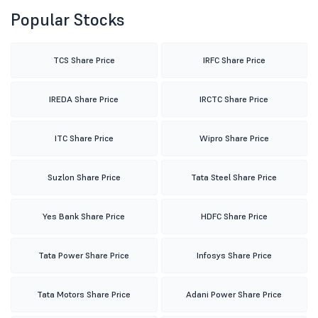
Popular Stocks
TCS Share Price
IRFC Share Price
IREDA Share Price
IRCTC Share Price
ITC Share Price
Wipro Share Price
Suzlon Share Price
Tata Steel Share Price
Yes Bank Share Price
HDFC Share Price
Tata Power Share Price
Infosys Share Price
Tata Motors Share Price
Adani Power Share Price