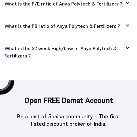
What is the P/E ratio of Anya Polytech & Fertilizers ?
What is the PB ratio of Anya Polytech & Fertilizers ?
What is the 52 week High/Low of Anya Polytech &
Fertilizers ?
Open FREE Demat Account
Be a part of 5paisa community -
The first
listed discount broker of India.