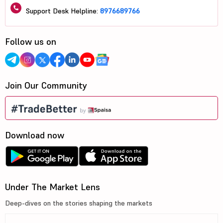
Support Desk Helpline:
8976689766
Follow us on
Join Our Community
Download now
Under The Market Lens
Deep-dives on the stories shaping the markets