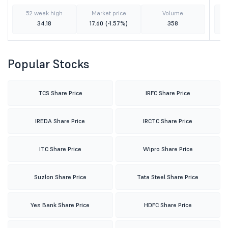
52 week high
Market price
Volume
34.18
17.60
(-1.57%)
358
Popular Stocks
TCS Share Price
IRFC Share Price
IREDA Share Price
IRCTC Share Price
ITC Share Price
Wipro Share Price
Suzlon Share Price
Tata Steel Share Price
Yes Bank Share Price
HDFC Share Price