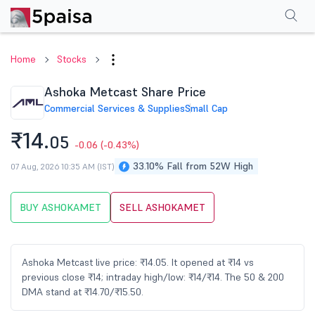
Performance
Financials
Technical
Events
Shareholding Pattern
M
Home
Stocks
Ashoka Metcast Share Price
Commercial Services & Supplies
Small Cap
₹14.
05
-0.06
(-0.43%)
33.10% Fall from 52W High
07 Aug, 2026 10:35 AM (IST)
BUY ASHOKAMET
SELL ASHOKAMET
Ashoka Metcast live price: ₹14.05. It opened at ₹14 vs
previous close ₹14; intraday high/low: ₹14/₹14. The 50 & 200
DMA stand at ₹14.70/₹15.50.