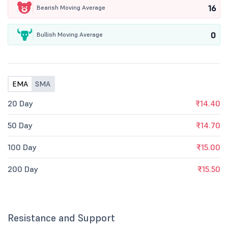
16
Bearish Moving Average
0
Bullish Moving Average
EMA
SMA
20 Day
₹14.40
50 Day
₹14.70
100 Day
₹15.00
200 Day
₹15.50
Resistance and Support