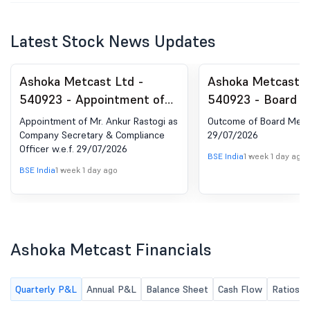
Latest Stock News Updates
Ashoka Metcast Ltd -
Ashoka Metcast L
540923 - Appointment of
540923 - Board M
Company Secretary and
Outcome for Boar
Appointment of Mr. Ankur Rastogi as
Outcome of Board Meet
Compliance Officer
Held On 29/07/2
Company Secretary & Compliance
29/07/2026
Officer w.e.f. 29/07/2026
BSE India
1 week 1 day ago
BSE India
1 week 1 day ago
Ashoka Metcast Financials
Quarterly P&L
Annual P&L
Balance Sheet
Cash Flow
Ratios