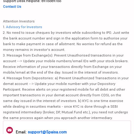
Support Desk Helpline: 8976689766
Contact Us
Attention Investors
1.
Advisory for Investors
2. No need to issue cheques by investors while subscribing to IPO. Just write
the bank account number and sign in the application form to authorise your
bank to make payment in case of allotment. No worries for refund as the
money remains in investor's account.
3. Message from Exchange(s): Prevent Unauthorised transactions in your
account --> Update your mobile numbers/email IDs with your stock brokers.
Receive information of your transactions directly from Exchange on your
mobile/email at the end of the day. Issued in the interest of investors.
4. Message from Depositories: a) Prevent Unauthorized Transactions in your
demat account --> Update your mobile number with your Depository
Participant. Receive alerts on your registered mobile for all debit and other
important transactions in your demat account directly from CDSL on the
same day issued in the interest of investors. b) KYC is one time exercise
while dealing in securities markets - once KYC is done through a SEBI
registered intermediary (broker, DP, Mutual Fund etc.), you need not undergo
the same process again when you approach another intermediary.
Email:
support@5paisa.com