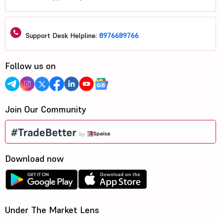
Support Desk Helpline:
8976689766
Follow us on
Join Our Community
Download now
Under The Market Lens