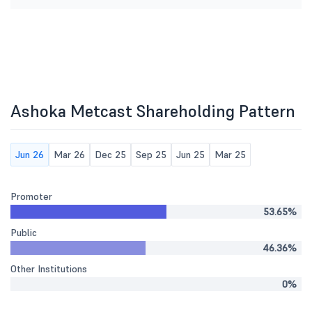
Ashoka Metcast Shareholding Pattern
Jun 26
Mar 26
Dec 25
Sep 25
Jun 25
Mar 25
Promoter
53.65%
Public
46.36%
Other Institutions
0%