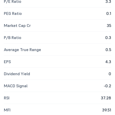
P/E Ratio
3.3
PEG Ratio
0.1
Market Cap Cr
35
P/B Ratio
0.3
Average True Range
0.5
EPS
4.3
Dividend Yield
0
MACD Signal
-0.2
RSI
37.28
MFI
39.51