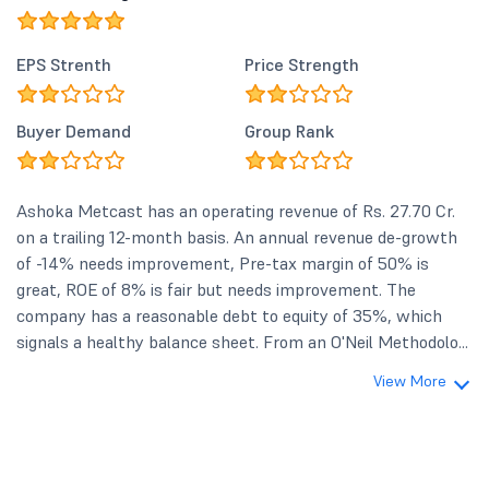
EPS Strenth
Price Strength
Buyer Demand
Group Rank
Ashoka Metcast has an operating revenue of Rs. 27.70 Cr.
on a trailing 12-month basis. An annual revenue de-growth
of -14% needs improvement, Pre-tax margin of 50% is
great, ROE of 8% is fair but needs improvement. The
company has a reasonable debt to equity of 35%, which
signals a healthy balance sheet. From an O'Neil Methodolo...
View More