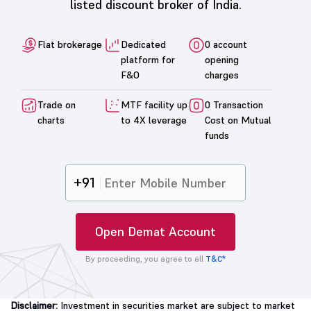
listed discount broker of India.
Flat brokerage
Dedicated
0 account
platform for
opening
F&O
charges
Trade on
MTF facility up
0 Transaction
charts
to 4X leverage
Cost on Mutual
funds
+91
Open Demat Account
By proceeding, you agree to all
T&C*
Disclaimer:
Investment in securities market are subject to market