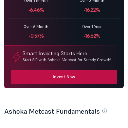
Over 1 Month
Over 3 Month
-6.46%
-16.22%
Over 6 Month
Over 1 Year
-0.57%
-16.62%
Smart Investing Starts Here
Start SIP with Ashoka Metcast for Steady Growth!
Invest Now
Ashoka Metcast Fundamentals