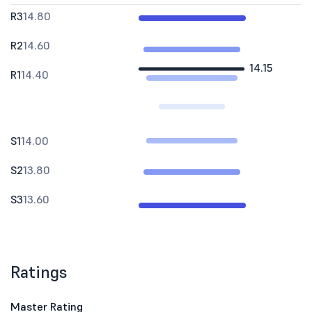
R3
14.80
R2
14.60
14.15
R1
14.40
S1
14.00
S2
13.80
S3
13.60
Ratings
Master Rating