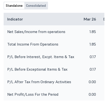
Standalone
Consolidated
Indicator
Mar 26
De
Net Sales/Income from operations
1.85
Total Income From Operations
1.85
P/L Before Interest, Excpt. Items & Tax
0.17
P/L Before Exceptional Items & Tax
0.17
P/L After Tax from Ordinary Activities
0.00
Net Profit/Loss For the Period
0.00