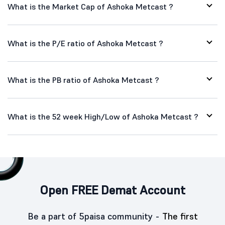
What is the Market Cap of Ashoka Metcast ?
What is the P/E ratio of Ashoka Metcast ?
What is the PB ratio of Ashoka Metcast ?
What is the 52 week High/Low of Ashoka Metcast ?
Open FREE Demat Account
Be a part of 5paisa community -
The first