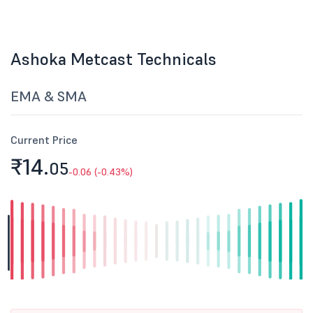
Ashoka Metcast Technicals
EMA & SMA
Current Price
₹14.
05
-0.06 (-0.43%)