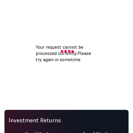
Investment Returns