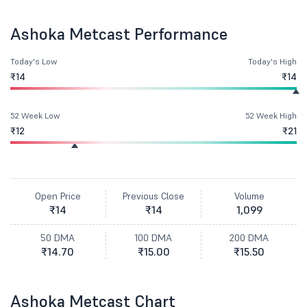
Ashoka Metcast Performance
Today's Low
Today's High
₹14
₹14
52 Week Low
52 Week High
₹12
₹21
Open Price
Previous Close
Volume
₹14
₹14
1,099
50 DMA
100 DMA
200 DMA
₹14.70
₹15.00
₹15.50
Ashoka Metcast Chart