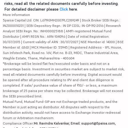
risks, read all the related documents carefully before investing.
For detailed disclaimer please
Click
here.
More Information
5paisa Capital Ltd. CIN: L67190MH2007PLC289249 | Stock Broker SEBI Regn.:
INZ000010231 | SEBI Depository Regn.: IN DP CDSL: IN-DP-192-2016 | Research
Analyst SEBI Regn. No.: INH000025188 | AMFI-registered Mutual Fund
Distributor | AMFI REGN No.: ARN-104096 | Date of initial Registration:
30/07/2015 | Current validity of ARN : 30/07/2027 | NSE Member id: 14300 | BSE
Member id: 6363 | MCX Member ID: 55945 | Registered Address - IIFL House,
Sun Infotech Park, Road no. 16V, Plot no. B-23, MIDC, Thane Industrial Area,
Waghle Estate, Thane, Maharashtra - 400604
*Brokerage will be levied flat fee/executed order basis and not on a
percentage basis. Investment in securities market are subject to market risk,
read all related documents carefully before investing. Digital account would
be opened after all procedure relating to IPV and client due diligence is
completed. If sale/ purchase value of share of ₹10/- or less, a maximum
brokerage of 25 paisa per share may be collected. Brokerage will not exceed
the SEBI prescribed limit.
Mutual Fund, Mutual Fund-SIP are not Exchange traded products, and the
Member is just acting as distributor. All disputes with respect to the
distribution activity, would not have access to Exchange investor redressal
forum or Arbitration mechanism.
Compliance Officer:
Mr. Ravindra Kalvankar, Email: support@5paisa.com,