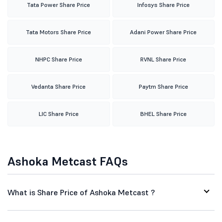
Tata Power Share Price
Infosys Share Price
Tata Motors Share Price
Adani Power Share Price
NHPC Share Price
RVNL Share Price
Vedanta Share Price
Paytm Share Price
LIC Share Price
BHEL Share Price
Ashoka Metcast FAQs
What is Share Price of Ashoka Metcast ?