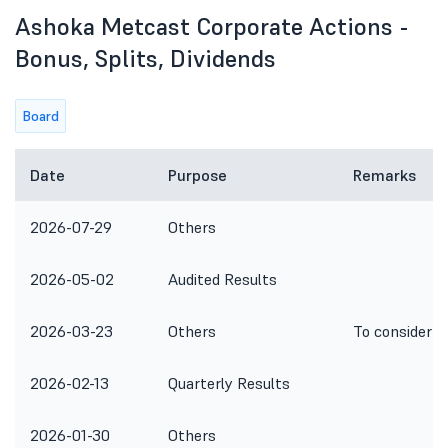
Ashoka Metcast Corporate Actions -
Bonus, Splits, Dividends
Board
Date
Purpose
Remarks
2026-07-29
Others
2026-05-02
Audited Results
2026-03-23
Others
To consider I
2026-02-13
Quarterly Results
2026-01-30
Others