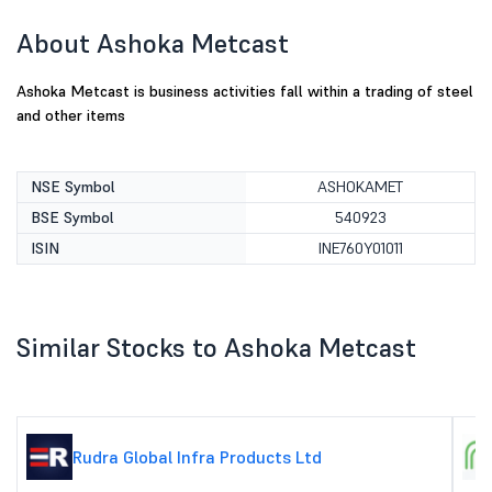
About Ashoka Metcast
Ashoka Metcast is business activities fall within a trading of steel
and other items
NSE Symbol
ASHOKAMET
BSE Symbol
540923
ISIN
INE760Y01011
Similar Stocks to Ashoka Metcast
Rudra Global Infra Products Ltd