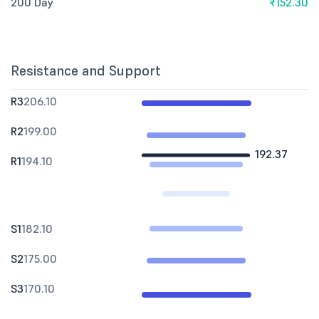
200 Day
₹152.30
Resistance and Support
R3
206.10
R2
199.00
192.37
R1
194.10
S1
182.10
S2
175.00
S3
170.10