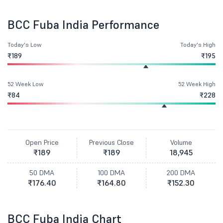
BCC Fuba India Performance
Today's Low
Today's High
₹189
₹195
52 Week Low
52 Week High
₹84
₹228
Open Price
Previous Close
Volume
₹189
₹189
18,945
50 DMA
100 DMA
200 DMA
₹176.40
₹164.80
₹152.30
BCC Fuba India Chart