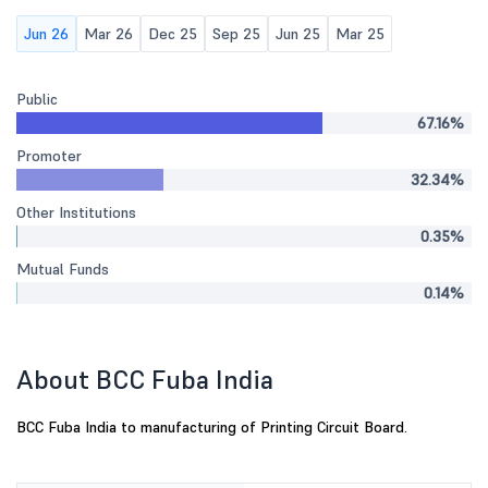
Jun 26
Mar 26
Dec 25
Sep 25
Jun 25
Mar 25
Public
67.16%
Promoter
32.34%
Other Institutions
0.35%
Mutual Funds
0.14%
About BCC Fuba India
BCC Fuba India to manufacturing of Printing Circuit Board.