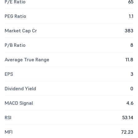
P/E Ratio
65
PEG Ratio
1.1
Market Cap Cr
383
P/B Ratio
8
Average True Range
11.8
EPS
3
Dividend Yield
0
MACD Signal
4.6
RSI
53.14
MFI
72.23