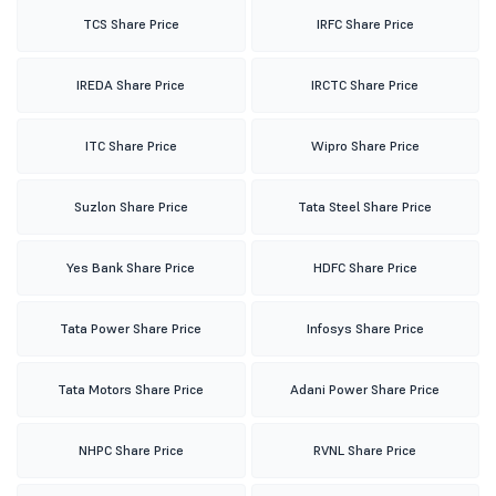
TCS Share Price
IRFC Share Price
IREDA Share Price
IRCTC Share Price
ITC Share Price
Wipro Share Price
Suzlon Share Price
Tata Steel Share Price
Yes Bank Share Price
HDFC Share Price
Tata Power Share Price
Infosys Share Price
Tata Motors Share Price
Adani Power Share Price
NHPC Share Price
RVNL Share Price