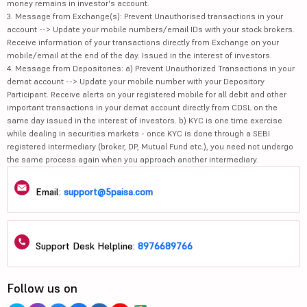
money remains in investor's account.
3. Message from Exchange(s): Prevent Unauthorised transactions in your
account --> Update your mobile numbers/email IDs with your stock brokers.
Receive information of your transactions directly from Exchange on your
mobile/email at the end of the day. Issued in the interest of investors.
4. Message from Depositories: a) Prevent Unauthorized Transactions in your
demat account --> Update your mobile number with your Depository
Participant. Receive alerts on your registered mobile for all debit and other
important transactions in your demat account directly from CDSL on the
same day issued in the interest of investors. b) KYC is one time exercise
while dealing in securities markets - once KYC is done through a SEBI
registered intermediary (broker, DP, Mutual Fund etc.), you need not undergo
the same process again when you approach another intermediary.
Email:
support@5paisa.com
Support Desk Helpline:
8976689766
Follow us on