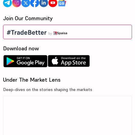
Join Our Community
Download now
Under The Market Lens
Deep-dives on the stories shaping the markets