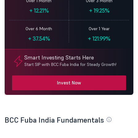
Over 1 Month
Over 3 Month
+
12.21%
+
19.25%
Over 6 Month
Over 1 Year
+
37.54%
+
121.99%
Smart Investing Starts Here
Start SIP with BCC Fuba India for Steady Growth!
Invest Now
BCC Fuba India Fundamentals