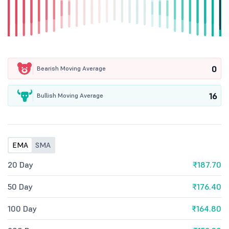
0
Bearish Moving Average
16
Bullish Moving Average
EMA
SMA
20 Day
₹187.70
50 Day
₹176.40
100 Day
₹164.80