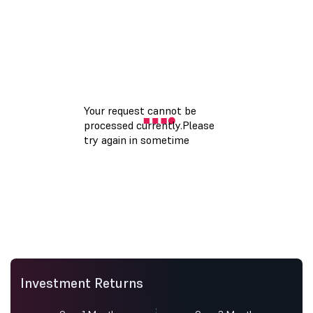
Investment Returns