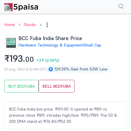
Performance
Financials
Technical
Events
Shareholding Pattern
M
Home
Stocks
BCC Fuba India Share Price
Hardware Technology & Equipment
Small Cap
₹193.
00
+3.9
(2.06%)
129.35% Gain from 52W Low
07 Aug, 2026 12:30 PM (IST)
BUY BCCFUBA
SELL BCCFUBA
BCC Fuba India live price: ₹193.00. It opened at ₹189 vs
previous close ₹189; intraday high/low: ₹195/₹189. The 50 &
200 DMA stand at ₹176.40/₹152.30.