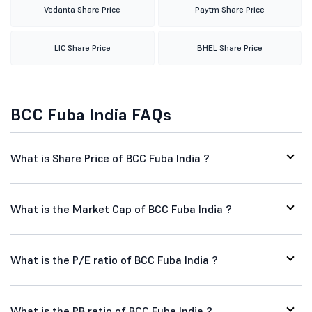
Vedanta Share Price
Paytm Share Price
LIC Share Price
BHEL Share Price
BCC Fuba India FAQs
What is Share Price of BCC Fuba India ?
What is the Market Cap of BCC Fuba India ?
What is the P/E ratio of BCC Fuba India ?
What is the PB ratio of BCC Fuba India ?