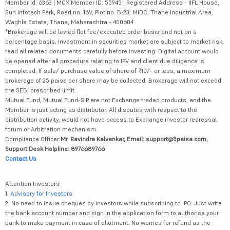
Member id: 6363 | MCX Member ID: 55945 | Registered Address - IIFL House,
Sun Infotech Park, Road no. 16V, Plot no. B-23, MIDC, Thane Industrial Area,
Waghle Estate, Thane, Maharashtra - 400604
*Brokerage will be levied flat fee/executed order basis and not on a
percentage basis. Investment in securities market are subject to market risk,
read all related documents carefully before investing. Digital account would
be opened after all procedure relating to IPV and client due diligence is
completed. If sale/ purchase value of share of ₹10/- or less, a maximum
brokerage of 25 paisa per share may be collected. Brokerage will not exceed
the SEBI prescribed limit.
Mutual Fund, Mutual Fund-SIP are not Exchange traded products, and the
Member is just acting as distributor. All disputes with respect to the
distribution activity, would not have access to Exchange investor redressal
forum or Arbitration mechanism.
Compliance Officer:
Mr. Ravindra Kalvankar, Email: support@5paisa.com,
Support Desk Helpline: 8976689766
Contact Us
Attention Investors
1.
Advisory for Investors
2. No need to issue cheques by investors while subscribing to IPO. Just write
the bank account number and sign in the application form to authorise your
bank to make payment in case of allotment. No worries for refund as the