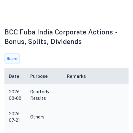
BCC Fuba India Corporate Actions -
Bonus, Splits, Dividends
Board
Date
Purpose
Remarks
2026-
Quarterly
08-08
Results
2026-
Others
07-21