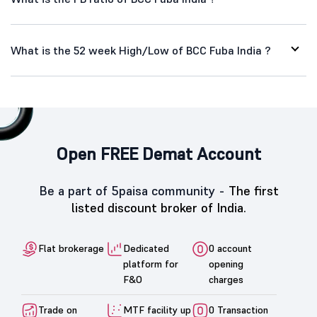
What is the 52 week High/Low of BCC Fuba India ?
Open FREE Demat Account
Be a part of 5paisa community -
The first
listed discount broker of India.
Flat brokerage
Dedicated
0 account
platform for
opening
F&O
charges
Trade on
MTF facility up
0 Transaction