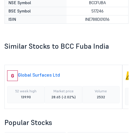
NSE Symbol
BCCFUBA
BSE Symbol
517246
ISIN
INE788D01016
Similar Stocks to BCC Fuba India
Global Surfaces Ltd
G
52 week high
Market price
Volume
139.90
28.65
(-2.02%)
2532
Popular Stocks