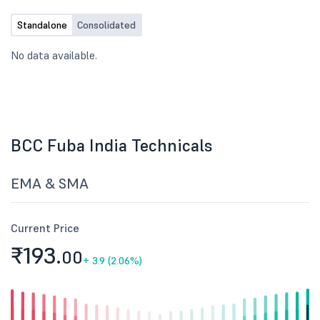
Standalone
Consolidated
No data available.
BCC Fuba India Technicals
EMA & SMA
Current Price
₹193.
00
+
3.9 (2.06%)