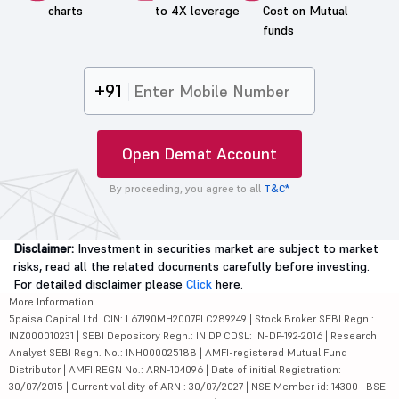
charts
to 4X leverage
Cost on Mutual
funds
+91
Open Demat Account
By proceeding, you agree to all
T&C*
Disclaimer:
Investment in securities market are subject to market
risks, read all the related documents carefully before investing.
For detailed disclaimer please
Click
here.
More Information
5paisa Capital Ltd. CIN: L67190MH2007PLC289249 | Stock Broker SEBI Regn.:
INZ000010231 | SEBI Depository Regn.: IN DP CDSL: IN-DP-192-2016 | Research
Analyst SEBI Regn. No.: INH000025188 | AMFI-registered Mutual Fund
Distributor | AMFI REGN No.: ARN-104096 | Date of initial Registration:
30/07/2015 | Current validity of ARN : 30/07/2027 | NSE Member id: 14300 | BSE