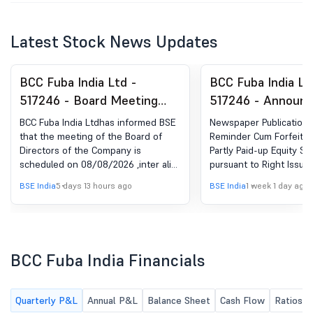
Latest Stock News Updates
BCC Fuba India Ltd -
BCC Fuba India Lt
517246 - Board Meeting
517246 - Announ
Intimation for Approval Of
under Regulation 
BCC Fuba India Ltdhas informed BSE
Newspaper Publication- 
Standalone And
(LODR)-Newspape
that the meeting of the Board of
Reminder Cum Forfeitur
Directors of the Company is
Partly Paid-up Equity Sh
Consolidated Unaudited
Publication
scheduled on 08/08/2026 ,inter alia,
pursuant to Right Issue.
Financial Results For The
to consider and approve Standalone
BSE India
5 days 13 hours ago
BSE India
1 week 1 day ago
Quarter Ended 30 June
and Consolidated Unaudited
Financial Results for the quarter
2026
ended 30 June 2026
BCC Fuba India Financials
Quarterly P&L
Annual P&L
Balance Sheet
Cash Flow
Ratios