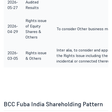
2026-
Audited
05-27
Results
Rights issue
2026-
of Equity
To consider Other business mat
04-29
Shares &
Others
Inter alia, to consider and appr
2026-
Rights issue
the Rights Issue including the 
03-05
& Others
incidental or connected therewi
BCC Fuba India Shareholding Pattern