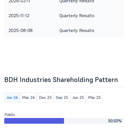
2026-02-11
Quarterly Results
2025-11-12
Quarterly Results
2025-08-08
Quarterly Results
BDH Industries Shareholding Pattern
Jun 26
Mar 26
Dec 25
Sep 25
Jun 25
Mar 25
Public
50.02%