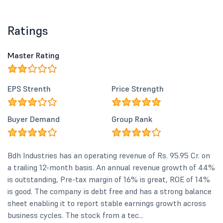
Ratings
Master Rating
EPS Strenth
Price Strength
Buyer Demand
Group Rank
Bdh Industries has an operating revenue of Rs. 95.95 Cr. on
a trailing 12-month basis. An annual revenue growth of 44%
is outstanding, Pre-tax margin of 16% is great, ROE of 14%
is good. The company is debt free and has a strong balance
sheet enabling it to report stable earnings growth across
business cycles. The stock from a tec...