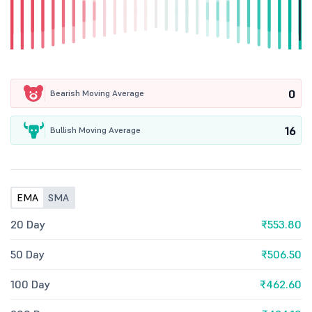
0
Bearish Moving Average
16
Bullish Moving Average
EMA
SMA
20 Day
₹553.80
50 Day
₹506.50
100 Day
₹462.60