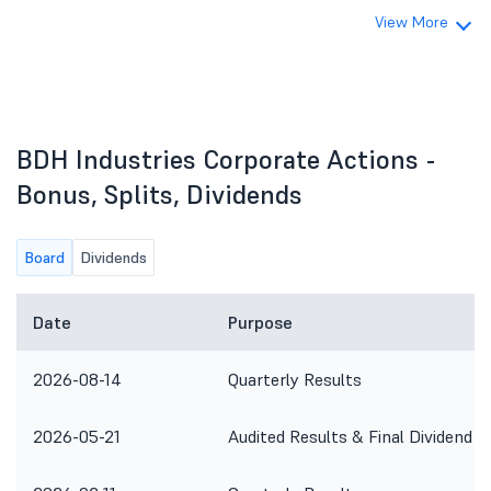
View More
BDH Industries Corporate Actions -
Bonus, Splits, Dividends
Board
Dividends
Date
Purpose
2026-08-14
Quarterly Results
2026-05-21
Audited Results & Final Dividend