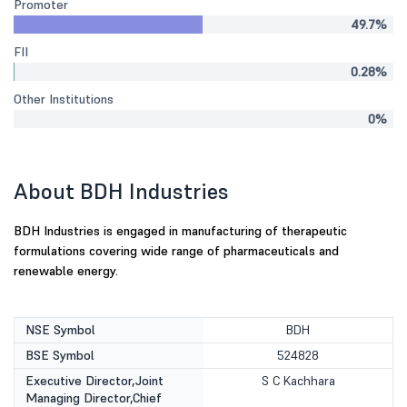
Promoter
49.7%
FII
0.28%
Other Institutions
0%
About BDH Industries
BDH Industries is engaged in manufacturing of therapeutic
formulations covering wide range of pharmaceuticals and
renewable energy.
NSE Symbol
BDH
BSE Symbol
524828
Executive Director,Joint
S C Kachhara
Managing Director,Chief