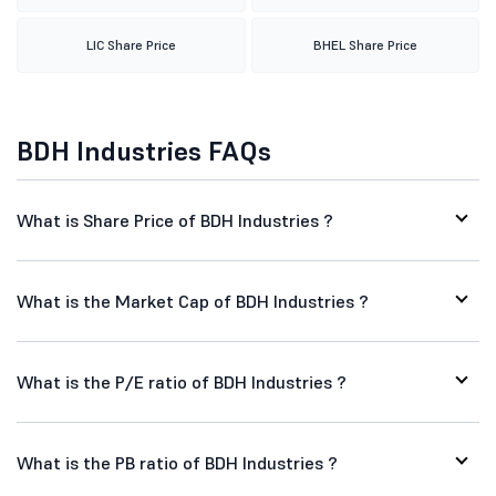
LIC Share Price
BHEL Share Price
BDH Industries FAQs
What is Share Price of BDH Industries ?
What is the Market Cap of BDH Industries ?
What is the P/E ratio of BDH Industries ?
What is the PB ratio of BDH Industries ?