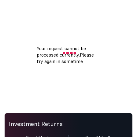
Investment Returns