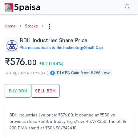
Performance
Financials
Technical
Events
Shareholding Pattern
M
Home
Stocks
BDH Industries Share Price
Pharmaceuticals & Biotechnology
Small Cap
₹576.
00
+8.2
(1.44%)
111.61% Gain from 52W Low
07 Aug, 2026 4:00 PM (IST)
BUY BDH
SELL BDH
BDH Industries live price: ₹576.00. It opened at ₹550 vs
previous close ₹568; intraday high/low: ₹577/₹550. The 50 &
200 DMA stand at ₹506.50/₹424.10.