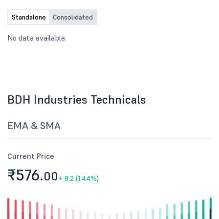
Standalone
Consolidated
No data available.
BDH Industries Technicals
EMA & SMA
Current Price
₹576.
00
+
8.2 (1.44%)