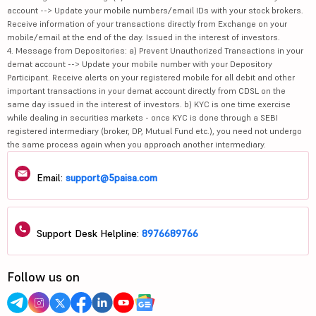
account --> Update your mobile numbers/email IDs with your stock brokers.
Receive information of your transactions directly from Exchange on your
mobile/email at the end of the day. Issued in the interest of investors.
4. Message from Depositories: a) Prevent Unauthorized Transactions in your
demat account --> Update your mobile number with your Depository
Participant. Receive alerts on your registered mobile for all debit and other
important transactions in your demat account directly from CDSL on the
same day issued in the interest of investors. b) KYC is one time exercise
while dealing in securities markets - once KYC is done through a SEBI
registered intermediary (broker, DP, Mutual Fund etc.), you need not undergo
the same process again when you approach another intermediary.
Email:
support@5paisa.com
Support Desk Helpline:
8976689766
Follow us on