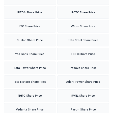
IREDA Share Price
IRCTC Share Price
ITC Share Price
Wipro Share Price
Suzlon Share Price
Tata Steel Share Price
Yes Bank Share Price
HDFC Share Price
Tata Power Share Price
Infosys Share Price
Tata Motors Share Price
Adani Power Share Price
NHPC Share Price
RVNL Share Price
Vedanta Share Price
Paytm Share Price