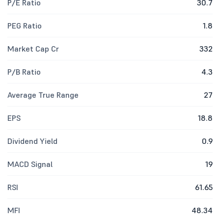
P/E Ratio
30.7
PEG Ratio
1.8
Market Cap Cr
332
P/B Ratio
4.3
Average True Range
27
EPS
18.8
Dividend Yield
0.9
MACD Signal
19
RSI
61.65
MFI
48.34