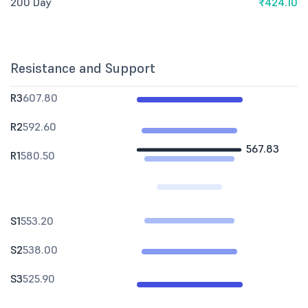
200 Day
₹424.10
Resistance and Support
R3
607.80
R2
592.60
567.83
R1
580.50
S1
553.20
S2
538.00
S3
525.90