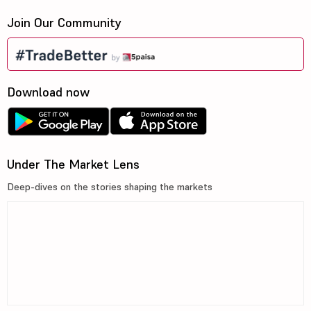
Join Our Community
Download now
Under The Market Lens
Deep-dives on the stories shaping the markets