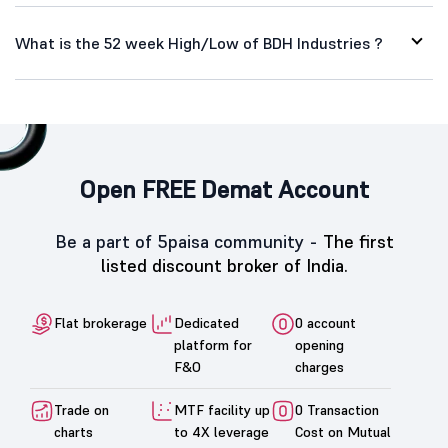
What is the 52 week High/Low of BDH Industries ?
Open FREE Demat Account
Be a part of 5paisa community -
The first
listed discount broker of India.
Flat brokerage
Dedicated
0 account
platform for
opening
F&O
charges
Trade on
MTF facility up
0 Transaction
charts
to 4X leverage
Cost on Mutual