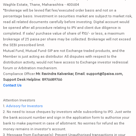
Waghle Estate, Thane, Maharashtra - 400604
*Brokerage will be levied flat fee/executed order basis and not on a
percentage basis. Investment in securities market are subject to market risk,
read all related documents carefully before investing. Digital account would
be opened after all procedure relating to IPV and client due diligence is
completed. If sale/ purchase value of share of ₹10/- or less, a maximum
brokerage of 25 paisa per share may be collected. Brokerage will not exceed
the SEBI prescribed limit.
Mutual Fund, Mutual Fund-SIP are not Exchange traded products, and the
Member is just acting as distributor. All disputes with respect to the
distribution activity, would not have access to Exchange investor redressal
forum or Arbitration mechanism.
Compliance Officer:
Mr. Ravindra Kalvankar, Email: support@5paisa.com,
Support Desk Helpline: 8976689766
Contact Us
Attention Investors
1.
Advisory for Investors
2. No need to issue cheques by investors while subscribing to IPO. Just write
the bank account number and sign in the application form to authorise your
bank to make payment in case of allotment. No worries for refund as the
money remains in investor's account.
3. Message from Exchange(s): Prevent Unauthorised transactions in your