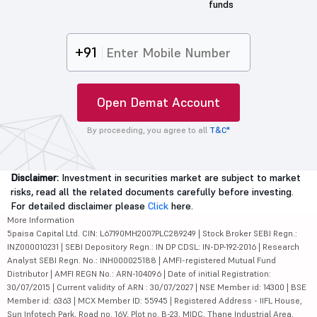
funds
+91
Open Demat Account
By proceeding, you agree to all
T&C*
Disclaimer:
Investment in securities market are subject to market
risks, read all the related documents carefully before investing.
For detailed disclaimer please
Click
here.
More Information
5paisa Capital Ltd. CIN: L67190MH2007PLC289249 | Stock Broker SEBI Regn.:
INZ000010231 | SEBI Depository Regn.: IN DP CDSL: IN-DP-192-2016 | Research
Analyst SEBI Regn. No.: INH000025188 | AMFI-registered Mutual Fund
Distributor | AMFI REGN No.: ARN-104096 | Date of initial Registration:
30/07/2015 | Current validity of ARN : 30/07/2027 | NSE Member id: 14300 | BSE
Member id: 6363 | MCX Member ID: 55945 | Registered Address - IIFL House,
Sun Infotech Park, Road no. 16V, Plot no. B-23, MIDC, Thane Industrial Area,