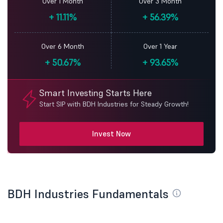
Over 1 Month
Over 3 Month
+
11.11%
+
56.39%
Over 6 Month
Over 1 Year
+
50.67%
+
93.65%
Smart Investing Starts Here
Start SIP with BDH Industries for Steady Growth!
Invest Now
BDH Industries Fundamentals