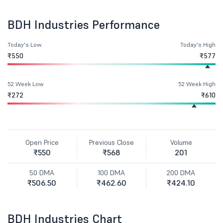
BDH Industries Performance
Today's Low
Today's High
₹550
₹577
52 Week Low
52 Week High
₹272
₹610
Open Price
Previous Close
Volume
₹550
₹568
201
50 DMA
100 DMA
200 DMA
₹506.50
₹462.60
₹424.10
BDH Industries Chart