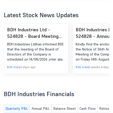
Latest Stock News Updates
BDH Industries Ltd -
BDH Industries Lt
524828 - Board Meeting
524828 - Announ
Intimation for Considering
under Regulation 
BDH Industries Ltdhas informed BSE
Kindly find the enclose
And Approving The
(LODR)-Newspape
that the meeting of the Board of
the Notice of 36th Ann
Directors of the Company is
Meeting of the Compan
Standalone Unaudited
Publication
scheduled on 14/08/2026 ,inter alia,
on Friday 14th August 2
Financial Results For The
to consider and approve the
p.m. through Video Con
BSE India
5 days ago
BSE India
2 weeks 4 days a
First Quarter Ended On
Standalone Unaudited Financial
(VC) / Other Audio Visu
Results for the first quarter ended
(OAVM) published in to
30Th June 2026 Of The
on 30th June 2026 of the financial
newspapers - Free Pres
Financial Year 2026-27
year 2026-27.
(English edition) and Na
(Marathi edition) for yo
BDH Industries Financials
Quarterly P&L
Annual P&L
Balance Sheet
Cash Flow
Ratios