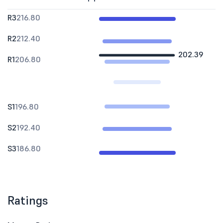
R3
216.80
R2
212.40
202.39
R1
206.80
S1
196.80
S2
192.40
S3
186.80
Ratings