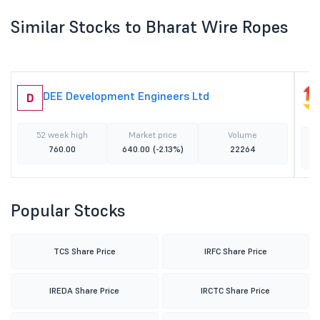
Similar Stocks to Bharat Wire Ropes
DEE Development Engineers Ltd
D
52 week high
Market price
Volume
760.00
640.00
(-2.13%)
22264
Popular Stocks
TCS Share Price
IRFC Share Price
IREDA Share Price
IRCTC Share Price