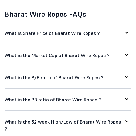
Bharat Wire Ropes FAQs
What is Share Price of Bharat Wire Ropes ?
What is the Market Cap of Bharat Wire Ropes ?
What is the P/E ratio of Bharat Wire Ropes ?
What is the PB ratio of Bharat Wire Ropes ?
What is the 52 week High/Low of Bharat Wire Ropes
?