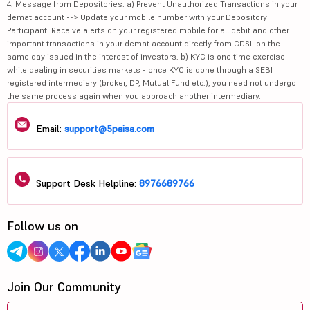
4. Message from Depositories: a) Prevent Unauthorized Transactions in your
demat account --> Update your mobile number with your Depository
Participant. Receive alerts on your registered mobile for all debit and other
important transactions in your demat account directly from CDSL on the
same day issued in the interest of investors. b) KYC is one time exercise
while dealing in securities markets - once KYC is done through a SEBI
registered intermediary (broker, DP, Mutual Fund etc.), you need not undergo
the same process again when you approach another intermediary.
Email:
support@5paisa.com
Support Desk Helpline:
8976689766
Follow us on
Join Our Community