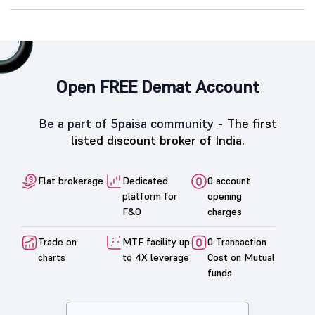
Open FREE Demat Account
Be a part of 5paisa community -
The first
listed discount broker of India.
Flat brokerage
Dedicated
0 account
platform for
opening
F&O
charges
Trade on
MTF facility up
0 Transaction
charts
to 4X leverage
Cost on Mutual
funds