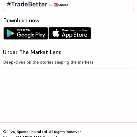
Download now
Under The Market Lens
Deep-dives on the stories shaping the markets
©2026, 5paisa Capital Ltd. All Rights Reserved.