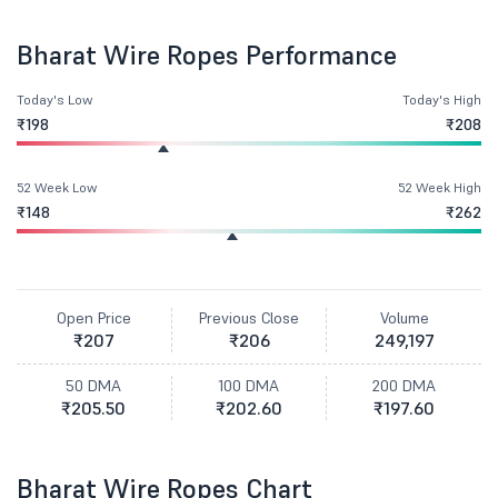
Bharat Wire Ropes Performance
Today's Low
Today's High
₹198
₹208
52 Week Low
52 Week High
₹148
₹262
Open Price
Previous Close
Volume
₹207
₹206
249,197
50 DMA
100 DMA
200 DMA
₹205.50
₹202.60
₹197.60
Bharat Wire Ropes Chart