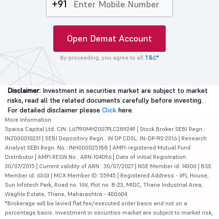
+91
Open Demat Account
By proceeding, you agree to all
T&C*
Disclaimer:
Investment in securities market are subject to market
risks, read all the related documents carefully before investing.
For detailed disclaimer please
Click
here.
More Information
5paisa Capital Ltd. CIN: L67190MH2007PLC289249 | Stock Broker SEBI Regn.:
INZ000010231 | SEBI Depository Regn.: IN DP CDSL: IN-DP-192-2016 | Research
Analyst SEBI Regn. No.: INH000025188 | AMFI-registered Mutual Fund
Distributor | AMFI REGN No.: ARN-104096 | Date of initial Registration:
30/07/2015 | Current validity of ARN : 30/07/2027 | NSE Member id: 14300 | BSE
Member id: 6363 | MCX Member ID: 55945 | Registered Address - IIFL House,
Sun Infotech Park, Road no. 16V, Plot no. B-23, MIDC, Thane Industrial Area,
Waghle Estate, Thane, Maharashtra - 400604
*Brokerage will be levied flat fee/executed order basis and not on a
percentage basis. Investment in securities market are subject to market risk,