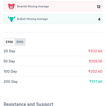
12
Bearish Moving Average
4
Bullish Moving Average
EMA
SMA
20 Day
₹202.60
50 Day
₹205.50
100 Day
₹202.60
200 Day
₹197.60
Resistance and Support