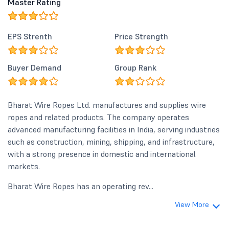
Master Rating
EPS Strenth
Price Strength
Buyer Demand
Group Rank
Bharat Wire Ropes Ltd. manufactures and supplies wire
ropes and related products. The company operates
advanced manufacturing facilities in India, serving industries
such as construction, mining, shipping, and infrastructure,
with a strong presence in domestic and international
markets.
Bharat Wire Ropes has an operating rev...
View More