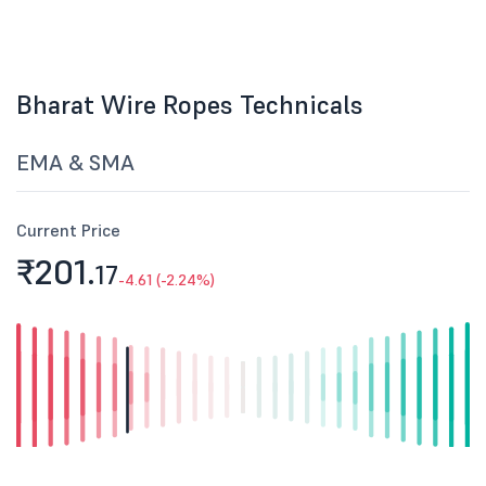
Bharat Wire Ropes Technicals
EMA & SMA
Current Price
₹201.
17
-4.61 (-2.24%)