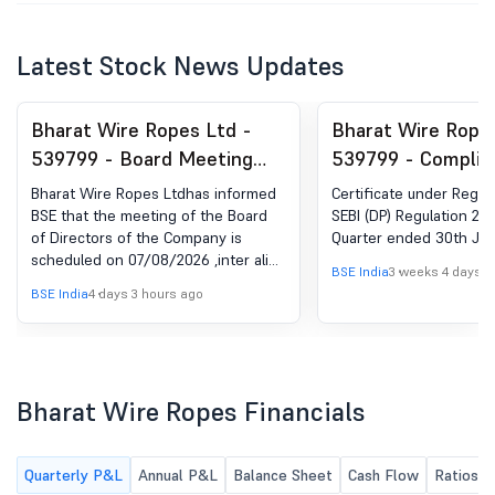
Latest Stock News Updates
Bharat Wire Ropes Ltd -
Bharat Wire Ropes
539799 - Board Meeting
539799 - Complia
Intimation for 141St Board
Certificate under 
Bharat Wire Ropes Ltdhas informed
Certificate under Regula
Meeting Under Regulation
(5) of SEBI (DP) R
BSE that the meeting of the Board
SEBI (DP) Regulation 201
of Directors of the Company is
Quarter ended 30th Jun
29(1) Of SEBI (Listing
2018
scheduled on 07/08/2026 ,inter alia,
Obligations And Disclosure
BSE India
3 weeks 4 days a
to consider and approve Pursuant to
BSE India
4 days 3 hours ago
Requirements) Regulations,
the provisions of Regulation 29(1) (a)
of the SEBI (Listing Obligations and
2015.
disclosure requirements) regulations,
2015, We hereby inform you that the
141st Meeting of the Board of
Bharat Wire Ropes Financials
Directors of Bharat Wire Ropes
Limited (the 'Company') is scheduled
to be held on Friday, 07th August,
Quarterly P&L
Annual P&L
Balance Sheet
Cash Flow
Ratios
2026 at 06:30 P.M. (IST) at the