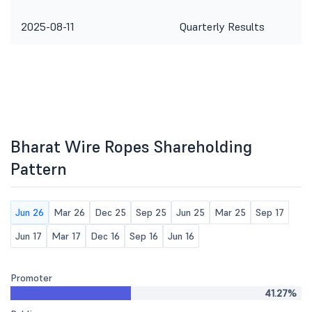
2025-08-11
Quarterly Results
Bharat Wire Ropes Shareholding
Pattern
Jun 26
Mar 26
Dec 25
Sep 25
Jun 25
Mar 25
Sep 17
Jun 17
Mar 17
Dec 16
Sep 16
Jun 16
Promoter
41.27%