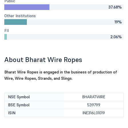
Public
37.68%
Other Institutions
19%
FII
2.06%
About Bharat Wire Ropes
Bharat Wire Ropes is engaged in the business of production of
Wire, Wire Ropes, Strands, and Slings.
NSE Symbol
BHARATWIRE
BSE Symbol
539799
ISIN
INE316L01019