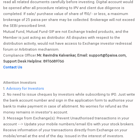
read all related documents carefully before investing. Digital account would
be opened after all procedure relating to IPV and client due diligence is
completed. If sale/ purchase value of share of ₹10/- or less, a maximum
brokerage of 25 paisa per share may be collected. Brokerage will not exceed
the SEBI prescribed limit.
Mutual Fund, Mutual Fund-SIP are not Exchange traded products, and the
Member is just acting as distributor. All disputes with respect to the
distribution activity, would not have access to Exchange investor redressal
forum or Arbitration mechanism.
Compliance Officer:
Mr. Ravindra Kalvankar, Email: support@5paisa.com,
Support Desk Helpline: 8976689766
Contact Us
Attention Investors
1.
Advisory for Investors
2. No need to issue cheques by investors while subscribing to IPO. Just write
the bank account number and sign in the application form to authorise your
bank to make payment in case of allotment. No worries for refund as the
money remains in investor's account.
3. Message from Exchange(s): Prevent Unauthorised transactions in your
account --> Update your mobile numbers/email IDs with your stock brokers.
Receive information of your transactions directly from Exchange on your
mobile/email at the end of the day. Issued in the interest of investors.