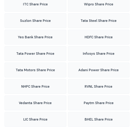
ITC Share Price
Wipro Share Price
Suzlon Share Price
Tata Steel Share Price
Yes Bank Share Price
HDFC Share Price
Tata Power Share Price
Infosys Share Price
Tata Motors Share Price
Adani Power Share Price
NHPC Share Price
RVNL Share Price
Vedanta Share Price
Paytm Share Price
LIC Share Price
BHEL Share Price