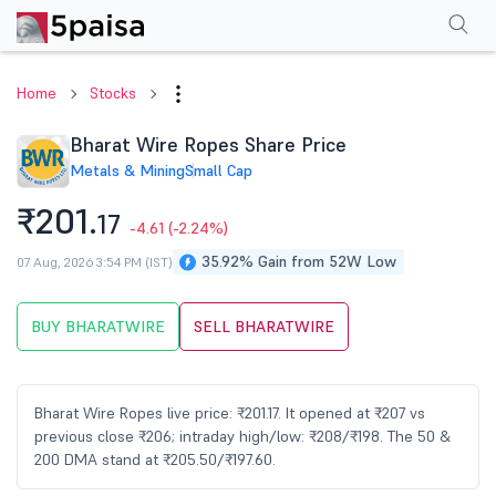
Performance
Financials
Technical
Events
Shareholding Pattern
M
Home
Stocks
Bharat Wire Ropes Share Price
Metals & Mining
Small Cap
₹201.
17
-4.61
(-2.24%)
35.92% Gain from 52W Low
07 Aug, 2026 3:54 PM (IST)
BUY BHARATWIRE
SELL BHARATWIRE
Bharat Wire Ropes live price: ₹201.17. It opened at ₹207 vs
previous close ₹206; intraday high/low: ₹208/₹198. The 50 &
200 DMA stand at ₹205.50/₹197.60.