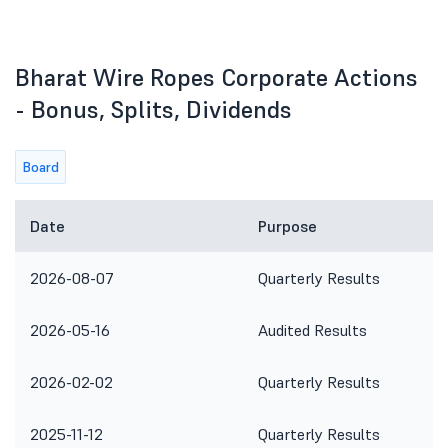
Bharat Wire Ropes Corporate Actions
- Bonus, Splits, Dividends
Board
Date
Purpose
2026-08-07
Quarterly Results
2026-05-16
Audited Results
2026-02-02
Quarterly Results
2025-11-12
Quarterly Results