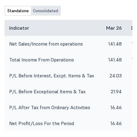
corporate office of the Company
situated at 10th Floor, Times Tower,
Standalone
Consolidated
Kamla City, Senapati Bapat Marg,
Lower Parel (West), Mumbai-400013.
1. To consider and approve Un-
Indicator
Mar 26
De
audited Financial Results of the
Company for the quarter ended 30th
Net Sales/Income from operations
141.48
14
June, 2026; 2. Limited Review Report
by the auditor of the Company for
the quarter ended 30th June, 2026;
Total Income From Operations
141.48
14
P/L Before Interest, Excpt. Items & Tax
24.03
2
P/L Before Exceptional Items & Tax
21.94
2
P/L After Tax from Ordinary Activities
16.46
Net Profit/Loss For the Period
16.46