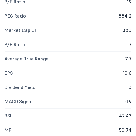
P/E Ratio
19
PEG Ratio
884.2
Market Cap Cr
1,380
P/B Ratio
1.7
Average True Range
7.7
EPS
10.6
Dividend Yield
0
MACD Signal
-1.9
RSI
47.43
MFI
50.74