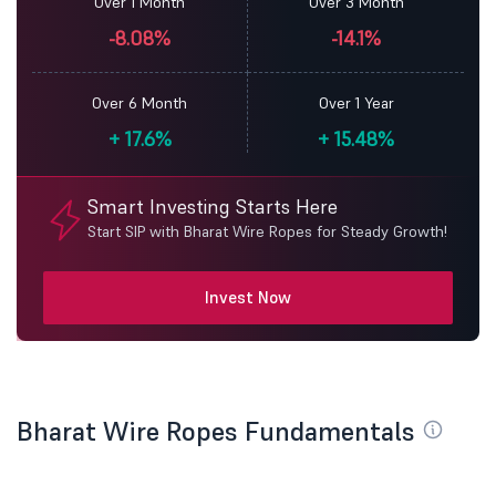
Over 1 Month
Over 3 Month
-8.08%
-14.1%
Over 6 Month
Over 1 Year
+
17.6%
+
15.48%
Smart Investing Starts Here
Start SIP with Bharat Wire Ropes for Steady Growth!
Invest Now
Bharat Wire Ropes Fundamentals