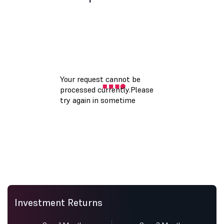
Investment Returns